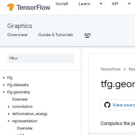
Install
Learn
API
Graphics
Overview
Guide & Tutorials
API
TensorFlow
Res
tfg
tfg
.
geo
tfg
.
datasets
tfg
.
geometry
Overview
View sour
convolution
deformation
_
energy
representation
Computes the pro
Overview