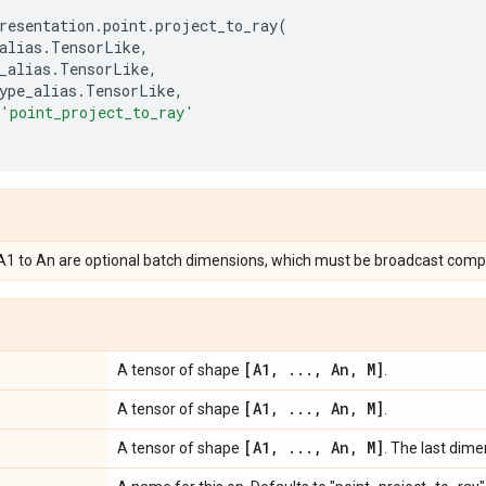
resentation
.
point
.
project_to_ray
(
alias
.
TensorLike
,
_alias
.
TensorLike
,
ype_alias
.
TensorLike
,
'point_project_to_ray'
, A1 to An are optional batch dimensions, which must be broadcast compa
[A1
,
.
.
.
,
An
,
M]
A tensor of shape
.
[A1
,
.
.
.
,
An
,
M]
A tensor of shape
.
[A1
,
.
.
.
,
An
,
M]
A tensor of shape
. The last dim