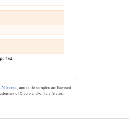
.
upported.
.0 License
, and code samples are licensed
rademark of Oracle and/or its affiliates.