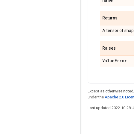
name
Returns
A tensor of sha
Raises
Value
Error
Except as otherwise noted,
under the
Apache 2.0 Lice
Last updated 2022-10-28 