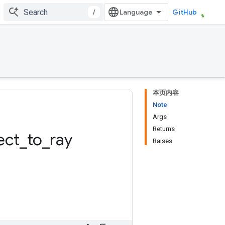
/
GitHub
本页内容
Note
Args
Returns
ect
_
to
_
ray
Raises