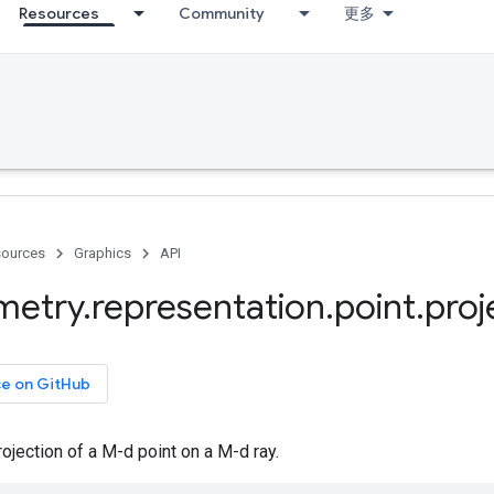
Resources
Community
更多
ources
Graphics
API
metry
.
representation
.
point
.
proj
ce on GitHub
jection of a M-d point on a M-d ray.