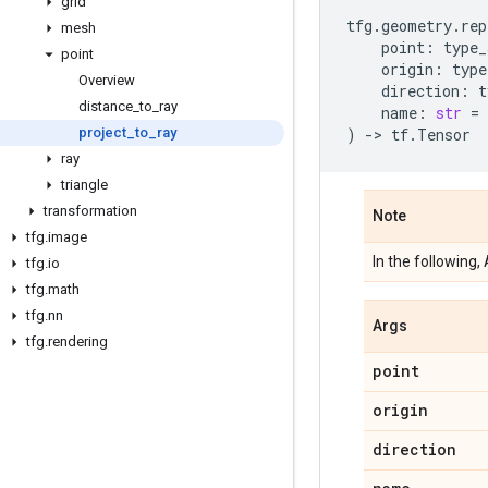
grid
tfg
.
geometry
.
rep
mesh
point
:
type_
point
origin
:
type
Overview
direction
:
t
distance
_
to
_
ray
name
:
str
=
project
_
to
_
ray
)
->
tf
.
Tensor
ray
triangle
transformation
Note
tfg
.
image
In the following
tfg
.
io
tfg
.
math
tfg
.
nn
Args
tfg
.
rendering
point
origin
direction