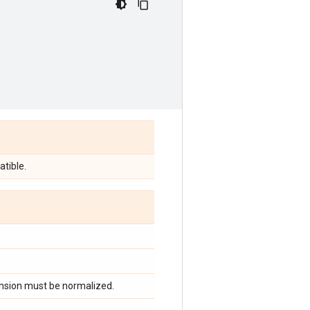
tible.
ension must be normalized.