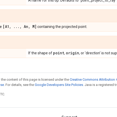
A name for this op. Defaults to "point_project_to_ray"
[A1
,
.
.
.
,
An
,
M]
pe
containing the projected point.
point
origin
If the shape of
,
, or 'direction' is not s
 the content of this page is licensed under the
Creative Commons Attribution 4
nse
. For details, see the
Google Developers Site Policies
. Java is a registered t
UTC.