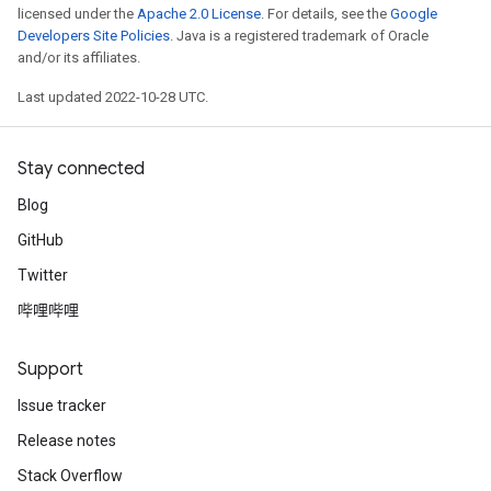
licensed under the
Apache 2.0 License
. For details, see the
Google
Developers Site Policies
. Java is a registered trademark of Oracle
and/or its affiliates.
Last updated 2022-10-28 UTC.
Stay connected
Blog
GitHub
Twitter
哔哩哔哩
Support
Issue tracker
Release notes
Stack Overflow