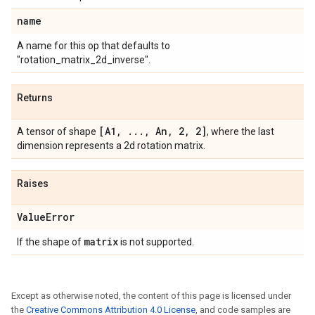
name
A name for this op that defaults to
"rotation_matrix_2d_inverse".
Returns
[A1
,
.
.
.
,
An
,
2
,
2]
A tensor of shape
, where the last
dimension represents a 2d rotation matrix.
Raises
Value
Error
matrix
If the shape of
is not supported.
Except as otherwise noted, the content of this page is licensed under
the
Creative Commons Attribution 4.0 License
, and code samples are