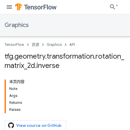
Graphics
TensorFlow
资源
Graphics
API
tfg
.
geometry
.
transformation
.
rotation
_
matrix
_
2d
.
inverse
本页内容
Note
Args
Returns
Raises
View source on GitHub