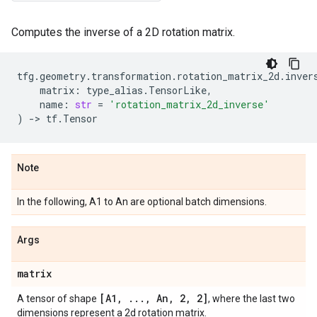
Computes the inverse of a 2D rotation matrix.
tfg
.
geometry
.
transformation
.
rotation_matrix_2d
.
inver
matrix
:
type_alias
.
TensorLike
,
name
:
str
=
'rotation_matrix_2d_inverse'
)
->
tf
.
Tensor
Note
In the following, A1 to An are optional batch dimensions.
Args
matrix
[A1
,
.
.
.
,
An
,
2
,
2]
A tensor of shape
, where the last two
dimensions represent a 2d rotation matrix.