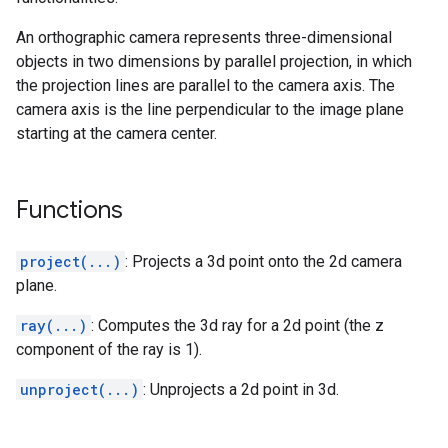
An orthographic camera represents three-dimensional
objects in two dimensions by parallel projection, in which
the projection lines are parallel to the camera axis. The
camera axis is the line perpendicular to the image plane
starting at the camera center.
Functions
project(...)
: Projects a 3d point onto the 2d camera
plane.
ray(...)
: Computes the 3d ray for a 2d point (the z
component of the ray is 1).
unproject(...)
: Unprojects a 2d point in 3d.