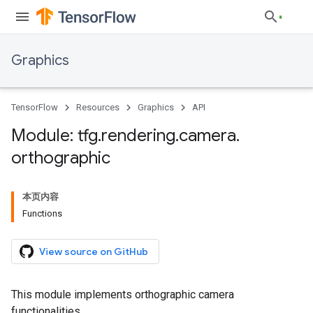
Graphics
TensorFlow
Resources
Graphics
API
Module: tfg
.
rendering
.
camera
.
orthographic
本页内容
Functions
View source on GitHub
This module implements orthographic camera
functionalities.