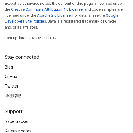
Except as otherwise noted, the content of this page is licensed under
the
Creative Commons Attribution 4.0 License
, and code samples are
licensed under the
Apache 2.0 License
. For details, see the
Google
Developers Site Policies
. Java is a registered trademark of Oracle
and/or its affiliates.
Last updated 2020-09-11 UTC.
Stay connected
Blog
GitHub
Twitter
哔哩哔哩
Support
Issue tracker
Release notes