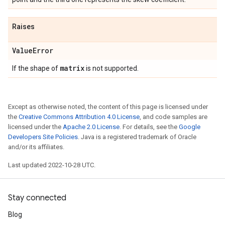
Raises
Value
Error
matrix
If the shape of
is not supported.
Except as otherwise noted, the content of this page is licensed under
the
Creative Commons Attribution 4.0 License
, and code samples are
licensed under the
Apache 2.0 License
. For details, see the
Google
Developers Site Policies
. Java is a registered trademark of Oracle
and/or its affiliates.
Last updated 2022-10-28 UTC.
Stay connected
Blog