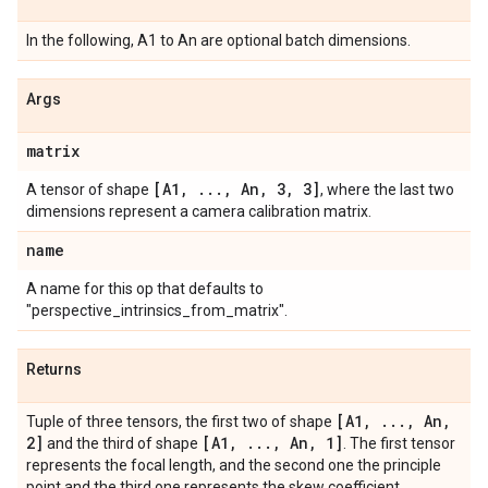
In the following, A1 to An are optional batch dimensions.
Args
matrix
[A1
,
.
.
.
,
An
,
3
,
3]
A tensor of shape
, where the last two
dimensions represent a camera calibration matrix.
name
A name for this op that defaults to
"perspective_intrinsics_from_matrix".
Returns
[A1
,
.
.
.
,
An
,
Tuple of three tensors, the first two of shape
2]
[A1
,
.
.
.
,
An
,
1]
and the third of shape
. The first tensor
represents the focal length, and the second one the principle
point and the third one represents the skew coefficient.