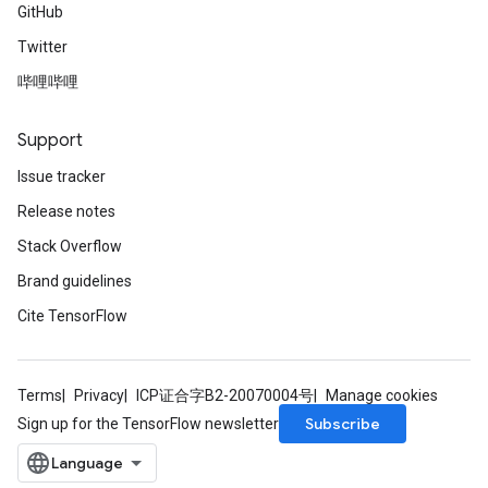
GitHub
Twitter
哔哩哔哩
Support
Issue tracker
Release notes
Stack Overflow
Brand guidelines
Cite TensorFlow
Terms
Privacy
ICP证合字B2-20070004号
Manage cookies
Subscribe
Sign up for the TensorFlow newsletter