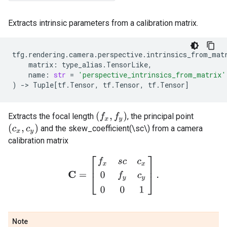
Extracts intrinsic parameters from a calibration matrix.
tfg
.
rendering
.
camera
.
perspective
.
intrinsics_from_mat
matrix
:
type_alias
.
TensorLike
,
name
:
str
=
'perspective_intrinsics_from_matrix'
)
->
Tuple
[
tf
.
Tensor
,
tf
.
Tensor
,
tf
.
Tensor
]
(
f
x
,
f
y
)
Extracts the focal length
, the principal point
(
c
x
,
c
y
)
and the skew_coefficient(\sc\) from a camera
calibration matrix
C
=
[
f
x
s
c
c
x
0
f
y
c
y
0
0
1
]
.
Note