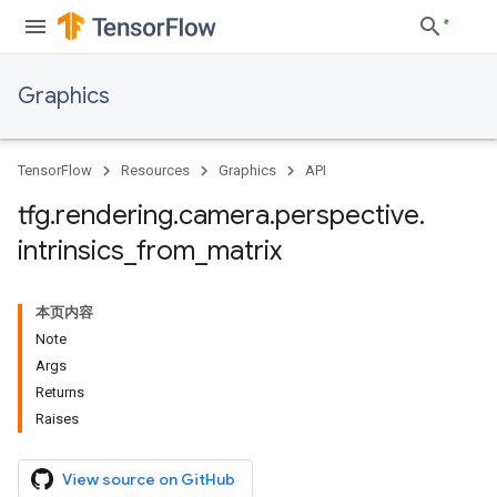
Graphics
TensorFlow
Resources
Graphics
API
tfg
.
rendering
.
camera
.
perspective
.
intrinsics
_
from
_
matrix
本页内容
Note
Args
Returns
Raises
View source on GitHub