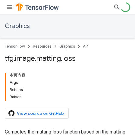
Graphics
TensorFlow
Resources
Graphics
API
tfg
.
image
.
matting
.
loss
本页内容
Args
Returns
Raises
View source on GitHub
Computes the matting loss function based on the matting