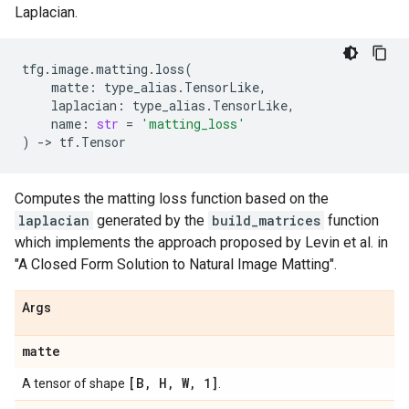
Laplacian.
tfg
.
image
.
matting
.
loss
(
matte
:
type_alias
.
TensorLike
,
laplacian
:
type_alias
.
TensorLike
,
name
:
str
=
'matting_loss'
)
->
tf
.
Tensor
Computes the matting loss function based on the
laplacian
generated by the
build_matrices
function
which implements the approach proposed by Levin et al. in
"A Closed Form Solution to Natural Image Matting".
Args
matte
[B
,
H
,
W
,
1]
A tensor of shape
.