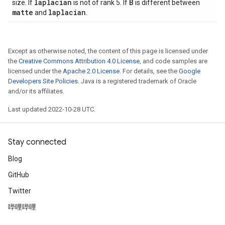
laplacian
B
size. If
is not of rank 5. If
is different between
matte
laplacian
and
.
Except as otherwise noted, the content of this page is licensed under
the
Creative Commons Attribution 4.0 License
, and code samples are
licensed under the
Apache 2.0 License
. For details, see the
Google
Developers Site Policies
. Java is a registered trademark of Oracle
and/or its affiliates.
Last updated 2022-10-28 UTC.
Stay connected
Blog
GitHub
Twitter
哔哩哔哩