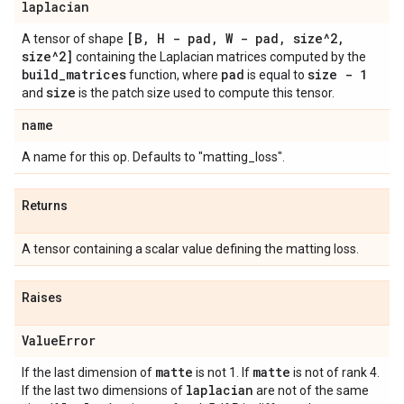
laplacian
[B
,
H - pad
,
W - pad
,
size^2
,
A tensor of shape
size^2]
containing the Laplacian matrices computed by the
build
_
matrices
pad
size - 1
function, where
is equal to
size
and
is the patch size used to compute this tensor.
name
A name for this op. Defaults to "matting_loss".
Returns
A tensor containing a scalar value defining the matting loss.
Raises
Value
Error
matte
matte
If the last dimension of
is not 1. If
is not of rank 4.
laplacian
If the last two dimensions of
are not of the same