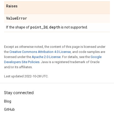
Raises
Value
Error
point
_
2d
depth
If the shape of
,
is not supported.
Except as otherwise noted, the content of this page is licensed under
the
Creative Commons Attribution 4.0 License
, and code samples are
licensed under the
Apache 2.0 License
. For details, see the
Google
Developers Site Policies
. Java is a registered trademark of Oracle
and/or its affiliates.
Last updated 2022-10-28 UTC.
Stay connected
Blog
GitHub