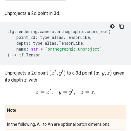
Unprojects a 2d point in 3d.
tfg
.
rendering
.
camera
.
orthographic
.
unproject
(
point_2d
:
type_alias
.
TensorLike
,
depth
:
type_alias
.
TensorLike
,
name
:
str
=
'orthographic_unproject'
)
->
tf
.
Tensor
(
x
′
,
y
′
)
(
x
,
y
,
z
)
Unprojects a 2d point
to a 3d point
given
its depth
, with
z
x
=
x
′
,
y
=
y
′
,
z
=
z
.
Note
In the following, A1 to An are optional batch dimensions.