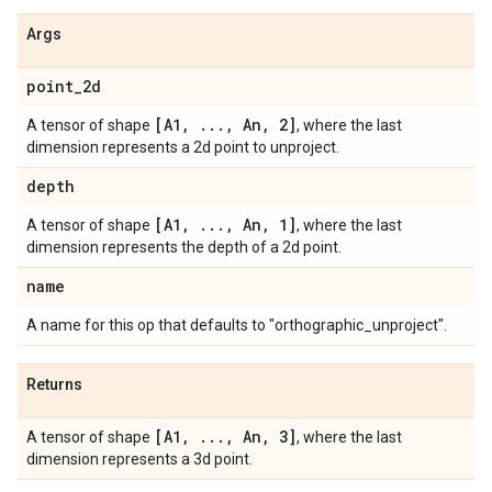
Args
point
_
2d
[A1
,
.
.
.
,
An
,
2]
A tensor of shape
, where the last
dimension represents a 2d point to unproject.
depth
[A1
,
.
.
.
,
An
,
1]
A tensor of shape
, where the last
dimension represents the depth of a 2d point.
name
A name for this op that defaults to "orthographic_unproject".
Returns
[A1
,
.
.
.
,
An
,
3]
A tensor of shape
, where the last
dimension represents a 3d point.