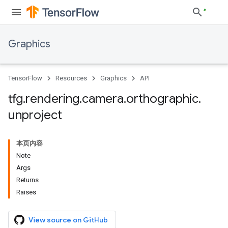
Graphics
TensorFlow
Resources
Graphics
API
tfg
.
rendering
.
camera
.
orthographic
.
unproject
本页内容
Note
Args
Returns
Raises
View source on GitHub