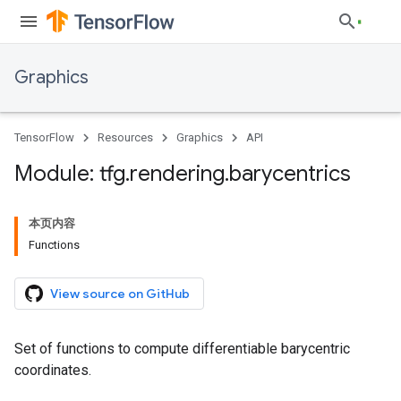
Graphics
TensorFlow
Resources
Graphics
API
Module: tfg
.
rendering
.
barycentrics
本页内容
Functions
View source on GitHub
Set of functions to compute differentiable barycentric
coordinates.