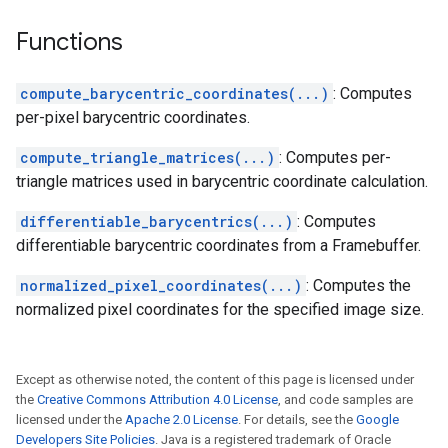
Functions
compute_barycentric_coordinates(...)
: Computes
per-pixel barycentric coordinates.
compute_triangle_matrices(...)
: Computes per-
triangle matrices used in barycentric coordinate calculation.
differentiable_barycentrics(...)
: Computes
differentiable barycentric coordinates from a Framebuffer.
normalized_pixel_coordinates(...)
: Computes the
normalized pixel coordinates for the specified image size.
Except as otherwise noted, the content of this page is licensed under
the
Creative Commons Attribution 4.0 License
, and code samples are
licensed under the
Apache 2.0 License
. For details, see the
Google
Developers Site Policies
. Java is a registered trademark of Oracle