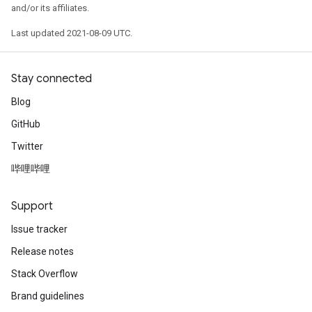
and/or its affiliates.
Last updated 2021-08-09 UTC.
Stay connected
Blog
GitHub
Twitter
哔哩哔哩
Support
Issue tracker
Release notes
Stack Overflow
Brand guidelines