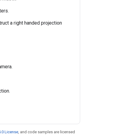
ters.
ruct a right handed projection
amera.
tion.
.0 License
, and code samples are licensed