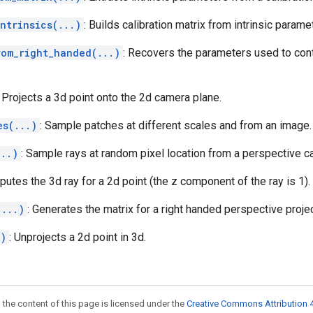
ntrinsics(...)
: Builds calibration matrix from intrinsic parame
rom_right_handed(...)
: Recovers the parameters used to cont
: Projects a 3d point onto the 2d camera plane.
es(...)
: Sample patches at different scales and from an image.
...)
: Sample rays at random pixel location from a perspective c
putes the 3d ray for a 2d point (the z component of the ray is 1).
(...)
: Generates the matrix for a right handed perspective projec
.)
: Unprojects a 2d point in 3d.
 the content of this page is licensed under the
Creative Commons Attribution 4