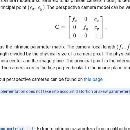
camera model, also referred to as pinhole camera model, is defi
(
c
x
,
c
y
)
rincipal point
. The perspective camera model can be wri
C
=
[
f
x
0
c
x
0
f
y
c
y
0
0
1
]
,
(
f
x
,
f
y
)
 as the intrinsic parameter matrix. The camera focal length
ength divided by the physical size of a camera pixel. The physical
ra center and the image plane. The principal point is the inters
 The camera axis is the line perpendicular to the image plane start
out perspective cameras can be found on
this page.
plementation does not take into account distortion or skew parameters
om_matrix(...)
: Extracts intrinsic parameters from a calibratio