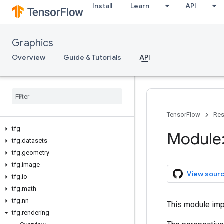
Install
Learn
API
Graphics
Overview
Guide & Tutorials
API
TensorFlow
Res
tfg
Module:
tfg
.
datasets
tfg
.
geometry
tfg
.
image
View sour
tfg
.
io
tfg
.
math
tfg
.
nn
This module imp
tfg
.
rendering