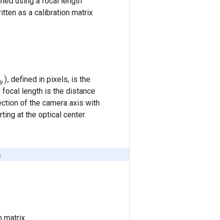
ned using a focal length
tten as a calibration matrix
, defined in pixels, is the
 focal length is the distance
ection of the camera axis with
ing at the optical center.
.
n matrix.