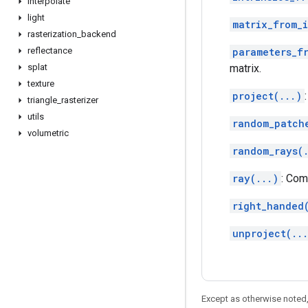
interpolate
light
matrix_from_i
rasterization
_
backend
reflectance
parameters_f
splat
matrix.
texture
project(...)
triangle
_
rasterizer
utils
random_patch
volumetric
random_rays(
ray(...)
: Com
right_handed
unproject(..
Except as otherwise noted,