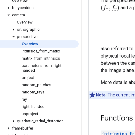
The perspective 
Overview
(
f
x
,
f
y
)
and a p
barycentrics
camera
Overview
orthographic
perspective
Overview
also referred to
intrinsics
_
from
_
matrix
physical focal l
matrix
_
from
_
intrinsics
between the came
parameters
_
from
_
right
_
the image plane.
handed
project
More details ab
random
_
patches
random
_
rays
Note:
The current im
ray
right
_
handed
unproject
Functions
quadratic
_
radial
_
distortion
framebuffer
intrinsics_fr