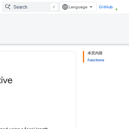
/
GitHub
本页内容
Functions
ive