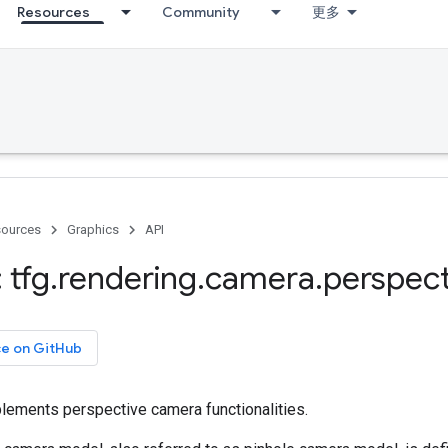
Resources
Community
更多
ources
Graphics
API
 tfg
.
rendering
.
camera
.
perspect
ce on GitHub
lements perspective camera functionalities.