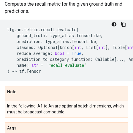
Computes the recall metric for the given ground truth and
predictions.
tfg
.
nn
.
metric
.
recall
.
evaluate
(
ground_truth
:
type_alias
.
TensorLike
,
prediction
:
type_alias
.
TensorLike
,
classes
:
Optional
[
Union
[
int
,
List
[
int
],
Tuple
[
in
reduce_average
:
bool
=
True
,
prediction_to_category_function
:
Callable
[
...
,
A
name
:
str
=
'recall_evaluate'
)
->
tf
.
Tensor
Note
In the following, A1 to An are optional batch dimensions, which
must be broadcast compatible.
Args