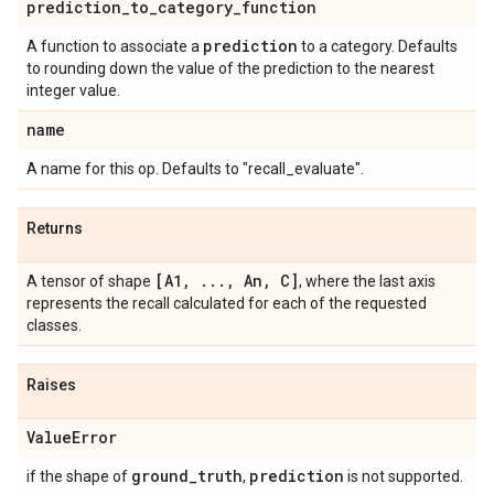
prediction
_
to
_
category
_
function
prediction
A function to associate a
to a category. Defaults
to rounding down the value of the prediction to the nearest
integer value.
name
A name for this op. Defaults to "recall_evaluate".
Returns
[A1
,
.
.
.
,
An
,
C]
A tensor of shape
, where the last axis
represents the recall calculated for each of the requested
classes.
Raises
Value
Error
ground
_
truth
prediction
if the shape of
,
is not supported.