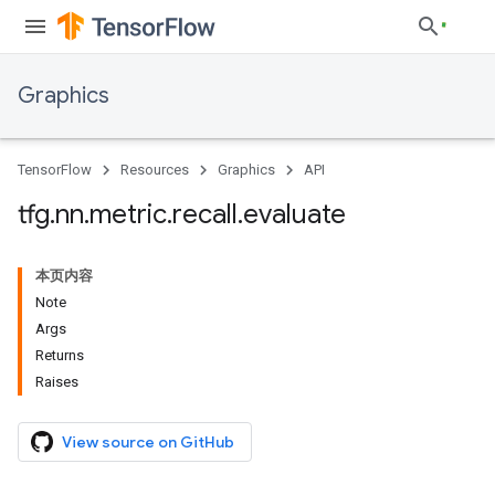
Graphics
TensorFlow
Resources
Graphics
API
tfg
.
nn
.
metric
.
recall
.
evaluate
本页内容
Note
Args
Returns
Raises
View source on GitHub