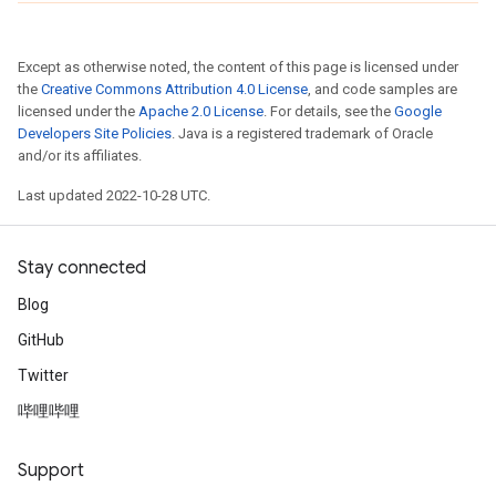
Except as otherwise noted, the content of this page is licensed under
the
Creative Commons Attribution 4.0 License
, and code samples are
licensed under the
Apache 2.0 License
. For details, see the
Google
Developers Site Policies
. Java is a registered trademark of Oracle
and/or its affiliates.
Last updated 2022-10-28 UTC.
Stay connected
Blog
GitHub
Twitter
哔哩哔哩
Support