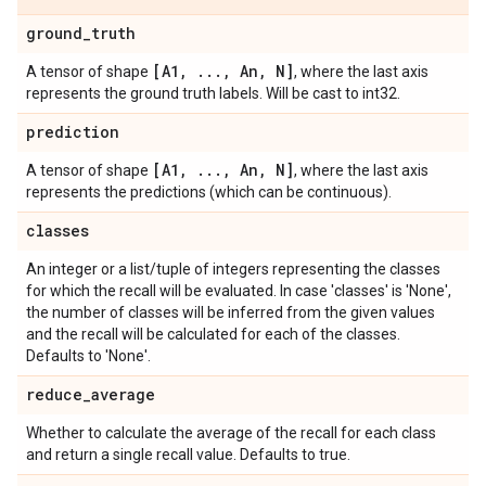
ground
_
truth
[A1
,
.
.
.
,
An
,
N]
A tensor of shape
, where the last axis
represents the ground truth labels. Will be cast to int32.
prediction
[A1
,
.
.
.
,
An
,
N]
A tensor of shape
, where the last axis
represents the predictions (which can be continuous).
classes
An integer or a list/tuple of integers representing the classes
for which the recall will be evaluated. In case 'classes' is 'None',
the number of classes will be inferred from the given values
and the recall will be calculated for each of the classes.
Defaults to 'None'.
reduce
_
average
Whether to calculate the average of the recall for each class
and return a single recall value. Defaults to true.