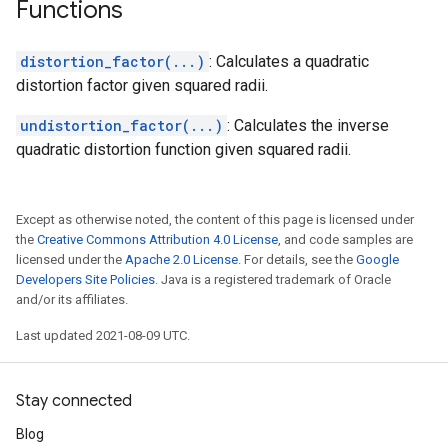
Functions
distortion_factor(...)
: Calculates a quadratic
distortion factor given squared radii.
undistortion_factor(...)
: Calculates the inverse
quadratic distortion function given squared radii.
Except as otherwise noted, the content of this page is licensed under
the
Creative Commons Attribution 4.0 License
, and code samples are
licensed under the
Apache 2.0 License
. For details, see the
Google
Developers Site Policies
. Java is a registered trademark of Oracle
and/or its affiliates.
Last updated 2021-08-09 UTC.
Stay connected
Blog