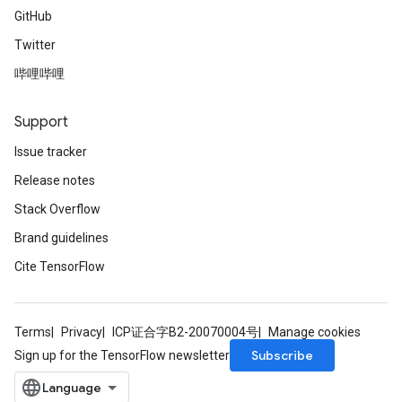
GitHub
Twitter
哔哩哔哩
Support
Issue tracker
Release notes
Stack Overflow
Brand guidelines
Cite TensorFlow
Terms
Privacy
ICP证合字B2-20070004号
Manage cookies
Subscribe
Sign up for the TensorFlow newsletter