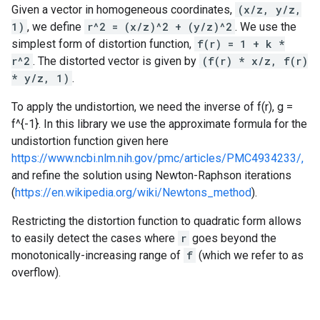
Given a vector in homogeneous coordinates,
(x/z, y/z,
1)
, we define
r^2 = (x/z)^2 + (y/z)^2
. We use the
simplest form of distortion function,
f(r) = 1 + k *
r^2
. The distorted vector is given by
(f(r) * x/z, f(r)
* y/z, 1)
.
To apply the undistortion, we need the inverse of f(r), g =
f^{-1}. In this library we use the approximate formula for the
undistortion function given here
https://www.ncbi.nlm.nih.gov/pmc/articles/PMC4934233/,
and refine the solution using Newton-Raphson iterations
(
https://en.wikipedia.org/wiki/Newtons_method
).
Restricting the distortion function to quadratic form allows
to easily detect the cases where
r
goes beyond the
monotonically-increasing range of
f
(which we refer to as
overflow).