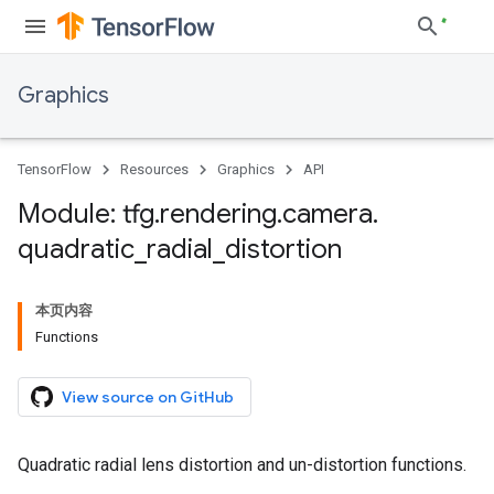
Graphics
TensorFlow
Resources
Graphics
API
Module: tfg
.
rendering
.
camera
.
quadratic
_
radial
_
distortion
本页内容
Functions
View source on GitHub
Quadratic radial lens distortion and un-distortion functions.