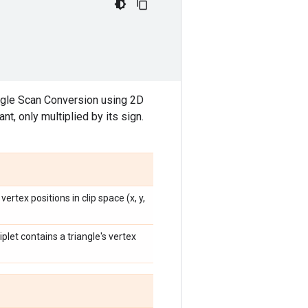
angle Scan Conversion using 2D
, only multiplied by its sign.
ertex positions in clip space (x, y,
iplet contains a triangle's vertex