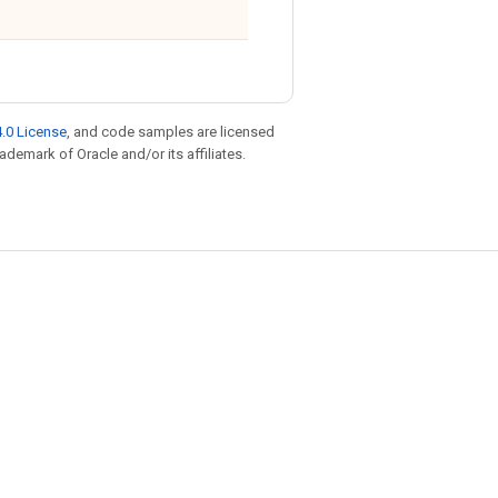
.0 License
, and code samples are licensed
rademark of Oracle and/or its affiliates.