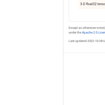
3-D float32 tenso
Except as otherwise noted,
under the
Apache 2.0 Lice
Last updated 2022-10-28 
Stay connected
Blog
GitHub
Twitter
哔哩哔哩