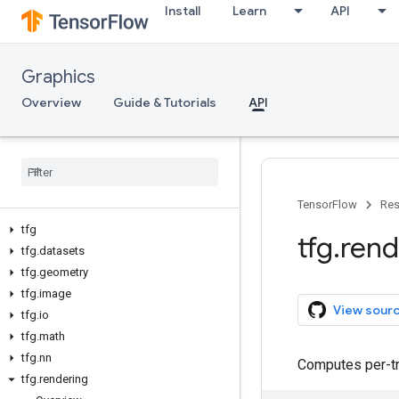
Install
Learn
API
Graphics
Overview
Guide & Tutorials
API
TensorFlow
Res
tfg
tfg
.
rend
tfg
.
datasets
tfg
.
geometry
tfg
.
image
View sour
tfg
.
io
tfg
.
math
tfg
.
nn
Computes per-tri
tfg
.
rendering