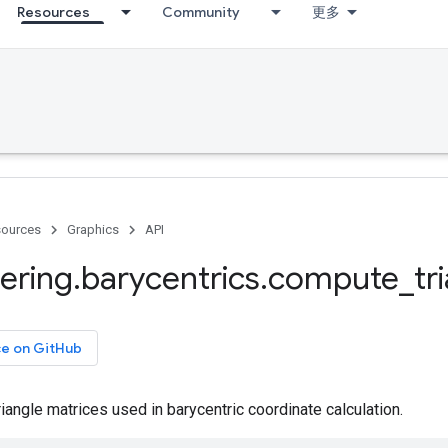
Resources
Community
更多
ources
Graphics
API
ering
.
barycentrics
.
compute
_
tr
ce on GitHub
angle matrices used in barycentric coordinate calculation.