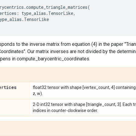
rycentrics
.
compute_triangle_matrices
(
ertices
:
type_alias
.
TensorLike
,
ype_alias
.
TensorLike
sponds to the inverse matrix from equation (4) in the paper "Tri
dinates". Our matrix inverses are not divided by the determinant
ppens in compute_barycentric_coordinates.
ertices
float32 tensor with shape [vertex_count, 4] containing v
z, w).
2-D int32 tensor with shape [triangle_count, 3]. Each tr
indices in counter-clockwise order.