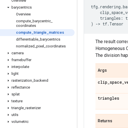
Overview
tfg
.
rendering
.
ba
barycentrics
clip_space_v
Overview
triangles
:
t
compute
_
barycentric
_
)
->
tf
.
Tensor
coordinates
compute
_
triangle
_
matrices
differentiable
_
barycentrics
The result corre
normalized
_
pixel
_
coordinates
Homogeneous Coor
camera
The division ha
framebuffer
interpolate
Args
light
rasterization
_
backend
clip
_
space
_
v
reflectance
splat
triangles
texture
triangle
_
rasterizer
utils
Returns
volumetric