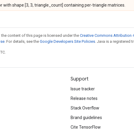
r with shape [3, 3, triangle_count] containing per-triangle matrices.
 the content of this page is licensed under the
Creative Commons Attribution 4
nse
. For details, see the
Google Developers Site Policies
. Java is a registered t
UTC.
Support
Issue tracker
Release notes
Stack Overflow
Brand guidelines
Cite TensorFlow