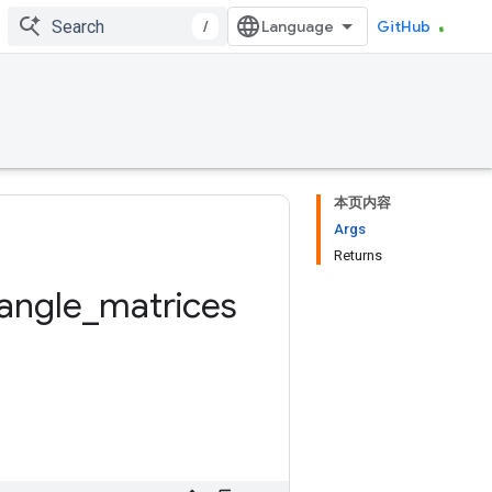
/
GitHub
本页内容
Args
Returns
iangle
_
matrices