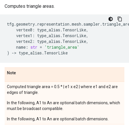
Computes triangle areas.
tfg
.
geometry
.
representation
.
mesh
.
sampler
.
triangle_ar
vertex0
:
type_alias
.
TensorLike
,
vertex1
:
type_alias
.
TensorLike
,
vertex2
:
type_alias
.
TensorLike
,
name
:
str
=
'triangle_area'
)
->
type_alias
.
TensorLike
Note
Computed triangle area = 0.5 * | e1 x e2 | where e1 and e2 are
edges of triangle.
In the following, A1 to An are optional batch dimensions, which
must be broadcast compatible.
In the following, A1 to An are optional batch dimensions.