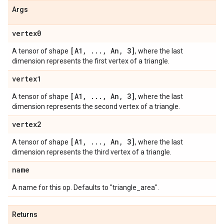
Args
vertex0
[A1
,
.
.
.
,
An
,
3]
A tensor of shape
, where the last
dimension represents the first vertex of a triangle.
vertex1
[A1
,
.
.
.
,
An
,
3]
A tensor of shape
, where the last
dimension represents the second vertex of a triangle.
vertex2
[A1
,
.
.
.
,
An
,
3]
A tensor of shape
, where the last
dimension represents the third vertex of a triangle.
name
A name for this op. Defaults to "triangle_area".
Returns