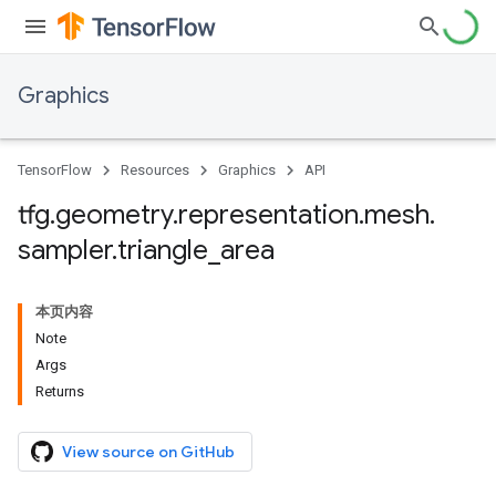
Graphics
TensorFlow
Resources
Graphics
API
tfg
.
geometry
.
representation
.
mesh
.
sampler
.
triangle
_
area
本页内容
Note
Args
Returns
View source on GitHub