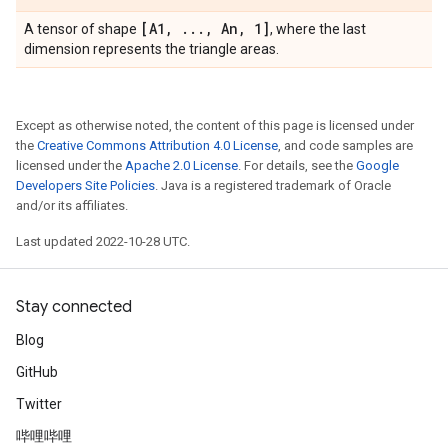
[A1
,
.
.
.
,
An
,
1]
A tensor of shape
, where the last
dimension represents the triangle areas.
Except as otherwise noted, the content of this page is licensed under
the
Creative Commons Attribution 4.0 License
, and code samples are
licensed under the
Apache 2.0 License
. For details, see the
Google
Developers Site Policies
. Java is a registered trademark of Oracle
and/or its affiliates.
Last updated 2022-10-28 UTC.
Stay connected
Blog
GitHub
Twitter
哔哩哔哩