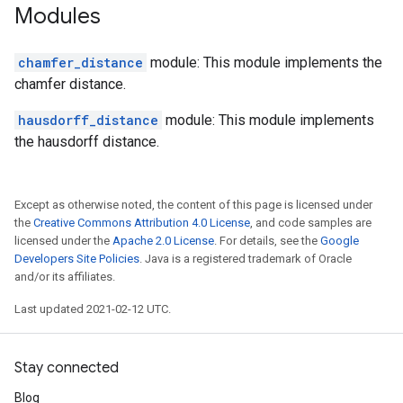
Modules
chamfer_distance
module: This module implements the
chamfer distance.
hausdorff_distance
module: This module implements
the hausdorff distance.
Except as otherwise noted, the content of this page is licensed under
the
Creative Commons Attribution 4.0 License
, and code samples are
licensed under the
Apache 2.0 License
. For details, see the
Google
Developers Site Policies
. Java is a registered trademark of Oracle
and/or its affiliates.
Last updated 2021-02-12 UTC.
Stay connected
Blog