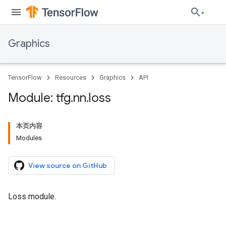
Graphics
TensorFlow
Resources
Graphics
API
Module: tfg
.
nn
.
loss
本页内容
Modules
View source on GitHub
Loss module.