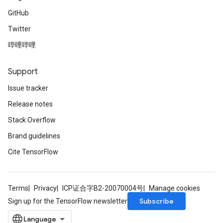
GitHub
Twitter
哔哩哔哩
Support
Issue tracker
Release notes
Stack Overflow
Brand guidelines
Cite TensorFlow
Terms
Privacy
ICP证合字B2-20070004号
Manage cookies
Subscribe
Sign up for the TensorFlow newsletter