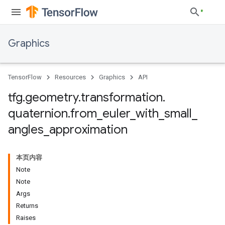
Graphics
TensorFlow
Resources
Graphics
API
tfg
.
geometry
.
transformation
.
quaternion
.
from
_
euler
_
with
_
small
_
angles
_
approximation
本页内容
Note
Note
Args
Returns
Raises