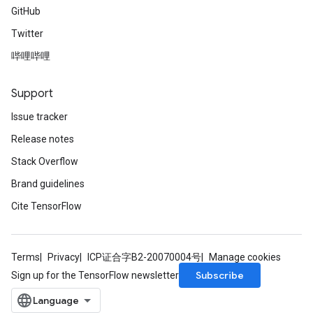
GitHub
Twitter
哔哩哔哩
Support
Issue tracker
Release notes
Stack Overflow
Brand guidelines
Cite TensorFlow
Terms
Privacy
ICP证合字B2-20070004号
Manage cookies
Subscribe
Sign up for the TensorFlow newsletter