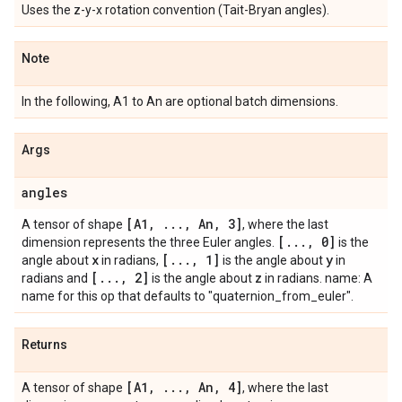
Uses the z-y-x rotation convention (Tait-Bryan angles).
Note
In the following, A1 to An are optional batch dimensions.
Args
angles
[A1
,
.
.
.
,
An
,
3]
A tensor of shape
, where the last
[
.
.
.
,
0]
dimension represents the three Euler angles.
is the
x
[
.
.
.
,
1]
y
angle about
in radians,
is the angle about
in
[
.
.
.
,
2]
z
radians and
is the angle about
in radians. name: A
name for this op that defaults to "quaternion_from_euler".
Returns
[A1
,
.
.
.
,
An
,
4]
A tensor of shape
, where the last