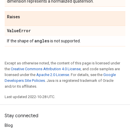
dimension represents a normalized quaternion.
Raises
Value
Error
angles
If the shape of
is not supported.
Except as otherwise noted, the content of this page is licensed under
the
Creative Commons Attribution 4.0 License
, and code samples are
licensed under the
Apache 2.0 License
. For details, see the
Google
Developers Site Policies
. Java is a registered trademark of Oracle
and/or its affiliates.
Last updated 2022-10-28 UTC.
Stay connected
Blog