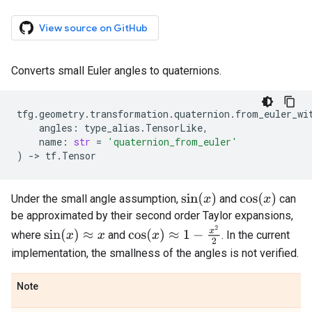
View source on GitHub
Converts small Euler angles to quaternions.
tfg
.
geometry
.
transformation
.
quaternion
.
from_euler_wi
angles
:
type_alias
.
TensorLike
,
name
:
str
=
'quaternion_from_euler'
)
->
tf
.
Tensor
sin
(
x
)
cos
(
x
)
Under the small angle assumption,
and
can
be approximated by their second order Taylor expansions,
cos
(
x
)
≈
1
−
x
2
2
sin
(
x
)
≈
x
where
and
. In the current
implementation, the smallness of the angles is not verified.
Note