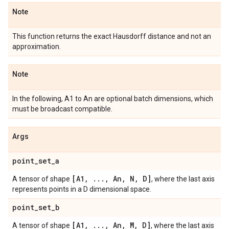
Note
This function returns the exact Hausdorff distance and not an
approximation.
Note
In the following, A1 to An are optional batch dimensions, which
must be broadcast compatible.
Args
point
_
set
_
a
[A1
,
.
.
.
,
An
,
N
,
D]
A tensor of shape
, where the last axis
represents points in a D dimensional space.
point
_
set
_
b
[A1
,
.
.
.
,
An
,
M
,
D]
A tensor of shape
, where the last axis