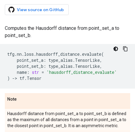
View source on GitHub
Computes the Hausdorff distance from point_set_a to
point_set_b.
tfg
.
nn
.
loss
.
hausdorff_distance
.
evaluate
(
point_set_a
:
type_alias
.
TensorLike
,
point_set_b
:
type_alias
.
TensorLike
,
name
:
str
=
'hausdorff_distance_evaluate'
)
->
tf
.
Tensor
Note
Hausdorff distance from point_set_a to point_set_b is defined
as the maximum of all distances from a point in point_set_a to
the closest point in point_set_b. It is an asymmetric metric.