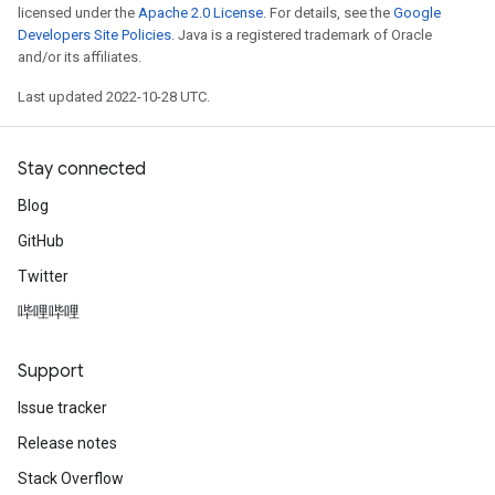
licensed under the
Apache 2.0 License
. For details, see the
Google
Developers Site Policies
. Java is a registered trademark of Oracle
and/or its affiliates.
Last updated 2022-10-28 UTC.
Stay connected
Blog
GitHub
Twitter
哔哩哔哩
Support
Issue tracker
Release notes
Stack Overflow