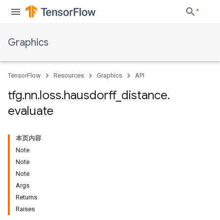
Graphics
TensorFlow
Resources
Graphics
API
tfg
.
nn
.
loss
.
hausdorff
_
distance
.
evaluate
本页内容
Note
Note
Note
Args
Returns
Raises