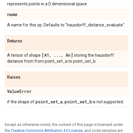
represents points in a D dimensional space.
name
A name for this op. Defaults to "hausdorff_distance_evaluate".
Returns
[A1
,
.
.
.
,
An]
A tensor of shape
storing the hausdorff
distance from from point_set_a to point_set_b.
Raises
Value
Error
point
_
set
_
a
point
_
set
_
b
if the shape of
,
is not supported.
Except as otherwise noted, the content of this page is licensed under
the
Creative Commons Attribution 4.0 License
, and code samples are