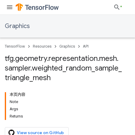
Graphics
TensorFlow
Resources
Graphics
API
tfg
.
geometry
.
representation
.
mesh
.
sampler
.
weighted
_
random
_
sample
_
triangle
_
mesh
本页内容
Note
Args
Returns
View source on GitHub