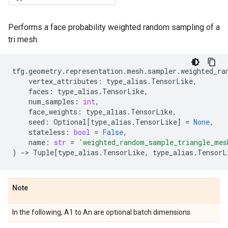
Performs a face probability weighted random sampling of a
tri mesh.
tfg
.
geometry
.
representation
.
mesh
.
sampler
.
weighted_ra
vertex_attributes
:
type_alias
.
TensorLike
,
faces
:
type_alias
.
TensorLike
,
num_samples
:
int
,
face_weights
:
type_alias
.
TensorLike
,
seed
:
Optional
[
type_alias
.
TensorLike
]
=
None
,
stateless
:
bool
=
False
,
name
:
str
=
'weighted_random_sample_triangle_mes
)
->
Tuple
[
type_alias
.
TensorLike
,
type_alias
.
TensorL
Note
In the following, A1 to An are optional batch dimensions.