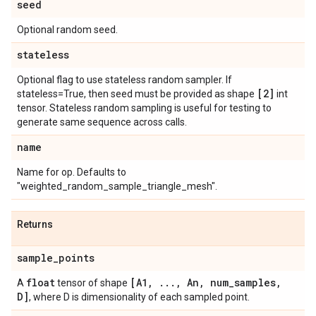
seed
Optional random seed.
stateless
Optional flag to use stateless random sampler. If
[2]
stateless=True, then seed must be provided as shape
int
tensor. Stateless random sampling is useful for testing to
generate same sequence across calls.
name
Name for op. Defaults to
"weighted_random_sample_triangle_mesh".
Returns
sample
_
points
float
[A1
,
.
.
.
,
An
,
num
_
samples
,
A
tensor of shape
D]
, where D is dimensionality of each sampled point.