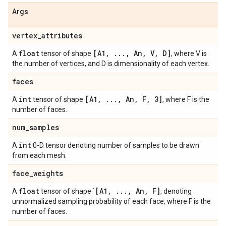
Args
vertex
_
attributes
float
[A1
,
.
.
.
,
An
,
V
,
D]
A
tensor of shape
, where V is
the number of vertices, and D is dimensionality of each vertex.
faces
int
[A1
,
.
.
.
,
An
,
F
,
3]
A
tensor of shape
, where F is the
number of faces.
num
_
samples
int
A
0-D tensor denoting number of samples to be drawn
from each mesh.
face
_
weights
float
[A1
,
.
.
.
,
An
,
F]
A
tensor of shape `
, denoting
unnormalized sampling probability of each face, where F is the
number of faces.