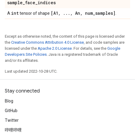
sample
_
face
_
indices
int
[A1
,
.
.
.
,
An
,
num
_
samples]
A
tensor of shape
.
Except as otherwise noted, the content of this page is licensed under
the
Creative Commons Attribution 4.0 License
, and code samples are
licensed under the
Apache 2.0 License
. For details, see the
Google
Developers Site Policies
. Java is a registered trademark of Oracle
and/or its affiliates.
Last updated 2022-10-28 UTC.
Stay connected
Blog
GitHub
Twitter
哔哩哔哩