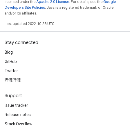
licensed under the
Apache 2.0 License
. For details, see the
Google
Developers Site Policies
. Java is a registered trademark of Oracle
and/or its affiliates.
Last updated 2022-10-28 UTC.
Stay connected
Blog
GitHub
Twitter
哔哩哔哩
Support
Issue tracker
Release notes
Stack Overflow