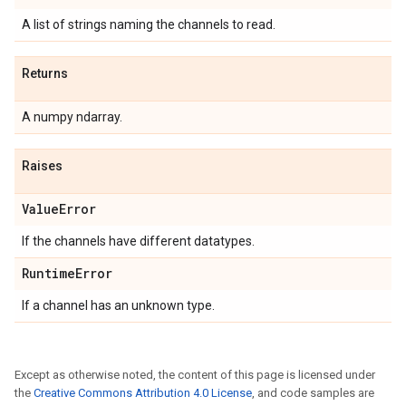
A list of strings naming the channels to read.
Returns
A numpy ndarray.
Raises
Value
Error
If the channels have different datatypes.
Runtime
Error
If a channel has an unknown type.
Except as otherwise noted, the content of this page is licensed under
the
Creative Commons Attribution 4.0 License
, and code samples are