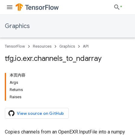
Graphics
TensorFlow
Resources
Graphics
API
tfg
.
io
.
exr
.
channels
_
to
_
ndarray
本页内容
Args
Returns
Raises
View source on GitHub
Copies channels from an OpenEXR.InputFile into a numpy