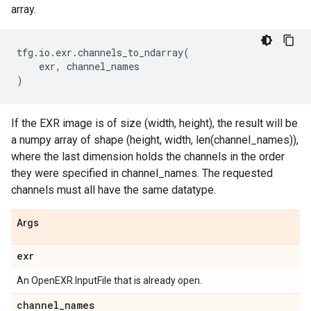
array.
tfg
.
io
.
exr
.
channels_to_ndarray
(
exr
,
channel_names
)
If the EXR image is of size (width, height), the result will be
a numpy array of shape (height, width, len(channel_names)),
where the last dimension holds the channels in the order
they were specified in channel_names. The requested
channels must all have the same datatype.
Args
exr
An OpenEXR.InputFile that is already open.
channel
_
names