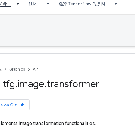
资源
社区
选择 TensorFlow 的原因
源
Graphics
API
 tfg
.
image
.
transformer
ce on GitHub
lements image transformation functionalities.