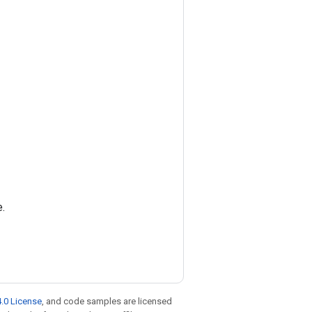
e.
.0 License
, and code samples are licensed