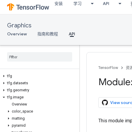
安装
学习
API
Graphics
Overview
指南和教程
API
TensorFlow
资
tfg
Module:
tfg
.
datasets
tfg
.
geometry
tfg
.
image
View sour
Overview
color
_
space
matting
This module imp
pyramid