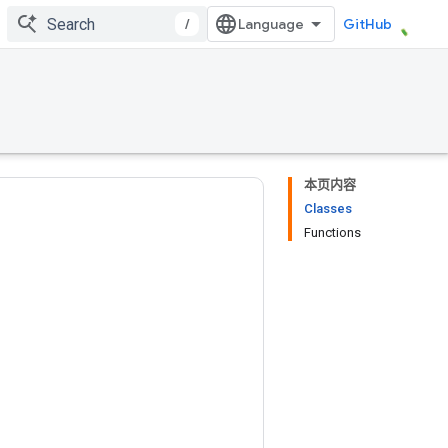
/
GitHub
本页内容
Classes
Functions