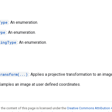
Type
: An enumeration.
ype
: An enumeration.
lingType
: An enumeration.
transform(...)
: Applies a projective transformation to an imag
 Samples an image at user defined coordinates.
 the content of this page is licensed under the
Creative Commons Attribution 4