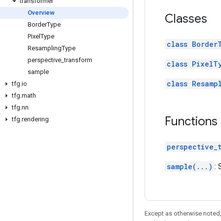
transformer
Overview
Classes
Border
Type
Pixel
Type
class Border
Resampling
Type
perspective
_
transform
class PixelT
sample
class Resamp
tfg
.
io
tfg
.
math
tfg
.
nn
Functions
tfg
.
rendering
perspective_
sample(...)
:
Except as otherwise noted,