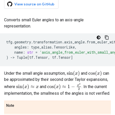
View source on GitHub
Converts small Euler angles to an axis-angle
representation.
tfg
.
geometry
.
transformation
.
axis_angle
.
from_euler_wi
angles
:
type_alias
.
TensorLike
,
name
:
str
=
'axis_angle_from_euler_with_small_an
)
->
Tuple
[
tf
.
Tensor
,
tf
.
Tensor
]
sin
(
x
)
cos
(
x
)
Under the small angle assumption,
and
can
be approximated by their second order Taylor expansions,
cos
(
x
)
≈
1
−
x
2
2
sin
(
x
)
≈
x
where
and
. In the current
implementation, the smallness of the angles is not verified.
Note