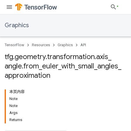
Graphics
TensorFlow
Resources
Graphics
API
tfg
.
geometry
.
transformation
.
axis
_
angle
.
from
_
euler
_
with
_
small
_
angles
_
approximation
本页内容
Note
Note
Args
Returns