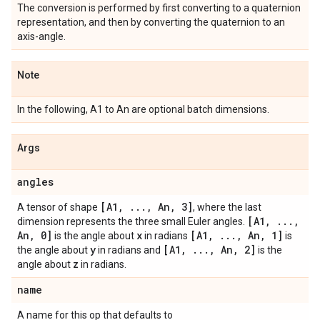
The conversion is performed by first converting to a quaternion
representation, and then by converting the quaternion to an
axis-angle.
Note
In the following, A1 to An are optional batch dimensions.
Args
angles
[A1
,
.
.
.
,
An
,
3]
A tensor of shape
, where the last
[A1
,
.
.
.
,
dimension represents the three small Euler angles.
An
,
0]
x
[A1
,
.
.
.
,
An
,
1]
is the angle about
in radians
is
y
[A1
,
.
.
.
,
An
,
2]
the angle about
in radians and
is the
z
angle about
in radians.
name
A name for this op that defaults to