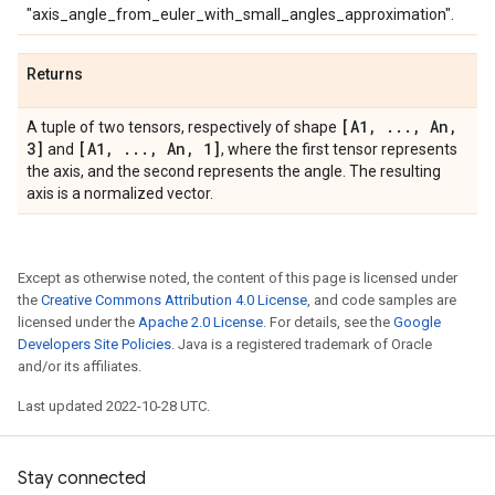
"axis_angle_from_euler_with_small_angles_approximation".
Returns
[A1
,
.
.
.
,
An
,
A tuple of two tensors, respectively of shape
3]
[A1
,
.
.
.
,
An
,
1]
and
, where the first tensor represents
the axis, and the second represents the angle. The resulting
axis is a normalized vector.
Except as otherwise noted, the content of this page is licensed under
the
Creative Commons Attribution 4.0 License
, and code samples are
licensed under the
Apache 2.0 License
. For details, see the
Google
Developers Site Policies
. Java is a registered trademark of Oracle
and/or its affiliates.
Last updated 2022-10-28 UTC.
Stay connected