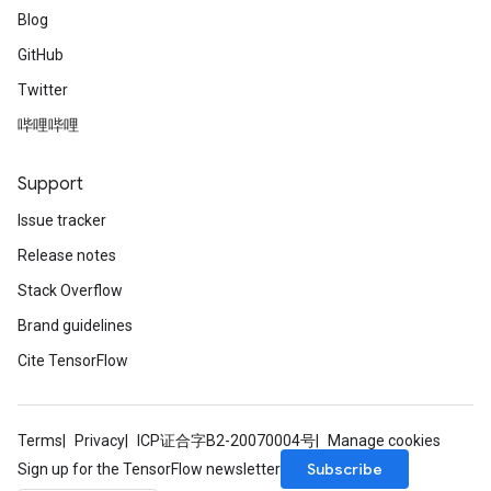
Blog
GitHub
Twitter
哔哩哔哩
Support
Issue tracker
Release notes
Stack Overflow
Brand guidelines
Cite TensorFlow
Terms
Privacy
ICP证合字B2-20070004号
Manage cookies
Subscribe
Sign up for the TensorFlow newsletter