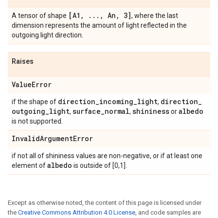
[A1
,
.
.
.
,
An
,
3]
A tensor of shape
, where the last
dimension represents the amount of light reflected in the
outgoing light direction.
Raises
Value
Error
direction
_
incoming
_
light
direction
_
if the shape of
,
outgoing
_
light
surface
_
normal
shininess
albedo
,
,
or
is not supported.
Invalid
Argument
Error
if not all of shininess values are non-negative, or if at least one
albedo
element of
is outside of [0,1].
Except as otherwise noted, the content of this page is licensed under
the
Creative Commons Attribution 4.0 License
, and code samples are