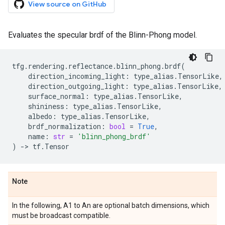
View source on GitHub
Evaluates the specular brdf of the Blinn-Phong model.
tfg
.
rendering
.
reflectance
.
blinn_phong
.
brdf
(
direction_incoming_light
:
type_alias
.
TensorLike
,
direction_outgoing_light
:
type_alias
.
TensorLike
,
surface_normal
:
type_alias
.
TensorLike
,
shininess
:
type_alias
.
TensorLike
,
albedo
:
type_alias
.
TensorLike
,
brdf_normalization
:
bool
=
True
,
name
:
str
=
'blinn_phong_brdf'
)
->
tf
.
Tensor
Note
In the following, A1 to An are optional batch dimensions, which
must be broadcast compatible.