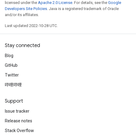
licensed under the
Apache 2.0 License
. For details, see the
Google
Developers Site Policies
. Java is a registered trademark of Oracle
and/or its affiliates.
Last updated 2022-10-28 UTC.
Stay connected
Blog
GitHub
Twitter
哔哩哔哩
Support
Issue tracker
Release notes
Stack Overflow