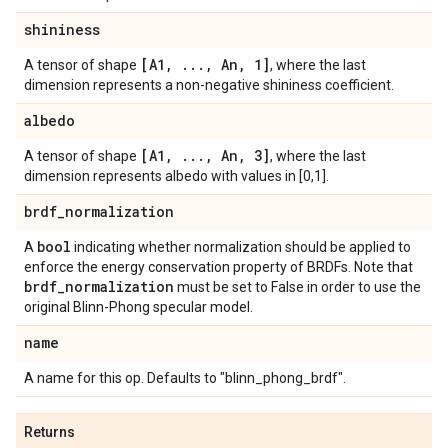
shininess
[A1
,
.
.
.
,
An
,
1]
A tensor of shape
, where the last
dimension represents a non-negative shininess coefficient.
albedo
[A1
,
.
.
.
,
An
,
3]
A tensor of shape
, where the last
dimension represents albedo with values in [0,1].
brdf
_
normalization
bool
A
indicating whether normalization should be applied to
enforce the energy conservation property of BRDFs. Note that
brdf
_
normalization
must be set to False in order to use the
original Blinn-Phong specular model.
name
A name for this op. Defaults to "blinn_phong_brdf".
Returns