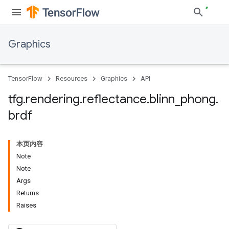
Graphics
TensorFlow
Resources
Graphics
API
tfg
.
rendering
.
reflectance
.
blinn
_
phong
.
brdf
本页内容
Note
Note
Args
Returns
Raises