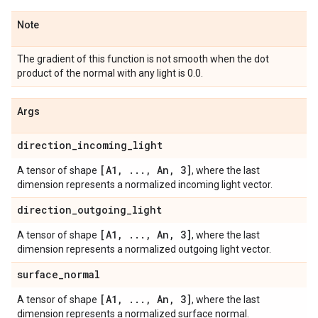
Note
The gradient of this function is not smooth when the dot
product of the normal with any light is 0.0.
Args
direction
_
incoming
_
light
[A1
,
.
.
.
,
An
,
3]
A tensor of shape
, where the last
dimension represents a normalized incoming light vector.
direction
_
outgoing
_
light
[A1
,
.
.
.
,
An
,
3]
A tensor of shape
, where the last
dimension represents a normalized outgoing light vector.
surface
_
normal
[A1
,
.
.
.
,
An
,
3]
A tensor of shape
, where the last
dimension represents a normalized surface normal.