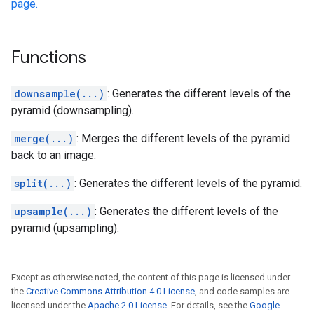
page.
Functions
downsample(...)
: Generates the different levels of the
pyramid (downsampling).
merge(...)
: Merges the different levels of the pyramid
back to an image.
split(...)
: Generates the different levels of the pyramid.
upsample(...)
: Generates the different levels of the
pyramid (upsampling).
Except as otherwise noted, the content of this page is licensed under
the
Creative Commons Attribution 4.0 License
, and code samples are
licensed under the
Apache 2.0 License
. For details, see the
Google