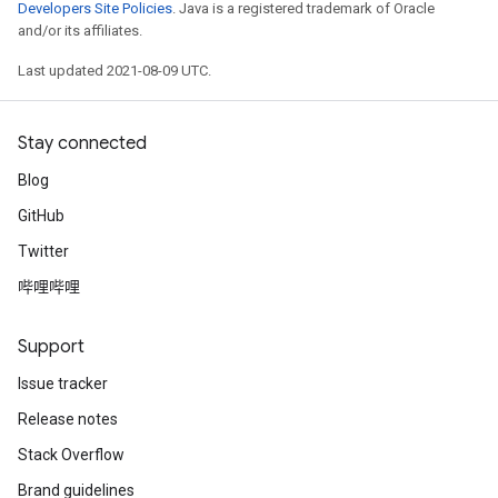
Developers Site Policies
. Java is a registered trademark of Oracle
and/or its affiliates.
Last updated 2021-08-09 UTC.
Stay connected
Blog
GitHub
Twitter
哔哩哔哩
Support
Issue tracker
Release notes
Stack Overflow
Brand guidelines