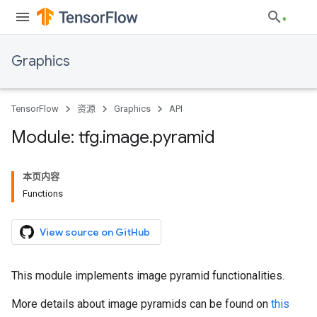
Graphics
TensorFlow
资源
Graphics
API
Module: tfg
.
image
.
pyramid
本页内容
Functions
View source on GitHub
This module implements image pyramid functionalities.
More details about image pyramids can be found on
this