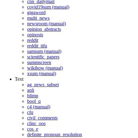
cnn_dailymail
covid19sum (manual)
gigaword
multi_news
newsroom (manual)
opinion_abstracts
opinosis
reddit
reddit_tifu
samsum (manual)
scientific_papers
summscreen
wikihow (manual)
xsum (manual)
Text
ag_news_subset
anli
blimp
bool_q
c4 (manual)
cfq
civil_comments
clinc_oos
cos_e
definite_pronoun_resolution