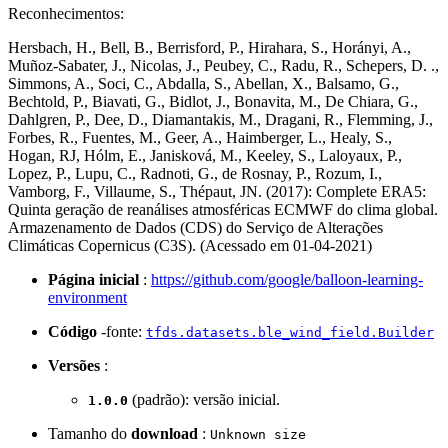
Reconhecimentos:
Hersbach, H., Bell, B., Berrisford, P., Hirahara, S., Horányi, A.,
Muñoz-Sabater, J., Nicolas, J., Peubey, C., Radu, R., Schepers, D. .,
Simmons, A., Soci, C., Abdalla, S., Abellan, X., Balsamo, G.,
Bechtold, P., Biavati, G., Bidlot, J., Bonavita, M., De Chiara, G.,
Dahlgren, P., Dee, D., Diamantakis, M., Dragani, R., Flemming, J.,
Forbes, R., Fuentes, M., Geer, A., Haimberger, L., Healy, S.,
Hogan, RJ, Hólm, E., Janisková, M., Keeley, S., Laloyaux, P.,
Lopez, P., Lupu, C., Radnoti, G., de Rosnay, P., Rozum, I.,
Vamborg, F., Villaume, S., Thépaut, JN. (2017): Complete ERA5:
Quinta geração de reanálises atmosféricas ECMWF do clima global.
Armazenamento de Dados (CDS) do Serviço de Alterações
Climáticas Copernicus (C3S). (Acessado em 01-04-2021)
Página inicial
:
https://github.com/google/balloon-learning-
environment
Código
-fonte:
tfds.datasets.ble_wind_field.Builder
Versões
:
(padrão): versão inicial.
1.0.0
Tamanho do
download
:
Unknown size