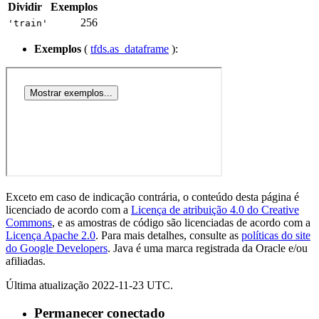
Dividir
Exemplos
256
'train'
Exemplos
(
tfds.as_dataframe
):
Exceto em caso de indicação contrária, o conteúdo desta página é
licenciado de acordo com a
Licença de atribuição 4.0 do Creative
Commons
, e as amostras de código são licenciadas de acordo com a
Licença Apache 2.0
. Para mais detalhes, consulte as
políticas do site
do Google Developers
. Java é uma marca registrada da Oracle e/ou
afiliadas.
Última atualização 2022-11-23 UTC.
Permanecer conectado