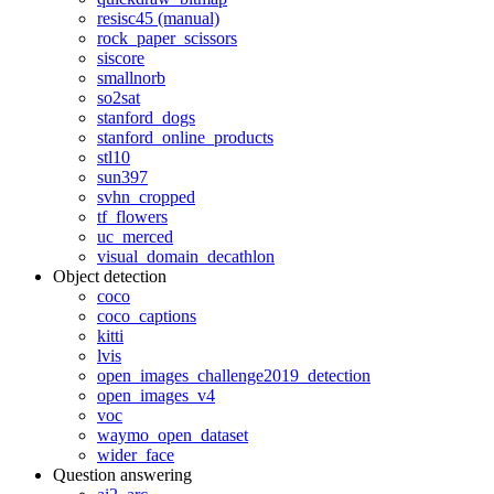
resisc45 (manual)
rock_paper_scissors
siscore
smallnorb
so2sat
stanford_dogs
stanford_online_products
stl10
sun397
svhn_cropped
tf_flowers
uc_merced
visual_domain_decathlon
Object detection
coco
coco_captions
kitti
lvis
open_images_challenge2019_detection
open_images_v4
voc
waymo_open_dataset
wider_face
Question answering