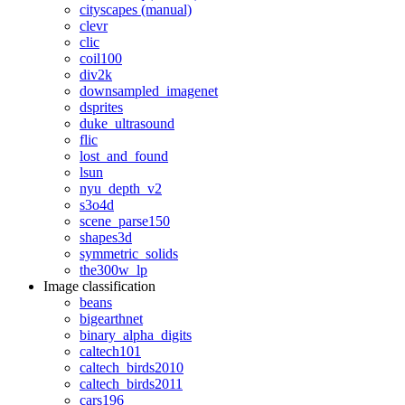
cityscapes (manual)
clevr
clic
coil100
div2k
downsampled_imagenet
dsprites
duke_ultrasound
flic
lost_and_found
lsun
nyu_depth_v2
s3o4d
scene_parse150
shapes3d
symmetric_solids
the300w_lp
Image classification
beans
bigearthnet
binary_alpha_digits
caltech101
caltech_birds2010
caltech_birds2011
cars196