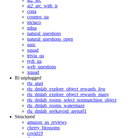
ai2_arc
ai2_arc_with_ir
coqa
cosmos_qa
mctaco
mlqa
natural_questions
natural_questions_open
qasc
squad
trivia_qa
tydi_qa
web_questions
xquad
Rl unplugged
rlu_atari
rlu_dmlab_explore_object_rewards_few
rlu_dmlab_explore_object_rewards_many
rlu_dmlab_rooms_select_nonmatching_object
rlu_dmlab_rooms_watermaze
rlu_dmlab_seekavoid_arena01
Structured
amazon_us_reviews
cherry_blossoms
covid19