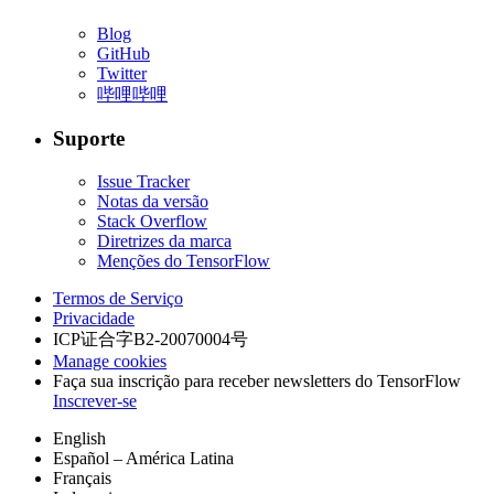
Blog
GitHub
Twitter
哔哩哔哩
Suporte
Issue Tracker
Notas da versão
Stack Overflow
Diretrizes da marca
Menções do TensorFlow
Termos de Serviço
Privacidade
ICP证合字B2-20070004号
Manage cookies
Faça sua inscrição para receber newsletters do TensorFlow
Inscrever-se
English
Español – América Latina
Français