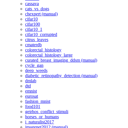
cassava
cats_vs_dogs
chexpert (manual)
cifar10
cifar100
cifar10_1
cifar10_corrupted
citrus_leaves
cmaterdb
colorectal_histology
colorectal_histology_large
curated_breast_imaging_ddsm (manual)
cycle_gan
deep_weeds
diabetic_retinopathy_detection (manual)
dmlab
dtd
emnist
eurosat
fashion_mnist
food101
geirhos_conflict_stimuli
horses_or_humans
i_naturalist2017
imagenet2012 (manual)