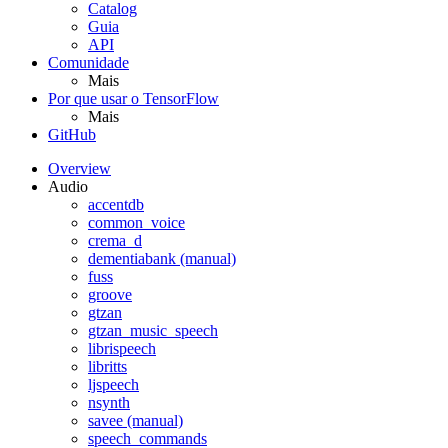
Catalog
Guia
API
Comunidade
Mais
Por que usar o TensorFlow
Mais
GitHub
Overview
Audio
accentdb
common_voice
crema_d
dementiabank (manual)
fuss
groove
gtzan
gtzan_music_speech
librispeech
libritts
ljspeech
nsynth
savee (manual)
speech_commands