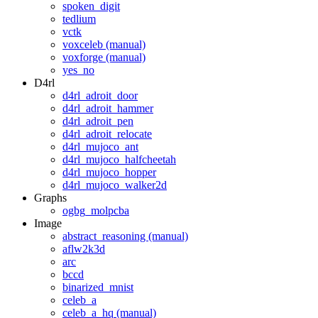
spoken_digit
tedlium
vctk
voxceleb (manual)
voxforge (manual)
yes_no
D4rl
d4rl_adroit_door
d4rl_adroit_hammer
d4rl_adroit_pen
d4rl_adroit_relocate
d4rl_mujoco_ant
d4rl_mujoco_halfcheetah
d4rl_mujoco_hopper
d4rl_mujoco_walker2d
Graphs
ogbg_molpcba
Image
abstract_reasoning (manual)
aflw2k3d
arc
bccd
binarized_mnist
celeb_a
celeb_a_hq (manual)