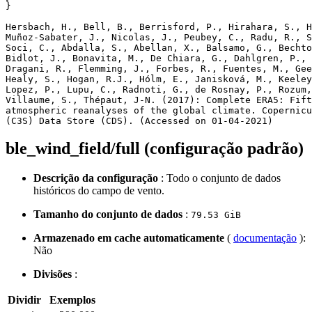
}

Hersbach, H., Bell, B., Berrisford, P., Hirahara, S., H
Muñoz‐Sabater, J., Nicolas, J., Peubey, C., Radu, R., S
Soci, C., Abdalla, S., Abellan, X., Balsamo, G., Bechto
Bidlot, J., Bonavita, M., De Chiara, G., Dahlgren, P., 
Dragani, R., Flemming, J., Forbes, R., Fuentes, M., Gee
Healy, S., Hogan, R.J., Hólm, E., Janisková, M., Keeley
Lopez, P., Lupu, C., Radnoti, G., de Rosnay, P., Rozum,
Villaume, S., Thépaut, J-N. (2017): Complete ERA5: Fift
atmospheric reanalyses of the global climate. Copernicu
ble_wind_field/full (configuração padrão)
Descrição da configuração
: Todo o conjunto de dados
históricos do campo de vento.
Tamanho do conjunto de dados
:
79.53 GiB
Armazenado em cache automaticamente
(
documentação
):
Não
Divisões
:
Dividir
Exemplos