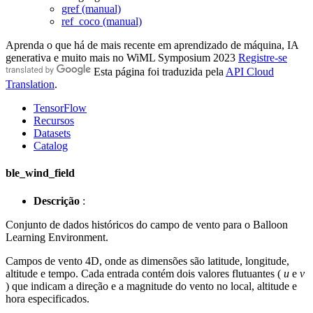
gref (manual)
ref_coco (manual)
Aprenda o que há de mais recente em aprendizado de máquina, IA
generativa e muito mais no WiML Symposium 2023
Registre-se
Esta página foi traduzida pela
API Cloud
Translation
.
TensorFlow
Recursos
Datasets
Catalog
ble_wind_field
Descrição
:
Conjunto de dados históricos do campo de vento para o Balloon
Learning Environment.
Campos de vento 4D, onde as dimensões são latitude, longitude,
altitude e tempo. Cada entrada contém dois valores flutuantes (
u
e
v
) que indicam a direção e a magnitude do vento no local, altitude e
hora especificados.