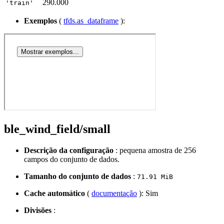
290.000
'train'
Exemplos
(
tfds.as_dataframe
):
ble_wind_field/small
Descrição da configuração
: pequena amostra de 256
campos do conjunto de dados.
Tamanho do conjunto de dados
:
71.91 MiB
Cache automático
(
documentação
): Sim
Divisões
: