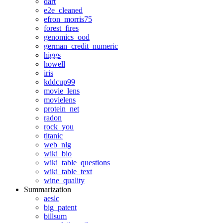
dart
e2e_cleaned
efron_morris75
forest_fires
genomics_ood
german_credit_numeric
higgs
howell
iris
kddcup99
movie_lens
movielens
protein_net
radon
rock_you
titanic
web_nlg
wiki_bio
wiki_table_questions
wiki_table_text
wine_quality
Summarization
aeslc
big_patent
billsum