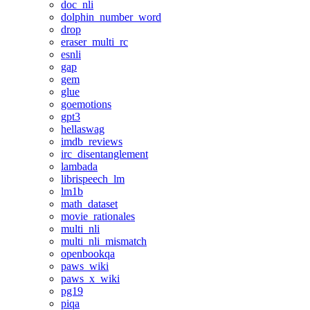
doc_nli
dolphin_number_word
drop
eraser_multi_rc
esnli
gap
gem
glue
goemotions
gpt3
hellaswag
imdb_reviews
irc_disentanglement
lambada
librispeech_lm
lm1b
math_dataset
movie_rationales
multi_nli
multi_nli_mismatch
openbookqa
paws_wiki
paws_x_wiki
pg19
piqa