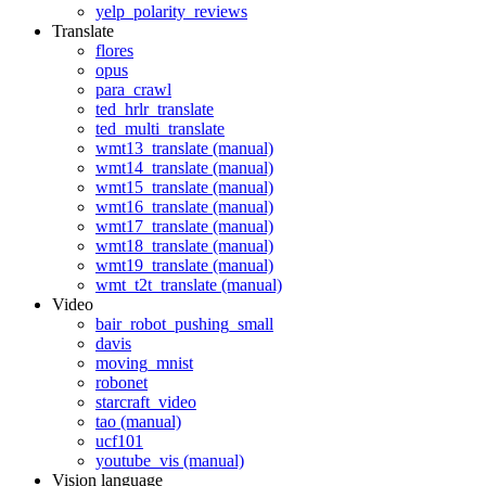
yelp_polarity_reviews
Translate
flores
opus
para_crawl
ted_hrlr_translate
ted_multi_translate
wmt13_translate (manual)
wmt14_translate (manual)
wmt15_translate (manual)
wmt16_translate (manual)
wmt17_translate (manual)
wmt18_translate (manual)
wmt19_translate (manual)
wmt_t2t_translate (manual)
Video
bair_robot_pushing_small
davis
moving_mnist
robonet
starcraft_video
tao (manual)
ucf101
youtube_vis (manual)
Vision language