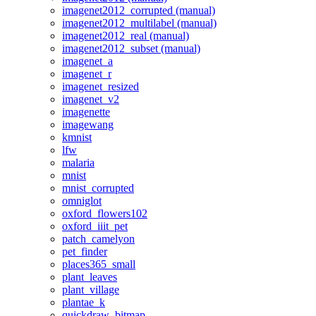
imagenet2012_corrupted (manual)
imagenet2012_multilabel (manual)
imagenet2012_real (manual)
imagenet2012_subset (manual)
imagenet_a
imagenet_r
imagenet_resized
imagenet_v2
imagenette
imagewang
kmnist
lfw
malaria
mnist
mnist_corrupted
omniglot
oxford_flowers102
oxford_iiit_pet
patch_camelyon
pet_finder
places365_small
plant_leaves
plant_village
plantae_k
quickdraw_bitmap