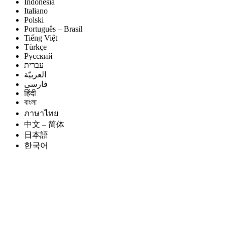
Indonesia
Italiano
Polski
Português – Brasil
Tiếng Việt
Türkçe
Русский
עברית
العربيّة
فارسی
हिंदी
বাংলা
ภาษาไทย
中文 – 简体
日本語
한국어