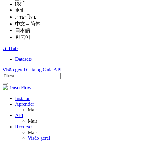
हिंदी
বাংলা
ภาษาไทย
中文 – 简体
日本語
한국어
GitHub
Datasets
Visão geral
Catalog
Guia
API
Instalar
Aprender
Mais
API
Mais
Recursos
Mais
Visão geral