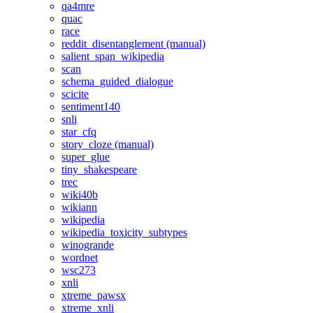
qa4mre
quac
race
reddit_disentanglement (manual)
salient_span_wikipedia
scan
schema_guided_dialogue
scicite
sentiment140
snli
star_cfq
story_cloze (manual)
super_glue
tiny_shakespeare
trec
wiki40b
wikiann
wikipedia
wikipedia_toxicity_subtypes
winogrande
wordnet
wsc273
xnli
xtreme_pawsx
xtreme_xnli