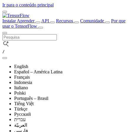
Ir para o conteúdo principal
Instalar
Aprender
API
Recursos
Comunidade
Por que
usar o TensorFlow
/
English
Español – América Latina
Français
Indonesia
Italiano
Polski
Português – Brasil
Tiếng Việt
Türkçe
Русский
עברית
العربيّة
فارسی