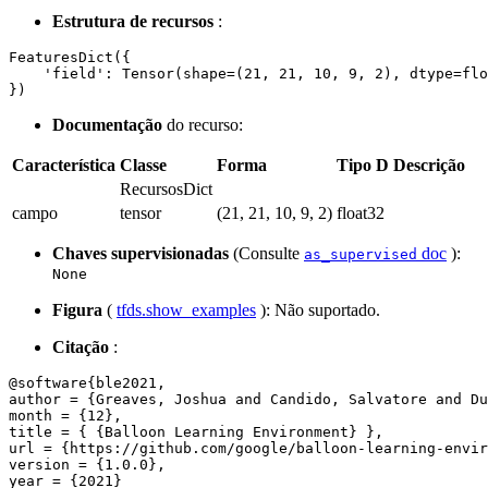
Estrutura de recursos
:
FeaturesDict({

    'field': Tensor(shape=(21, 21, 10, 9, 2), dtype=flo
Documentação
do recurso:
Característica
Classe
Forma
Tipo D
Descrição
RecursosDict
campo
tensor
(21, 21, 10, 9, 2)
float32
Chaves supervisionadas
(Consulte
doc
):
as_supervised
None
Figura
(
tfds.show_examples
): Não suportado.
Citação
:
@software{ble2021,

author = {Greaves, Joshua and Candido, Salvatore and Du
month = {12},

title = { {Balloon Learning Environment} },

url = {https://github.com/google/balloon-learning-envir
version = {1.0.0},

year = {2021}
