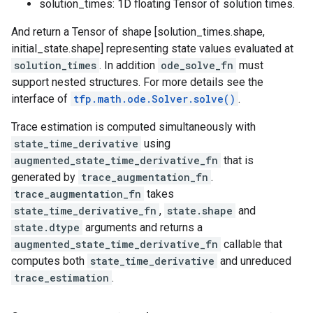
solution_times: 1D floating Tensor of solution times.
And return a Tensor of shape [solution_times.shape,
initial_state.shape] representing state values evaluated at
solution_times
. In addition
ode_solve_fn
must
support nested structures. For more details see the
interface of
tfp.math.ode.Solver.solve()
.
Trace estimation is computed simultaneously with
state_time_derivative
using
augmented_state_time_derivative_fn
that is
generated by
trace_augmentation_fn
.
trace_augmentation_fn
takes
state_time_derivative_fn
,
state.shape
and
state.dtype
arguments and returns a
augmented_state_time_derivative_fn
callable that
computes both
state_time_derivative
and unreduced
trace_estimation
.