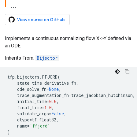
View source on GitHub
Implements a continuous normalizing flow X->Y defined via
an ODE.
Inherits From:
Bijector
tfp
.
bijectors
.
FFJORD
(
state_time_derivative_fn
,
ode_solve_fn
=
None
,
trace_augmentation_fn
=
trace_jacobian_hutchinson
,
initial_time
=
0.0
,
final_time
=
1.0
,
validate_args
=
False
,
dtype
=
tf
.
float32
,
name
=
'ffjord'
)