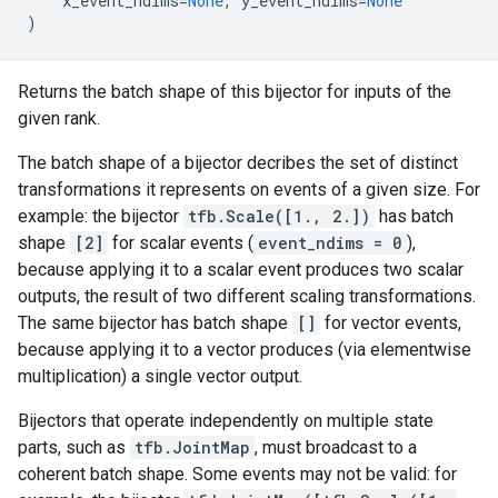
x_event_ndims
=
None
,
y_event_ndims
=
None
)
Returns the batch shape of this bijector for inputs of the
given rank.
The batch shape of a bijector decribes the set of distinct
transformations it represents on events of a given size. For
example: the bijector
tfb.Scale([1., 2.])
has batch
shape
[2]
for scalar events (
event_ndims = 0
),
because applying it to a scalar event produces two scalar
outputs, the result of two different scaling transformations.
The same bijector has batch shape
[]
for vector events,
because applying it to a vector produces (via elementwise
multiplication) a single vector output.
Bijectors that operate independently on multiple state
parts, such as
tfb.JointMap
, must broadcast to a
coherent batch shape. Some events may not be valid: for