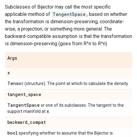
Subclasses of Bijector may call the most specific
applicable method of
TangentSpace
, based on whether
the transformation is dimension-preserving, coordinate-
wise, a projection, or something more general. The
backward-compatible assumption is that the transformation
is dimension-preserving (goes from R^n to R^n).
Args
x
Tensor
(structure). The point at which to calculate the density.
tangent
_
space
Tangent
Space
or one of its subclasses. The tangent to the
x
support manifold at
.
backward
_
compat
bool
specifying whether to assume that the Bijector is