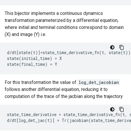
This bijector implements a continuous dynamics
transformation parameterized by a differential equation,
where initial and terminal conditions correspond to domain
(X) and image (Y) i.e.
d/dt[state(t)]=state_time_derivative_fn(t, state(t))

state(initial_time) = X

For this transformation the value of
log_det_jacobian
follows another differential equation, reducing it to
computation of the trace of the jacbian along the trajectory
state_time_derivative = state_time_derivative_fn(t, s