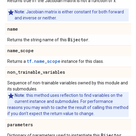
Returns true iff the Jacobian matrix is not a function of x.
Note:
Jacobian matrix is either constant for both forward
and inverse or neither.
name
Bijector
Returns the string name of this
.
name
_
scope
tf.name_scope
Returns a
instance for this class.
non
_
trainable
_
variables
Sequence of non-trainable variables owned by this module and
its submodules.
Note:
this method uses reflection to find variables on the
current instance and submodules. For performance
reasons you may wish to cache the result of calling this method
if you don't expect the return value to change.
parameters
Bijector
Dictionary of parameters used to instantiate this
.