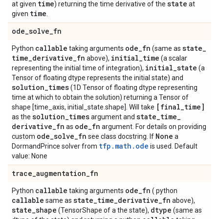
time
state
at given
) returning the time derivative of the
at
time
given
.
ode
_
solve
_
fn
callable
ode
_
fn
state
_
Python
taking arguments
(same as
time
_
derivative
_
fn
initial
_
time
above),
(a scalar
initial
_
state
representing the initial time of integration),
(a
Tensor of floating dtype represents the initial state) and
solution
_
times
(1D Tensor of floating dtype representing
time at which to obtain the solution) returning a Tensor of
[final
_
time]
shape [time_axis, initial_state.shape]. Will take
solution
_
times
state
_
time
_
as the
argument and
derivative
_
fn
ode
_
fn
as
argument. For details on providing
ode
_
solve
_
fn
None
custom
see class docstring. If
a
tfp.math.ode
DormandPrince solver from
is used. Default
value: None
trace
_
augmentation
_
fn
callable
ode
_
fn
Python
taking arguments
( python
callable
state
_
time
_
derivative
_
fn
same as
above),
state
_
shape
dtype
(TensorShape of a the state),
(same as