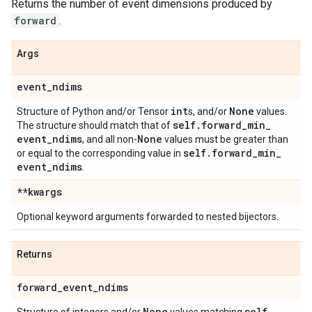
Returns the number of event dimensions produced by
forward
.
Args
event
_
ndims
int
None
Structure of Python and/or Tensor
s, and/or
values.
self
.
forward
_
min
_
The structure should match that of
event
_
ndims
None
, and all non-
values must be greater than
self
.
forward
_
min
_
or equal to the corresponding value in
event
_
ndims
.
**kwargs
Optional keyword arguments forwarded to nested bijectors.
Returns
forward
_
event
_
ndims
None
self
.