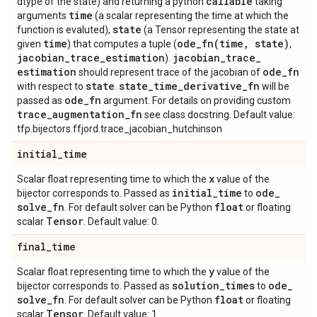
callable
dtype of the state) and returning a python
taking
time
arguments
(a scalar representing the time at which the
state
function is evaluted),
(a Tensor representing the state at
time
ode_fn(
time
,
state)
given
) that computes a tuple (
,
jacobian
_
trace
_
estimation
jacobian
_
trace
_
).
estimation
ode
_
fn
should represent trace of the jacobian of
state
state
_
time
_
derivative
_
fn
with respect to
.
will be
ode
_
fn
passed as
argument. For details on providing custom
trace
_
augmentation
_
fn
see class docstring. Default value:
tfp.bijectors.ffjord.trace_jacobian_hutchinson
initial
_
time
x
Scalar float representing time to which the
value of the
initial
_
time
ode
_
bijector corresponds to. Passed as
to
solve
_
fn
float
. For default solver can be Python
or floating
Tensor
scalar
. Default value: 0.
final
_
time
y
Scalar float representing time to which the
value of the
solution
_
times
ode
_
bijector corresponds to. Passed as
to
solve
_
fn
float
. For default solver can be Python
or floating
Tensor
scalar
. Default value: 1.