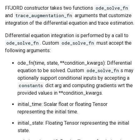
FFJORD constructor takes two functions
ode_solve_fn
and
trace_augmentation_fn
arguments that customize
integration of the differential equation and trace estimation.
Differential equation integration is performed by a call to
ode_solve_fn
. Custom
ode_solve_fn
must accept the
following arguments:
ode_fn(time, state, **condition_kwargs): Differential
equation to be solved. Custom
ode_solve_fn
s may
optionally support conditional inputs by accepting a
constants
dict arg and computing gradients wrt the
provided values in **condition_kwargs.
initial_time: Scalar float or floating Tensor
representing the initial time.
initial_state: Floating Tensor representing the initial
state.