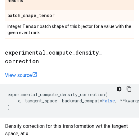
Returns
batch
_
shape
_
tensor
Tensor
integer
batch shape of this bijector for a value with the
given event rank.
experimental
_
compute
_
density
_
correction
View source
experimental_compute_density_correction
(
x
,
tangent_space
,
backward_compat
=
False
,
**
kwarg
)
Density correction for this transformation wrt the tangent
space, at x.