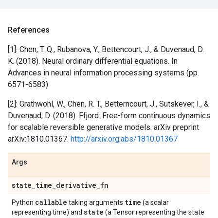
References
[1]: Chen, T. Q., Rubanova, Y., Bettencourt, J., & Duvenaud, D.
K. (2018). Neural ordinary differential equations. In
Advances in neural information processing systems (pp.
6571-6583)
[2]: Grathwohl, W., Chen, R. T., Betterncourt, J., Sutskever, I., &
Duvenaud, D. (2018). Ffjord: Free-form continuous dynamics
for scalable reversible generative models. arXiv preprint
arXiv:1810.01367.
http://arxiv.org.abs/1810.01367
Args
state
_
time
_
derivative
_
fn
callable
time
Python
taking arguments
(a scalar
state
representing time) and
(a Tensor representing the state