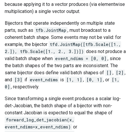
because applying it to a vector produces (via elementwise
multiplication) a single vector output.
Bijectors that operate independently on multiple state
parts, such as
tfb.JointMap
, must broadcast to a
coherent batch shape. Some events may not be valid: for
example, the bijector
tfd.JointMap([tfb.Scale([1.,
2.]), tfb.Scale([1., 2., 3.])])
does not produce a
valid batch shape when
event_ndims = [0, 0]
, since
the batch shapes of the two parts are inconsistent. The
same bijector does define valid batch shapes of
[]
,
[2]
,
and
[3]
if
event_ndims
is
[1, 1]
,
[0, 1]
, or
[1,
0]
, respectively.
Since transforming a single event produces a scalar log-
det-Jacobian, the batch shape of a bijector with non-
constant Jacobian is expected to equal the shape of
forward_log_det_jacobian(x,
event_ndims=x_event_ndims)
or