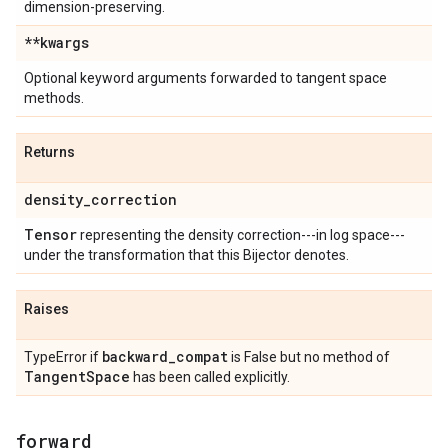
dimension-preserving.
**kwargs
Optional keyword arguments forwarded to tangent space
methods.
Returns
density
_
correction
Tensor
representing the density correction---in log space---
under the transformation that this Bijector denotes.
Raises
backward
_
compat
TypeError if
is False but no method of
Tangent
Space
has been called explicitly.
forward