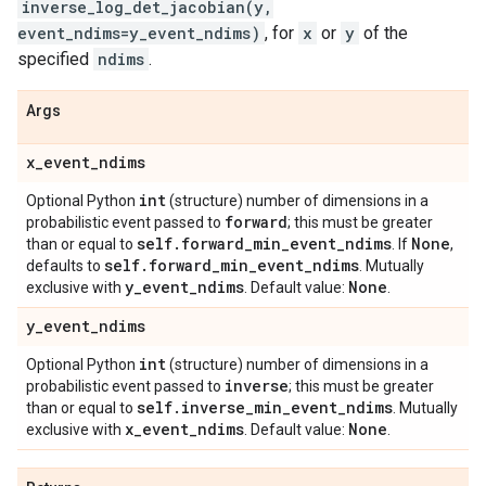
inverse_log_det_jacobian(y,
event_ndims=y_event_ndims)
, for
x
or
y
of the
specified
ndims
.
Args
x
_
event
_
ndims
int
Optional Python
(structure) number of dimensions in a
forward
probabilistic event passed to
; this must be greater
self
.
forward
_
min
_
event
_
ndims
None
than or equal to
. If
,
self
.
forward
_
min
_
event
_
ndims
defaults to
. Mutually
y
_
event
_
ndims
None
exclusive with
. Default value:
.
y
_
event
_
ndims
int
Optional Python
(structure) number of dimensions in a
inverse
probabilistic event passed to
; this must be greater
self
.
inverse
_
min
_
event
_
ndims
than or equal to
. Mutually
x
_
event
_
ndims
None
exclusive with
. Default value:
.