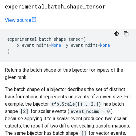
experimental
_
batch
_
shape
_
tensor
View source
experimental_batch_shape_tensor
(
x_event_ndims
=
None
,
y_event_ndims
=
None
)
Returns the batch shape of this bijector for inputs of the
given rank.
The batch shape of a bijector decribes the set of distinct
transformations it represents on events of a given size. For
example: the bijector
tfb.Scale([1., 2.])
has batch
shape
[2]
for scalar events (
event_ndims = 0
),
because applying it to a scalar event produces two scalar
outputs, the result of two different scaling transformations.
The same bijector has batch shape
[]
for vector events,