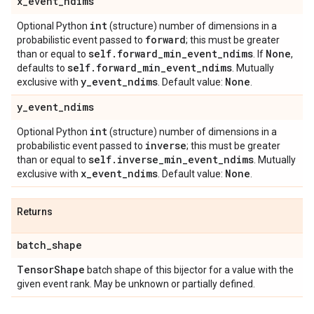
x
_
event
_
ndims
int
Optional Python
(structure) number of dimensions in a
forward
probabilistic event passed to
; this must be greater
self
.
forward
_
min
_
event
_
ndims
None
than or equal to
. If
,
self
.
forward
_
min
_
event
_
ndims
defaults to
. Mutually
y
_
event
_
ndims
None
exclusive with
. Default value:
.
y
_
event
_
ndims
int
Optional Python
(structure) number of dimensions in a
inverse
probabilistic event passed to
; this must be greater
self
.
inverse
_
min
_
event
_
ndims
than or equal to
. Mutually
x
_
event
_
ndims
None
exclusive with
. Default value:
.
Returns
batch
_
shape
Tensor
Shape
batch shape of this bijector for a value with the
given event rank. May be unknown or partially defined.