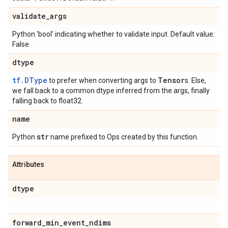
validate
_
args
Python 'bool' indicating whether to validate input. Default value:
False
dtype
tf.DType
Tensor
to prefer when converting args to
s. Else,
we fall back to a common dtype inferred from the args, finally
falling back to float32.
name
str
Python
name prefixed to Ops created by this function.
Attributes
dtype
forward
_
min
_
event
_
ndims