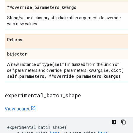
**override
_
parameters
_
kwargs
String/value dictionary of initialization arguments to override
with new values.
Returns
bijector
type(
self)
A new instance of
initialized from the union of
dict(
self.parameters and override_parameters_kwargs, i.e.,
self
.
parameters
,
**override
_
parameters
_
kwargs)
.
experimental
_
batch
_
shape
View source
experimental_batch_shape
(