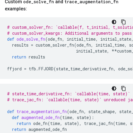
Custom
ode
_
solve
_
fn
and
trace
_
augmentation
_
fn
examples:
# custom_solver_fn: `callable(f, t_initial, t_soluti
# custom_solver_kwargs: Additional arguments to pass
def
ode_solve_fn
(
ode_fn
,
initial_time
,
initial_state
results
=
custom_solver_fn
(
ode_fn
,
initial_time
,
s
initial_state
,
**
custom
return
results
ffjord
=
tfb
.
FFJORD
(
state_time_derivative_fn
,
ode_so
# state_time_derivative_fn: `callable(time, state)`
# trace_jac_fn: `callable(time, state)` unreduced ja
def
trace_augmentation_fn
(
ode_fn
,
state_shape
,
state
def
augmented_ode_fn
(
time
,
state
):
return
ode_fn
(
time
,
state
),
trace_jac_fn
(
time
,
s
return
augmented_ode_fn