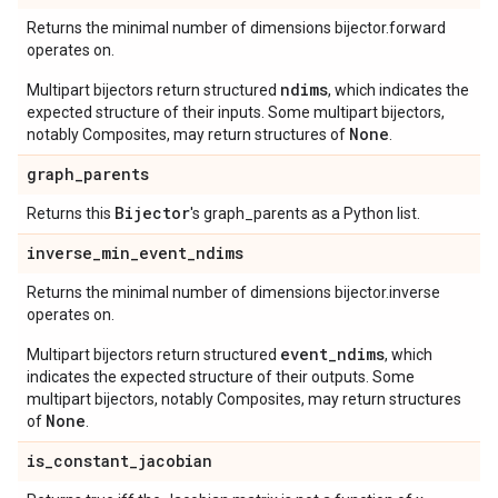
Returns the minimal number of dimensions bijector.forward
operates on.
ndims
Multipart bijectors return structured
, which indicates the
expected structure of their inputs. Some multipart bijectors,
None
notably Composites, may return structures of
.
graph
_
parents
Bijector
Returns this
's graph_parents as a Python list.
inverse
_
min
_
event
_
ndims
Returns the minimal number of dimensions bijector.inverse
operates on.
event_ndims
Multipart bijectors return structured
, which
indicates the expected structure of their outputs. Some
multipart bijectors, notably Composites, may return structures
None
of
.
is
_
constant
_
jacobian