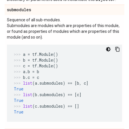
submodules
Sequence of all sub-modules.
Submodules are modules which are properties of this module,
or found as properties of modules which are properties of this
module (and so on).
a
=
tf
.
Module
()
b
=
tf
.
Module
()
c
=
tf
.
Module
()
a
.
b
=
b
b
.
c
=
c
list
(
a
.
submodules
)
==
[
b
,
c
]
True
list
(
b
.
submodules
)
==
[
c
]
True
list
(
c
.
submodules
)
==
[]
True