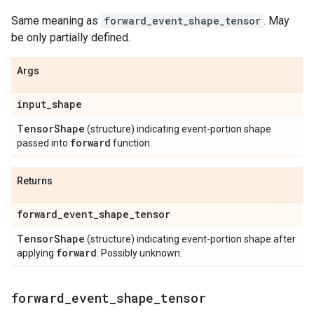
Same meaning as
forward_event_shape_tensor
. May
be only partially defined.
Args
input
_
shape
Tensor
Shape
(structure) indicating event-portion shape
forward
passed into
function.
Returns
forward
_
event
_
shape
_
tensor
Tensor
Shape
(structure) indicating event-portion shape after
forward
applying
. Possibly unknown.
forward
_
event
_
shape
_
tensor