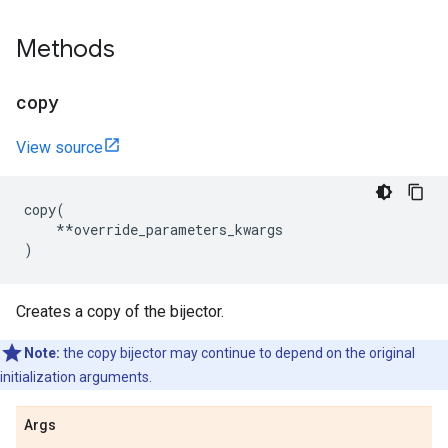
Methods
copy
View source
copy
(
**
override_parameters_kwargs
)
Creates a copy of the bijector.
Note:
the copy bijector may continue to depend on the original
initialization arguments.
Args