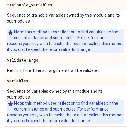
trainable
_
variables
Sequence of trainable variables owned by this module and its
submodules.
Note:
this method uses reflection to find variables on the
current instance and submodules. For performance
reasons you may wish to cache the result of calling this method
if you don't expect the return value to change.
validate
_
args
Returns True if Tensor arguments will be validated.
variables
Sequence of variables owned by this module and its
submodules.
Note:
this method uses reflection to find variables on the
current instance and submodules. For performance
reasons you may wish to cache the result of calling this method
if you don't expect the return value to change.