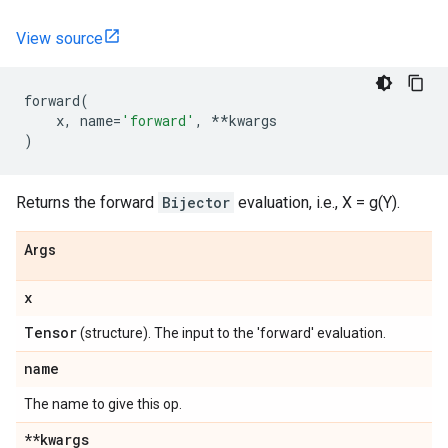
View source
forward
(
x
,
name
=
'forward'
,
**
kwargs
)
Returns the forward
Bijector
evaluation, i.e., X = g(Y).
Args
x
Tensor
(structure). The input to the 'forward' evaluation.
name
The name to give this op.
**kwargs