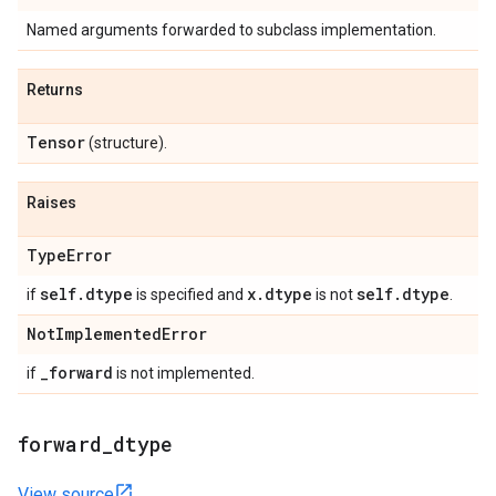
Named arguments forwarded to subclass implementation.
Returns
Tensor
(structure).
Raises
Type
Error
self
.
dtype
x
.
dtype
self
.
dtype
if
is specified and
is not
.
Not
Implemented
Error
_
forward
if
is not implemented.
forward
_
dtype
View source