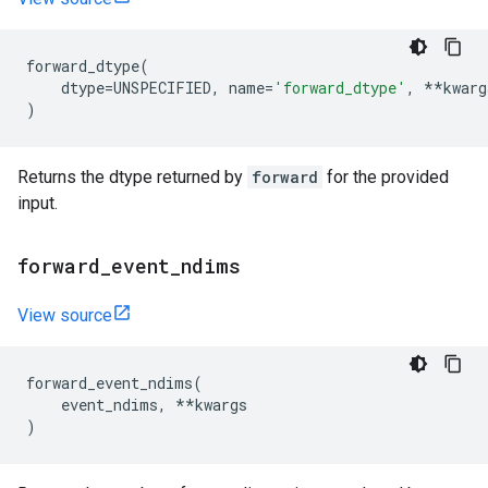
forward_dtype
(
dtype
=
UNSPECIFIED
,
name
=
'forward_dtype'
,
**
kwarg
)
Returns the dtype returned by
forward
for the provided
input.
forward
_
event
_
ndims
View source
forward_event_ndims
(
event_ndims
,
**
kwargs
)