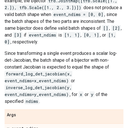
example, the bijector
tfd.JointMap([tfb.Scale([1.,
2.]), tfb.Scale([1., 2., 3.])])
does not produce a
valid batch shape when
event_ndims = [0, 0]
, since
the batch shapes of the two parts are inconsistent. The
same bijector does define valid batch shapes of
[]
,
[2]
,
and
[3]
if
event_ndims
is
[1, 1]
,
[0, 1]
, or
[1,
0]
, respectively.
Since transforming a single event produces a scalar log-
det-Jacobian, the batch shape of a bijector with non-
constant Jacobian is expected to equal the shape of
forward_log_det_jacobian(x,
event_ndims=x_event_ndims)
or
inverse_log_det_jacobian(y,
event_ndims=y_event_ndims)
, for
x
or
y
of the
specified
ndims
.
Args