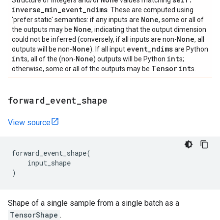
Structure of integers and/or
values matching
inverse
_
min
_
event
_
ndims
. These are computed using
None
'prefer static' semantics: if any inputs are
, some or all of
None
the outputs may be
, indicating that the output dimension
None
could not be inferred (conversely, if all inputs are non-
, all
None
event
_
ndims
outputs will be non-
). If all input
are Python
int
None
int
s, all of the (non-
) outputs will be Python
s;
Tensor
int
otherwise, some or all of the outputs may be
s.
forward
_
event
_
shape
View source
forward_event_shape
(
input_shape
)
Shape of a single sample from a single batch as a
TensorShape
.