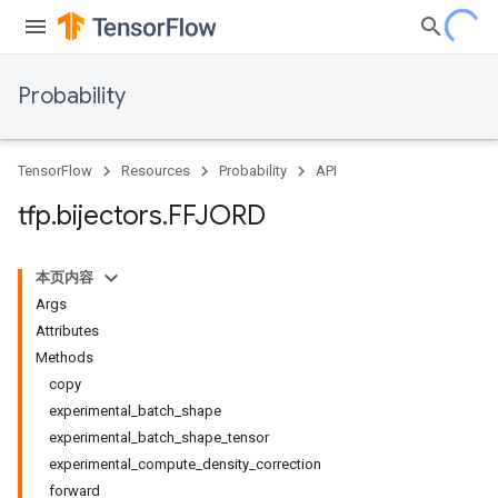
Probability
TensorFlow
Resources
Probability
API
tfp
.
bijectors
.
FFJORD
本页内容
Args
Attributes
Methods
copy
experimental_batch_shape
experimental_batch_shape_tensor
experimental_compute_density_correction
forward