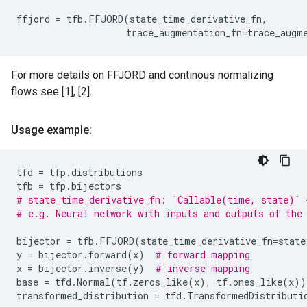
ffjord
=
tfb
.
FFJORD
(
state_time_derivative_fn
,
trace_augmentation_fn
=
trace_augm
For more details on FFJORD and continous normalizing
flows see [1], [2].
Usage example:
tfd
=
tfp
.
distributions
tfb
=
tfp
.
bijectors
# state_time_derivative_fn: `Callable(time, state)` 
# e.g. Neural network with inputs and outputs of the
bijector
=
tfb
.
FFJORD
(
state_time_derivative_fn
=
state
y
=
bijector
.
forward
(
x
)
# forward mapping
x
=
bijector
.
inverse
(
y
)
# inverse mapping
base
=
tfd
.
Normal
(
tf
.
zeros_like
(
x
),
tf
.
ones_like
(
x
))
transformed_distribution
=
tfd
.
TransformedDistributi