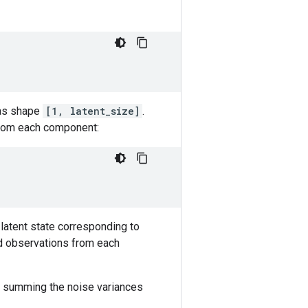
s shape
[1, latent_size]
.
from each component:
latent state corresponding to
ed observations from each
by summing the noise variances