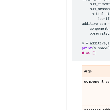
num_timest
num_season
initial_st
loc
=
tf
additive_ssm
=
component_
observatio
y
=
additive_s
print
(
y
.
shape
)
# => []
Args
component
_
ss
constant
_
off