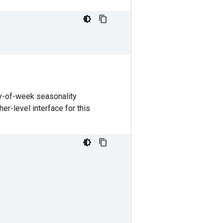
ay-of-week seasonality
her-level interface for this