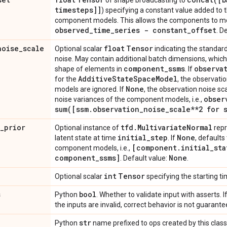
of shape broadcasting to
timesteps]]
) specifying a constant value added to
component models. This allows the components to mod
observed
_
time
_
series - constant
_
offset
. D
noise
_
scale
float
Tensor
Optional scalar
indicating the standard
noise. May contain additional batch dimensions, whic
component
_
ssms
observa
shape of elements in
. If
Additive
State
Space
Model
for the
, the observati
None
models are ignored. If
, the observation noise sc
obser
noise variances of the component models, i.e.,
sum(
[ssm
.
observation
_
noise
_
scale**2 for 
_
prior
tfd
.
Multivariate
Normal
Optional instance of
repr
initial
_
step
None
latent state at time
. If
, defaults
[component
.
initial
_
sta
component models, i.e.,
component
_
ssms]
None
. Default value:
.
int
Tensor
Optional scalar
specifying the starting ti
s
bool
Python
. Whether to validate input with asserts. I
the inputs are invalid, correct behavior is not guarante
str
Python
name prefixed to ops created by this class.