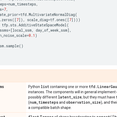
eps
=
num_timesteps
,
s
=
7
,
ate_prior
=
tfd
.
MultivariateNormalDiag
(
.
zeros
([
7
]),
scale_diag
=
tf
.
ones
([
7
])))
tfp
.
sts
.
AdditiveStateSpaceModel
(
ssms
=
[
local_ssm
,
day_of_week_ssm
],
n_noise_scale
=
0.1
)
sm
.
sample
()
ms
list
tfd
.
Linear
Gau
Python
containing one or more
instances. The components will in general implement 
latent
_
size
possibly different
, but they must have
num
_
timesteps
observation
_
size
(
and
), and th
a compatible batch shape.
set
float
Tensor
concat(
[b