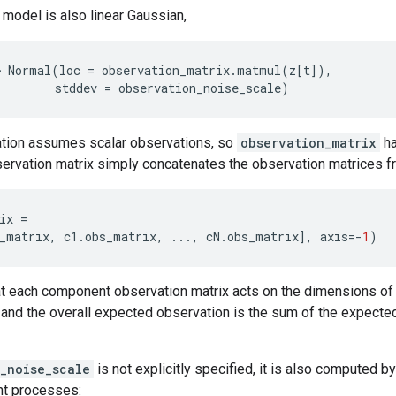
model is also linear Gaussian,
~
Normal
(
loc
=
observation_matrix
.
matmul
(
z
[
t
]),
stddev
=
observation_noise_scale
)
tion assumes scalar observations, so
observation_matrix
ha
servation matrix simply concatenates the observation matrices 
ix
=
_matrix
,
c1
.
obs_matrix
,
...
,
cN
.
obs_matrix
],
axis
=-
1
)
at each component observation matrix acts on the dimensions of 
 and the overall expected observation is the sum of the expect
_noise_scale
is not explicitly specified, it is also computed 
nt processes: