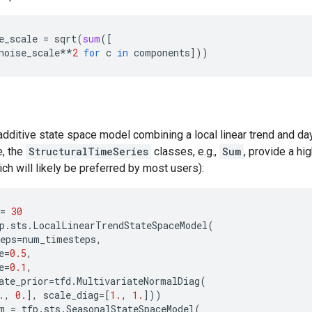
e_scale
=
sqrt
(
sum
([
noise_scale
**
2
for
c
in
components
]))
additive state space model combining a local linear trend and d
, the
StructuralTimeSeries
classes, e.g.,
Sum
, provide a hig
ich will likely be preferred by most users):
=
30
p
.
sts
.
LocalLinearTrendStateSpaceModel
(
eps
=
num_timesteps
,
e
=
0.5
,
e
=
0.1
,
ate_prior
=
tfd
.
MultivariateNormalDiag
(
.
,
0.
],
scale_diag
=
[
1.
,
1.
]))
m
=
tfp
.
sts
.
SeasonalStateSpaceModel
(