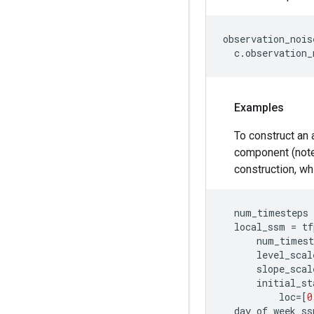
observation_nois
c
.
observation_
Examples
To construct an 
component (note
construction, wh
num_timesteps
local_ssm
=
tf
num_timest
level_scal
slope_scal
initial_st
loc
=
[
0
day_of_week_ss