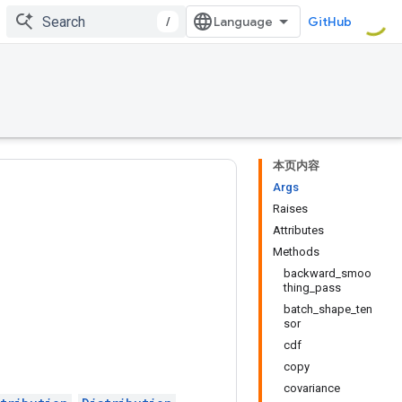
/
GitHub
本页内容
Args
Raises
Attributes
Methods
backward_smoo
thing_pass
batch_shape_ten
sor
cdf
copy
covariance