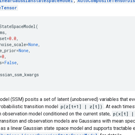
inearGaussianStateSpaceModel
,
AutoCompositeTensorDis
eTensor
StateSpaceModel
(
ms
,
set
=
0.0
,
noise_scale
=
None
,
e_prior
=
None
,
=
0
,
s
=
False
,
ussian_ssm_kwargs
odel (SSM) posits a set of latent (unobserved) variables that e
robabilistic transition model
p(z[t+1] | z[t])
. At each time
 observation model conditioned on the current state,
p(x[t] |
ransition and observation models are Gaussians with mean specif
 as a linear Gaussian state space model and supports tractable ex