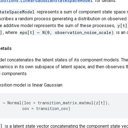
ibutions.LinearGaussianStateSpaceModel
for details.
tateSpaceModel
represents a sum of component state space 
ribes a random process generating a distribution on observed
he additive model represents the sum of these processes,
y[t]
]
, where
eps[t] ~ N(0, observation_noise_scale)
is an 
etails
del concatenates the latent states of its component models. Th
amics in its own subspace of latent space, and then observes t
e components.
nsition model is linear Gaussian:
)
~
Normal
(
loc
=
transition_matrix
.
matmul
(
z
[
t
]),
cov
=
transition_cov
)
]
is a latent state vector concatenating the component state ve