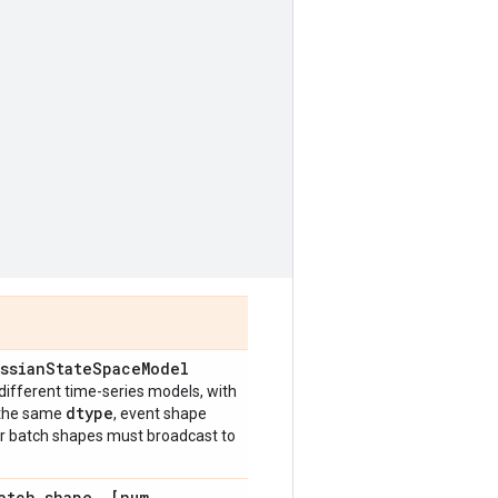
ssian
State
Space
Model
different time-series models, with
dtype
 the same
, event shape
eir batch shapes must broadcast to
atch
_
shape
,
[num
_