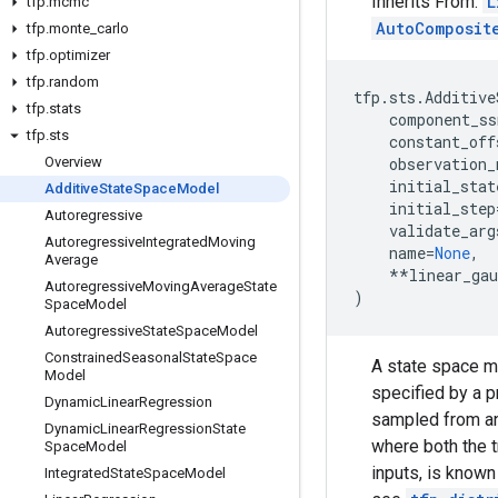
Inherits From:
L
tfp
.
mcmc
AutoComposit
tfp
.
monte
_
carlo
tfp
.
optimizer
tfp
.
random
tfp
.
sts
.
Additive
tfp
.
stats
component_ss
tfp
.
sts
constant_off
Overview
observation_
initial_stat
Additive
State
Space
Model
initial_step
Autoregressive
validate_arg
Autoregressive
Integrated
Moving
name
=
None
,
Average
**
linear_ga
Autoregressive
Moving
Average
State
)
Space
Model
Autoregressive
State
Space
Model
Constrained
Seasonal
State
Space
A state space m
Model
specified by a p
Dynamic
Linear
Regression
sampled from an
Dynamic
Linear
Regression
State
where both the t
Space
Model
inputs, is known
Integrated
State
Space
Model