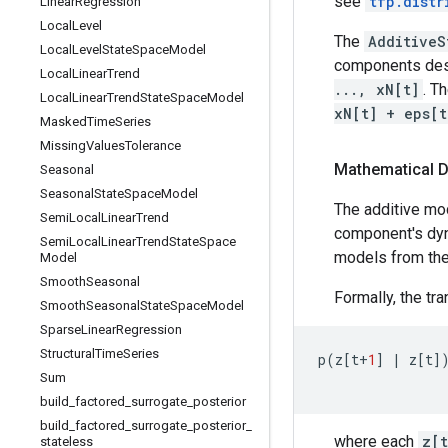
see
tfp.distr
Linear
Regression
Local
Level
The
AdditiveS
Local
Level
State
Space
Model
components desc
Local
Linear
Trend
..., xN[t]
. T
Local
Linear
Trend
State
Space
Model
xN[t] + eps[t
Masked
Time
Series
Missing
Values
Tolerance
Mathematical D
Seasonal
Seasonal
State
Space
Model
The additive mo
Semi
Local
Linear
Trend
component's dyn
Semi
Local
Linear
Trend
State
Space
models from th
Model
Smooth
Seasonal
Formally, the tra
Smooth
Seasonal
State
Space
Model
Sparse
Linear
Regression
Structural
Time
Series
p
(
z
[
t
+
1
]
|
z
[
t
]
Sum
build
_
factored
_
surrogate
_
posterior
build
_
factored
_
surrogate
_
posterior
_
where each
z[t
stateless