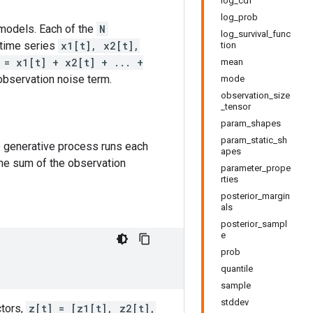
log_cdf
log_prob
models. Each of the
N
log_survival_func
 time series
x1[t], x2[t],
tion
 = x1[t] + x2[t] + ... +
mean
observation noise term.
mode
observation_size
_tensor
param_shapes
param_static_sh
e generative process runs each
apes
he sum of the observation
parameter_prope
rties
posterior_margin
als
posterior_sampl
e
prob
quantile
sample
stddev
ctors,
z[t] = [z1[t], z2[t],