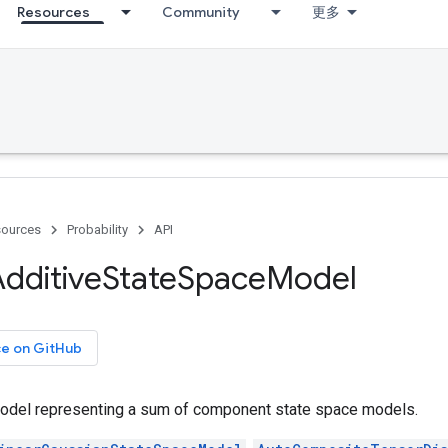
Resources
Community
更多
ources
Probability
API
dditive
State
Space
Model
ce on GitHub
odel representing a sum of component state space models.