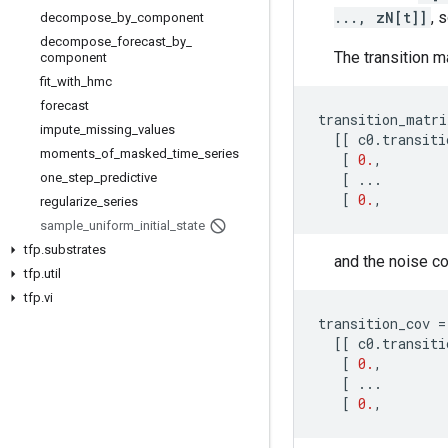
..., zN[t]]
, 
decompose
_
by
_
component
decompose
_
forecast
_
by
_
The transition m
component
fit
_
with
_
hmc
forecast
transition_matri
impute
_
missing
_
values
[[
c0
.
transiti
moments
_
of
_
masked
_
time
_
series
[
0.
,
one
_
step
_
predictive
[
...
[
0.
,
regularize
_
series
sample
_
uniform
_
initial
_
state
tfp
.
substrates
and the noise co
tfp
.
util
tfp
.
vi
transition_cov
=
[[
c0
.
transiti
[
0.
,
[
...
[
0.
,