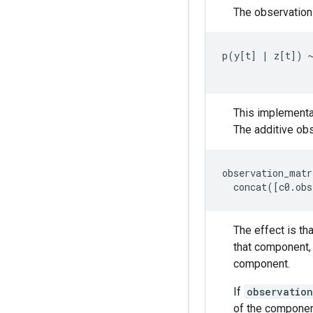
The observation 
p
(
y
[
t
]
|
z
[
t
])
This implementa
The additive ob
observation_matr
concat
([
c0
.
obs
The effect is th
that component,
component.
If
observation
of the compone