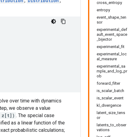
tribution
,
Distribution
,
cross_entropy
entropy
event_shape_ten
sor
experimental_def
ault_event_space
_bijector
experimental_fit
experimental_loc
al_measure
experimental_sa
mple_and_log_pr
ob
forward_filter
is_scalar_batch
is_scalar_event
volve over time with dynamics
kl_divergence
step, we observe a value
latent_size_tens
 z[t])
. The special case
or
ied as a linear function of the
latents_to_obser
act probabilistic calculations;
vations