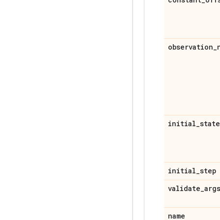
observation
_
initial
_
state
initial
_
step
validate
_
arg
name