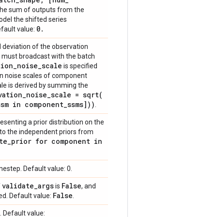
 the sum of outputs from the
el the shifted series
0
.
efault value:
 deviation of the observation
h must broadcast with the batch
tion
_
noise
_
scale
is specified
on noise scales of component
ale is derived by summing the
vation
_
noise
_
scale =
sqrt(
ssm in component
_
ssms]))
.
esenting a prior distribution on the
 to the independent priors from
te
_
prior for component in
mestep. Default value: 0.
validate
_
args
False
f
is
, and
False
ed. Default value:
.
 Default value: