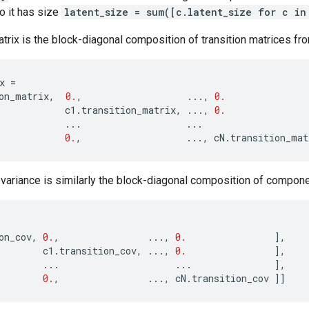
so it has size
latent_size = sum([c.latent_size for c in
atrix is the block-diagonal composition of transition matrices 
x
=
on_matrix
,
0.
,
...
,
0.
c1
.
transition_matrix
,
...
,
0.
...
...
0.
,
...
,
cN
.
transition_mat
variance is similarly the block-diagonal composition of compon
on_cov
,
0.
,
...
,
0.
],
c1
.
transition_cov
,
...
,
0.
],
...
...
],
0.
,
...
,
cN
.
transition_cov
]]