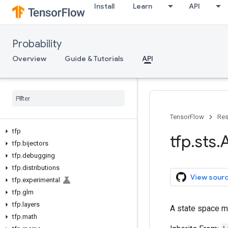
Install
Learn
API
Probability
Overview
Guide & Tutorials
API
TensorFlow
Res
tfp
tfp
.
sts
.
A
tfp
.
bijectors
tfp
.
debugging
tfp
.
distributions
View sour
tfp
.
experimental
tfp
.
glm
tfp
.
layers
A state space m
tfp
.
math