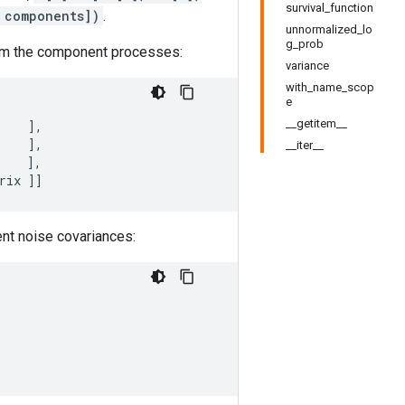
survival_function
 components])
.
unnormalized_lo
g_prob
from the component processes:
variance
with_name_scop
e
__getitem__
],
],
__iter__
],
rix
]]
ent noise covariances: