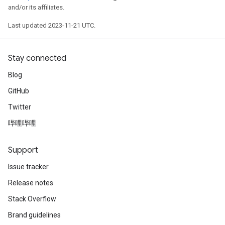
and/or its affiliates.
Last updated 2023-11-21 UTC.
Stay connected
Blog
GitHub
Twitter
哔哩哔哩
Support
Issue tracker
Release notes
Stack Overflow
Brand guidelines