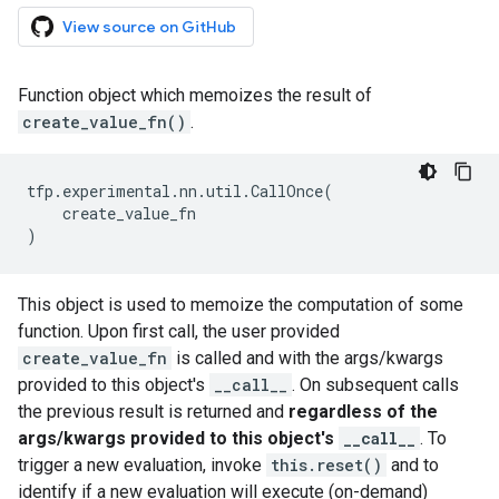
View source on GitHub
Function object which memoizes the result of
create_value_fn()
.
tfp
.
experimental
.
nn
.
util
.
CallOnce
(
create_value_fn
)
This object is used to memoize the computation of some
function. Upon first call, the user provided
create_value_fn
is called and with the args/kwargs
provided to this object's
__call__
. On subsequent calls
the previous result is returned and
regardless of the
args/kwargs provided to this object's
__call__
. To
trigger a new evaluation, invoke
this.reset()
and to
identify if a new evaluation will execute (on-demand)