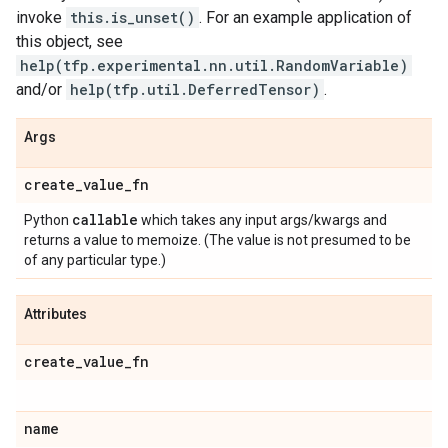
invoke
this.is_unset()
. For an example application of
this object, see
help(tfp.experimental.nn.util.RandomVariable)
and/or
help(tfp.util.DeferredTensor)
.
Args
create
_
value
_
fn
callable
Python
which takes any input args/kwargs and
returns a value to memoize. (The value is not presumed to be
of any particular type.)
Attributes
create
_
value
_
fn
name