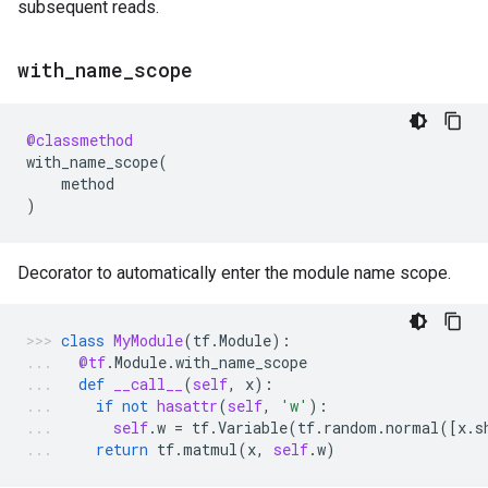
subsequent reads.
with
_
name
_
scope
@classmethod
with_name_scope
(
method
)
Decorator to automatically enter the module name scope.
class
MyModule
(
tf
.
Module
):
@tf
.
Module
.
with_name_scope
def
__call__
(
self
,
x
):
if
not
hasattr
(
self
,
'w'
):
self
.
w
=
tf
.
Variable
(
tf
.
random
.
normal
([
x
.
s
return
tf
.
matmul
(
x
,
self
.
w
)