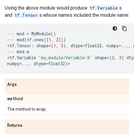
Using the above module would produce
tf.Variable
s
and
tf.Tensor
s whose names included the module name:
mod
=
MyModule
()
mod
(
tf
.
ones
([
1
,
2
]))
<
tf
.
Tensor
:
shape
=
(
1
,
3
),
dtype
=
float32
,
numpy
=...
,
mod
.
w
<
tf
.
Variable
'my_module/Variable:0'
shape
=
(
2
,
3
)
dty
numpy
=...
,
dtype
=
float32
)
>
Args
method
The method to wrap.
Returns