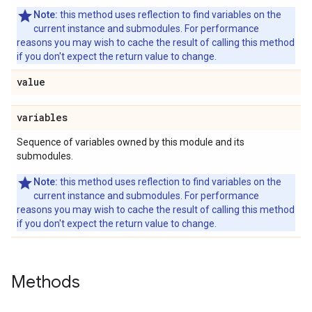
Note:
this method uses reflection to find variables on the
current instance and submodules. For performance
reasons you may wish to cache the result of calling this method
if you don't expect the return value to change.
value
variables
Sequence of variables owned by this module and its
submodules.
Note:
this method uses reflection to find variables on the
current instance and submodules. For performance
reasons you may wish to cache the result of calling this method
if you don't expect the return value to change.
Methods