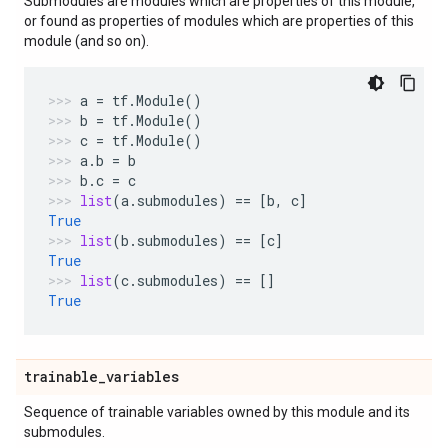
Submodules are modules which are properties of this module,
or found as properties of modules which are properties of this
module (and so on).
a
=
tf
.
Module
()
b
=
tf
.
Module
()
c
=
tf
.
Module
()
a
.
b
=
b
b
.
c
=
c
list
(
a
.
submodules
)
==
[
b
,
c
]
True
list
(
b
.
submodules
)
==
[
c
]
True
list
(
c
.
submodules
)
==
[]
True
trainable
_
variables
Sequence of trainable variables owned by this module and its
submodules.