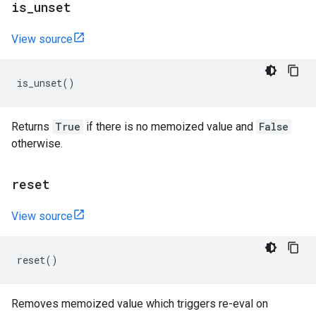
is
_
unset
View source
is_unset
()
Returns
True
if there is no memoized value and
False
otherwise.
reset
View source
reset
()
Removes memoized value which triggers re-eval on