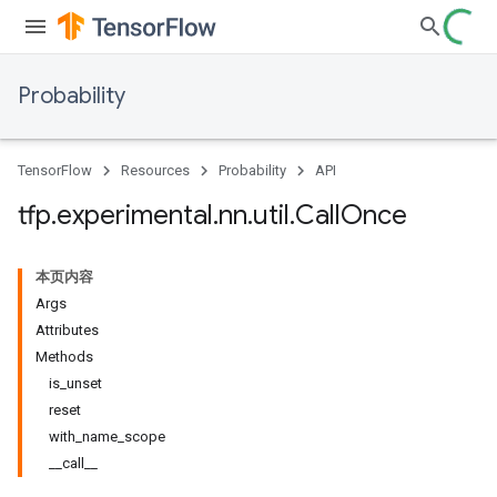
Probability
TensorFlow
Resources
Probability
API
tfp
.
experimental
.
nn
.
util
.
Call
Once
本页内容
Args
Attributes
Methods
is_unset
reset
with_name_scope
__call__