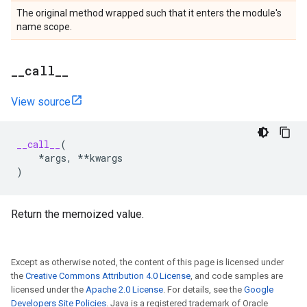
The original method wrapped such that it enters the module's
name scope.
_
_
call
_
_
View source
__call__
(
*
args
,
**
kwargs
)
Return the memoized value.
Except as otherwise noted, the content of this page is licensed under
the
Creative Commons Attribution 4.0 License
, and code samples are
licensed under the
Apache 2.0 License
. For details, see the
Google
Developers Site Policies
. Java is a registered trademark of Oracle