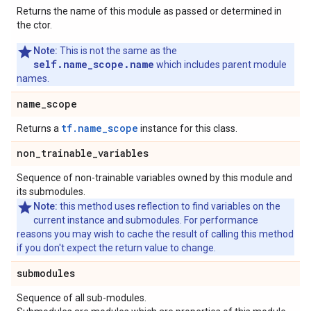
Returns the name of this module as passed or determined in
the ctor.
Note:
This is not the same as the
self.name_scope.name
which includes parent module
names.
name
_
scope
tf.name_scope
Returns a
instance for this class.
non
_
trainable
_
variables
Sequence of non-trainable variables owned by this module and
its submodules.
Note:
this method uses reflection to find variables on the
current instance and submodules. For performance
reasons you may wish to cache the result of calling this method
if you don't expect the return value to change.
submodules
Sequence of all sub-modules.