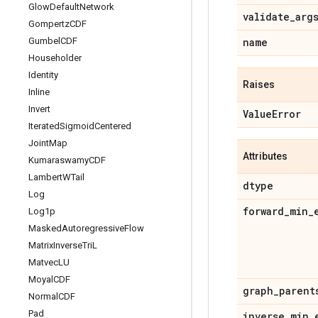
Glow
Default
Network
validate
_
arg
Gompertz
CDF
Gumbel
CDF
name
Householder
Identity
Raises
Inline
Invert
Value
Error
Iterated
Sigmoid
Centered
Joint
Map
Attributes
Kumaraswamy
CDF
Lambert
WTail
dtype
Log
forward
_
min
_
Log1p
Masked
Autoregressive
Flow
Matrix
Inverse
Tri
L
Matvec
LU
Moyal
CDF
graph
_
parent
Normal
CDF
Pad
inverse
_
min
_