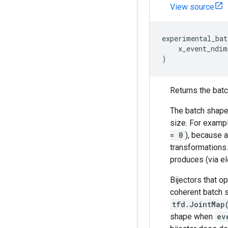
View source
experimental_bat
x_event_ndim
)
Returns the batch
The batch shape 
size. For exampl
= 0
), because a
transformations
produces (via el
Bijectors that o
coherent batch s
tfd.JointMap
shape when
ev