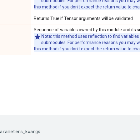
submodules. For performance reasons you may wish
this method if you don't expect the return value to ch
s
Returns True if Tensor arguments will be validated.
Sequence of variables owned by this module and its 
Note:
this method uses reflection to find variables
submodules. For performance reasons you may wish
this method if you don't expect the return value to ch
parameters_kwargs