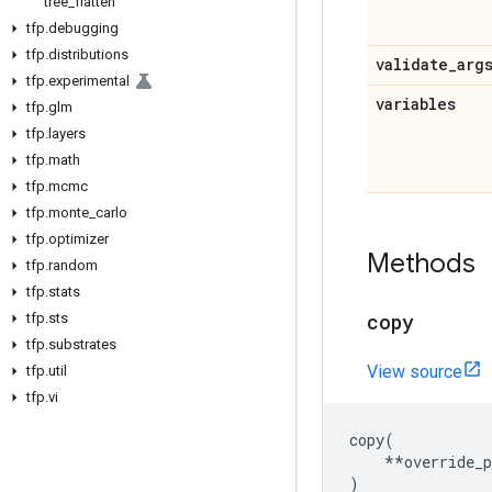
tree
_
flatten
tfp
.
debugging
tfp
.
distributions
validate
_
arg
tfp
.
experimental
variables
tfp
.
glm
tfp
.
layers
tfp
.
math
tfp
.
mcmc
tfp
.
monte
_
carlo
tfp
.
optimizer
Methods
tfp
.
random
tfp
.
stats
copy
tfp
.
sts
tfp
.
substrates
View source
tfp
.
util
tfp
.
vi
copy
(
**
override_
)