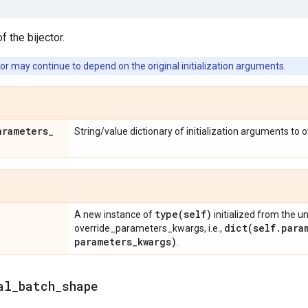
f the bijector.
or may continue to depend on the original initialization arguments.
arameters
_
String/value dictionary of initialization arguments to 
type(
self)
A new instance of
initialized from the u
dict(
self
.
para
override_parameters_kwargs, i.e.,
parameters
_
kwargs)
.
al
_
batch
_
shape