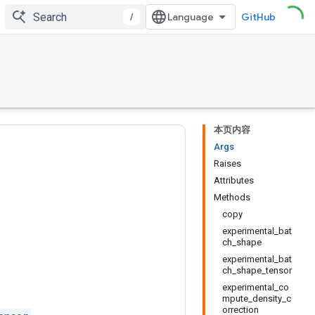
/
GitHub
本页内容
Args
Raises
Attributes
Methods
copy
experimental_bat
ch_shape
experimental_bat
ch_shape_tensor
experimental_co
mpute_density_c
orrection