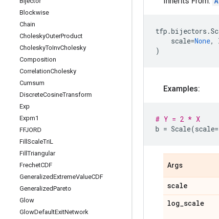
Inherits From:
A
Bijector
Blockwise
Chain
tfp
.
bijectors
.
Sc
Cholesky
Outer
Product
scale
=
None
,
Cholesky
To
Inv
Cholesky
)
Composition
Correlation
Cholesky
Cumsum
Examples:
Discrete
Cosine
Transform
Exp
Expm1
# Y = 2 * X
b
=
Scale
(
scale
=
FFJORD
Fill
Scale
Tri
L
Fill
Triangular
Frechet
CDF
Args
Generalized
Extreme
Value
CDF
scale
Generalized
Pareto
Glow
log
_
scale
Glow
Default
Exit
Network