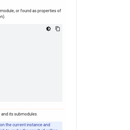
module, or found as properties of
n).
 and its submodules.
 on the current instance and