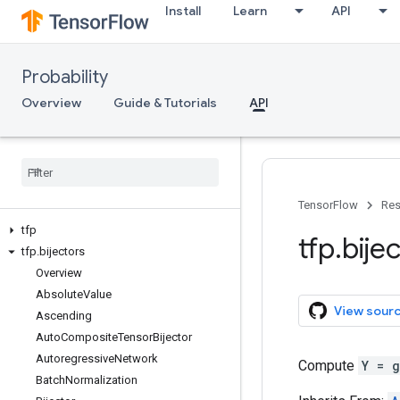
Install
Learn
API
Probability
Overview
Guide & Tutorials
API
TensorFlow
Res
tfp
tfp
.
bije
tfp
.
bijectors
Overview
Absolute
Value
View sour
Ascending
Auto
Composite
Tensor
Bijector
Autoregressive
Network
Compute
Y = 
Batch
Normalization