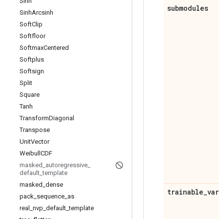
Sinh
submodules
Sinh
Arcsinh
Soft
Clip
Softfloor
Softmax
Centered
Softplus
Softsign
Split
Square
Tanh
Transform
Diagonal
Transpose
Unit
Vector
Weibull
CDF
masked
_
autoregressive
_
default
_
template
masked
_
dense
trainable
_
va
pack
_
sequence
_
as
real
_
nvp
_
default
_
template