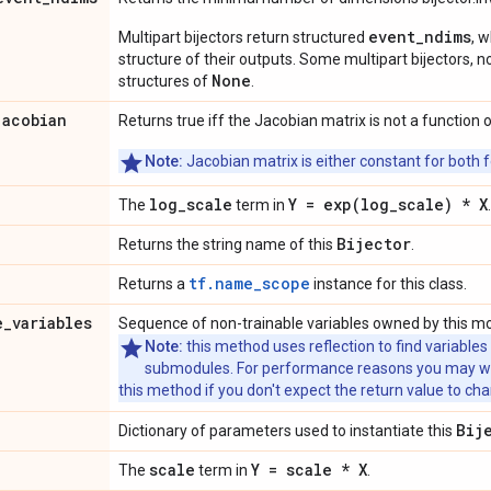
event_ndims
Multipart bijectors return structured
, 
structure of their outputs. Some multipart bijectors,
None
structures of
.
jacobian
Returns true iff the Jacobian matrix is not a function o
Note:
Jacobian matrix is either constant for both f
log
_
scale
Y =
exp(
log
_
scale) * X
The
term in
.
Bijector
Returns the string name of this
.
tf.name_scope
Returns a
instance for this class.
e
_
variables
Sequence of non-trainable variables owned by this m
Note:
this method uses reflection to find variables
submodules. For performance reasons you may wish
this method if you don't expect the return value to ch
Bij
Dictionary of parameters used to instantiate this
scale
Y = scale * X
The
term in
.