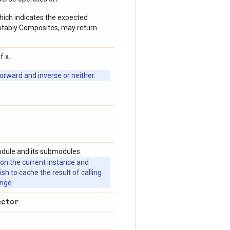
which indicates the expected
 notably Composites, may return
f x.
orward and inverse or neither.
odule and its submodules.
 on the current instance and
 to cache the result of calling
ange.
ector
.