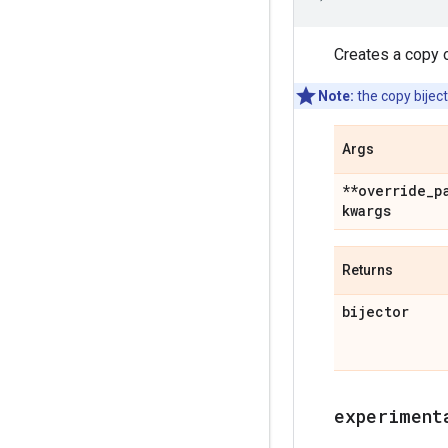
Creates a copy o
Note:
the copy biject
Args
**override
_
p
kwargs
Returns
bijector
experiment