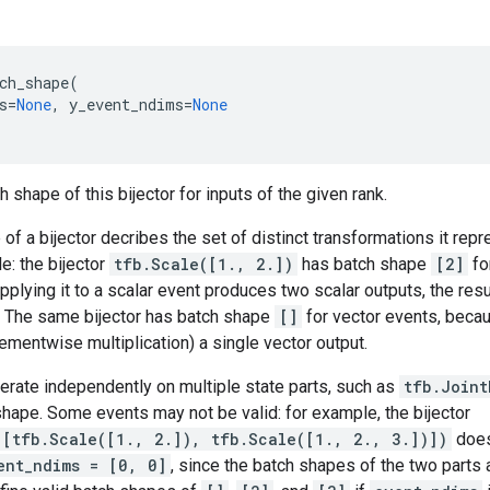
ch_shape
(
s
=
None
,
y_event_ndims
=
None
 shape of this bijector for inputs of the given rank.
of a bijector decribes the set of distinct transformations it rep
e: the bijector
tfb.Scale([1., 2.])
has batch shape
[2]
fo
pplying it to a scalar event produces two scalar outputs, the resu
. The same bijector has batch shape
[]
for vector events, becau
ementwise multiplication) a single vector output.
perate independently on multiple state parts, such as
tfb.Joint
hape. Some events may not be valid: for example, the bijector
([tfb.Scale([1., 2.]), tfb.Scale([1., 2., 3.])])
does
ent_ndims = [0, 0]
, since the batch shapes of the two parts