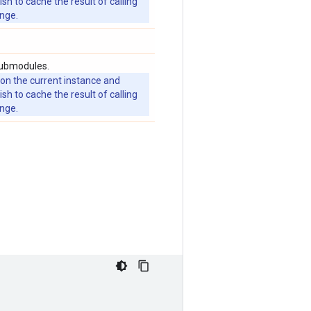
 to cache the result of calling
ange.
submodules.
 on the current instance and
 to cache the result of calling
ange.