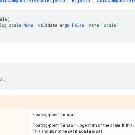
utoCompositeTensorBijector
,
Bijector
,
AutoCompositeT
ale
(
log_scale
=
None
,
validate_args
=
False
,
name
=
'scale'
2.
)
Tensor
Floating-point
.
Tensor
Floating-point
. Logarithm of the scale. If this 
scale
This should not be set if
is set.