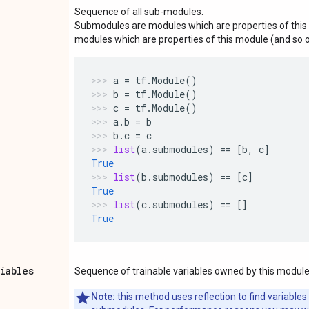
Sequence of all sub-modules.
Submodules are modules which are properties of this 
modules which are properties of this module (and so o
a
=
tf
.
Module
()
b
=
tf
.
Module
()
c
=
tf
.
Module
()
a
.
b
=
b
b
.
c
=
c
list
(
a
.
submodules
)
==
[
b
,
c
]
True
list
(
b
.
submodules
)
==
[
c
]
True
list
(
c
.
submodules
)
==
[]
True
riables
Sequence of trainable variables owned by this module
Note:
this method uses reflection to find variables