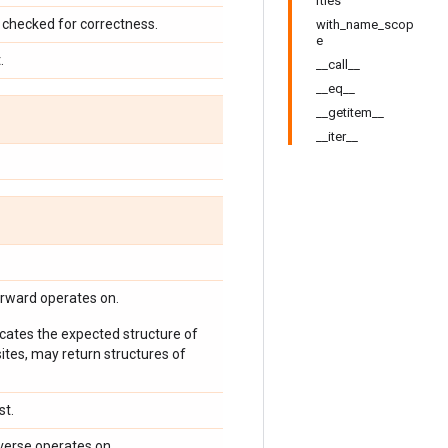
rties
checked for correctness.
with_name_scop
e
.
__call__
__eq__
__getitem__
__iter__
orward operates on.
icates the expected structure of
ites, may return structures of
st.
verse operates on.