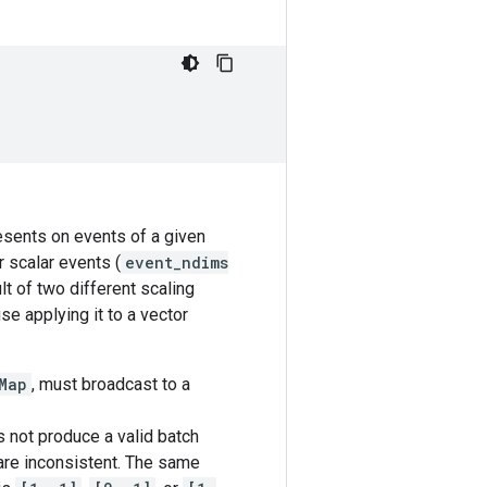
resents on events of a given
r scalar events (
event_ndims
lt of two different scaling
se applying it to a vector
Map
, must broadcast to a
 not produce a valid batch
 are inconsistent. The same