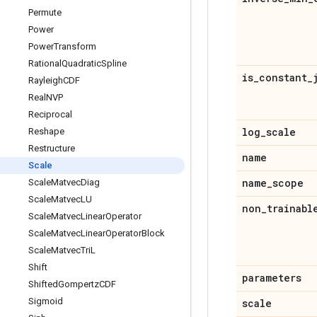
Permute
Power
Power
Transform
Rational
Quadratic
Spline
is
_
constant
_
Rayleigh
CDF
Real
NVP
Reciprocal
log
_
scale
Reshape
Restructure
name
Scale
name
_
scope
Scale
Matvec
Diag
Scale
Matvec
LU
non
_
trainabl
Scale
Matvec
Linear
Operator
Scale
Matvec
Linear
Operator
Block
Scale
Matvec
Tri
L
Shift
parameters
Shifted
Gompertz
CDF
Sigmoid
scale