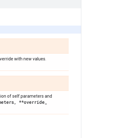
override with new values.
nion of self.parameters and
meters
,
**override
_