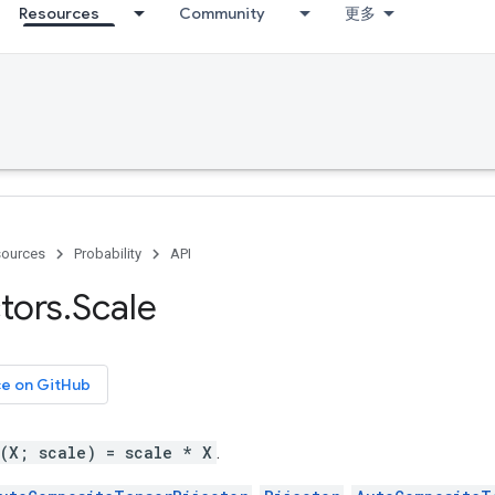
Resources
Community
更多
ources
Probability
API
ctors
.
Scale
ce on GitHub
g(X; scale) = scale * X
.