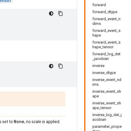
ensor
forward
forward_dtype
forward_event_n
dims
forward_event_s
hape
forward_event_s
hape_tensor
forward_log_det
_jacobian
inverse
inverse_dtype
inverse_event_nd
ims
inverse_event_sh
ape
inverse_event_sh
ape_tensor
inverse_log_det_j
acobian
None
is set to
, no scale is applied.
parameter_prope