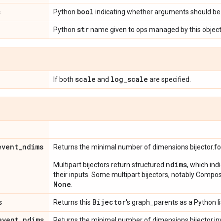
s
bool
Python
indicating whether arguments should be 
str
Python
name given to ops managed by this object
scale
log
_
scale
If both
and
are specified.
event
_
ndims
Returns the minimal number of dimensions bijector.f
ndims
Multipart bijectors return structured
, which ind
their inputs. Some multipart bijectors, notably Compos
None
.
s
Bijector
Returns this
's graph_parents as a Python li
event
_
ndims
Returns the minimal number of dimensions bijector.in