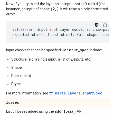
Now, if you try to call the layer on an input that isn't rank 4 (for
(2,)
instance, an input of shape
, it will raise a nicely-formatted
error:
ValueError
:
Input
0
of
layer
conv2d
is
incompatib
expected
ndim
=
4
,
found
ndim
=
1.
Full
shape
receive
input_spec
Input checks that can be specified via
include:
Structure (e.g. a single input, a list of 2 inputs, etc)
Shape
Rank (ndim)
Dtype
tf.keras.layers.InputSpec
For more information, see
.
losses
add_loss(
)
List of losses added using the
API.