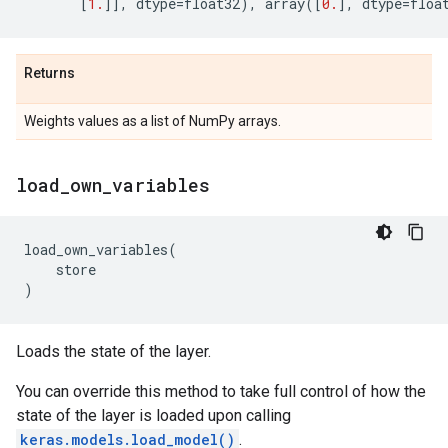
[
1.
]],
dtype
=
float32
),
array
([
0.
],
dtype
=
floa
Returns
Weights values as a list of NumPy arrays.
load
_
own
_
variables
load_own_variables
(
store
)
Loads the state of the layer.
You can override this method to take full control of how the
state of the layer is loaded upon calling
keras.models.load_model()
.