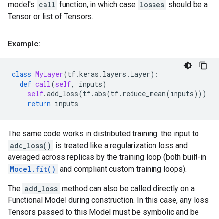
model's
call
function, in which case
losses
should be a
Tensor or list of Tensors.
Example:
class
MyLayer
(
tf
.
keras
.
layers
.
Layer
):
def
call
(
self
,
inputs
):
self
.
add_loss
(
tf
.
abs
(
tf
.
reduce_mean
(
inputs
)))
return
inputs
The same code works in distributed training: the input to
add_loss()
is treated like a regularization loss and
averaged across replicas by the training loop (both built-in
Model.fit()
and compliant custom training loops).
The
add_loss
method can also be called directly on a
Functional Model during construction. In this case, any loss
Tensors passed to this Model must be symbolic and be