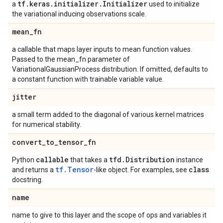
tf
.
keras
.
initializer
.
Initializer
a
used to initialize
the variational inducing observations scale.
mean
_
fn
a callable that maps layer inputs to mean function values.
Passed to the mean_fn parameter of
VariationalGaussianProcess distribution. If omitted, defaults to
a constant function with trainable variable value.
jitter
a small term added to the diagonal of various kernel matrices
for numerical stability.
convert
_
to
_
tensor
_
fn
callable
tfd
.
Distribution
Python
that takes a
instance
tf.Tensor
class
and returns a
-like object. For examples, see
docstring.
name
name to give to this layer and the scope of ops and variables it