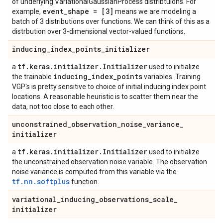
of underlying VariationalGaussianProcess distribtuions. For
event
_
shape = [3]
example,
means we are modeling a
batch of 3 distributions over functions. We can think of this as a
distrbution over 3-dimensional vector-valued functions.
inducing
_
index
_
points
_
initializer
tf
.
keras
.
initializer
.
Initializer
a
used to initialize
inducing
_
index
_
points
the trainable
variables. Training
VGP's is pretty sensitive to choice of initial inducing index point
locations. A reasonable heuristic is to scatter them near the
data, not too close to each other.
unconstrained
_
observation
_
noise
_
variance
_
initializer
tf
.
keras
.
initializer
.
Initializer
a
used to initialize
the unconstrained observation noise variable. The observation
noise variance is computed from this variable via the
tf.nn.softplus
function.
variational
_
inducing
_
observations
_
scale
_
initializer