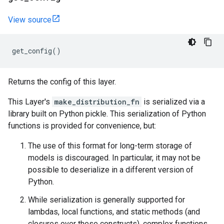
View source
get_config
()
Returns the config of this layer.
This Layer's
make_distribution_fn
is serialized via a
library built on Python pickle. This serialization of Python
functions is provided for convenience, but:
The use of this format for long-term storage of
models is discouraged. In particular, it may not be
possible to deserialize in a different version of
Python.
While serialization is generally supported for
lambdas, local functions, and static methods (and
closures over these constructs), complex functions