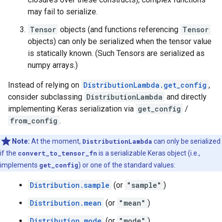
may fail to serialize.
Tensor
objects (and functions referencing
Tensor
objects) can only be serialized when the tensor value
is statically known. (Such Tensors are serialized as
numpy arrays.)
Instead of relying on
DistributionLambda.get_config
,
consider subclassing
DistributionLambda
and directly
implementing Keras serialization via
get_config
/
from_config
.
Note:
At the moment,
DistributionLambda
can only be serialized
if the
convert_to_tensor_fn
is a serializable Keras object (i.e.,
implements
get_config
) or one of the standard values:
Distribution.sample
(or
"sample"
)
Distribution.mean
(or
"mean"
)
Distribution.mode
(or
"mode"
)