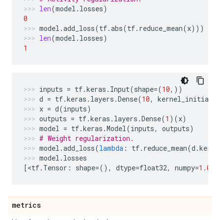
len
(
model
.
losses
)
0
model
.
add_loss
(
tf
.
abs
(
tf
.
reduce_mean
(
x
)))
len
(
model
.
losses
)
1
inputs
=
tf
.
keras
.
Input
(
shape
=
(
10
,))
d
=
tf
.
keras
.
layers
.
Dense
(
10
,
kernel_initiali
x
=
d
(
inputs
)
outputs
=
tf
.
keras
.
layers
.
Dense
(
1
)(
x
)
model
=
tf
.
keras
.
Model
(
inputs
,
outputs
)
# Weight regularization.
model
.
add_loss
(
lambda
:
tf
.
reduce_mean
(
d
.
kerne
model
.
losses
[
<
tf
.
Tensor
:
shape
=
(),
dtype
=
float32
,
numpy
=
1.0
>
]
metrics