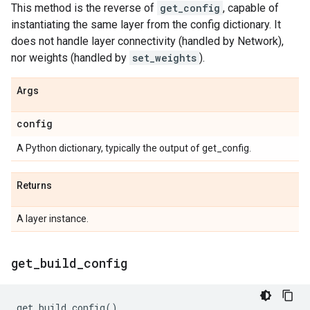
This method is the reverse of
get_config
, capable of
instantiating the same layer from the config dictionary. It
does not handle layer connectivity (handled by Network),
nor weights (handled by
set_weights
).
Args
config
A Python dictionary, typically the output of get_config.
Returns
A layer instance.
get
_
build
_
config
get_build_config
()