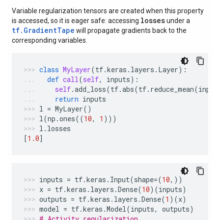
Variable regularization tensors are created when this property
losses
is accessed, so it is eager safe: accessing
under a
tf.GradientTape
will propagate gradients back to the
corresponding variables.
class
MyLayer
(
tf
.
keras
.
layers
.
Layer
):
def
call
(
self
,
inputs
):
self
.
add_loss
(
tf
.
abs
(
tf
.
reduce_mean
(
input
return
inputs
l
=
MyLayer
()
l
(
np
.
ones
((
10
,
1
)))
l
.
losses
[
1.0
]
inputs
=
tf
.
keras
.
Input
(
shape
=
(
10
,))
x
=
tf
.
keras
.
layers
.
Dense
(
10
)(
inputs
)
outputs
=
tf
.
keras
.
layers
.
Dense
(
1
)(
x
)
model
=
tf
.
keras
.
Model
(
inputs
,
outputs
)
# Activity regularization.