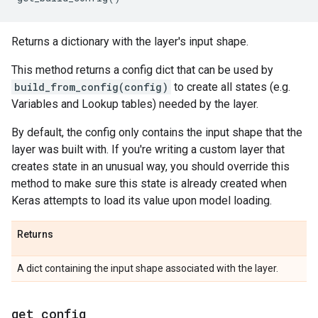
Returns a dictionary with the layer's input shape.
This method returns a config dict that can be used by
build_from_config(config)
to create all states (e.g.
Variables and Lookup tables) needed by the layer.
By default, the config only contains the input shape that the
layer was built with. If you're writing a custom layer that
creates state in an unusual way, you should override this
method to make sure this state is already created when
Keras attempts to load its value upon model loading.
Returns
A dict containing the input shape associated with the layer.
get
_
config