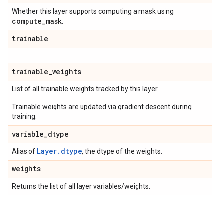
Whether this layer supports computing a mask using
compute
_
mask
.
trainable
trainable
_
weights
List of all trainable weights tracked by this layer.
Trainable weights are updated via gradient descent during
training.
variable
_
dtype
Layer.dtype
Alias of
, the dtype of the weights.
weights
Returns the list of all layer variables/weights.