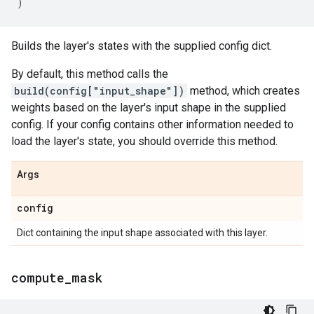
)
Builds the layer's states with the supplied config dict.
By default, this method calls the
build(config["input_shape"])
method, which creates
weights based on the layer's input shape in the supplied
config. If your config contains other information needed to
load the layer's state, you should override this method.
Args
config
Dict containing the input shape associated with this layer.
compute
_
mask