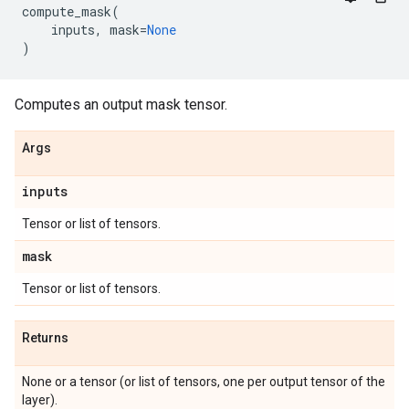
compute_mask
(
inputs
,
mask
=
None
)
Computes an output mask tensor.
Args
inputs
Tensor or list of tensors.
mask
Tensor or list of tensors.
Returns
None or a tensor (or list of tensors, one per output tensor of the
layer).