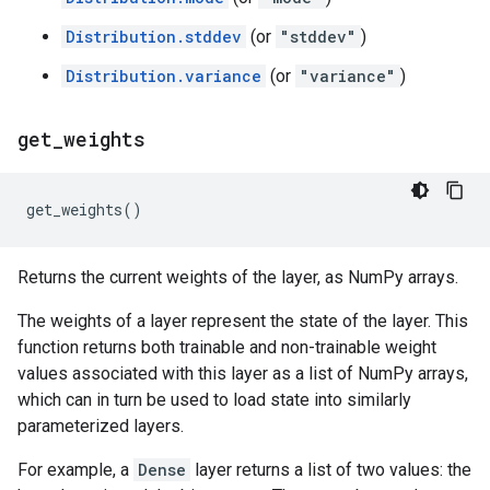
Distribution.stddev
(or
"stddev"
)
Distribution.variance
(or
"variance"
)
get
_
weights
get_weights
()
Returns the current weights of the layer, as NumPy arrays.
The weights of a layer represent the state of the layer. This
function returns both trainable and non-trainable weight
values associated with this layer as a list of NumPy arrays,
which can in turn be used to load state into similarly
parameterized layers.
For example, a
Dense
layer returns a list of two values: the