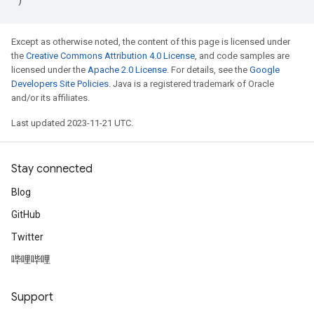
Except as otherwise noted, the content of this page is licensed under
the
Creative Commons Attribution 4.0 License
, and code samples are
licensed under the
Apache 2.0 License
. For details, see the
Google
Developers Site Policies
. Java is a registered trademark of Oracle
and/or its affiliates.
Last updated 2023-11-21 UTC.
Stay connected
Blog
GitHub
Twitter
哔哩哔哩
Support