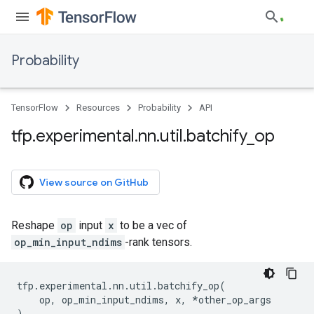
Probability
TensorFlow
Resources
Probability
API
tfp
.
experimental
.
nn
.
util
.
batchify
_
op
View source on GitHub
Reshape
op
input
x
to be a vec of
op_min_input_ndims
-rank tensors.
tfp
.
experimental
.
nn
.
util
.
batchify_op
(
op
,
op_min_input_ndims
,
x
,
*
other_op_args
)