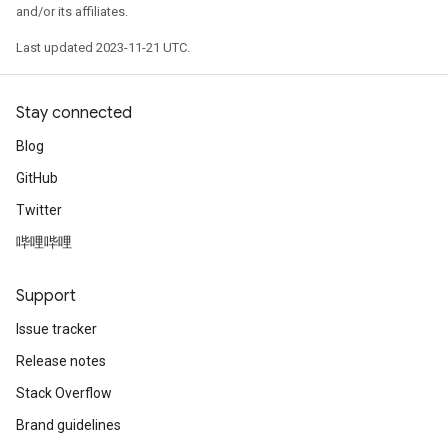
and/or its affiliates.
Last updated 2023-11-21 UTC.
Stay connected
Blog
GitHub
Twitter
哔哩哔哩
Support
Issue tracker
Release notes
Stack Overflow
Brand guidelines