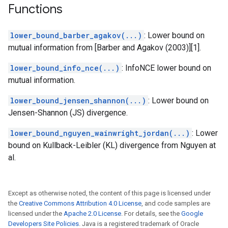
Functions
lower_bound_barber_agakov(...)
: Lower bound on
mutual information from [Barber and Agakov (2003)][1].
lower_bound_info_nce(...)
: InfoNCE lower bound on
mutual information.
lower_bound_jensen_shannon(...)
: Lower bound on
Jensen-Shannon (JS) divergence.
lower_bound_nguyen_wainwright_jordan(...)
: Lower
bound on Kullback-Leibler (KL) divergence from Nguyen at
al.
Except as otherwise noted, the content of this page is licensed under
the
Creative Commons Attribution 4.0 License
, and code samples are
licensed under the
Apache 2.0 License
. For details, see the
Google
Developers Site Policies
. Java is a registered trademark of Oracle