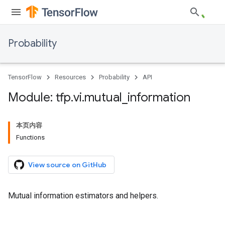
Probability
TensorFlow
Resources
Probability
API
Module: tfp
.
vi
.
mutual
_
information
本页内容
Functions
View source on GitHub
Mutual information estimators and helpers.