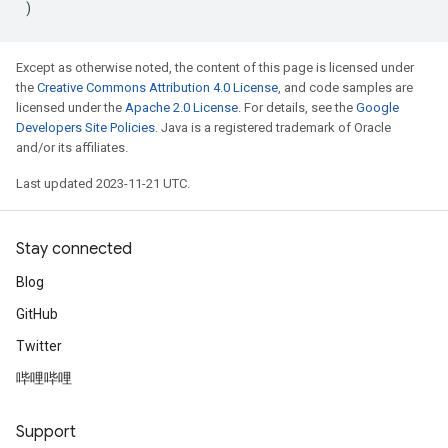
)
Except as otherwise noted, the content of this page is licensed under
the
Creative Commons Attribution 4.0 License
, and code samples are
licensed under the
Apache 2.0 License
. For details, see the
Google
Developers Site Policies
. Java is a registered trademark of Oracle
and/or its affiliates.
Last updated 2023-11-21 UTC.
Stay connected
Blog
GitHub
Twitter
哔哩哔哩
Support