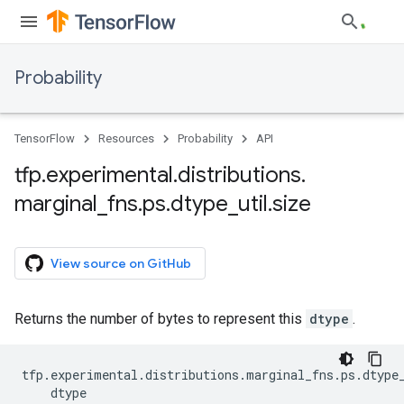
Probability
TensorFlow
Resources
Probability
API
tfp
.
experimental
.
distributions
.
marginal
_
fns
.
ps
.
dtype
_
util
.
size
View source on GitHub
Returns the number of bytes to represent this
dtype
.
tfp
.
experimental
.
distributions
.
marginal_fns
.
ps
.
dtype
dtype