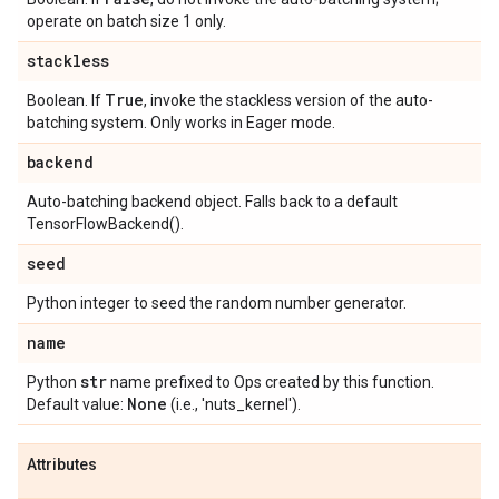
operate on batch size 1 only.
stackless
True
Boolean. If
, invoke the stackless version of the auto-
batching system. Only works in Eager mode.
backend
Auto-batching backend object. Falls back to a default
TensorFlowBackend().
seed
Python integer to seed the random number generator.
name
str
Python
name prefixed to Ops created by this function.
None
Default value:
(i.e., 'nuts_kernel').
Attributes