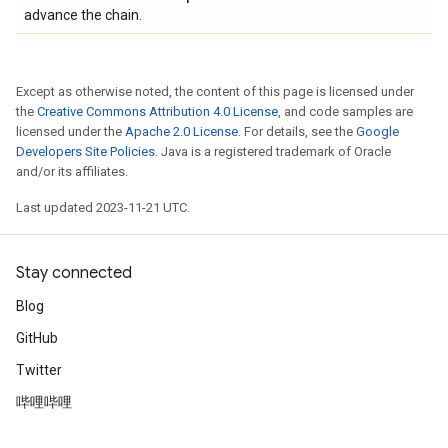
advance the chain.
Except as otherwise noted, the content of this page is licensed under
the
Creative Commons Attribution 4.0 License
, and code samples are
licensed under the
Apache 2.0 License
. For details, see the
Google
Developers Site Policies
. Java is a registered trademark of Oracle
and/or its affiliates.
Last updated 2023-11-21 UTC.
Stay connected
Blog
GitHub
Twitter
哔哩哔哩