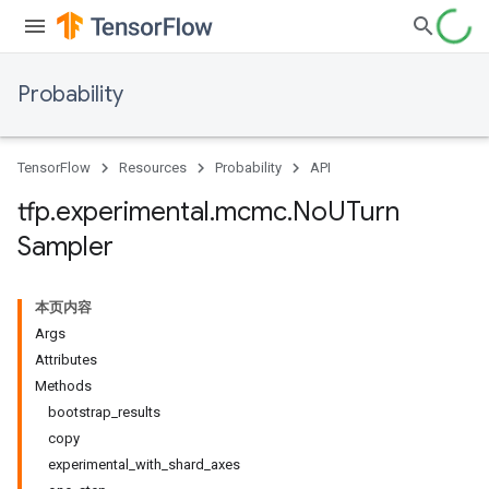
Probability
TensorFlow
Resources
Probability
API
tfp
.
experimental
.
mcmc
.
No
UTurn
Sampler
本页内容
Args
Attributes
Methods
bootstrap_results
copy
experimental_with_shard_axes