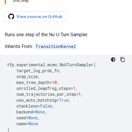
one_step
View source on GitHub
Runs one step of the No U-Turn Sampler.
Inherits From:
TransitionKernel
tfp
.
experimental
.
mcmc
.
NoUTurnSampler
(
target_log_prob_fn
,
step_size
,
max_tree_depth
=
10
,
unrolled_leapfrog_steps
=
1
,
num_trajectories_per_step
=
1
,
use_auto_batching
=
True
,
stackless
=
False
,
backend
=
None
,
seed
=
None
,
name
=
None
)