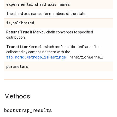
experimental
_
shard
_
axis
_
names
The shard axis names for members of the state.
is
_
calibrated
True
Returns
if Markov chain converges to specified
distribution.
TransitionKernel
s which are "uncalibrated" are often
calibrated by composing them with the
tfp.mcmc.MetropolisHastings
TransitionKernel
.
parameters
Methods
bootstrap
_
results