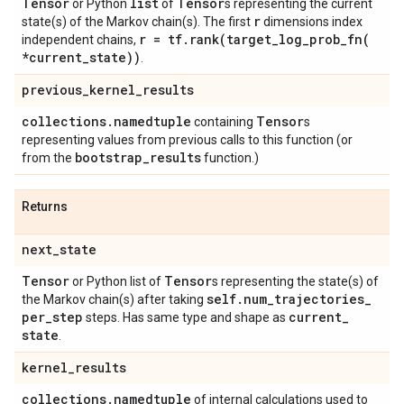
Tensor
list
Tensor
or Python
of
s representing the current
r
state(s) of the Markov chain(s). The first
dimensions index
r = tf
.
rank(
target_log_prob_fn(
independent chains,
*current
_
state))
.
previous
_
kernel
_
results
collections
.
namedtuple
Tensor
containing
s
representing values from previous calls to this function (or
bootstrap
_
results
from the
function.)
Returns
next
_
state
Tensor
Tensor
or Python list of
s representing the state(s) of
self
.
num
_
trajectories
_
the Markov chain(s) after taking
per
_
step
current
_
steps. Has same type and shape as
state
.
kernel
_
results
collections
.
namedtuple
of internal calculations used to