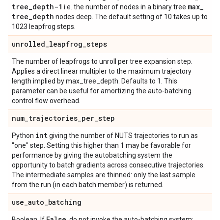
tree
_
depth-1
max
_
i.e. the number of nodes in a binary tree
tree
_
depth
nodes deep. The default setting of 10 takes up to
1023 leapfrog steps.
unrolled
_
leapfrog
_
steps
The number of leapfrogs to unroll per tree expansion step.
Applies a direct linear multipler to the maximum trajectory
length implied by max_tree_depth. Defaults to 1. This
parameter can be useful for amortizing the auto-batching
control flow overhead.
num
_
trajectories
_
per
_
step
int
Python
giving the number of NUTS trajectories to run as
"one" step. Setting this higher than 1 may be favorable for
performance by giving the autobatching system the
opportunity to batch gradients across consecutive trajectories.
The intermediate samples are thinned: only the last sample
from the run (in each batch member) is returned.
use
_
auto
_
batching
False
Boolean. If
, do not invoke the auto-batching system;