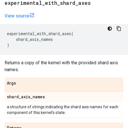
experimental
_
with
_
shard
_
axes
View source
experimental_with_shard_axes
(
shard_axis_names
)
Returns a copy of the kernel with the provided shard axis
names.
Args
shard
_
axis
_
names
a structure of strings indicating the shard axis names for each
component of this kernel's state.