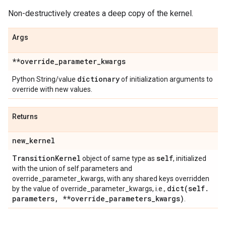
Non-destructively creates a deep copy of the kernel.
Args
**override
_
parameter
_
kwargs
dictionary
Python String/value
of initialization arguments to
override with new values.
Returns
new
_
kernel
Transition
Kernel
self
object of same type as
, initialized
with the union of self.parameters and
override_parameter_kwargs, with any shared keys overridden
dict(
self
.
by the value of override_parameter_kwargs, i.e.,
parameters
,
**override
_
parameters
_
kwargs)
.