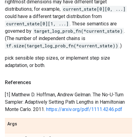
rightmost dimensions may have different target
distributions; for example,
current_state[0][0, ...]
could have a different target distribution from
current_state[0][1, ...]
. These semantics are
governed by
target_log_prob_fn(*current_state)
.
(The number of independent chains is
tf.size(target_log_prob_fn(*current_state))
.)
pick sensible step sizes, or implement step size
adaptation, or both.
References
[1] Matthew D. Hoffman, Andrew Gelman. The No-U-Turn
Sampler: Adaptively Setting Path Lengths in Hamiltonian
Monte Carlo. 2011.
https://arxiv.org/pdf/1111.4246.pdf
Args