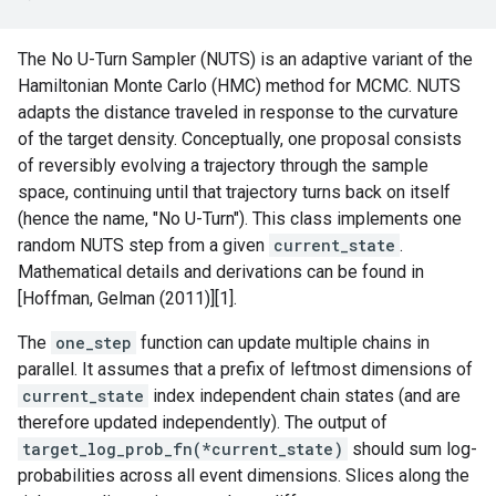
The No U-Turn Sampler (NUTS) is an adaptive variant of the
Hamiltonian Monte Carlo (HMC) method for MCMC. NUTS
adapts the distance traveled in response to the curvature
of the target density. Conceptually, one proposal consists
of reversibly evolving a trajectory through the sample
space, continuing until that trajectory turns back on itself
(hence the name, "No U-Turn"). This class implements one
random NUTS step from a given
current_state
.
Mathematical details and derivations can be found in
[Hoffman, Gelman (2011)][1].
The
one_step
function can update multiple chains in
parallel. It assumes that a prefix of leftmost dimensions of
current_state
index independent chain states (and are
therefore updated independently). The output of
target_log_prob_fn(*current_state)
should sum log-
probabilities across all event dimensions. Slices along the