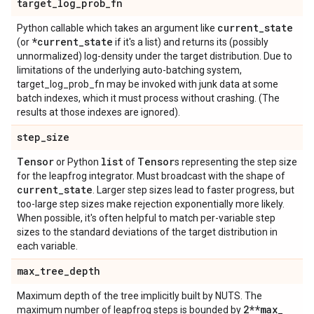
target
_
log
_
prob
_
fn
current
_
state
Python callable which takes an argument like
*current
_
state
(or
if it's a list) and returns its (possibly
unnormalized) log-density under the target distribution. Due to
limitations of the underlying auto-batching system,
target_log_prob_fn may be invoked with junk data at some
batch indexes, which it must process without crashing. (The
results at those indexes are ignored).
step
_
size
Tensor
list
Tensor
or Python
of
s representing the step size
for the leapfrog integrator. Must broadcast with the shape of
current
_
state
. Larger step sizes lead to faster progress, but
too-large step sizes make rejection exponentially more likely.
When possible, it's often helpful to match per-variable step
sizes to the standard deviations of the target distribution in
each variable.
max
_
tree
_
depth
Maximum depth of the tree implicitly built by NUTS. The
2**max
_
maximum number of leapfrog steps is bounded by