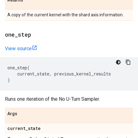
Returns
A copy of the current kernel with the shard axis information.
one
_
step
View source
one_step
(
current_state
,
previous_kernel_results
)
Runs one iteration of the No U-Turn Sampler.
Args
current
_
state