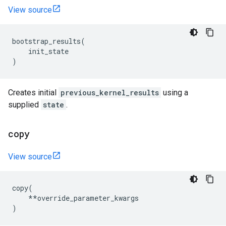
View source
bootstrap_results
(
init_state
)
Creates initial
previous_kernel_results
using a
supplied
state
.
copy
View source
copy
(
**
override_parameter_kwargs
)