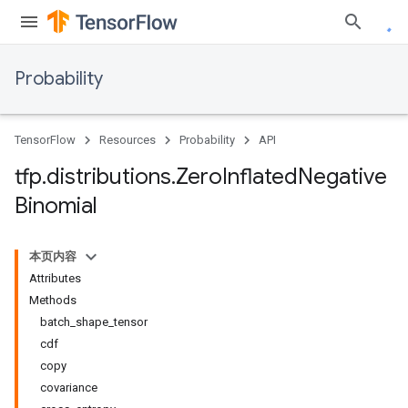
Probability
TensorFlow
Resources
Probability
API
tfp
.
distributions
.
Zero
Inflated
Negative
Binomial
本页内容
Attributes
Methods
batch_shape_tensor
cdf
copy
covariance