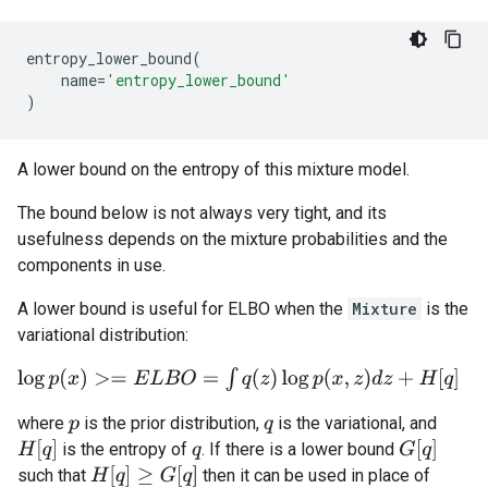
entropy_lower_bound
(
name
=
'entropy_lower_bound'
)
A lower bound on the entropy of this mixture model.
The bound below is not always very tight, and its
usefulness depends on the mixture probabilities and the
components in use.
A lower bound is useful for ELBO when the
Mixture
is the
variational distribution:
log
p
(
x
)
>=
E
L
B
O
=
∫
q
(
z
)
log
p
(
x
,
z
)
d
z
+
H
[
q
]
where
is the prior distribution,
is the variational, and
p
q
H
[
q
]
G
[
q
]
is the entropy of
. If there is a lower bound
q
H
[
q
]
≥
G
[
q
]
such that
then it can be used in place of