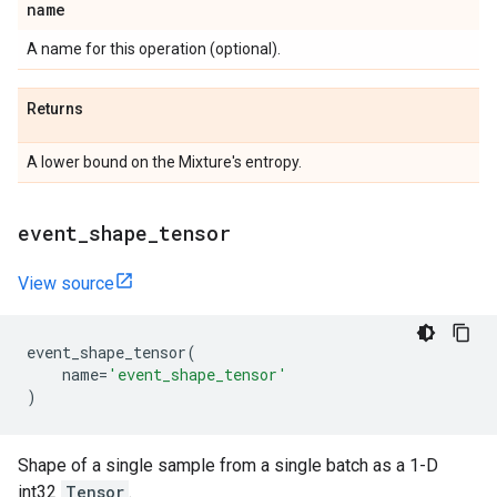
name
A name for this operation (optional).
Returns
A lower bound on the Mixture's entropy.
event
_
shape
_
tensor
View source
event_shape_tensor
(
name
=
'event_shape_tensor'
)
Shape of a single sample from a single batch as a 1-D
int32
Tensor
.