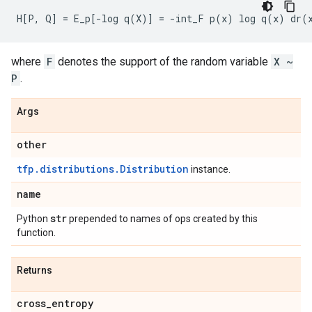
where
F
denotes the support of the random variable
X ~
P
.
Args
other
tfp.distributions.Distribution
instance.
name
str
Python
prepended to names of ops created by this
function.
Returns
cross
_
entropy