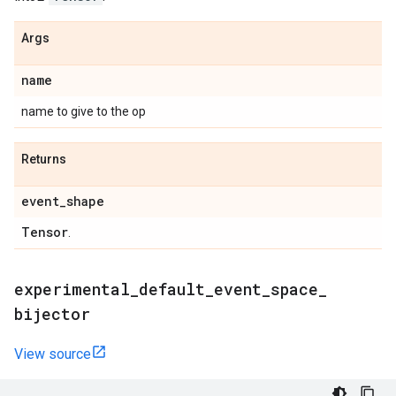
Args
name
name to give to the op
Returns
event
_
shape
Tensor
.
experimental
_
default
_
event
_
space
_
bijector
View source