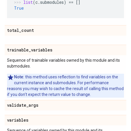
list
(
c
.
submodules
)
==
[]
True
total
_
count
trainable
_
variables
Sequence of trainable variables owned by this module and its
submodules.
Note:
this method uses reflection to find variables on the
current instance and submodules. For performance
reasons you may wish to cache the result of calling this method
if you don't expect the return value to change.
validate
_
args
variables
Sequence of variables owned by this module and its