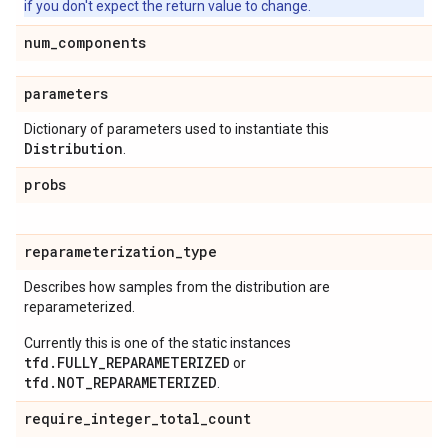
if you don't expect the return value to change.
num
_
components
parameters
Dictionary of parameters used to instantiate this
Distribution
.
probs
reparameterization
_
type
Describes how samples from the distribution are
reparameterized.
Currently this is one of the static instances
tfd.FULLY_REPARAMETERIZED
or
tfd.NOT_REPARAMETERIZED
.
require
_
integer
_
total
_
count