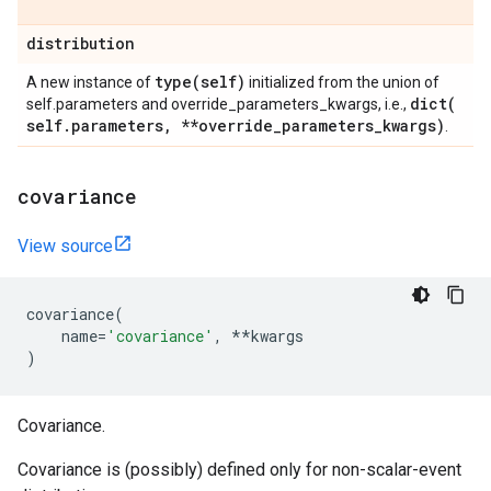
distribution
type(
self)
A new instance of
initialized from the union of
dict(
self.parameters and override_parameters_kwargs, i.e.,
self
.
parameters
,
**override
_
parameters
_
kwargs)
.
covariance
View source
covariance
(
name
=
'covariance'
,
**
kwargs
)
Covariance.
Covariance is (possibly) defined only for non-scalar-event