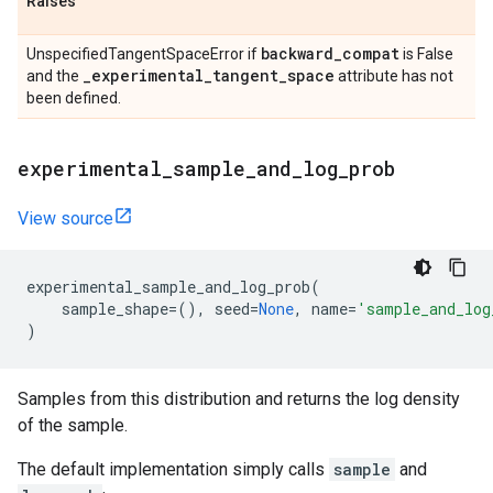
Raises
backward
_
compat
UnspecifiedTangentSpaceError if
is False
_
experimental
_
tangent
_
space
and the
attribute has not
been defined.
experimental
_
sample
_
and
_
log
_
prob
View source
experimental_sample_and_log_prob
(
sample_shape
=
(),
seed
=
None
,
name
=
'sample_and_log
)
Samples from this distribution and returns the log density
of the sample.
The default implementation simply calls
sample
and