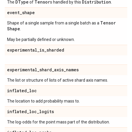
DType
Tensor
Distribution
The
of
s handled by this
.
event
_
shape
Tensor
Shape of a single sample from a single batch as a
Shape
.
May be partially defined or unknown.
experimental
_
is
_
sharded
experimental
_
shard
_
axis
_
names
The list or structure of lists of active shard axis names.
inflated
_
loc
The location to add probability mass to.
inflated
_
loc
_
logits
The log-odds for the point mass part of the distribution.