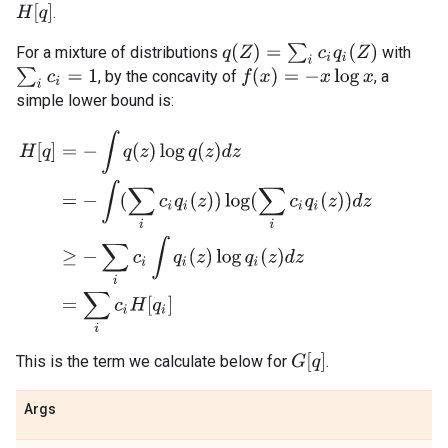
H
[
q
]
.
q
(
Z
)
=
∑
i
c
i
q
i
(
Z
)
For a mixture of distributions
with
∑
i
c
i
=
1
f
(
x
)
=
−
x
log
x
, by the concavity of
, a
simple lower bound is:
H
[
q
]
=
−
∫
q
(
z
)
log
q
(
z
)
d
z
=
−
∫
(
∑
i
c
i
q
i
(
z
)
)
log
(
∑
i
c
i
q
i
(
z
)
)
d
z
≥
−
∑
i
c
i
∫
q
i
(
z
)
G
[
q
]
This is the term we calculate below for
.
Args