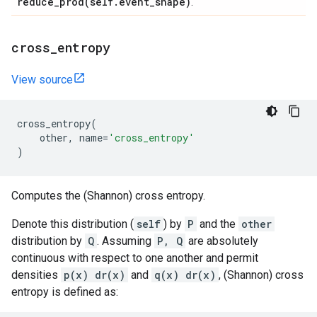
reduce_prod(
self
.
event
_
shape)
.
cross
_
entropy
View source
cross_entropy
(
other
,
name
=
'cross_entropy'
)
Computes the (Shannon) cross entropy.
Denote this distribution (
self
) by
P
and the
other
distribution by
Q
. Assuming
P, Q
are absolutely
continuous with respect to one another and permit
densities
p(x) dr(x)
and
q(x) dr(x)
, (Shannon) cross
entropy is defined as: