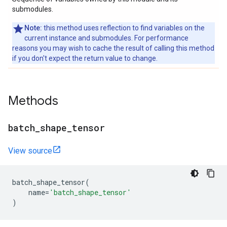
submodules.
Note:
this method uses reflection to find variables on the
current instance and submodules. For performance
reasons you may wish to cache the result of calling this method
if you don't expect the return value to change.
Methods
batch
_
shape
_
tensor
View source
batch_shape_tensor
(
name
=
'batch_shape_tensor'
)