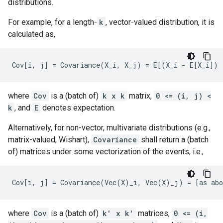
distributions.
For example, for a length-
k
, vector-valued distribution, it is
calculated as,
where
Cov
is a (batch of)
k x k
matrix,
0 <= (i, j) <
k
, and
E
denotes expectation.
Alternatively, for non-vector, multivariate distributions (e.g.,
matrix-valued, Wishart),
Covariance
shall return a (batch
of) matrices under some vectorization of the events, i.e.,
where
Cov
is a (batch of)
k' x k'
matrices,
0 <= (i,