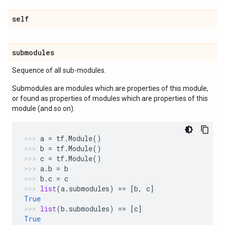
self
submodules
Sequence of all sub-modules.
Submodules are modules which are properties of this module,
or found as properties of modules which are properties of this
module (and so on).
a
=
tf
.
Module
()
b
=
tf
.
Module
()
c
=
tf
.
Module
()
a
.
b
=
b
b
.
c
=
c
list
(
a
.
submodules
)
==
[
b
,
c
]
True
list
(
b
.
submodules
)
==
[
c
]
True