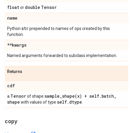
float
double
Tensor
or
.
name
str
Python
prepended to names of ops created by this
function.
**kwargs
Named arguments forwarded to subclass implementation.
Returns
cdf
Tensor
sample_shape(
x) + self
.
batch
_
a
of shape
shape
self
.
dtype
with values of type
.
copy