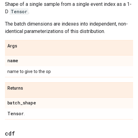
Shape of a single sample from a single event index as a 1-
D
Tensor
.
The batch dimensions are indexes into independent, non-
identical parameterizations of this distribution.
Args
name
name to give to the op
Returns
batch
_
shape
Tensor
.
cdf