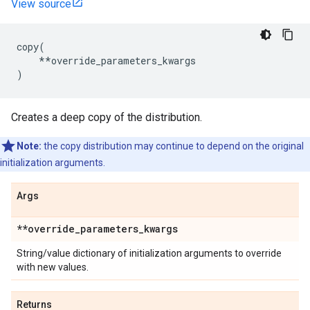
View source
copy
(
**
override_parameters_kwargs
)
Creates a deep copy of the distribution.
Note:
the copy distribution may continue to depend on the original
initialization arguments.
Args
**override
_
parameters
_
kwargs
String/value dictionary of initialization arguments to override
with new values.
Returns