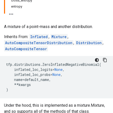
cross_entropy
entropy
A mixture of a point-mass and another distribution.
Inherits From:
Inflated
,
Mixture
,
AutoCompositeTensorDistribution
,
Distribution
,
AutoCompositeTensor
tfp
.
distributions
.
ZeroInflatedNegativeBinomial
(
inflated_loc_logits
=
None
,
inflated_loc_probs
=
None
,
name
=
default_name
,
**
kwargs
)
Under the hood, this is implemented as a mixture.Mixture,
and so supports all of the methods of that class.