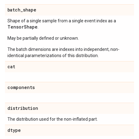
batch
_
shape
Shape of a single sample from a single event index as a
Tensor
Shape
.
May be partially defined or unknown.
The batch dimensions are indexes into independent, non-
identical parameterizations of this distribution.
cat
components
distribution
The distribution used for the non-inflated part.
dtype