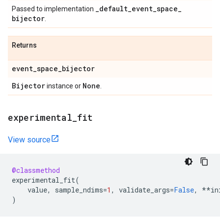
_
default
_
event
_
space
_
Passed to implementation
bijector
.
Returns
event
_
space
_
bijector
Bijector
None
instance or
.
experimental
_
fit
View source
@classmethod
experimental_fit
(
value
,
sample_ndims
=
1
,
validate_args
=
False
,
**
in
)