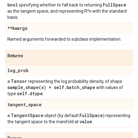
bool
Full
Space
specifying whether to fall back to returning
as the tangent space, and representing R^n with the standard
basis.
**kwargs
Named arguments forwarded to subclass implementation.
Returns
log
_
prob
Tensor
a
representing the log probability density, of shape
sample_shape(
x) + self
.
batch
_
shape
with values of
self
.
dtype
type
.
tangent
_
space
Tangent
Space
Full
Space
a
object (by default
) representing
value
the tangent space to the manifold at
.