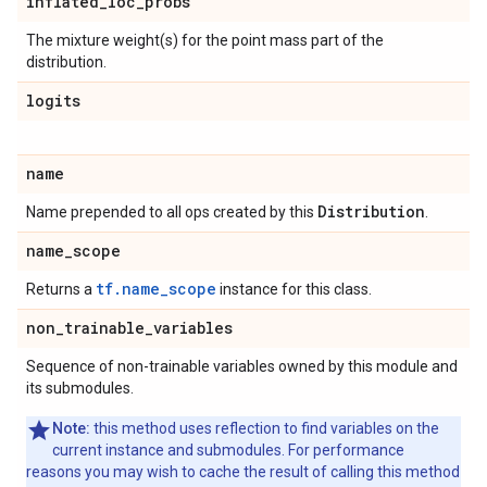
inflated
_
loc
_
probs
The mixture weight(s) for the point mass part of the
distribution.
logits
name
Distribution
Name prepended to all ops created by this
.
name
_
scope
tf.name_scope
Returns a
instance for this class.
non
_
trainable
_
variables
Sequence of non-trainable variables owned by this module and
its submodules.
Note:
this method uses reflection to find variables on the
current instance and submodules. For performance
reasons you may wish to cache the result of calling this method