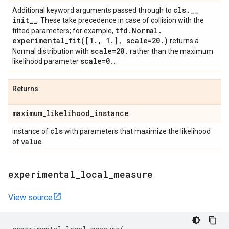
cls
.
_
_
Additional keyword arguments passed through to
init
_
_
. These take precedence in case of collision with the
tfd
.
Normal
.
fitted parameters; for example,
experimental_fit(
[1
.
,
1
.
]
,
scale=20
.
)
returns a
scale=20
.
Normal distribution with
rather than the maximum
scale=0
.
likelihood parameter
.
Returns
maximum
_
likelihood
_
instance
cls
instance of
with parameters that maximize the likelihood
value
of
.
experimental
_
local
_
measure
View source