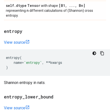
self
.
dtype
Tensor
[B1
,
.
.
.
,
Bn]
with shape
n
representing
different calculations of (Shannon) cross
entropy.
entropy
View source
entropy
(
name
=
'entropy'
,
**
kwargs
)
Shannon entropy in nats.
entropy
_
lower
_
bound
View source