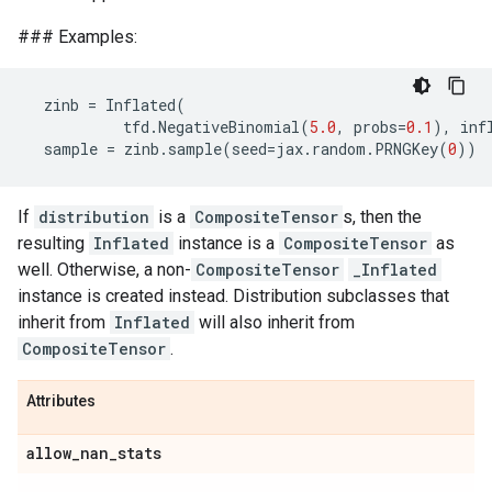
### Examples:
zinb
=
Inflated
(
tfd
.
NegativeBinomial
(
5.0
,
probs
=
0.1
),
inf
sample
=
zinb
.
sample
(
seed
=
jax
.
random
.
PRNGKey
(
0
))
If
distribution
is a
CompositeTensor
s, then the
resulting
Inflated
instance is a
CompositeTensor
as
well. Otherwise, a non-
CompositeTensor
_Inflated
instance is created instead. Distribution subclasses that
inherit from
Inflated
will also inherit from
CompositeTensor
.
Attributes
allow
_
nan
_
stats