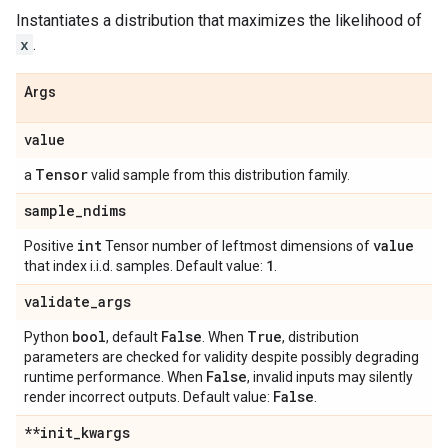
Instantiates a distribution that maximizes the likelihood of
x
.
Args
value
Tensor
a
valid sample from this distribution family.
sample
_
ndims
int
value
Positive
Tensor number of leftmost dimensions of
1
that index i.i.d. samples. Default value:
.
validate
_
args
bool
False
True
Python
, default
. When
, distribution
parameters are checked for validity despite possibly degrading
False
runtime performance. When
, invalid inputs may silently
False
render incorrect outputs. Default value:
.
**init
_
kwargs