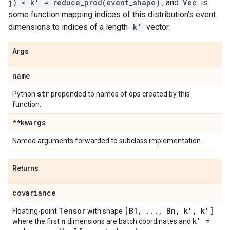
j) < k' = reduce_prod(event_shape)
, and
Vec
is
some function mapping indices of this distribution's event
dimensions to indices of a length-
k'
vector.
Args
name
str
Python
prepended to names of ops created by this
function.
**kwargs
Named arguments forwarded to subclass implementation.
Returns
covariance
Tensor
[B1
,
.
.
.
,
Bn
,
k'
,
k']
Floating-point
with shape
n
k' =
where the first
dimensions are batch coordinates and