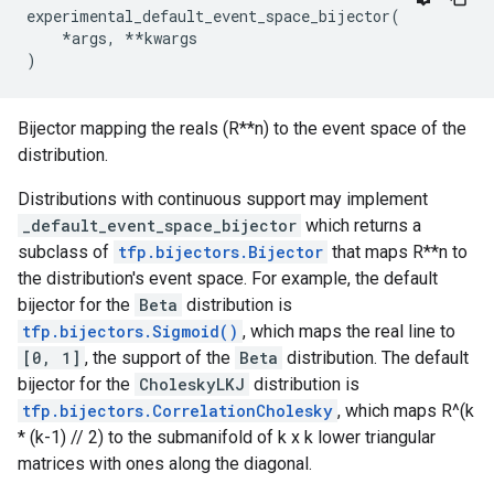
experimental_default_event_space_bijector
(
*
args
,
**
kwargs
)
Bijector mapping the reals (R**n) to the event space of the
distribution.
Distributions with continuous support may implement
_default_event_space_bijector
which returns a
subclass of
tfp.bijectors.Bijector
that maps R**n to
the distribution's event space. For example, the default
bijector for the
Beta
distribution is
tfp.bijectors.Sigmoid()
, which maps the real line to
[0, 1]
, the support of the
Beta
distribution. The default
bijector for the
CholeskyLKJ
distribution is
tfp.bijectors.CorrelationCholesky
, which maps R^(k
* (k-1) // 2) to the submanifold of k x k lower triangular
matrices with ones along the diagonal.