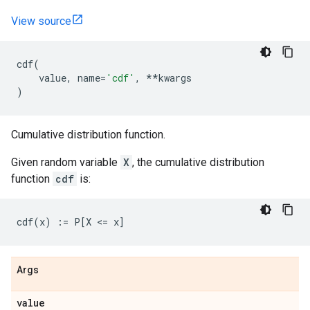
View source
cdf
(
value
,
name
=
'cdf'
,
**
kwargs
)
Cumulative distribution function.
Given random variable
X
, the cumulative distribution
function
cdf
is:
Args
value