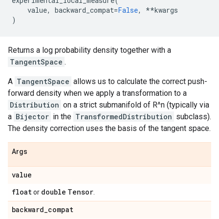
experimental_local_measure
(
value
,
backward_compat
=
False
,
**
kwargs
)
Returns a log probability density together with a
TangentSpace
.
A
TangentSpace
allows us to calculate the correct push-
forward density when we apply a transformation to a
Distribution
on a strict submanifold of R^n (typically via
a
Bijector
in the
TransformedDistribution
subclass).
The density correction uses the basis of the tangent space.
Args
value
float
double
Tensor
or
.
backward
_
compat