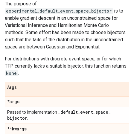
The purpose of
experimental_default_event_space_bijector
is to
enable gradient descent in an unconstrained space for
Variational Inference and Hamiltonian Monte Carlo
methods. Some effort has been made to choose bijectors
such that the tails of the distribution in the unconstrained
space are between Gaussian and Exponential.
For distributions with discrete event space, or for which
TFP currently lacks a suitable bijector, this function returns
None
.
Args
*args
_
default
_
event
_
space
_
Passed to implementation
bijector
.
**kwargs