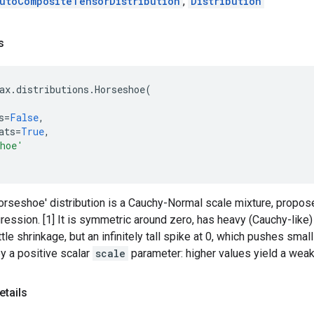
utoCompositeTensorDistribution
,
Distribution
s
ax
.
distributions
.
Horseshoe
(
s
=
False
,
ats
=
True
,
shoe'
orseshoe' distribution is a Cauchy-Normal scale mixture, propose
ression. [1] It is symmetric around zero, has heavy (Cauchy-like) t
ittle shrinkage, but an infinitely tall spike at 0, which pushes smal
y a positive scalar
scale
parameter: higher values yield a weak
etails