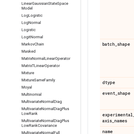
Linear
Gaussian
State
Space
Model
Log
Logistic
Log
Normal
Logistic
Logit
Normal
batch
_
shape
Markov
Chain
Masked
Matrix
Normal
Linear
Operator
Matrix
TLinear
Operator
Mixture
Mixture
Same
Family
dtype
Moyal
event
_
shape
Multinomial
Multivariate
Normal
Diag
Multivariate
Normal
Diag
Plus
Low
Rank
experimental
axis
_
names
Multivariate
Normal
Diag
Plus
Low
Rank
Covariance
name
Multivariate
Normal
Full