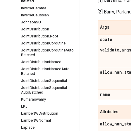
[1] Carvalho, Po
Inflated
Inverse
Gamma
[2] Barry, Parlang
Inverse
Gaussian
Johnson
SU
Args
Joint
Distribution
Joint
Distribution
.
Root
scale
Joint
Distribution
Coroutine
validate
_
arg
Joint
Distribution
Coroutine
Auto
Batched
Joint
Distribution
Named
Joint
Distribution
Named
Auto
allow
_
nan
_
st
Batched
Joint
Distribution
Sequential
Joint
Distribution
Sequential
Auto
Batched
name
Kumaraswamy
LKJ
Attributes
Lambert
WDistribution
Lambert
WNormal
allow
_
nan
_
st
Laplace