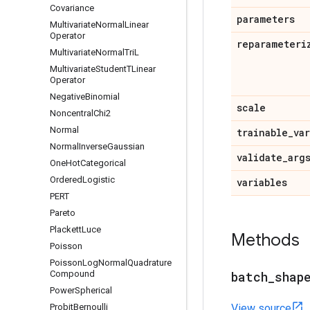
Covariance
parameters
Multivariate
Normal
Linear
Operator
reparameteri
Multivariate
Normal
Tri
L
Multivariate
Student
TLinear
Operator
Negative
Binomial
scale
Noncentral
Chi2
Normal
trainable
_
va
Normal
Inverse
Gaussian
validate
_
arg
One
Hot
Categorical
Ordered
Logistic
variables
PERT
Pareto
Plackett
Luce
Methods
Poisson
Poisson
Log
Normal
Quadrature
Compound
batch
_
shap
Power
Spherical
Probit
Bernoulli
View source