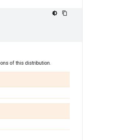
ns of this distribution.