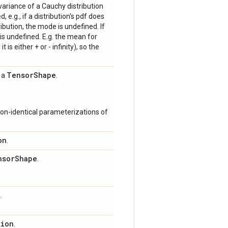
 variance of a Cauchy distribution
, e.g., if a distribution's pdf does
bution, the mode is undefined. If
is undefined. E.g. the mean for
 is either + or - infinity), so the
Tensor
Shape
s a
.
on-identical parameterizations of
on
.
nsor
Shape
.
.
tion
.