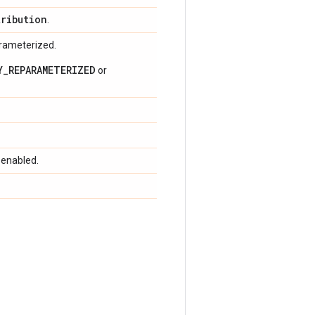
tribution
.
arameterized.
Y_REPARAMETERIZED
or
 enabled.