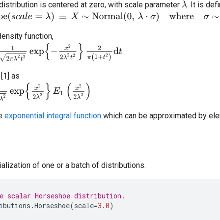
stribution is centered at zero, with scale parameter
. It is de
λ
s
c
a
l
e
=
λ
)
≡
X
∼
Normal
(
0
,
λ
⋅
σ
)
where
σ
∼
HalfCauchy
(
0
,
1
)
density function,
2
t
2
exp
{
−
x
2
2
λ
2
t
2
}
2
π
(
1
+
t
2
)
d
t
[1] as
xp
{
x
2
2
λ
2
}
E
1
(
x
2
2
λ
2
)
he
exponential integral function
which can be approximated by elem
alization of one or a batch of distributions.
e scalar Horseshoe distribution.
ibutions
.
Horseshoe
(
scale
=
3.0
)