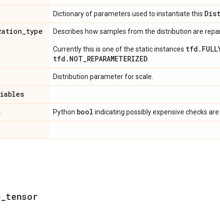
Dis
Dictionary of parameters used to instantiate this
zation
_
type
Describes how samples from the distribution are rep
tfd.FULL
Currently this is one of the static instances
tfd.NOT_REPARAMETERIZED
.
Distribution parameter for scale.
riables
s
bool
Python
indicating possibly expensive checks are
e
_
tensor