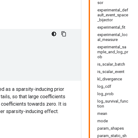
sor
experimental_def
ault_event_space
_bijector
experimental_fit
experimental_loc
al_measure
experimental_sa
mple_and_log_pr
ob
is_scalar_batch
is_scalar_event
kl_divergence
log_cdf
d as a sparsity-inducing prior
log_prob
ails, so that large coefficients
log_survival_func
l coefficients towards zero. It is
tion
er sparsity-inducing effect.
mean
mode
param_shapes
param_static_sh