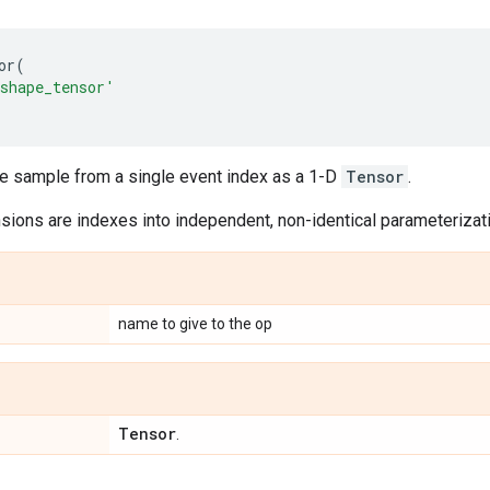
or
(
shape_tensor'
le sample from a single event index as a 1-D
Tensor
.
ions are indexes into independent, non-identical parameterizatio
name to give to the op
Tensor
.