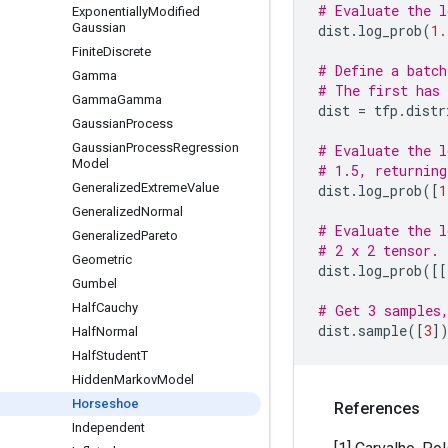
# Evaluate the l
Exponentially
Modified
Gaussian
dist
.
log_prob
(
1.
Finite
Discrete
# Define a batch
Gamma
# The first has 
Gamma
Gamma
dist
=
tfp
.
distr
Gaussian
Process
Gaussian
Process
Regression
# Evaluate the l
Model
# 1.5, returning
Generalized
Extreme
Value
dist
.
log_prob
([
1
Generalized
Normal
# Evaluate the l
Generalized
Pareto
# 2 x 2 tensor.
Geometric
dist
.
log_prob
([[
Gumbel
Half
Cauchy
# Get 3 samples,
dist
.
sample
([
3
]
Half
Normal
Half
Student
T
Hidden
Markov
Model
Horseshoe
References
Independent