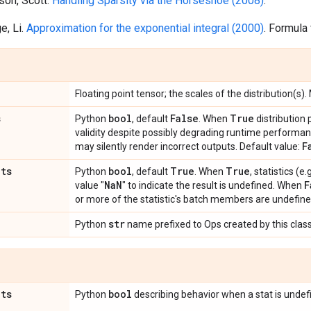
lson, Scott.
Handling Sparsity via the Horseshoe (2008)
.
e, Li.
Approximation for the exponential integral (2000)
. Formula
Floating point tensor; the scales of the distribution(s).
s
bool
False
True
Python
, default
. When
distribution
validity despite possibly degrading runtime perform
F
may silently render incorrect outputs. Default value:
ats
bool
True
True
Python
, default
. When
, statistics (
Na
N
F
value "
" to indicate the result is undefined. When
or more of the statistic's batch members are undefine
str
Python
name prefixed to Ops created by this class
ats
bool
Python
describing behavior when a stat is undef