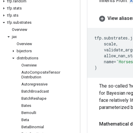
Inherits From:
A
tfp
.
random
tfp
.
stats
tfp
.
sts
View aliase
tfp
.
substrates
Overview
jax
tfp
.
substrates
.
j
scale
,
Overview
validate_arg
bijectors
allow_nan_st
distributions
name
=
'Horse
Overview
)
Auto
Composite
Tensor
Distribution
Autoregressive
The so-called 'h
Batch
Broadcast
for Bayesian reg
Batch
Reshape
face relatively l
Bates
parameterized b
Bernoulli
Beta
Mathematical d
Beta
Binomial