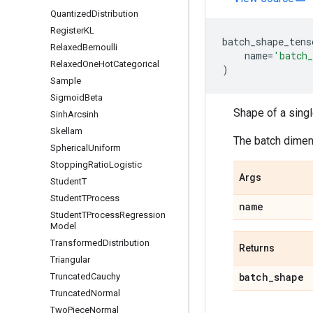
Quantized
Distribution
Register
KL
batch_shape_tens
Relaxed
Bernoulli
name
=
'batch_
Relaxed
One
Hot
Categorical
)
Sample
Sigmoid
Beta
Shape of a sing
Sinh
Arcsinh
Skellam
The batch dimens
Spherical
Uniform
Stopping
Ratio
Logistic
Args
Student
T
Student
TProcess
name
Student
TProcess
Regression
Model
Transformed
Distribution
Returns
Triangular
batch
_
shape
Truncated
Cauchy
Truncated
Normal
Two
Piece
Normal