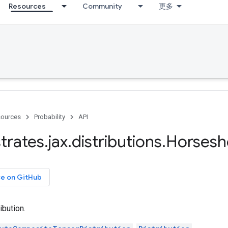
Resources
Community
更多
ources
Probability
API
trates
.
jax
.
distributions
.
Horsesh
ce on GitHub
ibution.