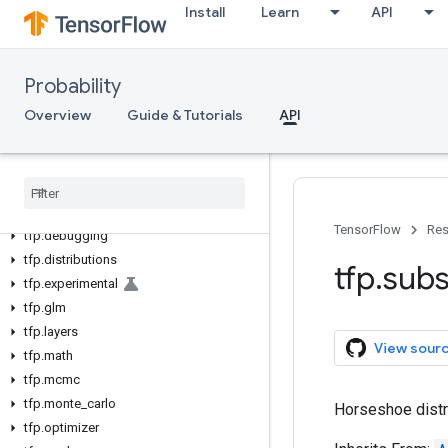
Install
Learn
API
Probability
Overview
Guide & Tutorials
API
tfp
tfp
.
bijectors
TensorFlow
Res
tfp
.
debugging
tfp
.
distributions
tfp
.
subs
tfp
.
experimental
tfp
.
glm
tfp
.
layers
View sour
tfp
.
math
tfp
.
mcmc
tfp
.
monte
_
carlo
Horseshoe distr
tfp
.
optimizer