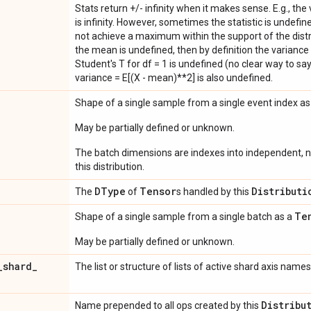
Stats return +/- infinity when it makes sense. E.g., the
is infinity. However, sometimes the statistic is undefined
not achieve a maximum within the support of the distri
the mean is undefined, then by definition the variance 
Student's T for df = 1 is undefined (no clear way to say it
variance = E[(X - mean)**2] is also undefined.
Shape of a single sample from a single event index a
May be partially defined or unknown.
The batch dimensions are indexes into independent, n
this distribution.
DType
Tensor
Distributi
The
of
s handled by this
Te
Shape of a single sample from a single batch as a
May be partially defined or unknown.
_
shard
_
The list or structure of lists of active shard axis names
Distribu
Name prepended to all ops created by this