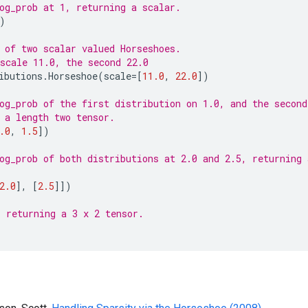
og_prob at 1, returning a scalar.
)
 of two scalar valued Horseshoes.
scale 11.0, the second 22.0
ibutions
.
Horseshoe
(
scale
=
[
11.0
,
22.0
])
og_prob of the first distribution on 1.0, and the second
 a length two tensor.
.0
,
1.5
])
og_prob of both distributions at 2.0 and 2.5, returning 
2.0
],
[
2.5
]])
 returning a 3 x 2 tensor.
)