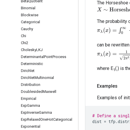
Beta
Quotient
The Horseshoe di
Binomial
X
∼
Horseshoe
(
Blockwise
The probability 
Categorical
π
λ
(
x
)
=
∫
0
∞
1
2
π
λ
Cauchy
Chi
Chi2
can be rewritten 
Cholesky
LKJ
π
λ
(
x
)
=
1
2
π
3
λ
2
e
Determinantal
Point
Process
Deterministic
where E
(.) is t
1
Dirichlet
Dirichlet
Multinomial
Distribution
Examples
Doublesided
Maxwell
Examples of initi
Empirical
Exp
Gamma
Exp
Inverse
Gamma
# Define a singl
Exp
Relaxed
One
Hot
Categorical
dist
=
tfp
.
distr
Exponential