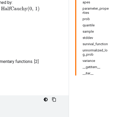
fined by:
apes
parameter_prope
rties
prob
quantile
sample
stddev
survival_function
unnormalized_lo
g_prob
variance
entary functions. [2]
__getitem__
__iter__