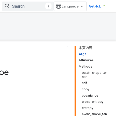
/
GitHub
本页内容
Args
Attributes
Methods
oe
batch_shape_ten
sor
cdf
copy
covariance
cross_entropy
entropy
event_shape_ten