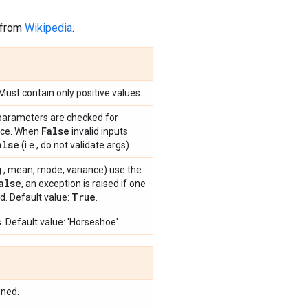
 from
Wikipedia
.
 Must contain only positive values.
 parameters are checked for
False
ance. When
invalid inputs
alse
(i.e., do not validate args).
e.g., mean, mode, variance) use the
alse
, an exception is raised if one
True
d. Default value:
.
. Default value: 'Horseshoe'.
ined.