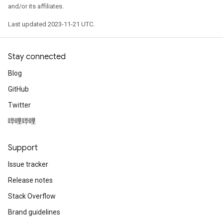
and/or its affiliates.
Last updated 2023-11-21 UTC.
Stay connected
Blog
GitHub
Twitter
哔哩哔哩
Support
Issue tracker
Release notes
Stack Overflow
Brand guidelines