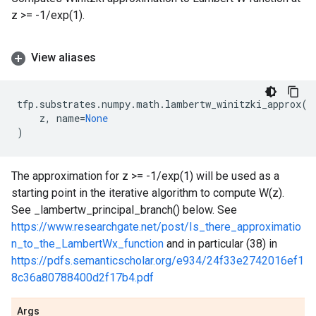
z >= -1/exp(1).
View aliases
tfp
.
substrates
.
numpy
.
math
.
lambertw_winitzki_approx
(
z
,
name
=
None
)
The approximation for z >= -1/exp(1) will be used as a
starting point in the iterative algorithm to compute W(z).
See _lambertw_principal_branch() below. See
https://www.researchgate.net/post/Is_there_approximatio
n_to_the_LambertWx_function
and in particular (38) in
https://pdfs.semanticscholar.org/e934/24f33e2742016ef1
8c36a80788400d2f17b4.pdf
Args