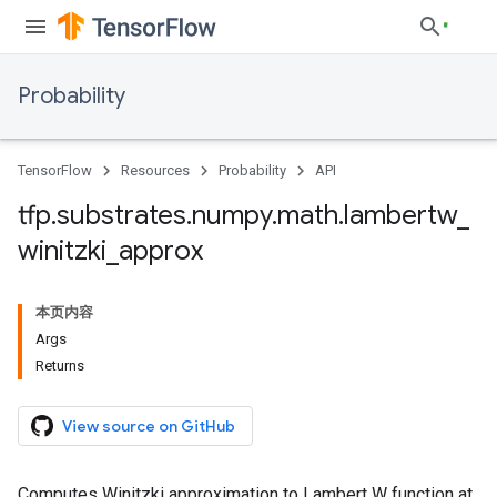
Probability
TensorFlow
Resources
Probability
API
tfp
.
substrates
.
numpy
.
math
.
lambertw
_
winitzki
_
approx
本页内容
Args
Returns
View source on GitHub
Computes Winitzki approximation to Lambert W function at