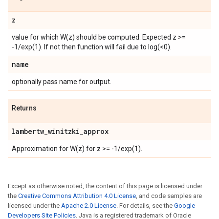
z
value for which W(z) should be computed. Expected z >=
-1/exp(1). If not then function will fail due to log(<0).
name
optionally pass name for output.
Returns
lambertw
_
winitzki
_
approx
Approximation for W(z) for z >= -1/exp(1).
Except as otherwise noted, the content of this page is licensed under
the
Creative Commons Attribution 4.0 License
, and code samples are
licensed under the
Apache 2.0 License
. For details, see the
Google
Developers Site Policies
. Java is a registered trademark of Oracle