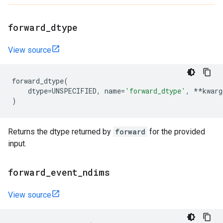
forward
_
dtype
View source
forward_dtype
(
dtype
=
UNSPECIFIED
,
name
=
'forward_dtype'
,
**
kwarg
)
Returns the dtype returned by
forward
for the provided
input.
forward
_
event
_
ndims
View source