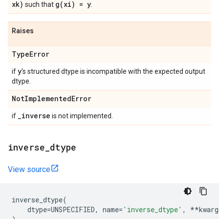
xk)
g(
xi) = y
such that
.
Raises
Type
Error
y
if
's structured dtype is incompatible with the expected output
dtype.
Not
Implemented
Error
_
inverse
if
is not implemented.
inverse
_
dtype
View source
inverse_dtype
(
dtype
=
UNSPECIFIED
,
name
=
'inverse_dtype'
,
**
kwarg