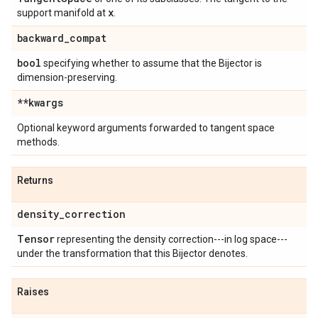
x
support manifold at
.
backward
_
compat
bool
specifying whether to assume that the Bijector is
dimension-preserving.
**kwargs
Optional keyword arguments forwarded to tangent space
methods.
Returns
density
_
correction
Tensor
representing the density correction---in log space---
under the transformation that this Bijector denotes.
Raises