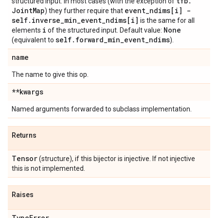
tfb
.
structured input. In most cases (with the exception of
Joint
Map
event
_
ndims[i] -
) they further require that
self
.
inverse
_
min
_
event
_
ndims[i]
is the same for all
i
None
elements
of the structured input. Default value:
self
.
forward
_
min
_
event
_
ndims
(equivalent to
).
name
The name to give this op.
**kwargs
Named arguments forwarded to subclass implementation.
Returns
Tensor
(structure), if this bijector is injective. If not injective
this is not implemented.
Raises
Type
Error