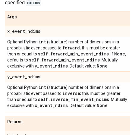
specified
ndims
.
Args
x
_
event
_
ndims
int
Optional Python
(structure) number of dimensions in a
forward
probabilistic event passed to
; this must be greater
self
.
forward
_
min
_
event
_
ndims
None
than or equal to
. If
,
self
.
forward
_
min
_
event
_
ndims
defaults to
. Mutually
y
_
event
_
ndims
None
exclusive with
. Default value:
.
y
_
event
_
ndims
int
Optional Python
(structure) number of dimensions in a
inverse
probabilistic event passed to
; this must be greater
self
.
inverse
_
min
_
event
_
ndims
than or equal to
. Mutually
x
_
event
_
ndims
None
exclusive with
. Default value:
.
Returns