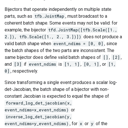
Bijectors that operate independently on multiple state
parts, such as
tfb.JointMap
, must broadcast to a
coherent batch shape. Some events may not be valid: for
example, the bijector
tfd.JointMap([tfb.Scale([1.,
2.]), tfb.Scale([1., 2., 3.])])
does not produce a
valid batch shape when
event_ndims = [0, 0]
, since
the batch shapes of the two parts are inconsistent. The
same bijector does define valid batch shapes of
[]
,
[2]
,
and
[3]
if
event_ndims
is
[1, 1]
,
[0, 1]
, or
[1,
0]
, respectively.
Since transforming a single event produces a scalar log-
det-Jacobian, the batch shape of a bijector with non-
constant Jacobian is expected to equal the shape of
forward_log_det_jacobian(x,
event_ndims=x_event_ndims)
or
inverse_log_det_jacobian(y,
event_ndims=y_event_ndims)
, for
x
or
y
of the