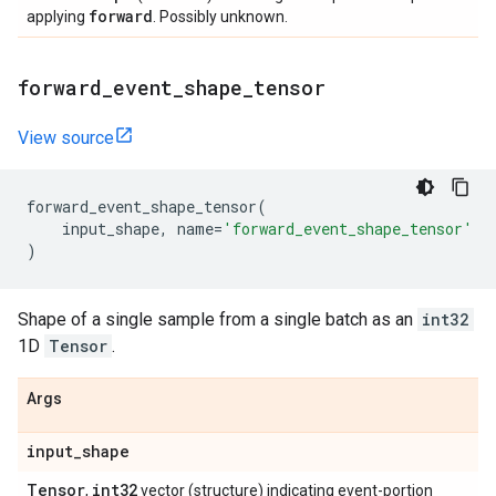
forward
applying
. Possibly unknown.
forward
_
event
_
shape
_
tensor
View source
forward_event_shape_tensor
(
input_shape
,
name
=
'forward_event_shape_tensor'
)
Shape of a single sample from a single batch as an
int32
1D
Tensor
.
Args
input
_
shape
Tensor
int32
,
vector (structure) indicating event-portion