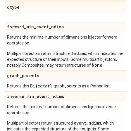
dtype
forward
_
min
_
event
_
ndims
Returns the minimal number of dimensions bijector.forward
operates on.
ndims
Multipart bijectors return structured
, which indicates the
expected structure of their inputs. Some multipart bijectors,
None
notably Composites, may return structures of
.
graph
_
parents
Bijector
Returns this
's graph_parents as a Python list.
inverse
_
min
_
event
_
ndims
Returns the minimal number of dimensions bijector.inverse
operates on.
event_ndims
Multipart bijectors return structured
, which
indicates the expected structure of their outputs. Some