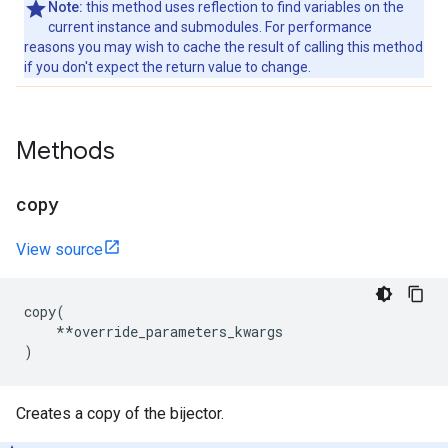
Note:
this method uses reflection to find variables on the
current instance and submodules. For performance
reasons you may wish to cache the result of calling this method
if you don't expect the return value to change.
Methods
copy
View source
copy
(
**
override_parameters_kwargs
)
Creates a copy of the bijector.