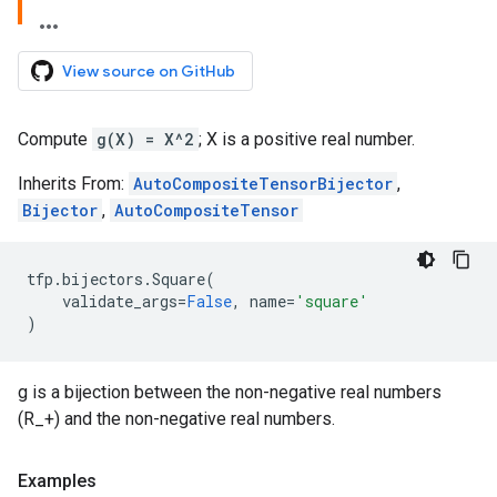
View source on GitHub
Compute
g(X) = X^2
; X is a positive real number.
Inherits From:
AutoCompositeTensorBijector
,
Bijector
,
AutoCompositeTensor
tfp
.
bijectors
.
Square
(
validate_args
=
False
,
name
=
'square'
)
g is a bijection between the non-negative real numbers
(R_+) and the non-negative real numbers.
Examples