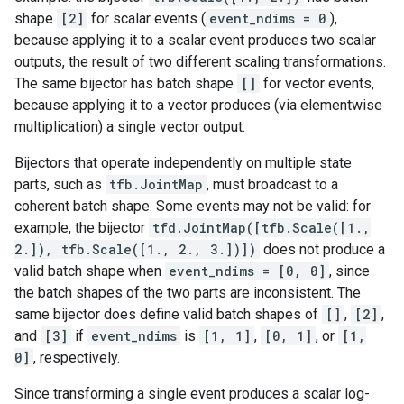
shape
[2]
for scalar events (
event_ndims = 0
),
because applying it to a scalar event produces two scalar
outputs, the result of two different scaling transformations.
The same bijector has batch shape
[]
for vector events,
because applying it to a vector produces (via elementwise
multiplication) a single vector output.
Bijectors that operate independently on multiple state
parts, such as
tfb.JointMap
, must broadcast to a
coherent batch shape. Some events may not be valid: for
example, the bijector
tfd.JointMap([tfb.Scale([1.,
2.]), tfb.Scale([1., 2., 3.])])
does not produce a
valid batch shape when
event_ndims = [0, 0]
, since
the batch shapes of the two parts are inconsistent. The
same bijector does define valid batch shapes of
[]
,
[2]
,
and
[3]
if
event_ndims
is
[1, 1]
,
[0, 1]
, or
[1,
0]
, respectively.
Since transforming a single event produces a scalar log-