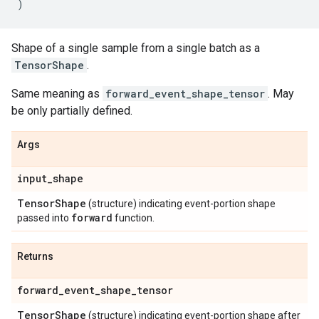
)
Shape of a single sample from a single batch as a
TensorShape
.
Same meaning as
forward_event_shape_tensor
. May
be only partially defined.
Args
input
_
shape
Tensor
Shape
(structure) indicating event-portion shape
forward
passed into
function.
Returns
forward
_
event
_
shape
_
tensor
Tensor
Shape
(structure) indicating event-portion shape after