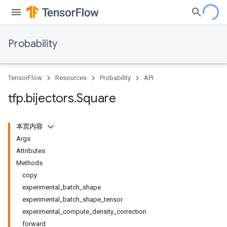
Probability
TensorFlow
Resources
Probability
API
tfp
.
bijectors
.
Square
本页内容
Args
Attributes
Methods
copy
experimental_batch_shape
experimental_batch_shape_tensor
experimental_compute_density_correction
forward