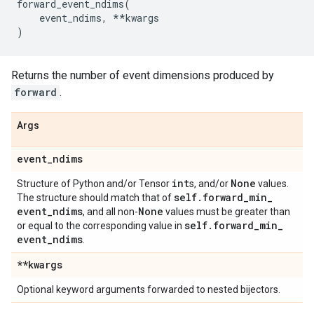
forward_event_ndims
(
event_ndims
,
**
kwargs
)
Returns the number of event dimensions produced by
forward
.
Args
event
_
ndims
int
None
Structure of Python and/or Tensor
s, and/or
values.
self
.
forward
_
min
_
The structure should match that of
event
_
ndims
None
, and all non-
values must be greater than
self
.
forward
_
min
_
or equal to the corresponding value in
event
_
ndims
.
**kwargs
Optional keyword arguments forwarded to nested bijectors.