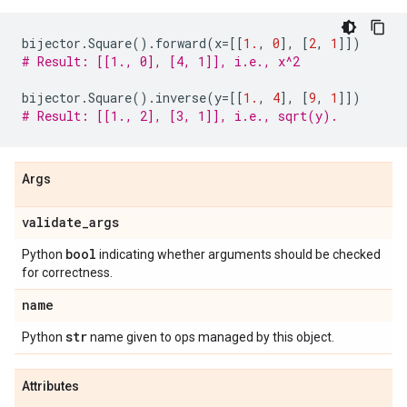
bijector
.
Square
()
.
forward
(
x
=
[[
1.
,
0
],
[
2
,
1
]])
# Result: [[1., 0], [4, 1]], i.e., x^2
bijector
.
Square
()
.
inverse
(
y
=
[[
1.
,
4
],
[
9
,
1
]])
# Result: [[1., 2], [3, 1]], i.e., sqrt(y).
Args
validate
_
args
bool
Python
indicating whether arguments should be checked
for correctness.
name
str
Python
name given to ops managed by this object.
Attributes