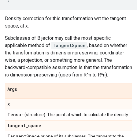
Density correction for this transformation wrt the tangent
space, at x.
Subclasses of Bijector may call the most specific
applicable method of
TangentSpace
, based on whether
the transformation is dimension-preserving, coordinate-
wise, a projection, or something more general. The
backward-compatible assumption is that the transformation
is dimension-preserving (goes from R^n to R^n).
Args
x
Tensor
(structure). The point at which to calculate the density.
tangent
_
space
Tangent
Space
or one of its subclasses. The tangent to the