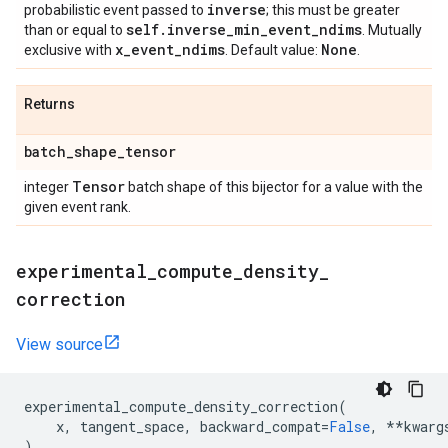
inverse
probabilistic event passed to
; this must be greater
self
.
inverse
_
min
_
event
_
ndims
than or equal to
. Mutually
x
_
event
_
ndims
None
exclusive with
. Default value:
.
Returns
batch
_
shape
_
tensor
Tensor
integer
batch shape of this bijector for a value with the
given event rank.
experimental
_
compute
_
density
_
correction
View source
experimental_compute_density_correction
(
x
,
tangent_space
,
backward_compat
=
False
,
**
kwarg
)