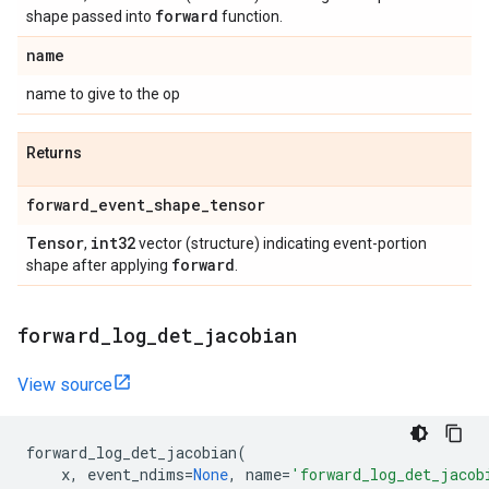
forward
shape passed into
function.
name
name to give to the op
Returns
forward
_
event
_
shape
_
tensor
Tensor
int32
,
vector (structure) indicating event-portion
forward
shape after applying
.
forward
_
log
_
det
_
jacobian
View source
forward_log_det_jacobian
(
x
,
event_ndims
=
None
,
name
=
'forward_log_det_jacob