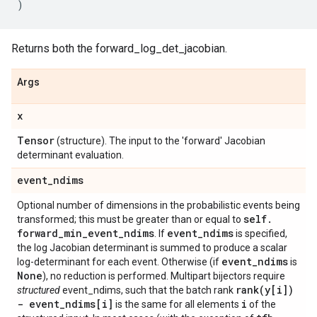
)
Returns both the forward_log_det_jacobian.
Args
x
Tensor
(structure). The input to the 'forward' Jacobian
determinant evaluation.
event
_
ndims
Optional number of dimensions in the probabilistic events being
self
.
transformed; this must be greater than or equal to
forward
_
min
_
event
_
ndims
event
_
ndims
. If
is specified,
the log Jacobian determinant is summed to produce a scalar
event
_
ndims
log-determinant for each event. Otherwise (if
is
None
), no reduction is performed. Multipart bijectors require
rank(
y[i])
structured
event_ndims, such that the batch rank
- event
_
ndims[i]
i
is the same for all elements
of the