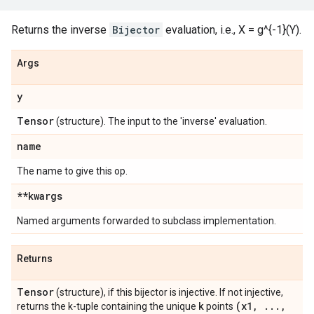
Returns the inverse
Bijector
evaluation, i.e., X = g^{-1}(Y).
Args
y
Tensor
(structure). The input to the 'inverse' evaluation.
name
The name to give this op.
**kwargs
Named arguments forwarded to subclass implementation.
Returns
Tensor
(structure), if this bijector is injective. If not injective,
k
(x1
,
.
.
.
,
returns the k-tuple containing the unique
points