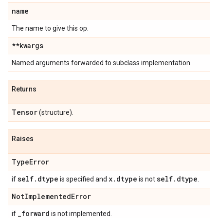
name
The name to give this op.
**kwargs
Named arguments forwarded to subclass implementation.
Returns
Tensor
(structure).
Raises
Type
Error
self
.
dtype
x
.
dtype
self
.
dtype
if
is specified and
is not
.
Not
Implemented
Error
_
forward
if
is not implemented.