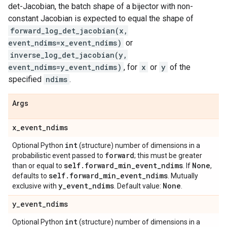
det-Jacobian, the batch shape of a bijector with non-
constant Jacobian is expected to equal the shape of
forward_log_det_jacobian(x,
event_ndims=x_event_ndims)
or
inverse_log_det_jacobian(y,
event_ndims=y_event_ndims)
, for
x
or
y
of the
specified
ndims
.
Args
x
_
event
_
ndims
int
Optional Python
(structure) number of dimensions in a
forward
probabilistic event passed to
; this must be greater
self
.
forward
_
min
_
event
_
ndims
None
than or equal to
. If
,
self
.
forward
_
min
_
event
_
ndims
defaults to
. Mutually
y
_
event
_
ndims
None
exclusive with
. Default value:
.
y
_
event
_
ndims
int
Optional Python
(structure) number of dimensions in a