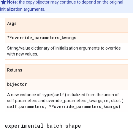
Note:
the copy bijector may continue to depend on the original
initialization arguments.
Args
**override
_
parameters
_
kwargs
String/value dictionary of initialization arguments to override
with new values.
Returns
bijector
type(
self)
A new instance of
initialized from the union of
dict(
self.parameters and override_parameters_kwargs, i.e.,
self
.
parameters
,
**override
_
parameters
_
kwargs)
.
experimental
_
batch
_
shape