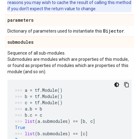
reasons you may wish to cache the result of calling this method
if you don't expect the return value to change.
parameters
Bijector
Dictionary of parameters used to instantiate this
.
submodules
Sequence of all sub-modules.
Submodules are modules which are properties of this module,
or found as properties of modules which are properties of this
module (and so on).
a
=
tf
.
Module
()
b
=
tf
.
Module
()
c
=
tf
.
Module
()
a
.
b
=
b
b
.
c
=
c
list
(
a
.
submodules
)
==
[
b
,
c
]
True
list
(
b
.
submodules
)
==
[
c
]