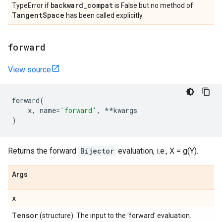
backward
_
compat
TypeError if
is False but no method of
Tangent
Space
has been called explicitly.
forward
View source
forward
(
x
,
name
=
'forward'
,
**
kwargs
)
Returns the forward
Bijector
evaluation, i.e., X = g(Y).
Args
x
Tensor
(structure). The input to the 'forward' evaluation.