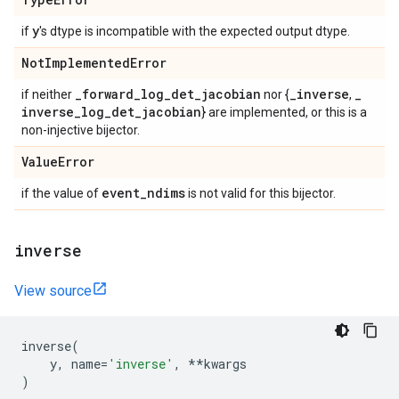
y
if
's dtype is incompatible with the expected output dtype.
Not
Implemented
Error
_
forward
_
log
_
det
_
jacobian
_
inverse
_
if neither
nor {
,
inverse
_
log
_
det
_
jacobian
} are implemented, or this is a
non-injective bijector.
Value
Error
event
_
ndims
if the value of
is not valid for this bijector.
inverse
View source
inverse
(
y
,
name
=
'inverse'
,
**
kwargs
)