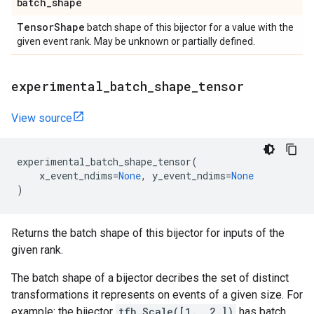
batch
_
shape
Tensor
Shape
batch shape of this bijector for a value with the
given event rank. May be unknown or partially defined.
experimental
_
batch
_
shape
_
tensor
View source
experimental_batch_shape_tensor
(
x_event_ndims
=
None
,
y_event_ndims
=
None
)
Returns the batch shape of this bijector for inputs of the
given rank.
The batch shape of a bijector decribes the set of distinct
transformations it represents on events of a given size. For
example: the bijector
tfb.Scale([1., 2.])
has batch