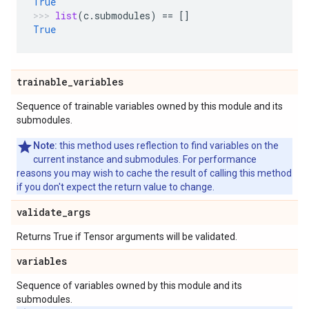
True
list
(
c
.
submodules
)
==
[]
True
trainable
_
variables
Sequence of trainable variables owned by this module and its
submodules.
Note:
this method uses reflection to find variables on the
current instance and submodules. For performance
reasons you may wish to cache the result of calling this method
if you don't expect the return value to change.
validate
_
args
Returns True if Tensor arguments will be validated.
variables
Sequence of variables owned by this module and its
submodules.