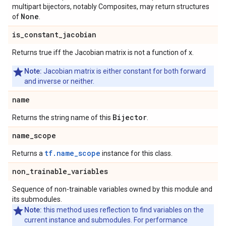
multipart bijectors, notably Composites, may return structures
None
of
.
is
_
constant
_
jacobian
Returns true iff the Jacobian matrix is not a function of x.
Note:
Jacobian matrix is either constant for both forward
and inverse or neither.
name
Bijector
Returns the string name of this
.
name
_
scope
tf.name_scope
Returns a
instance for this class.
non
_
trainable
_
variables
Sequence of non-trainable variables owned by this module and
its submodules.
Note:
this method uses reflection to find variables on the
current instance and submodules. For performance