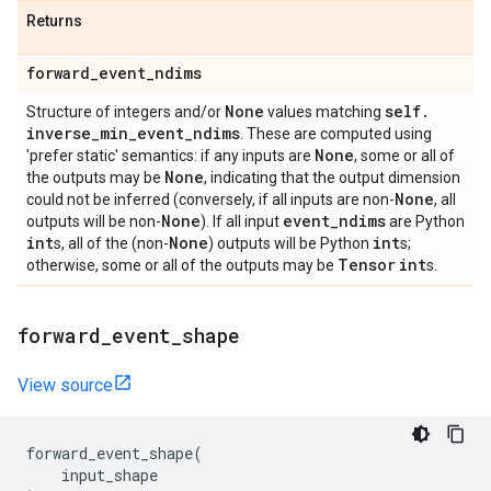
Returns
forward
_
event
_
ndims
None
self
.
Structure of integers and/or
values matching
inverse
_
min
_
event
_
ndims
. These are computed using
None
'prefer static' semantics: if any inputs are
, some or all of
None
the outputs may be
, indicating that the output dimension
None
could not be inferred (conversely, if all inputs are non-
, all
None
event
_
ndims
outputs will be non-
). If all input
are Python
int
None
int
s, all of the (non-
) outputs will be Python
s;
Tensor
int
otherwise, some or all of the outputs may be
s.
forward
_
event
_
shape
View source
forward_event_shape
(
input_shape