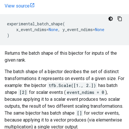
View source
experimental_batch_shape
(
x_event_ndims
=
None
,
y_event_ndims
=
None
)
Returns the batch shape of this bijector for inputs of the
given rank.
The batch shape of a bijector decribes the set of distinct
transformations it represents on events of a given size. For
example: the bijector
tfb.Scale([1., 2.])
has batch
shape
[2]
for scalar events (
event_ndims = 0
),
because applying it to a scalar event produces two scalar
outputs, the result of two different scaling transformations.
The same bijector has batch shape
[]
for vector events,
because applying it to a vector produces (via elementwise
multiplication) a single vector output.