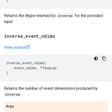
)
Returns the dtype returned by
inverse
for the provided
input.
inverse
_
event
_
ndims
View source
inverse_event_ndims
(
event_ndims
,
**
kwargs
)
Returns the number of event dimensions produced by
inverse
.
Args