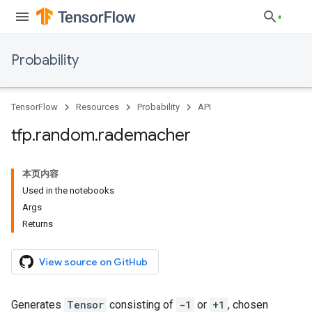
Probability
TensorFlow
Resources
Probability
API
tfp
.
random
.
rademacher
本页内容
Used in the notebooks
Args
Returns
View source on GitHub
Generates
Tensor
consisting of
-1
or
+1
, chosen