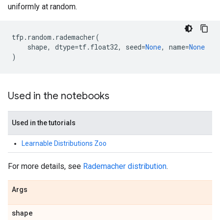
uniformly at random.
tfp
.
random
.
rademacher
(
shape
,
dtype
=
tf
.
float32
,
seed
=
None
,
name
=
None
)
Used in the notebooks
Used in the tutorials
Learnable Distributions Zoo
For more details, see
Rademacher distribution
.
Args
shape