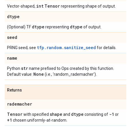
int
Tensor
Vector-shaped,
representing shape of output.
dtype
dtype
dtype
(Optional) TF
representing
of output.
seed
tfp.random.sanitize_seed
PRNG seed; see
for details.
name
str
Python
name prefixed to Ops created by this function.
None
Default value:
(i.e., 'random_rademacher').
Returns
rademacher
Tensor
shape
dtype
-1
with specified
and
consisting of
or
+1
chosen uniformly-at-random.