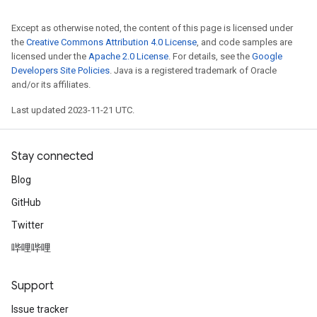
Except as otherwise noted, the content of this page is licensed under
the
Creative Commons Attribution 4.0 License
, and code samples are
licensed under the
Apache 2.0 License
. For details, see the
Google
Developers Site Policies
. Java is a registered trademark of Oracle
and/or its affiliates.
Last updated 2023-11-21 UTC.
Stay connected
Blog
GitHub
Twitter
哔哩哔哩
Support
Issue tracker