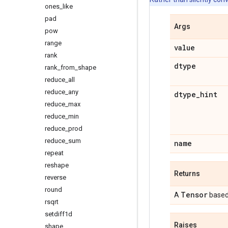
ones
_
like
pad
Args
pow
range
value
rank
dtype
rank
_
from
_
shape
reduce
_
all
reduce
_
any
dtype
_
hint
reduce
_
max
reduce
_
min
reduce
_
prod
reduce
_
sum
name
repeat
reshape
Returns
reverse
round
Tensor
A
based
rsqrt
setdiff1d
Raises
shape