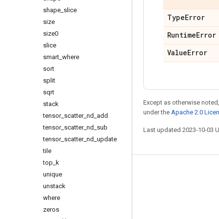
shape
_
slice
Type
Error
size
size0
Runtime
Error
slice
Value
Error
smart
_
where
sort
split
sqrt
Except as otherwise noted,
stack
under the
Apache 2.0 Lice
tensor
_
scatter
_
nd
_
add
tensor
_
scatter
_
nd
_
sub
Last updated 2023-10-03 
tensor
_
scatter
_
nd
_
update
tile
top
_
k
Stay connected
unique
unstack
Blog
where
GitHub
zeros