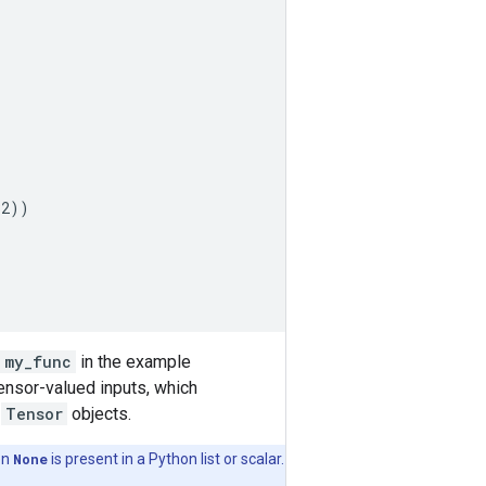
32
))
my_func
in the example
Tensor-valued inputs, which
o
Tensor
objects.
en
None
is present in a Python list or scalar.