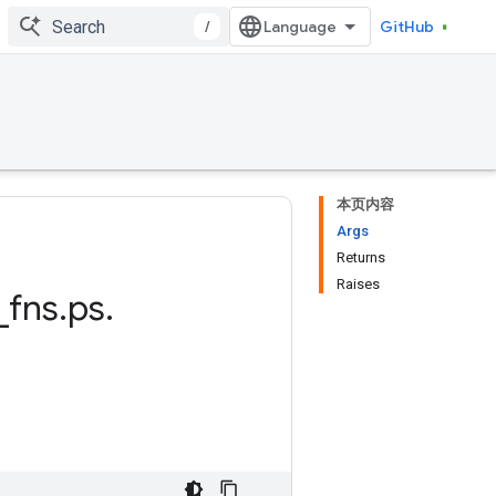
/
GitHub
本页内容
Args
Returns
Raises
_
fns
.
ps
.