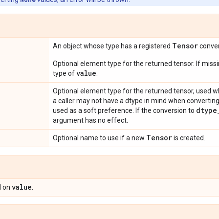
Tensor
An object whose type has a registered
conver
Optional element type for the returned tensor. If missi
value
type of
.
Optional element type for the returned tensor, used w
a caller may not have a dtype in mind when converting
dtype
used as a soft preference. If the conversion to
argument has no effect.
Tensor
Optional name to use if a new
is created.
value
 on
.