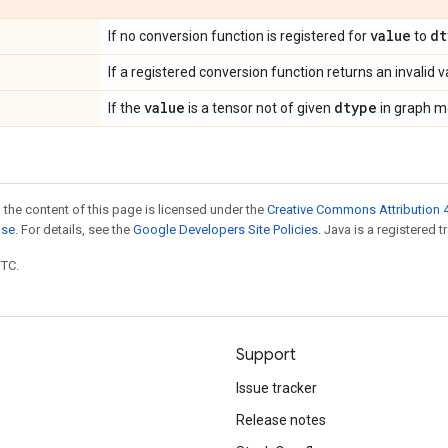
value
dt
If no conversion function is registered for
to
If a registered conversion function returns an invalid v
value
dtype
If the
is a tensor not of given
in graph m
 the content of this page is licensed under the
Creative Commons Attribution 4
nse
. For details, see the
Google Developers Site Policies
. Java is a registered t
UTC.
Support
Issue tracker
Release notes