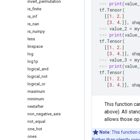
invert
_
permutation
print
(
value_
is
_
finite
tf
.
Tensor
(
[[
1.
2.
]
is
_
inf
[
3.
4.
]],
sha
is
_
nan
value_2
=
my
is
_
numpy
print
(
value_
less
tf
.
Tensor
(
linspace
[[
1.
2.
]
[
3.
4.
]],
sha
log
value_3
=
my
log1p
print
(
value_
logical
_
and
tf
.
Tensor
(
logical
_
not
[[
1.
2.
]
logical
_
or
[
3.
4.
]],
sha
maximum
minimum
This function c
nextafter
above). All stan
non
_
negative
_
axis
allows those ops
not
_
equal
one
_
hot
Note:
This function 
ones
Rather than silently con