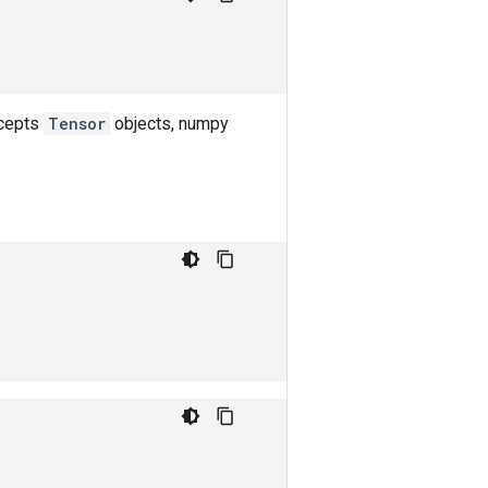
ccepts
Tensor
objects, numpy