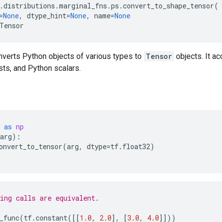
.
distributions
.
marginal_fns
.
ps
.
convert_to_shape_tensor
(
=
None
,
dtype_hint
=
None
,
name
=
None
Tensor
nverts Python objects of various types to
Tensor
objects. It a
ists, and Python scalars.
as
np
arg
):
onvert_to_tensor
(
arg
,
dtype
=
tf
.
float32
)
ing calls are equivalent.
_func
(
tf
.
constant
([[
1.0
,
2.0
],
[
3.0
,
4.0
]]))