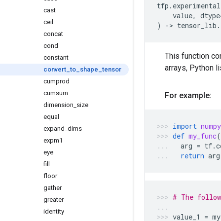
tfp
.
experimental
cast
value
,
dtype
ceil
)
->
tensor_lib
.
concat
cond
This function co
constant
arrays, Python l
convert
_
to
_
shape
_
tensor
cumprod
cumsum
For example:
dimension
_
size
equal
import
numpy
expand
_
dims
def
my_func
(
expm1
arg
=
tf
.
c
eye
return
arg
fill
floor
gather
# The follow
greater
identity
value_1
=
my