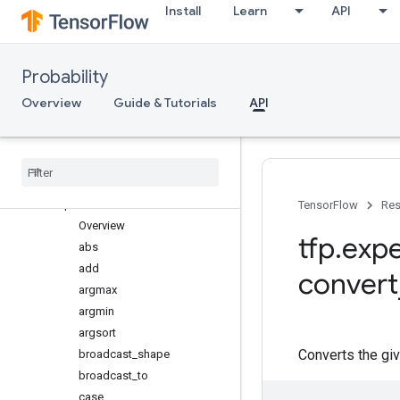
Install
Learn
API
log_prob_ratio
marginal_fns
Overview
Probability
make_backoff_cholesky
Overview
Guide & Tutorials
API
make_cholesky_like_marginal_
fn
make
_
eigh
_
marginal
_
fn
retrying
_
cholesky
mvn
_
linear
_
operator
ps
TensorFlow
Res
Overview
tfp
.
expe
abs
add
convert
argmax
argmin
argsort
Converts the gi
broadcast
_
shape
broadcast
_
to
case