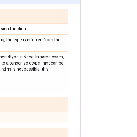
sion function.
ng, the type is inferred from the
hen dtype is None. In some cases,
 to a tensor, so dtype_hint can be
_
hint
is not possible, this