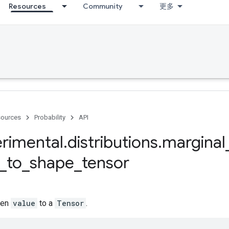
Resources
Community
更多
ources
Probability
API
rimental
.
distributions
.
marginal
_
to
_
shape
_
tensor
ven
value
to a
Tensor
.