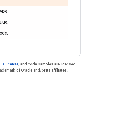
ype
.
alue.
ode.
.0 License
, and code samples are licensed
rademark of Oracle and/or its affiliates.