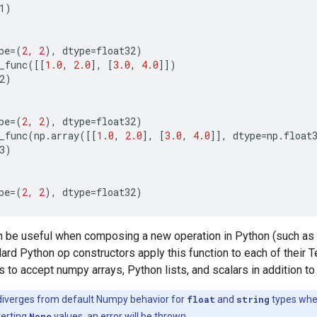
1
)
pe
=
(
2
,
2
),
dtype
=
float32
)
_func
([[
1.0
,
2.0
],
[
3.0
,
4.0
]])
2
)
pe
=
(
2
,
2
),
dtype
=
float32
)
_func
(
np
.
array
([[
1.0
,
2.0
],
[
3.0
,
4.0
]],
dtype
=
np
.
float
3
)
pe
=
(
2
,
2
),
dtype
=
float32
)
an be useful when composing a new operation in Python (such as
dard Python op constructors apply this function to each of their 
 to accept numpy arrays, Python lists, and scalars in addition t
diverges from default Numpy behavior for
float
and
string
types wh
verting
None
values, an error will be thrown.