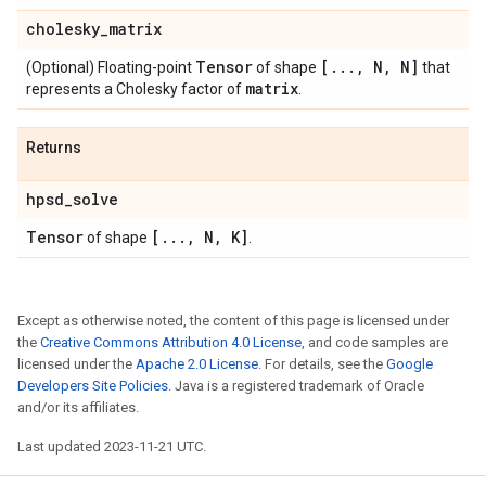
cholesky
_
matrix
Tensor
[
.
.
.
,
N
,
N]
(Optional) Floating-point
of shape
that
matrix
represents a Cholesky factor of
.
Returns
hpsd
_
solve
Tensor
[
.
.
.
,
N
,
K]
of shape
.
Except as otherwise noted, the content of this page is licensed under
the
Creative Commons Attribution 4.0 License
, and code samples are
licensed under the
Apache 2.0 License
. For details, see the
Google
Developers Site Policies
. Java is a registered trademark of Oracle
and/or its affiliates.
Last updated 2023-11-21 UTC.