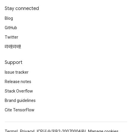
Stay connected
Blog
GitHub
Twitter
哔哩哔哩
Support
Issue tracker
Release notes
Stack Overflow
Brand guidelines
Cite TensorFlow
Terms
Privacy
ICP证合字B2-20070004号
Manage cookies