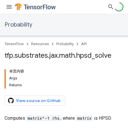
Probability
TensorFlow
Resources
Probability
API
tfp
.
substrates
.
jax
.
math
.
hpsd
_
solve
本页内容
Args
Returns
View source on GitHub
Computes
matrix^-1 rhs
, where
matrix
is HPSD.