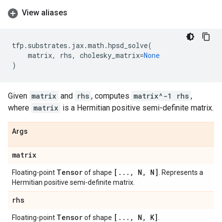
View aliases
tfp
.
substrates
.
jax
.
math
.
hpsd_solve
(
matrix
,
rhs
,
cholesky_matrix
=
None
)
Given
matrix
and
rhs
, computes
matrix^-1 rhs
,
where
matrix
is a Hermitian positive semi-definite matrix.
Args
matrix
Tensor
[
.
.
.
,
N
,
N]
Floating-point
of shape
. Represents a
Hermitian positive semi-definite matrix.
rhs
Tensor
[
.
.
.
,
N
,
K]
Floating-point
of shape
.