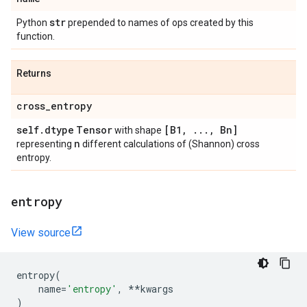
str
Python
prepended to names of ops created by this
function.
Returns
cross
_
entropy
self
.
dtype
Tensor
[B1
,
.
.
.
,
Bn]
with shape
n
representing
different calculations of (Shannon) cross
entropy.
entropy
View source
entropy
(
name
=
'entropy'
,
**
kwargs
)