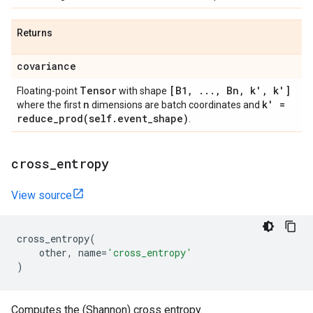
Returns
covariance
Tensor
[B1
,
.
.
.
,
Bn
,
k'
,
k']
Floating-point
with shape
n
k' =
where the first
dimensions are batch coordinates and
reduce_prod(
self
.
event
_
shape)
.
cross
_
entropy
View source
cross_entropy
(
other
,
name
=
'cross_entropy'
)
Computes the (Shannon) cross entropy.