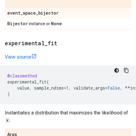
event
_
space
_
bijector
Bijector
None
instance or
.
experimental
_
fit
View source
@classmethod
experimental_fit
(
value
,
sample_ndims
=
1
,
validate_args
=
False
,
**
in
)
Instantiates a distribution that maximizes the likelihood of
x
.
Args