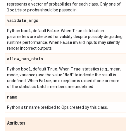
represents a vector of probabilities for each class. Only one of
logits
probs
or
should be passed in.
validate
_
args
bool
False
True
Python
, default
. When
distribution
parameters are checked for validity despite possibly degrading
False
runtime performance. When
invalid inputs may silently
render incorrect outputs.
allow
_
nan
_
stats
bool
True
True
Python
, default
. When
, statistics (e.g., mean,
Na
N
mode, variance) use the value "
" to indicate the result is
False
undefined. When
, an exception is raised if one or more
of the statistic's batch members are undefined.
name
str
Python
name prefixed to Ops created by this class.
Attributes