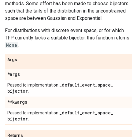
methods. Some effort has been made to choose bijectors
such that the tails of the distribution in the unconstrained
space are between Gaussian and Exponential.
For distributions with discrete event space, or for which
TFP currently lacks a suitable bijector, this function returns
None
.
Args
*args
_
default
_
event
_
space
_
Passed to implementation
bijector
.
**kwargs
_
default
_
event
_
space
_
Passed to implementation
bijector
.
Returns