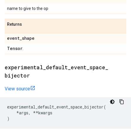
name to give to the op
Returns
event
_
shape
Tensor
.
experimental
_
default
_
event
_
space
_
bijector
View source
experimental_default_event_space_bijector
(
*
args
,
**
kwargs
)