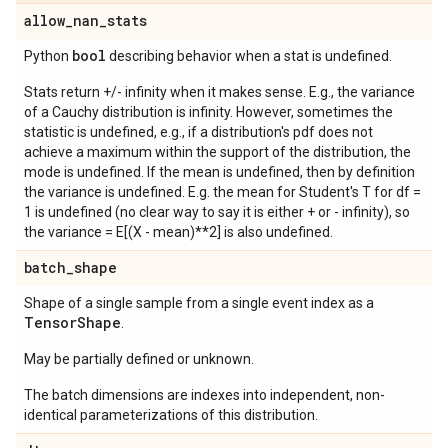
allow
_
nan
_
stats
bool
Python
describing behavior when a stat is undefined.
Stats return +/- infinity when it makes sense. E.g., the variance
of a Cauchy distribution is infinity. However, sometimes the
statistic is undefined, e.g., if a distribution's pdf does not
achieve a maximum within the support of the distribution, the
mode is undefined. If the mean is undefined, then by definition
the variance is undefined. E.g. the mean for Student's T for df =
1 is undefined (no clear way to say it is either + or - infinity), so
the variance = E[(X - mean)**2] is also undefined.
batch
_
shape
Shape of a single sample from a single event index as a
Tensor
Shape
.
May be partially defined or unknown.
The batch dimensions are indexes into independent, non-
identical parameterizations of this distribution.