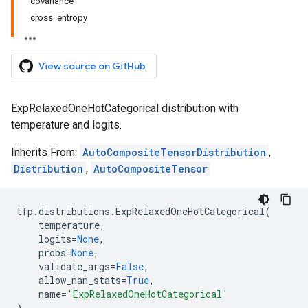
covariance
cross_entropy
View source on GitHub
ExpRelaxedOneHotCategorical distribution with
temperature and logits.
Inherits From:
AutoCompositeTensorDistribution
,
Distribution
,
AutoCompositeTensor
tfp
.
distributions
.
ExpRelaxedOneHotCategorical
(
temperature
,
logits
=
None
,
probs
=
None
,
validate_args
=
False
,
allow_nan_stats
=
True
,
name
=
'ExpRelaxedOneHotCategorical'
)