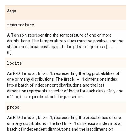
Args
temperature
Tensor
A
, representing the temperature of one or more
distributions. The temperature values must be positive, and the
(logits or probs)[
.
.
.
,
shape must broadcast against
0]
.
logits
Tensor
N >= 1
An N-D
,
, representing the log probabilities of
N - 1
one or many distributions. The first
dimensions index
into a batch of independent distributions and the last
dimension represents a vector of logits for each class. Only one
logits
probs
of
or
should be passed in.
probs
Tensor
N >= 1
An N-D
,
, representing the probabilities of one
N - 1
or many distributions. The first
dimensions index into a
batch of independent distributions and the last dimension