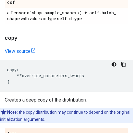
cdf
Tensor
sample_shape(
x) + self
.
batch
_
a
of shape
shape
self
.
dtype
with values of type
.
copy
View source
copy
(
**
override_parameters_kwargs
)
Creates a deep copy of the distribution.
Note:
the copy distribution may continue to depend on the original
initialization arguments.