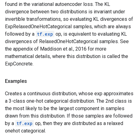
found in the variational autoencoder loss. The KL
divergence between two distributions is invariant under
invertible transformations, so evaluating KL divergences of
ExpRelaxedOneHotCategorical samples, which are always
followed by a
tf.exp
op, is equivalent to evaluating KL
divergences of RelaxedOneHotCategorical samples. See
the appendix of Maddison et al., 2016 for more
mathematical details, where this distribution is called the
ExpConcrete.
Examples
Creates a continuous distribution, whose exp approximates
a 3-class one-hot categorical distribution. The 2nd class is
the most likely to be the largest component in samples
drawn from this distribution. If those samples are followed
by a
tf.exp
op, then they are distributed as a relaxed
onehot categorical.