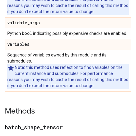
reasons you may wish to cache the result of calling this method
if you don't expect the return value to change.
validate
_
args
bool
Python
indicating possibly expensive checks are enabled.
variables
Sequence of variables owned by this module and its
submodules.
Note:
this method uses reflection to find variables on the
current instance and submodules. For performance
reasons you may wish to cache the result of calling this method
if you don't expect the return value to change.
Methods
batch
_
shape
_
tensor