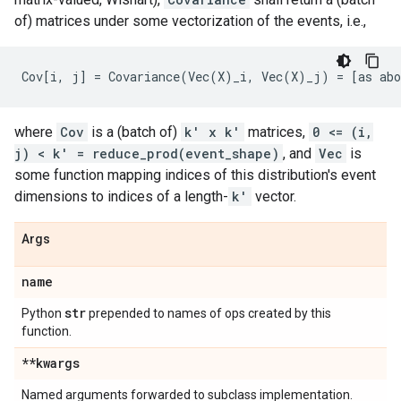
of) matrices under some vectorization of the events, i.e.,
where
Cov
is a (batch of)
k' x k'
matrices,
0 <= (i,
j) < k' = reduce_prod(event_shape)
, and
Vec
is
some function mapping indices of this distribution's event
dimensions to indices of a length-
k'
vector.
Args
name
str
Python
prepended to names of ops created by this
function.
**kwargs
Named arguments forwarded to subclass implementation.