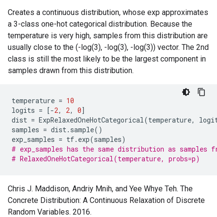
Creates a continuous distribution, whose exp approximates
a 3-class one-hot categorical distribution. Because the
temperature is very high, samples from this distribution are
usually close to the (-log(3), -log(3), -log(3)) vector. The 2nd
class is still the most likely to be the largest component in
samples drawn from this distribution.
temperature
=
10
logits
=
[
-
2
,
2
,
0
]
dist
=
ExpRelaxedOneHotCategorical
(
temperature
,
logi
samples
=
dist
.
sample
()
exp_samples
=
tf
.
exp
(
samples
)
# exp_samples has the same distribution as samples f
# RelaxedOneHotCategorical(temperature, probs=p)
Chris J. Maddison, Andriy Mnih, and Yee Whye Teh. The
Concrete Distribution: A Continuous Relaxation of Discrete
Random Variables. 2016.