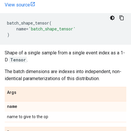
View source
batch_shape_tensor
(
name
=
'batch_shape_tensor'
)
Shape of a single sample from a single event index as a 1-
D
Tensor
.
The batch dimensions are indexes into independent, non-
identical parameterizations of this distribution.
Args
name
name to give to the op