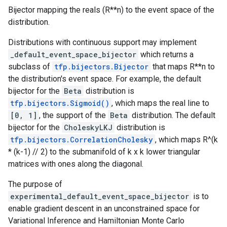
Bijector mapping the reals (R**n) to the event space of the
distribution.
Distributions with continuous support may implement
_default_event_space_bijector
which returns a
subclass of
tfp.bijectors.Bijector
that maps R**n to
the distribution's event space. For example, the default
bijector for the
Beta
distribution is
tfp.bijectors.Sigmoid()
, which maps the real line to
[0, 1]
, the support of the
Beta
distribution. The default
bijector for the
CholeskyLKJ
distribution is
tfp.bijectors.CorrelationCholesky
, which maps R^(k
* (k-1) // 2) to the submanifold of k x k lower triangular
matrices with ones along the diagonal.
The purpose of
experimental_default_event_space_bijector
is to
enable gradient descent in an unconstrained space for
Variational Inference and Hamiltonian Monte Carlo