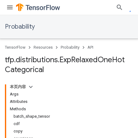
Probability
TensorFlow
Resources
Probability
API
tfp
.
distributions
.
Exp
Relaxed
One
Hot
Categorical
本页内容
Args
Attributes
Methods
batch_shape_tensor
cdf
copy