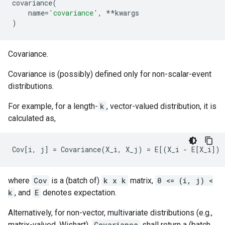
covariance
(
name
=
'covariance'
,
**
kwargs
)
Covariance.
Covariance is (possibly) defined only for non-scalar-event
distributions.
For example, for a length-
k
, vector-valued distribution, it is
calculated as,
where
Cov
is a (batch of)
k x k
matrix,
0 <= (i, j) <
k
, and
E
denotes expectation.
Alternatively, for non-vector, multivariate distributions (e.g.,
matrix-valued, Wishart),
Covariance
shall return a (batch