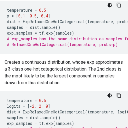
temperature
=
0.5
p
=
[
0.1
,
0.5
,
0.4
]
dist
=
ExpRelaxedOneHotCategorical
(
temperature
,
prob
samples
=
dist
.
sample
()
exp_samples
=
tf
.
exp
(
samples
)
# exp_samples has the same distribution as samples f
# RelaxedOneHotCategorical(temperature, probs=p)
Creates a continuous distribution, whose exp approximates
a 3-class one-hot categorical distribution. The 2nd class is
the most likely to be the largest component in samples
drawn from this distribution.
temperature
=
0.5
logits
=
[
-
2
,
2
,
0
]
dist
=
ExpRelaxedOneHotCategorical
(
temperature
,
logi
samples
=
dist
.
sample
()
exp_samples
=
tf
.
exp
(
samples
)