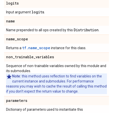
logits
logits
Input argument
.
name
Distribution
Name prepended to all ops created by this
.
name
_
scope
tf.name_scope
Returns a
instance for this class.
non
_
trainable
_
variables
Sequence of non-trainable variables owned by this module and
its submodules.
Note:
this method uses reflection to find variables on the
current instance and submodules. For performance
reasons you may wish to cache the result of calling this method
if you don't expect the return value to change.
parameters
Dictionary of parameters used to instantiate this