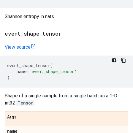
Shannon entropy in nats.
event
_
shape
_
tensor
View source
event_shape_tensor
(
name
=
'event_shape_tensor'
)
Shape of a single sample from a single batch as a 1-D
int32
Tensor
.
Args
name