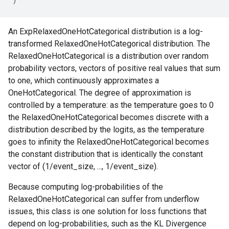
An ExpRelaxedOneHotCategorical distribution is a log-
transformed RelaxedOneHotCategorical distribution. The
RelaxedOneHotCategorical is a distribution over random
probability vectors, vectors of positive real values that sum
to one, which continuously approximates a
OneHotCategorical. The degree of approximation is
controlled by a temperature: as the temperature goes to 0
the RelaxedOneHotCategorical becomes discrete with a
distribution described by the logits, as the temperature
goes to infinity the RelaxedOneHotCategorical becomes
the constant distribution that is identically the constant
vector of (1/event_size, ..., 1/event_size).
Because computing log-probabilities of the
RelaxedOneHotCategorical can suffer from underflow
issues, this class is one solution for loss functions that
depend on log-probabilities, such as the KL Divergence