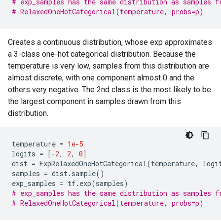
# exp_samples has the same distribution as samples f
# RelaxedOneHotCategorical(temperature, probs=p)
Creates a continuous distribution, whose exp approximates
a 3-class one-hot categorical distribution. Because the
temperature is very low, samples from this distribution are
almost discrete, with one component almost 0 and the
others very negative. The 2nd class is the most likely to be
the largest component in samples drawn from this
distribution.
temperature
=
1e-5
logits
=
[
-
2
,
2
,
0
]
dist
=
ExpRelaxedOneHotCategorical
(
temperature
,
logi
samples
=
dist
.
sample
()
exp_samples
=
tf
.
exp
(
samples
)
# exp_samples has the same distribution as samples f
# RelaxedOneHotCategorical(temperature, probs=p)