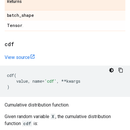
Returns
batch
_
shape
Tensor
.
cdf
View source
cdf
(
value
,
name
=
'cdf'
,
**
kwargs
)
Cumulative distribution function.
Given random variable
X
, the cumulative distribution
function
cdf
is: