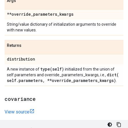
Args
**override
_
parameters
_
kwargs
String/value dictionary of initialization arguments to override
with new values.
Returns
distribution
type(
self)
A new instance of
initialized from the union of
dict(
self.parameters and override_parameters_kwargs, i.e.,
self
.
parameters
,
**override
_
parameters
_
kwargs)
.
covariance
View source