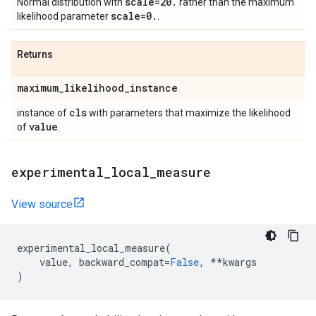
scale=20
.
Normal distribution with
rather than the maximum
scale=0
.
likelihood parameter
.
Returns
maximum
_
likelihood
_
instance
cls
instance of
with parameters that maximize the likelihood
value
of
.
experimental
_
local
_
measure
View source
experimental_local_measure
(
value
,
backward_compat
=
False
,
**
kwargs
)