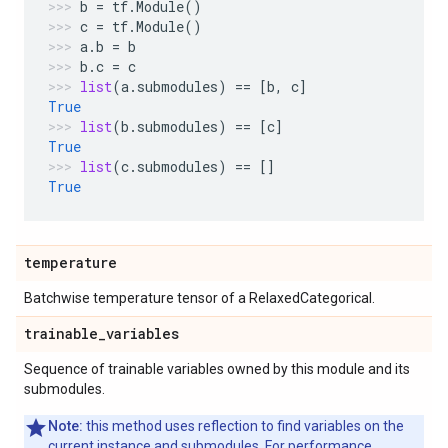
b
=
tf
.
Module
()
c
=
tf
.
Module
()
a
.
b
=
b
b
.
c
=
c
list
(
a
.
submodules
)
==
[
b
,
c
]
True
list
(
b
.
submodules
)
==
[
c
]
True
list
(
c
.
submodules
)
==
[]
True
temperature
Batchwise temperature tensor of a RelaxedCategorical.
trainable
_
variables
Sequence of trainable variables owned by this module and its
submodules.
Note:
this method uses reflection to find variables on the
current instance and submodules. For performance