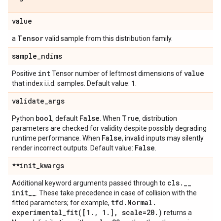
value
Tensor
a
valid sample from this distribution family.
sample
_
ndims
int
value
Positive
Tensor number of leftmost dimensions of
1
that index i.i.d. samples. Default value:
.
validate
_
args
bool
False
True
Python
, default
. When
, distribution
parameters are checked for validity despite possibly degrading
False
runtime performance. When
, invalid inputs may silently
False
render incorrect outputs. Default value:
.
**init
_
kwargs
cls
.
_
_
Additional keyword arguments passed through to
init
_
_
. These take precedence in case of collision with the
tfd
.
Normal
.
fitted parameters; for example,
experimental_fit(
[1
.
,
1
.
]
,
scale=20
.
)
returns a