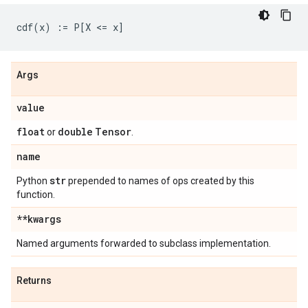
Args
value
float
double
Tensor
or
.
name
str
Python
prepended to names of ops created by this
function.
**kwargs
Named arguments forwarded to subclass implementation.
Returns