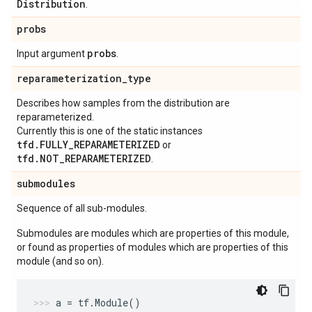
Distribution
.
probs
probs
Input argument
.
reparameterization
_
type
Describes how samples from the distribution are
reparameterized.
Currently this is one of the static instances
tfd.FULLY_REPARAMETERIZED
or
tfd.NOT_REPARAMETERIZED
.
submodules
Sequence of all sub-modules.
Submodules are modules which are properties of this module,
or found as properties of modules which are properties of this
module (and so on).
a
=
tf
.
Module
()