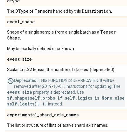
dtype
DType
Tensor
Distribution
The
of
s handled by this
.
event
_
shape
Tensor
Shape of a single sample from a single batch as a
Shape
.
May be partially defined or unknown.
event
_
size
int32
Scalar
tensor: the number of classes. (deprecated)
Deprecated:
THIS FUNCTION IS DEPRECATED. It will be
removed after 2019-10-01. Instructions for updating: The
event_size
property is deprecated. Use
tf.shape(self.probs if self.logits is None else
self.logits)[-1]
instead.
experimental
_
shard
_
axis
_
names
The list or structure of lists of active shard axis names.