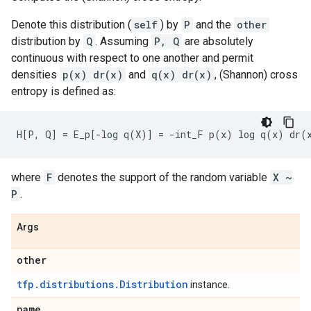
Denote this distribution (
self
) by
P
and the
other
distribution by
Q
. Assuming
P, Q
are absolutely
continuous with respect to one another and permit
densities
p(x) dr(x)
and
q(x) dr(x)
, (Shannon) cross
entropy is defined as:
where
F
denotes the support of the random variable
X ~
P
.
Args
other
tfp.distributions.Distribution
instance.
name