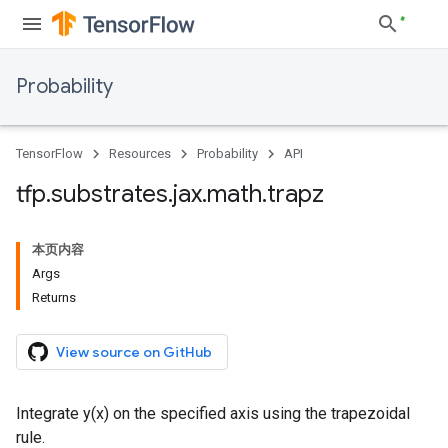
Probability
TensorFlow
Resources
Probability
API
tfp
.
substrates
.
jax
.
math
.
trapz
本页内容
Args
Returns
View source on GitHub
Integrate y(x) on the specified axis using the trapezoidal
rule.