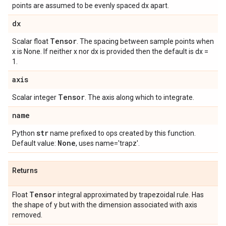
points are assumed to be evenly spaced dx apart.
dx
Tensor
Scalar float
. The spacing between sample points when
x is None. If neither x nor dx is provided then the default is dx =
1.
axis
Tensor
Scalar integer
. The axis along which to integrate.
name
str
Python
name prefixed to ops created by this function.
None
Default value:
, uses name='trapz'.
Returns
Tensor
Float
integral approximated by trapezoidal rule. Has
the shape of y but with the dimension associated with axis
removed.