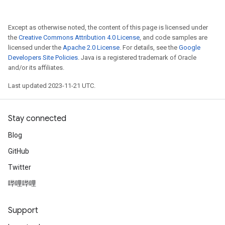
Except as otherwise noted, the content of this page is licensed under
the
Creative Commons Attribution 4.0 License
, and code samples are
licensed under the
Apache 2.0 License
. For details, see the
Google
Developers Site Policies
. Java is a registered trademark of Oracle
and/or its affiliates.
Last updated 2023-11-21 UTC.
Stay connected
Blog
GitHub
Twitter
哔哩哔哩
Support