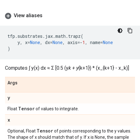
View aliases
tfp
.
substrates
.
jax
.
math
.
trapz
(
y
,
x
=
None
,
dx
=
None
,
axis
=-
1
,
name
=
None
)
Computes ∫ y(x) dx ≈ Σ [0.5 (y
k + y
{k+1}) * (x_{k+1} - x_k)]
Args
y
Tensor
Float
of values to integrate.
x
Tensor
Optional, Float
of points corresponding to the y values.
The shape of x should match that of y. If x is None, the sample