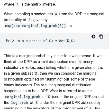
where
/
is the matrix inverse.
When sampling a random set
A
from the DPP, the marginal
probability of
S
, given by
exp(dpp.marginal_log_prob(S))
, is:
This is a marginal probability in the following sense. If we
think of the DPP as a joint distribution over
n
binary
indicator variables, each telling whether a given element is
in a given subset
S
, then we can consider the marginal
distribution obtained by "summing" out some of these
binary indicators. The resulting marginal distribution
happens also to be a DPP. What is referred to as the
marginal_log_prob
of
S
(under the original DPP) is just
the
log_prob
of
S
under the marginal DPP, obtained by
summing out the indicators of the
complement
of S. This