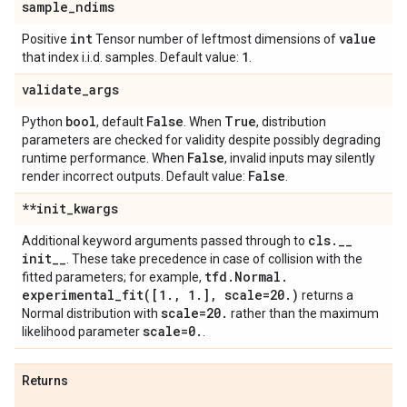
sample
_
ndims
int
value
Positive
Tensor number of leftmost dimensions of
1
that index i.i.d. samples. Default value:
.
validate
_
args
bool
False
True
Python
, default
. When
, distribution
parameters are checked for validity despite possibly degrading
False
runtime performance. When
, invalid inputs may silently
False
render incorrect outputs. Default value:
.
**init
_
kwargs
cls
.
_
_
Additional keyword arguments passed through to
init
_
_
. These take precedence in case of collision with the
tfd
.
Normal
.
fitted parameters; for example,
experimental_fit(
[1
.
,
1
.
]
,
scale=20
.
)
returns a
scale=20
.
Normal distribution with
rather than the maximum
scale=0
.
likelihood parameter
.
Returns