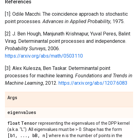
References
[1]: Odile Macchi. The coincidence approach to stochastic
point processes.
Advances in Applied Probability
, 1975.
[2]: J. Ben Hough, Manjunath Krishnapur, Yuval Peres, Balint
Virag. Determinantal point processes and independence.
Probability Surveys
, 2006.
https://arxiv.org/abs/math/0503110
[3]: Alex Kulesza, Ben Taskar. Determinantal point
processes for machine learning.
Foundations and Trends in
Machine Learning
, 2012.
https://arxiv.org/abs/1207.6083
Args
eigenvalues
float
Tensor
representing the eigenvalues of the DPP kernel
(a.k.a. "L"). All eigenvalues must be > 0. Shape has the form
[b1
,
.
.
.
,
b
B
,
n]
n
where
is the number of points in the