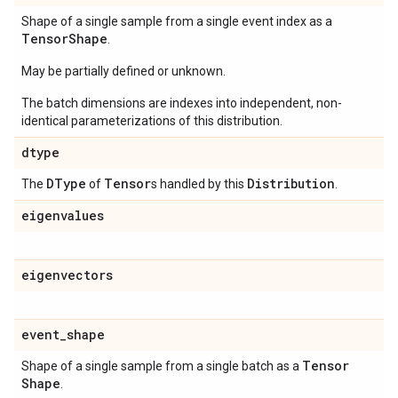
Shape of a single sample from a single event index as a
Tensor
Shape
.
May be partially defined or unknown.
The batch dimensions are indexes into independent, non-
identical parameterizations of this distribution.
dtype
DType
Tensor
Distribution
The
of
s handled by this
.
eigenvalues
eigenvectors
event
_
shape
Tensor
Shape of a single sample from a single batch as a
Shape
.