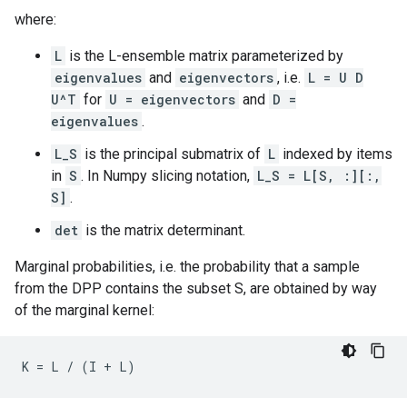
where:
L
is the L-ensemble matrix parameterized by
eigenvalues
and
eigenvectors
, i.e.
L = U D
U^T
for
U = eigenvectors
and
D =
eigenvalues
.
L_S
is the principal submatrix of
L
indexed by items
in
S
. In Numpy slicing notation,
L_S = L[S, :][:,
S]
.
det
is the matrix determinant.
Marginal probabilities, i.e. the probability that a sample
from the DPP contains the subset S, are obtained by way
of the marginal kernel: