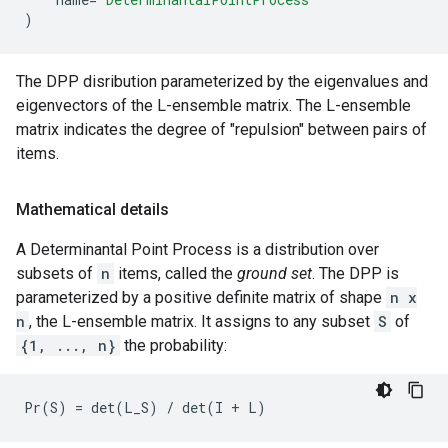
)
The DPP disribution parameterized by the eigenvalues and
eigenvectors of the L-ensemble matrix. The L-ensemble
matrix indicates the degree of "repulsion" between pairs of
items.
Mathematical details
A Determinantal Point Process is a distribution over
subsets of
n
items, called the
ground set
. The DPP is
parameterized by a positive definite matrix of shape
n x
n
, the L-ensemble matrix. It assigns to any subset
S
of
{1, ..., n}
the probability: