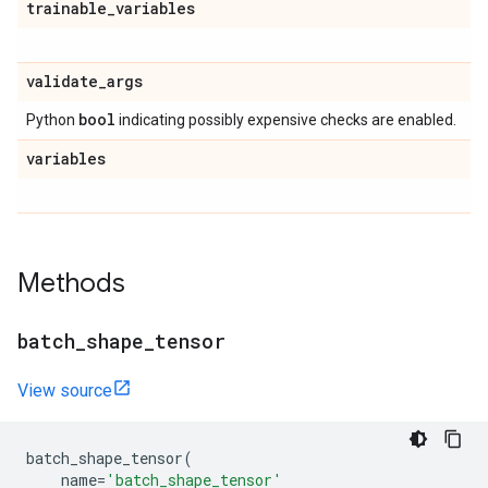
trainable
_
variables
validate
_
args
bool
Python
indicating possibly expensive checks are enabled.
variables
Methods
batch
_
shape
_
tensor
View source
batch_shape_tensor
(
name
=
'batch_shape_tensor'