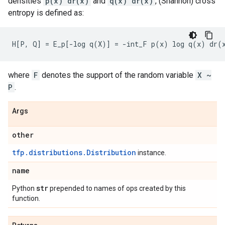
densities
p(x) dr(x)
and
q(x) dr(x)
, (Shannon) cross
entropy is defined as:
where
F
denotes the support of the random variable
X ~
P
.
Args
other
tfp.distributions.Distribution
instance.
name
str
Python
prepended to names of ops created by this
function.