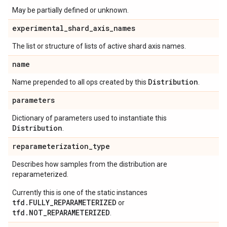
May be partially defined or unknown.
experimental
_
shard
_
axis
_
names
The list or structure of lists of active shard axis names.
name
Distribution
Name prepended to all ops created by this
.
parameters
Dictionary of parameters used to instantiate this
Distribution
.
reparameterization
_
type
Describes how samples from the distribution are
reparameterized.
Currently this is one of the static instances
tfd.FULLY_REPARAMETERIZED
or
tfd.NOT_REPARAMETERIZED
.