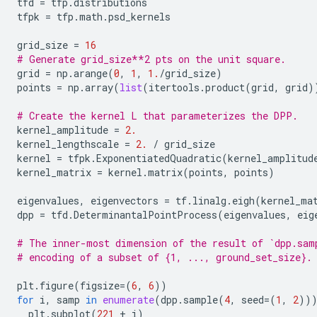
tfd
=
tfp
.
distributions
tfpk
=
tfp
.
math
.
psd_kernels
grid_size
=
16
# Generate grid_size**2 pts on the unit square.
grid
=
np
.
arange
(
0
,
1
,
1.
/
grid_size
)
points
=
np
.
array
(
list
(
itertools
.
product
(
grid
,
grid
)
# Create the kernel L that parameterizes the DPP.
kernel_amplitude
=
2.
kernel_lengthscale
=
2.
/
grid_size
kernel
=
tfpk
.
ExponentiatedQuadratic
(
kernel_amplitud
kernel_matrix
=
kernel
.
matrix
(
points
,
points
)
eigenvalues
,
eigenvectors
=
tf
.
linalg
.
eigh
(
kernel_ma
dpp
=
tfd
.
DeterminantalPointProcess
(
eigenvalues
,
eig
# The inner-most dimension of the result of `dpp.sam
# encoding of a subset of {1, ..., ground_set_size}.
plt
.
figure
(
figsize
=
(
6
,
6
))
for
i
,
samp
in
enumerate
(
dpp
.
sample
(
4
,
seed
=
(
1
,
2
))
plt
.
subplot
(
221
+
i
)