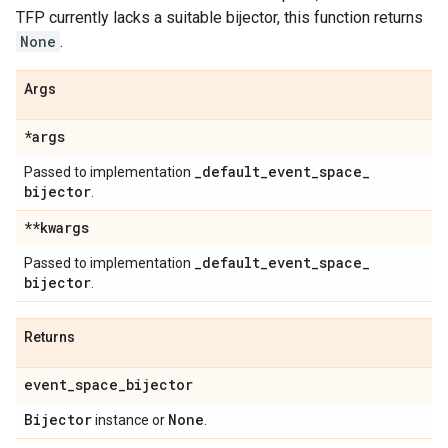
TFP currently lacks a suitable bijector, this function returns
None
.
Args
*args
_
default
_
event
_
space
_
Passed to implementation
bijector
.
**kwargs
_
default
_
event
_
space
_
Passed to implementation
bijector
.
Returns
event
_
space
_
bijector
Bijector
None
instance or
.