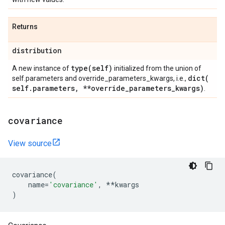
Returns
distribution
type(
self)
A new instance of
initialized from the union of
dict(
self.parameters and override_parameters_kwargs, i.e.,
self
.
parameters
,
**override
_
parameters
_
kwargs)
.
covariance
View source
covariance
(
name
=
'covariance'
,
**
kwargs
)