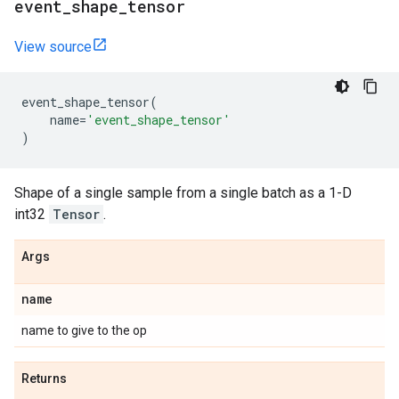
event
_
shape
_
tensor
View source
event_shape_tensor
(
name
=
'event_shape_tensor'
)
Shape of a single sample from a single batch as a 1-D
int32
Tensor
.
Args
name
name to give to the op
Returns