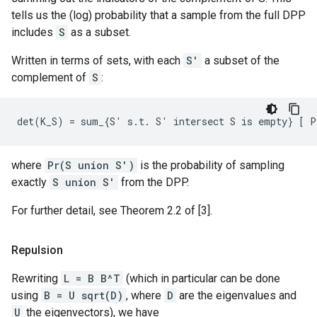
tells us the (log) probability that a sample from the full DPP
includes
S
as a subset.
Written in terms of sets, with each
S'
a subset of the
complement of
S
:
where
Pr(S union S')
is the probability of sampling
exactly
S union S'
from the DPP.
For further detail, see Theorem 2.2 of [3].
Repulsion
Rewriting
L = B B^T
(which in particular can be done
using
B = U sqrt(D)
, where
D
are the eigenvalues and
U
the eigenvectors), we have