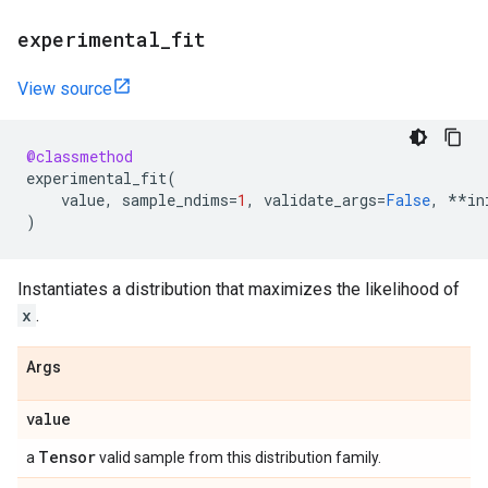
experimental
_
fit
View source
@classmethod
experimental_fit
(
value
,
sample_ndims
=
1
,
validate_args
=
False
,
**
in
)
Instantiates a distribution that maximizes the likelihood of
x
.
Args
value
Tensor
a
valid sample from this distribution family.