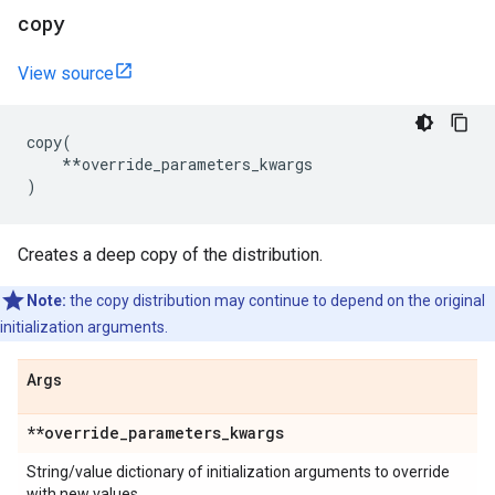
copy
View source
copy
(
**
override_parameters_kwargs
)
Creates a deep copy of the distribution.
Note:
the copy distribution may continue to depend on the original
initialization arguments.
Args
**override
_
parameters
_
kwargs
String/value dictionary of initialization arguments to override
with new values.