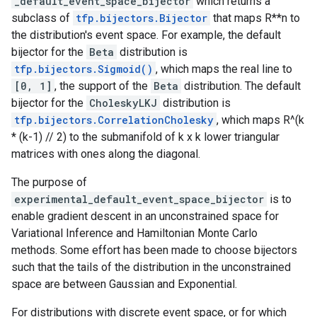
_default_event_space_bijector
which returns a
subclass of
tfp.bijectors.Bijector
that maps R**n to
the distribution's event space. For example, the default
bijector for the
Beta
distribution is
tfp.bijectors.Sigmoid()
, which maps the real line to
[0, 1]
, the support of the
Beta
distribution. The default
bijector for the
CholeskyLKJ
distribution is
tfp.bijectors.CorrelationCholesky
, which maps R^(k
* (k-1) // 2) to the submanifold of k x k lower triangular
matrices with ones along the diagonal.
The purpose of
experimental_default_event_space_bijector
is to
enable gradient descent in an unconstrained space for
Variational Inference and Hamiltonian Monte Carlo
methods. Some effort has been made to choose bijectors
such that the tails of the distribution in the unconstrained
space are between Gaussian and Exponential.
For distributions with discrete event space, or for which