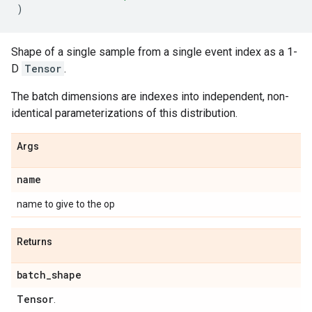
)
Shape of a single sample from a single event index as a 1-
D
Tensor
.
The batch dimensions are indexes into independent, non-
identical parameterizations of this distribution.
Args
name
name to give to the op
Returns
batch
_
shape
Tensor
.