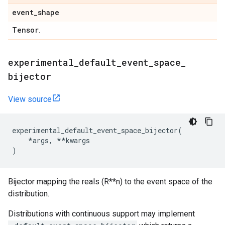
event
_
shape
Tensor
.
experimental
_
default
_
event
_
space
_
bijector
View source
experimental_default_event_space_bijector
(
*
args
,
**
kwargs
)
Bijector mapping the reals (R**n) to the event space of the
distribution.
Distributions with continuous support may implement