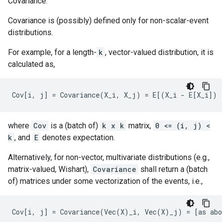
Covariance.
Covariance is (possibly) defined only for non-scalar-event
distributions.
For example, for a length-
k
, vector-valued distribution, it is
calculated as,
where
Cov
is a (batch of)
k x k
matrix,
0 <= (i, j) <
k
, and
E
denotes expectation.
Alternatively, for non-vector, multivariate distributions (e.g.,
matrix-valued, Wishart),
Covariance
shall return a (batch
of) matrices under some vectorization of the events, i.e.,