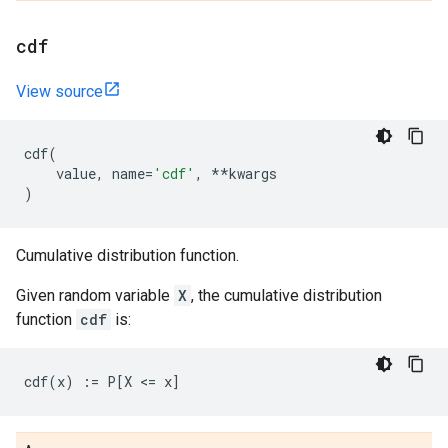
cdf
View source
cdf
(
value
,
name
=
'cdf'
,
**
kwargs
)
Cumulative distribution function.
Given random variable
X
, the cumulative distribution
function
cdf
is: