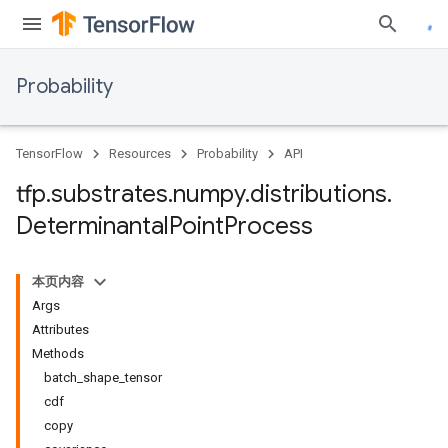
Probability
TensorFlow
Resources
Probability
API
tfp
.
substrates
.
numpy
.
distributions
.
Determinantal
Point
Process
本页内容
Args
Attributes
Methods
batch_shape_tensor
cdf
copy