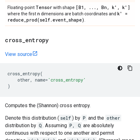
Tensor
[B1
,
.
.
.
,
Bn
,
k'
,
k']
Floating-point
with shape
n
k' =
where the first
dimensions are batch coordinates and
reduce_prod(
self
.
event
_
shape)
.
cross
_
entropy
View source
cross_entropy
(
other
,
name
=
'cross_entropy'
)
Computes the (Shannon) cross entropy.
Denote this distribution (
self
) by
P
and the
other
distribution by
Q
. Assuming
P, Q
are absolutely
continuous with respect to one another and permit