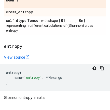
Returns
cross
_
entropy
self
.
dtype
Tensor
[B1
,
.
.
.
,
Bn]
with shape
n
representing
different calculations of (Shannon) cross
entropy.
entropy
View source
entropy
(
name
=
'entropy'
,
**
kwargs
)
Shannon entropy in nats.