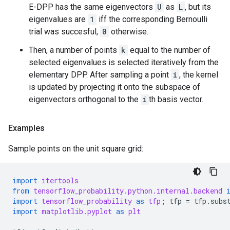
E-DPP has the same eigenvectors
U
as
L
, but its
eigenvalues are
1
iff the corresponding Bernoulli
trial was succesful,
0
otherwise.
Then, a number of points
k
equal to the number of
selected eigenvalues is selected iteratively from the
elementary DPP. After sampling a point
i
, the kernel
is updated by projecting it onto the subspace of
eigenvectors orthogonal to the
i
th basis vector.
Examples
Sample points on the unit square grid:
import
itertools
from
tensorflow_probability.python.internal.backend
import
tensorflow_probability
as
tfp
;
tfp
=
tfp
.
subs
import
matplotlib.pyplot
as
plt