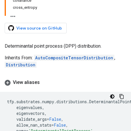
covariance
cross_entropy
View source on GitHub
Determinantal point process (DPP) distribution.
Inherits From:
AutoCompositeTensorDistribution
,
Distribution
View aliases
tfp
.
substrates
.
numpy
.
distributions
.
DeterminantalPoin
eigenvalues
,
eigenvectors
,
validate_args
=
False
,
allow_nan_stats
=
False
,
name
=
'DeterminantalPointProcess'