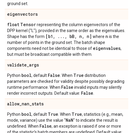
ground set.
eigenvectors
float
Tensor
representing the column eigenvectors of the
DPP kernel ("L"), provided in the same order as the eigenvalues.
[b1
,
.
.
.
,
b
B
,
n
,
n]
n
Shape has the form
where
is the
number of points in the ground set. The batch shape
eigenvalues
components need not be identical to those of
,
but must be broadcast compatible with them.
validate
_
args
bool
False
True
Python
, default
. When
distribution
parameters are checked for validity despite possibly degrading
False
runtime performance. When
invalid inputs may silently
False
render incorrect outputs. Default value:
.
allow
_
nan
_
stats
bool
True
True
Python
, default
. When
, statistics (e.g., mean,
Na
N
mode, variance) use the value "
" to indicate the result is
False
undefined. When
, an exception is raised if one or more
of the statistic's batch members are undefined. Default value: