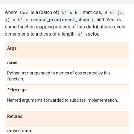
where
Cov
is a (batch of)
k' x k'
matrices,
0 <= (i,
j) < k' = reduce_prod(event_shape)
, and
Vec
is
some function mapping indices of this distribution's event
dimensions to indices of a length-
k'
vector.
Args
name
str
Python
prepended to names of ops created by this
function.
**kwargs
Named arguments forwarded to subclass implementation.
Returns
covariance