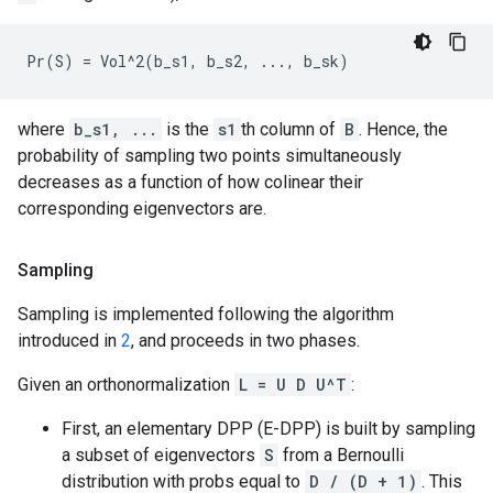
where
b_s1, ...
is the
s1
th column of
B
. Hence, the
probability of sampling two points simultaneously
decreases as a function of how colinear their
corresponding eigenvectors are.
Sampling
Sampling is implemented following the algorithm
introduced in
2
, and proceeds in two phases.
Given an orthonormalization
L = U D U^T
:
First, an elementary DPP (E-DPP) is built by sampling
a subset of eigenvectors
S
from a Bernoulli
distribution with probs equal to
D / (D + 1)
. This