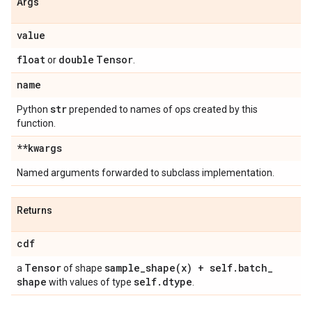
Args
value
float
double
Tensor
or
.
name
str
Python
prepended to names of ops created by this
function.
**kwargs
Named arguments forwarded to subclass implementation.
Returns
cdf
Tensor
sample_shape(
x) + self
.
batch
_
a
of shape
shape
self
.
dtype
with values of type
.