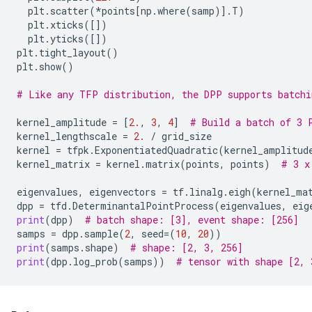
plt
.
scatter
(
*
points
[
np
.
where
(
samp
)]
.
T
)
plt
.
xticks
([])
plt
.
yticks
([])
plt
.
tight_layout
()
plt
.
show
()
# Like any TFP distribution, the DPP supports batchi
kernel_amplitude
=
[
2.
,
3
,
4
]
# Build a batch of 3 
kernel_lengthscale
=
2.
/
grid_size
kernel
=
tfpk
.
ExponentiatedQuadratic
(
kernel_amplitud
kernel_matrix
=
kernel
.
matrix
(
points
,
points
)
# 3 x
eigenvalues
,
eigenvectors
=
tf
.
linalg
.
eigh
(
kernel_ma
dpp
=
tfd
.
DeterminantalPointProcess
(
eigenvalues
,
eig
print
(
dpp
)
# batch shape: [3], event shape: [256]
samps
=
dpp
.
sample
(
2
,
seed
=
(
10
,
20
))
print
(
samps
.
shape
)
# shape: [2, 3, 256]
print
(
dpp
.
log_prob
(
samps
))
# tensor with shape [2, 