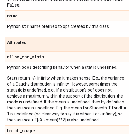
False
.
name
str
Python
name prefixed to ops created by this class.
Attributes
allow
_
nan
_
stats
bool
Python
describing behavior when a stat is undefined.
Stats return +/- infinity when it makes sense. E.g., the variance
of a Cauchy distribution is infinity. However, sometimes the
statistic is undefined, e.g., if a distribution's pdf does not
achieve a maximum within the support of the distribution, the
mode is undefined. If the mean is undefined, then by definition
the variance is undefined. E.g. the mean for Student's T for df =
1 is undefined (no clear way to say it is either + or - infinity), so
the variance = E[(X - mean)**2] is also undefined.
batch
_
shape