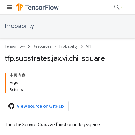
Probability
TensorFlow
Resources
Probability
API
tfp
.
substrates
.
jax
.
vi
.
chi
_
square
本页内容
Args
Returns
View source on GitHub
The chi-Square Csiszar-function in log-space.