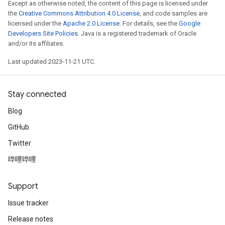
Except as otherwise noted, the content of this page is licensed under
the
Creative Commons Attribution 4.0 License
, and code samples are
licensed under the
Apache 2.0 License
. For details, see the
Google
Developers Site Policies
. Java is a registered trademark of Oracle
and/or its affiliates.
Last updated 2023-11-21 UTC.
Stay connected
Blog
GitHub
Twitter
哔哩哔哩
Support
Issue tracker
Release notes