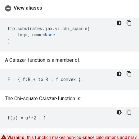
View aliases
tfp
.
substrates
.
jax
.
vi
.
chi_square
(
logu
,
name
=
None
)
A Csiszar-function is a member of,
The Chi-square Csiszar-function is:
Warning:
this function makes non-log-space calculations and may