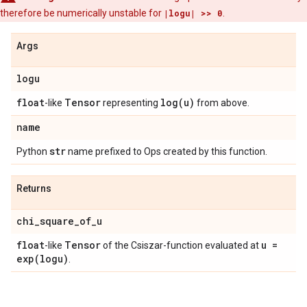
therefore be numerically unstable for
|logu| >> 0
.
Args
logu
float
Tensor
log(
u)
-like
representing
from above.
name
str
Python
name prefixed to Ops created by this function.
Returns
chi
_
square
_
of
_
u
float
Tensor
u =
-like
of the Csiszar-function evaluated at
exp(
logu)
.