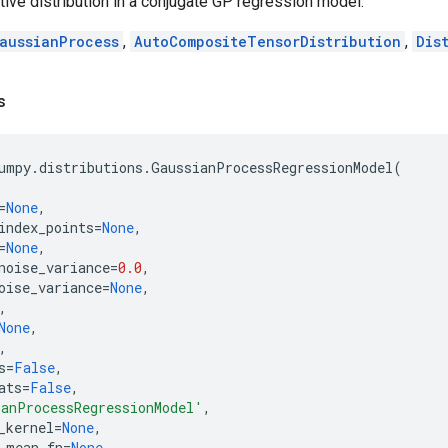
tive distribution in a conjugate GP regression model.
aussianProcess
,
AutoCompositeTensorDistribution
,
Dis
s
umpy
.
distributions
.
GaussianProcessRegressionModel
(
=
None
,
index_points
=
None
,
=
None
,
noise_variance
=
0.0
,
oise_variance
=
None
,
,
None
,
,
s
=
False
,
ats
=
False
,
anProcessRegressionModel'
,
_kernel
=
None
,
_mean_fn
=
None