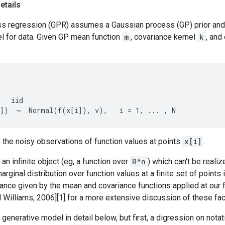
etails
s regression (GPR) assumes a Gaussian process (GP) prior and 
l for data. Given GP mean function
m
, covariance kernel
k
, and
   iid

 the noisy observations of function values at points
x[i]
.
 an infinite object (eg, a function over
R^n
) which can't be realiz
arginal distribution over function values at a finite set of points 
nce given by the mean and covariance functions applied at our fi
Williams, 2006][1] for a more extensive discussion of these fac
 generative model in detail below, but first, a digression on nota