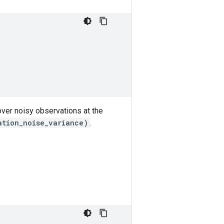
 over noisy observations at the
ation_noise_variance)
.