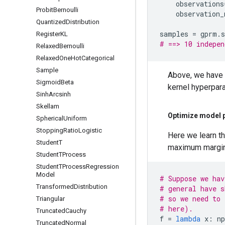
observations
Probit
Bernoulli
observation_
Quantized
Distribution
samples
=
gprm
.
Register
KL
# ==> 10 indepen
Relaxed
Bernoulli
Relaxed
One
Hot
Categorical
Sample
Above, we have u
Sigmoid
Beta
kernel hyperpara
Sinh
Arcsinh
Skellam
Optimize model 
Spherical
Uniform
Stopping
Ratio
Logistic
Here we learn th
Student
T
maximum margina
Student
TProcess
Student
TProcess
Regression
Model
# Suppose we hav
Transformed
Distribution
# general have s
# so we need to 
Triangular
# here).
Truncated
Cauchy
f
=
lambda
x
:
np
Truncated
Normal