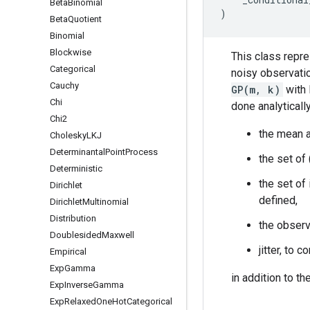
Beta
Binomial
)
Beta
Quotient
Binomial
Blockwise
This class repre
Categorical
noisy observati
Cauchy
GP(m, k)
with 
Chi
done analyticall
Chi2
the mean a
Cholesky
LKJ
Determinantal
Point
Process
the set of
Deterministic
the set of 
Dirichlet
defined,
Dirichlet
Multinomial
Distribution
the observ
Doublesided
Maxwell
jitter, to
Empirical
Exp
Gamma
in addition to t
Exp
Inverse
Gamma
Exp
Relaxed
One
Hot
Categorical