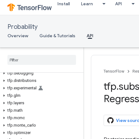
Install
Learn
API
Probability
Overview
Guide & Tutorials
API
tfp
tfp
.
bijectors
TensorFlow
Res
tfp
.
debugging
tfp
.
distributions
tfp
.
subs
tfp
.
experimental
Regress
tfp
.
glm
tfp
.
layers
tfp
.
math
tfp
.
mcmc
View sour
tfp
.
monte
_
carlo
tfp
.
optimizer