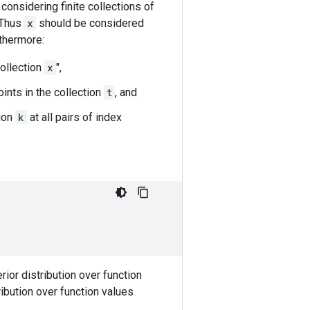
 considering finite collections of
 Thus
x
should be considered
rthermore:
collection
x
",
oints in the collection
t
, and
tion
k
at all pairs of index
rior distribution over function
ibution over function values