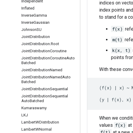
Independent
indices on vecto
Inflated
index points an
Inverse
Gamma
to stand for a c
Inverse
Gaussian
f(x)
refe
Johnson
SU
Joint
Distribution
m(t)
refe
Joint
Distribution
.
Root
k(x, t)
Joint
Distribution
Coroutine
points fr
Joint
Distribution
Coroutine
Auto
Batched
With these conv
Joint
Distribution
Named
Joint
Distribution
Named
Auto
Batched
  (f(x) | x) ~ M
Joint
Distribution
Sequential
Joint
Distribution
Sequential
Auto
Batched
Kumaraswamy
LKJ
When we condit
Lambert
WDistribution
values
f(x)
at 
Lambert
WNormal
f(t)
at a new 