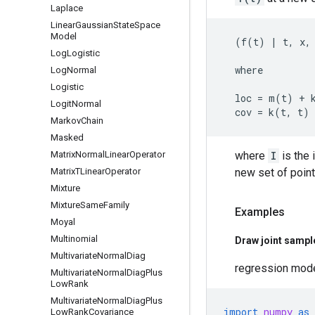
Laplace
Linear
Gaussian
State
Space
Model
  (f(t) | t, x, 
Log
Logistic
  where

Log
Normal
Logistic
  loc = m(t) + 
Logit
Normal
Markov
Chain
Masked
Matrix
Normal
Linear
Operator
where
I
is the 
Matrix
TLinear
Operator
new set of poin
Mixture
Mixture
Same
Family
Examples
Moyal
Multinomial
Draw joint sample
Multivariate
Normal
Diag
regression mod
Multivariate
Normal
Diag
Plus
Low
Rank
Multivariate
Normal
Diag
Plus
import
numpy
as
Low
Rank
Covariance