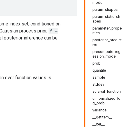
mode
param_shapes
param_static_sh
apes
 some index set, conditioned on
parameter_prope
 Gaussian process prior,
f ~
rties
el posterior inference can be
posterior_predict
ive
precompute_regr
ession_model
prob
quantile
ion over function values is
sample
stddev
survival_function
unnormalized_lo
g_prob
variance
__getitem__
__iter__