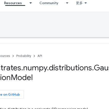
Resources
Community
更多
ources
Probability
API
trates
.
numpy
.
distributions
.
Gau
ion
Model
ce on GitHub