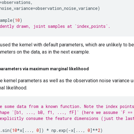
=
observations
,
noise_variance
=
observation_noise_variance
)
sample
(
10
)
dently drawn, joint samples at `index_points`.
sed the kernel with default parameters, which are unlikely to be
meters on the data, as in the next example.
parameters via maximum marginal likelihood
e kernel parameters as well as the observation noise variance u
l likelihood.
e some data from a known function. Note the index point
hape `[b1, ..., bB, f1, ..., fF]` (here we assume `F ==
explicitly consume the feature dimensions (just the las
.
sin
(
10
*
x
[
...
,
0
])
*
np
.
exp
(
-
x
[
...
,
0
]
**
2
)