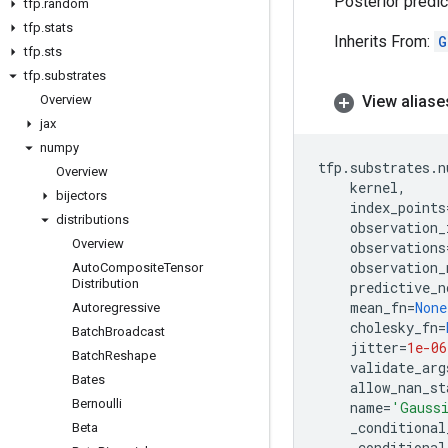
Posterior predic
tfp
.
random
tfp
.
stats
Inherits From:
G
tfp
.
sts
tfp
.
substrates
Overview
View aliase
jax
numpy
tfp
.
substrates
.
n
Overview
kernel
,
bijectors
index_points
distributions
observation_
Overview
observations
observation_
Auto
Composite
Tensor
Distribution
predictive_n
mean_fn
=
None
Autoregressive
cholesky_fn
=
Batch
Broadcast
jitter
=
1e-06
Batch
Reshape
validate_arg
Bates
allow_nan_st
Bernoulli
name
=
'Gaussi
_conditional
Beta
_conditional