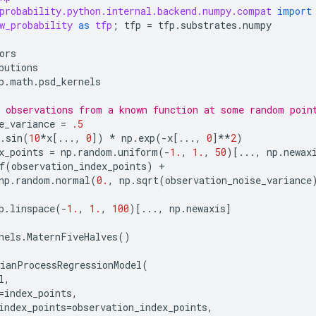
probability.python.internal.backend.numpy.compat
import
w_probability
as
tfp
;
tfp
=
tfp
.
substrates
.
numpy
ors
butions
p
.
math
.
psd_kernels
 observations from a known function at some random poin
e_variance
=
.5
.
sin
(
10
*
x
[
...
,
0
])
*
np
.
exp
(
-
x
[
...
,
0
]
**
2
)
x_points
=
np
.
random
.
uniform
(
-
1.
,
1.
,
50
)[
...
,
np
.
newax
f
(
observation_index_points
)
+
np
.
random
.
normal
(
0.
,
np
.
sqrt
(
observation_noise_variance
p
.
linspace
(
-
1.
,
1.
,
100
)[
...
,
np
.
newaxis
]
nels
.
MaternFiveHalves
()
ianProcessRegressionModel
(
l
,
=
index_points
,
index_points
=
observation_index_points
,