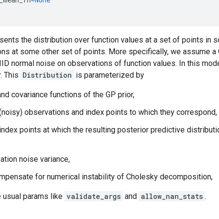
sents the distribution over function values at a set of points in
ons at some other set of points. More specifically, we assume a
IID normal noise on observations of function values. In this mod
y. This
Distribution
is parameterized by
nd covariance functions of the GP prior,
 (noisy) observations and index points to which they correspond,
index points at which the resulting posterior predictive distribut
ation noise variance,
 compensate for numerical instability of Cholesky decomposition,
he usual params like
validate_args
and
allow_nan_stats
.