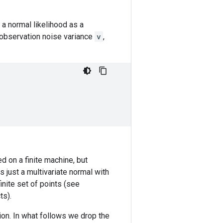
a normal likelihood as a
 observation noise variance
v
,
ed on a finite machine, but
is just a multivariate normal with
nite set of points (see
ts).
tion. In what follows we drop the