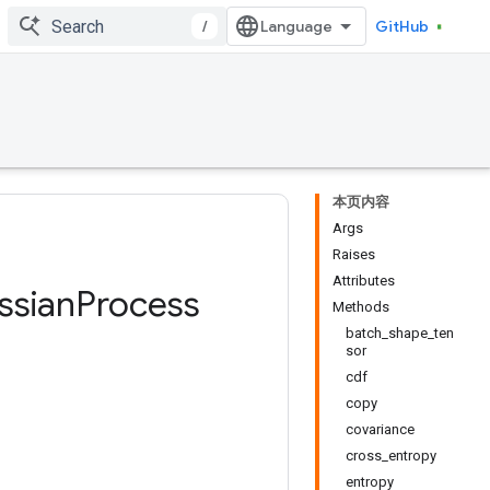
/
GitHub
本页内容
Args
Raises
Attributes
ssian
Process
Methods
batch_shape_ten
sor
cdf
copy
covariance
cross_entropy
entropy