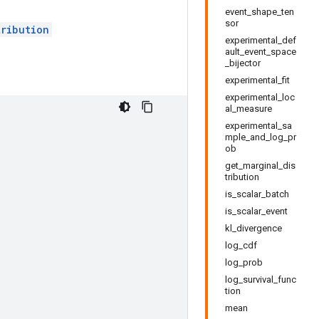
event_shape_ten
sor
tribution
experimental_def
ault_event_space
_bijector
experimental_fit
experimental_loc
al_measure
experimental_sa
mple_and_log_pr
ob
get_marginal_dis
tribution
is_scalar_batch
is_scalar_event
kl_divergence
log_cdf
log_prob
log_survival_func
tion
mean