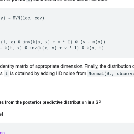
y) ~ MVN(loc, cov)

k(t, x) @ inv(k(x, x) + v * I) @ (y - m(x))

identity matrix of appropriate dimension. Finally, the distribution
ts
t
is obtained by adding IID noise from
Normal(0., observ
s from the posterior predictive distribution in a GP
el
np