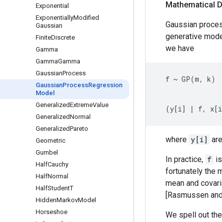
Mathematical D
Exponential
Exponentially
Modified
Gaussian proces
Gaussian
generative mode
Finite
Discrete
we have
Gamma
Gamma
Gamma
Gaussian
Process
  f ~ GP(m, k)

Gaussian
Process
Regression
Model
                
Generalized
Extreme
Value
Generalized
Normal
Generalized
Pareto
where
y[i]
are
Geometric
Gumbel
In practice,
f
is
Half
Cauchy
fortunately the m
Half
Normal
mean and covaria
Half
Student
T
[Rasmussen and 
Hidden
Markov
Model
Horseshoe
We spell out the