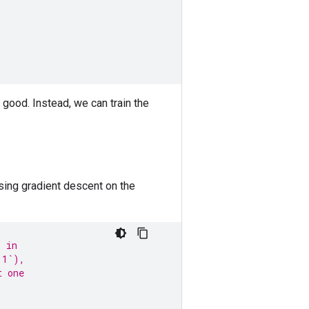
 good. Instead, we can train the
sing gradient descent on the
s in
 1`),
t one