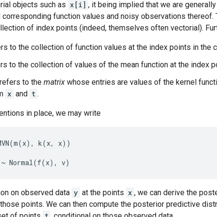
rial objects such as
x[i]
, it being implied that we are generally
d corresponding function values and noisy observations thereof.
ollection of index points (indeed, themselves often vectorial). Fu
rs to the collection of function values at the index points in the 
rs to the collection of values of the mean function at the index p
refers to the
matrix
whose entries are values of the kernel func
om
x
and
t
.
entions in place, we may write
VN(m(x), k(x, x))

ion on observed data
y
at the points
x
, we can derive the poste
those points. We can then compute the posterior predictive distr
set of points
t
, conditional on those observed data.