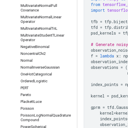
from
tensorflow_
Multivariate
Normal
Full
import
tensorflo
Covariance
Multivariate
Normal
Linear
tfb
=
tfp
.
biject
Operator
tfd
=
tfp
.
distri
Multivariate
Normal
Tri
L
psd_kernels
=
tf
Multivariate
Student
TLinear
Operator
# Generate noisy
Negative
Binomial
observation_nois
Noncentral
Chi2
f
=
lambda
x
:
np
Normal
observation_inde
observations
=
(
Normal
Inverse
Gaussian
One
Hot
Categorical
Ordered
Logistic
index_points
=
n
PERT
Pareto
kernel
=
psd_ker
Plackett
Luce
gprm
=
tfd
.
Gauss
Poisson
kernel
=
kerne
Poisson
Log
Normal
Quadrature
index_points
Compound
observation_
Power
Spherical