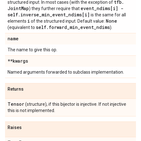
tfb
.
structured input. In most cases (with the exception of
Joint
Map
event
_
ndims[i] -
) they further require that
self
.
inverse
_
min
_
event
_
ndims[i]
is the same for all
i
None
elements
of the structured input. Default value:
self
.
forward
_
min
_
event
_
ndims
(equivalent to
).
name
The name to give this op.
**kwargs
Named arguments forwarded to subclass implementation.
Returns
Tensor
(structure), if this bijector is injective. If not injective
this is not implemented.
Raises