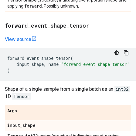
(structure) indicating event-portion shape after
forward
applying
. Possibly unknown.
forward
_
event
_
shape
_
tensor
View source
forward_event_shape_tensor
(
input_shape
,
name
=
'forward_event_shape_tensor'
)
Shape of a single sample from a single batch as an
int32
1D
Tensor
.
Args
input
_
shape
Tensor
int32