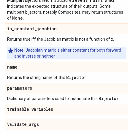
event_ndims
Multipart bijectors return structured
, which
indicates the expected structure of their outputs. Some
multipart bijectors, notably Composites, may return structures
None
of
.
is
_
constant
_
jacobian
Returns true iff the Jacobian matrix is not a function of x.
Note:
Jacobian matrix is either constant for both forward
and inverse or neither.
name
Bijector
Returns the string name of this
.
parameters
Bijector
Dictionary of parameters used to instantiate this
.
trainable
_
variables
validate
_
args