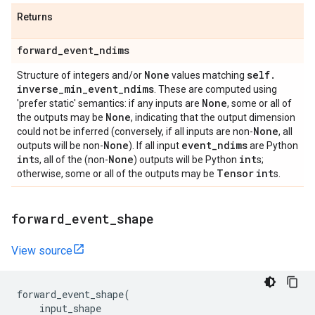
Returns
forward
_
event
_
ndims
None
self
.
Structure of integers and/or
values matching
inverse
_
min
_
event
_
ndims
. These are computed using
None
'prefer static' semantics: if any inputs are
, some or all of
None
the outputs may be
, indicating that the output dimension
None
could not be inferred (conversely, if all inputs are non-
, all
None
event
_
ndims
outputs will be non-
). If all input
are Python
int
None
int
s, all of the (non-
) outputs will be Python
s;
Tensor
int
otherwise, some or all of the outputs may be
s.
forward
_
event
_
shape
View source
forward_event_shape
(
input_shape