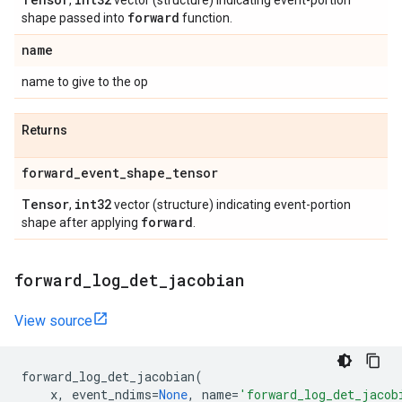
,
vector (structure) indicating event-portion
forward
shape passed into
function.
name
name to give to the op
Returns
forward
_
event
_
shape
_
tensor
Tensor
int32
,
vector (structure) indicating event-portion
forward
shape after applying
.
forward
_
log
_
det
_
jacobian
View source
forward_log_det_jacobian
(
x
,
event_ndims
=
None
,
name
=
'forward_log_det_jacob