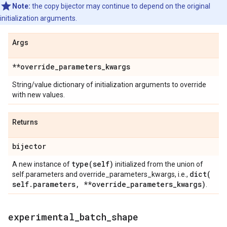
Note:
the copy bijector may continue to depend on the original
initialization arguments.
Args
**override
_
parameters
_
kwargs
String/value dictionary of initialization arguments to override
with new values.
Returns
bijector
type(
self)
A new instance of
initialized from the union of
dict(
self.parameters and override_parameters_kwargs, i.e.,
self
.
parameters
,
**override
_
parameters
_
kwargs)
.
experimental
_
batch
_
shape