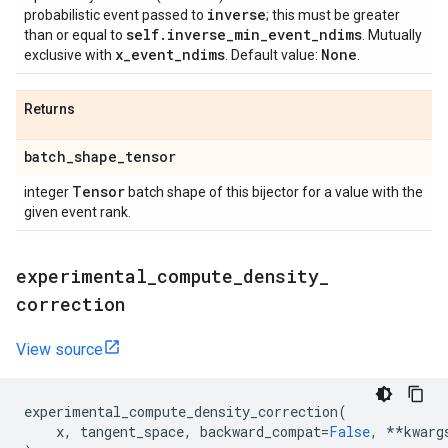
inverse
probabilistic event passed to
; this must be greater
self
.
inverse
_
min
_
event
_
ndims
than or equal to
. Mutually
x
_
event
_
ndims
None
exclusive with
. Default value:
.
Returns
batch
_
shape
_
tensor
Tensor
integer
batch shape of this bijector for a value with the
given event rank.
experimental
_
compute
_
density
_
correction
View source
experimental_compute_density_correction
(
x
,
tangent_space
,
backward_compat
=
False
,
**
kwarg