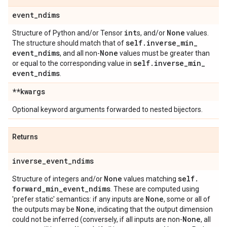
event
_
ndims
int
None
Structure of Python and/or Tensor
s, and/or
values.
self
.
inverse
_
min
_
The structure should match that of
event
_
ndims
None
, and all non-
values must be greater than
self
.
inverse
_
min
_
or equal to the corresponding value in
event
_
ndims
.
**kwargs
Optional keyword arguments forwarded to nested bijectors.
Returns
inverse
_
event
_
ndims
None
self
.
Structure of integers and/or
values matching
forward
_
min
_
event
_
ndims
. These are computed using
None
'prefer static' semantics: if any inputs are
, some or all of
None
the outputs may be
, indicating that the output dimension
None
could not be inferred (conversely, if all inputs are non-
, all