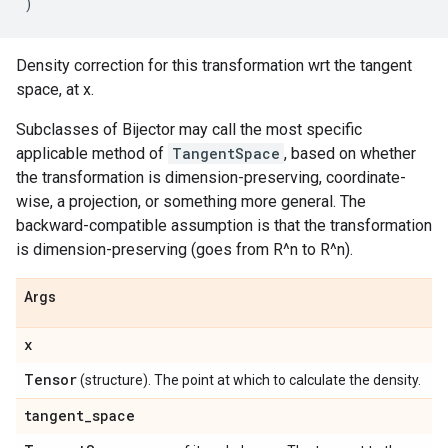
)
Density correction for this transformation wrt the tangent
space, at x.
Subclasses of Bijector may call the most specific
applicable method of
TangentSpace
, based on whether
the transformation is dimension-preserving, coordinate-
wise, a projection, or something more general. The
backward-compatible assumption is that the transformation
is dimension-preserving (goes from R^n to R^n).
Args
x
Tensor
(structure). The point at which to calculate the density.
tangent
_
space