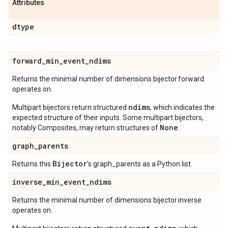
Attributes
dtype
forward
_
min
_
event
_
ndims
Returns the minimal number of dimensions bijector.forward
operates on.
ndims
Multipart bijectors return structured
, which indicates the
expected structure of their inputs. Some multipart bijectors,
None
notably Composites, may return structures of
.
graph
_
parents
Bijector
Returns this
's graph_parents as a Python list.
inverse
_
min
_
event
_
ndims
Returns the minimal number of dimensions bijector.inverse
operates on.