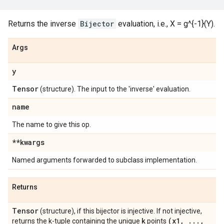
Returns the inverse
Bijector
evaluation, i.e., X = g^{-1}(Y).
Args
y
Tensor
(structure). The input to the 'inverse' evaluation.
name
The name to give this op.
**kwargs
Named arguments forwarded to subclass implementation.
Returns
Tensor
(structure), if this bijector is injective. If not injective,
k
(x1
,
.
.
.
,
returns the k-tuple containing the unique
points