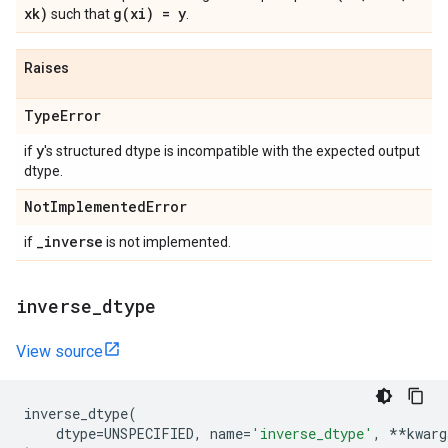
xk)
g(
xi) = y
such that
.
Raises
Type
Error
y
if
's structured dtype is incompatible with the expected output
dtype.
Not
Implemented
Error
_
inverse
if
is not implemented.
inverse
_
dtype
View source
inverse_dtype
(
dtype
=
UNSPECIFIED
,
name
=
'inverse_dtype'
,
**
kwarg