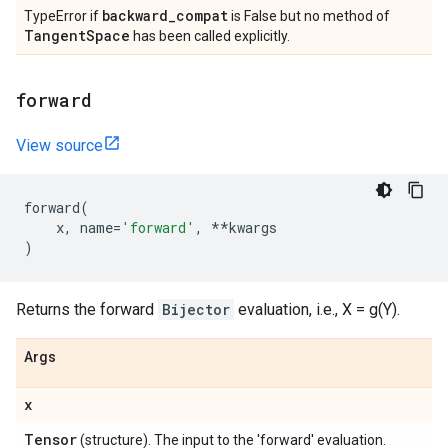
backward
_
compat
TypeError if
is False but no method of
Tangent
Space
has been called explicitly.
forward
View source
forward
(
x
,
name
=
'forward'
,
**
kwargs
)
Returns the forward
Bijector
evaluation, i.e., X = g(Y).
Args
x
Tensor
(structure). The input to the 'forward' evaluation.