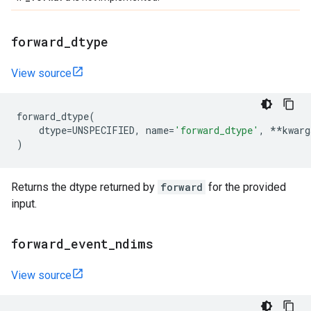
forward
_
dtype
View source
forward_dtype
(
dtype
=
UNSPECIFIED
,
name
=
'forward_dtype'
,
**
kwarg
)
Returns the dtype returned by
forward
for the provided
input.
forward
_
event
_
ndims
View source