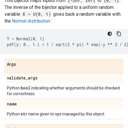
This bijector maps inputs from
[-inf, inf]
to
[0, 1]
.
The inverse of the bijector applied to a uniform random
variable
X ~ U(0, 1)
gives back a random variable with
the
Normal distribution
:
Y ~ Normal(0, 1)

Args
validate
_
args
bool
Python
indicating whether arguments should be checked
for correctness.
name
str
Python
name given to ops managed by this object.