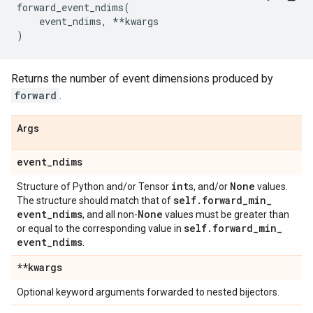
forward_event_ndims
(
event_ndims
,
**
kwargs
)
Returns the number of event dimensions produced by
forward
.
Args
event
_
ndims
int
None
Structure of Python and/or Tensor
s, and/or
values.
self
.
forward
_
min
_
The structure should match that of
event
_
ndims
None
, and all non-
values must be greater than
self
.
forward
_
min
_
or equal to the corresponding value in
event
_
ndims
.
**kwargs
Optional keyword arguments forwarded to nested bijectors.