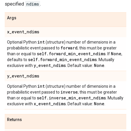
specified
ndims
.
Args
x
_
event
_
ndims
int
Optional Python
(structure) number of dimensions in a
forward
probabilistic event passed to
; this must be greater
self
.
forward
_
min
_
event
_
ndims
None
than or equal to
. If
,
self
.
forward
_
min
_
event
_
ndims
defaults to
. Mutually
y
_
event
_
ndims
None
exclusive with
. Default value:
.
y
_
event
_
ndims
int
Optional Python
(structure) number of dimensions in a
inverse
probabilistic event passed to
; this must be greater
self
.
inverse
_
min
_
event
_
ndims
than or equal to
. Mutually
x
_
event
_
ndims
None
exclusive with
. Default value:
.
Returns