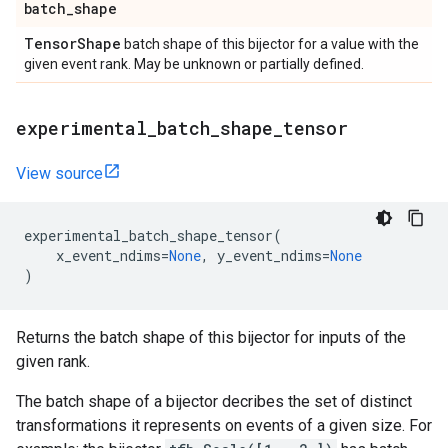
batch
_
shape
Tensor
Shape
batch shape of this bijector for a value with the
given event rank. May be unknown or partially defined.
experimental
_
batch
_
shape
_
tensor
View source
experimental_batch_shape_tensor
(
x_event_ndims
=
None
,
y_event_ndims
=
None
)
Returns the batch shape of this bijector for inputs of the
given rank.
The batch shape of a bijector decribes the set of distinct
transformations it represents on events of a given size. For