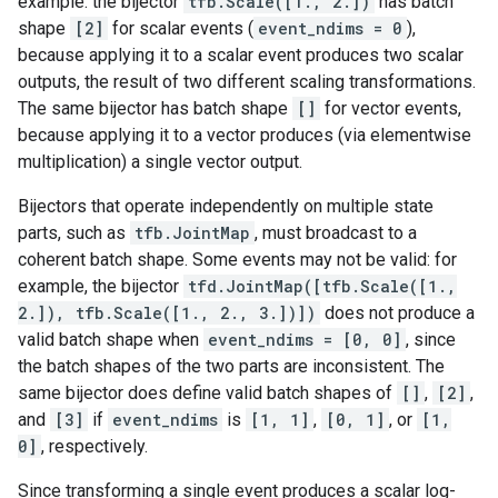
example: the bijector
tfb.Scale([1., 2.])
has batch
shape
[2]
for scalar events (
event_ndims = 0
),
because applying it to a scalar event produces two scalar
outputs, the result of two different scaling transformations.
The same bijector has batch shape
[]
for vector events,
because applying it to a vector produces (via elementwise
multiplication) a single vector output.
Bijectors that operate independently on multiple state
parts, such as
tfb.JointMap
, must broadcast to a
coherent batch shape. Some events may not be valid: for
example, the bijector
tfd.JointMap([tfb.Scale([1.,
2.]), tfb.Scale([1., 2., 3.])])
does not produce a
valid batch shape when
event_ndims = [0, 0]
, since
the batch shapes of the two parts are inconsistent. The
same bijector does define valid batch shapes of
[]
,
[2]
,
and
[3]
if
event_ndims
is
[1, 1]
,
[0, 1]
, or
[1,
0]
, respectively.
Since transforming a single event produces a scalar log-