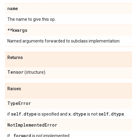
name
The name to give this op.
**kwargs
Named arguments forwarded to subclass implementation.
Returns
Tensor
(structure).
Raises
Type
Error
self
.
dtype
x
.
dtype
self
.
dtype
if
is specified and
is not
.
Not
Implemented
Error
_
forward
if
is not implemented.