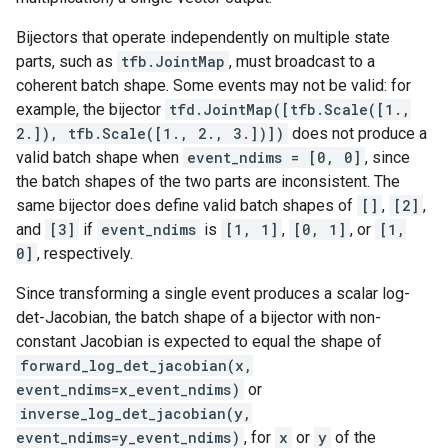
Bijectors that operate independently on multiple state
parts, such as
tfb.JointMap
, must broadcast to a
coherent batch shape. Some events may not be valid: for
example, the bijector
tfd.JointMap([tfb.Scale([1.,
2.]), tfb.Scale([1., 2., 3.])])
does not produce a
valid batch shape when
event_ndims = [0, 0]
, since
the batch shapes of the two parts are inconsistent. The
same bijector does define valid batch shapes of
[]
,
[2]
,
and
[3]
if
event_ndims
is
[1, 1]
,
[0, 1]
, or
[1,
0]
, respectively.
Since transforming a single event produces a scalar log-
det-Jacobian, the batch shape of a bijector with non-
constant Jacobian is expected to equal the shape of
forward_log_det_jacobian(x,
event_ndims=x_event_ndims)
or
inverse_log_det_jacobian(y,
event_ndims=y_event_ndims)
, for
x
or
y
of the