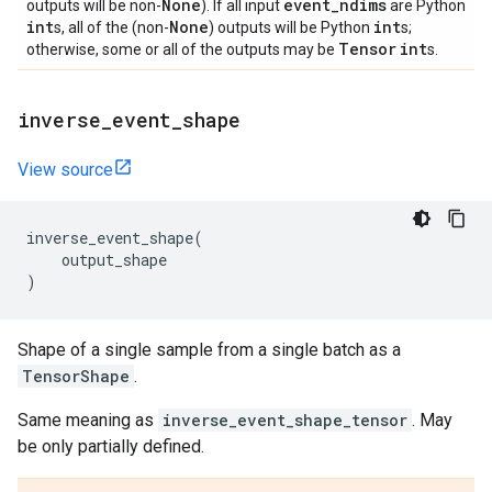
None
event
_
ndims
outputs will be non-
). If all input
are Python
int
None
int
s, all of the (non-
) outputs will be Python
s;
Tensor
int
otherwise, some or all of the outputs may be
s.
inverse
_
event
_
shape
View source
inverse_event_shape
(
output_shape
)
Shape of a single sample from a single batch as a
TensorShape
.
Same meaning as
inverse_event_shape_tensor
. May
be only partially defined.