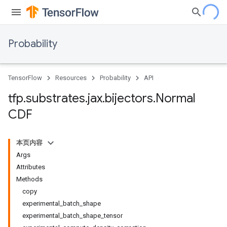
Probability
TensorFlow
Resources
Probability
API
tfp
.
substrates
.
jax
.
bijectors
.
Normal
CDF
本页内容
Args
Attributes
Methods
copy
experimental_batch_shape
experimental_batch_shape_tensor