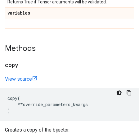
Returns True if Tensor arguments will be validated.
variables
Methods
copy
View source
copy
(
**
override_parameters_kwargs
)
Creates a copy of the bijector.