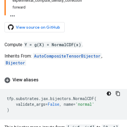
experimental_compute_density_correction
forward
View source on GitHub
Compute
Y = g(X) = NormalCDF(x)
.
Inherits From:
AutoCompositeTensorBijector
,
Bijector
View aliases
tfp
.
substrates
.
jax
.
bijectors
.
NormalCDF
(
validate_args
=
False
,
name
=
'normal'
)