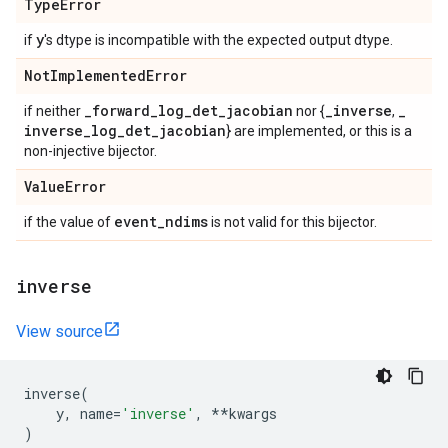
Type
Error
y
if
's dtype is incompatible with the expected output dtype.
Not
Implemented
Error
_
forward
_
log
_
det
_
jacobian
_
inverse
_
if neither
nor {
,
inverse
_
log
_
det
_
jacobian
} are implemented, or this is a
non-injective bijector.
Value
Error
event
_
ndims
if the value of
is not valid for this bijector.
inverse
View source
inverse
(
y
,
name
=
'inverse'
,
**
kwargs
)