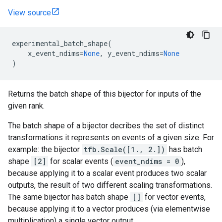
View source
experimental_batch_shape
(
x_event_ndims
=
None
,
y_event_ndims
=
None
)
Returns the batch shape of this bijector for inputs of the
given rank.
The batch shape of a bijector decribes the set of distinct
transformations it represents on events of a given size. For
example: the bijector
tfb.Scale([1., 2.])
has batch
shape
[2]
for scalar events (
event_ndims = 0
),
because applying it to a scalar event produces two scalar
outputs, the result of two different scaling transformations.
The same bijector has batch shape
[]
for vector events,
because applying it to a vector produces (via elementwise
multiplication) a single vector output.