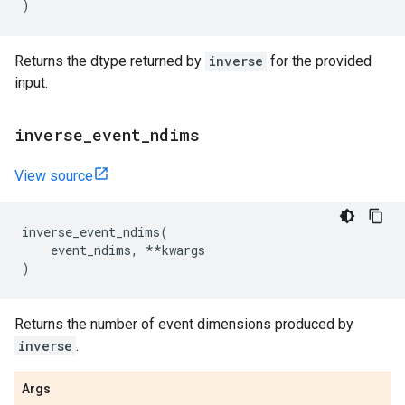
)
Returns the dtype returned by
inverse
for the provided
input.
inverse
_
event
_
ndims
View source
inverse_event_ndims
(
event_ndims
,
**
kwargs
)
Returns the number of event dimensions produced by
inverse
.
Args