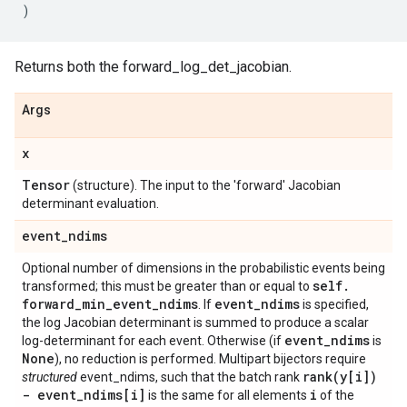
)
Returns both the forward_log_det_jacobian.
Args
x
Tensor
(structure). The input to the 'forward' Jacobian
determinant evaluation.
event
_
ndims
Optional number of dimensions in the probabilistic events being
self
.
transformed; this must be greater than or equal to
forward
_
min
_
event
_
ndims
event
_
ndims
. If
is specified,
the log Jacobian determinant is summed to produce a scalar
event
_
ndims
log-determinant for each event. Otherwise (if
is
None
), no reduction is performed. Multipart bijectors require
rank(
y[i])
structured
event_ndims, such that the batch rank
- event
_
ndims[i]
i
is the same for all elements
of the