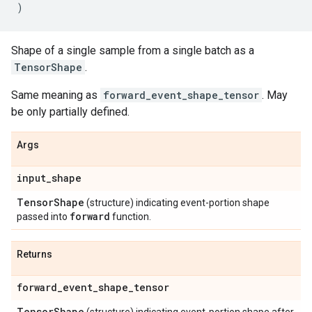
)
Shape of a single sample from a single batch as a
TensorShape
.
Same meaning as
forward_event_shape_tensor
. May
be only partially defined.
Args
input
_
shape
Tensor
Shape
(structure) indicating event-portion shape
forward
passed into
function.
Returns
forward
_
event
_
shape
_
tensor
Tensor
Shape