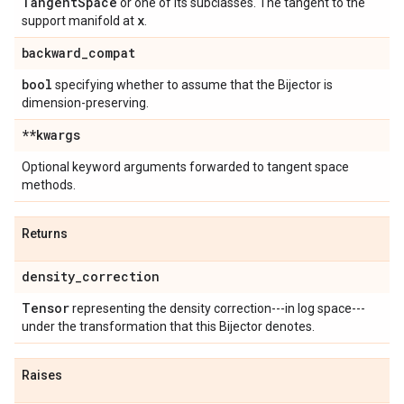
Tangent
Space
or one of its subclasses. The tangent to the
x
support manifold at
.
backward
_
compat
bool
specifying whether to assume that the Bijector is
dimension-preserving.
**kwargs
Optional keyword arguments forwarded to tangent space
methods.
Returns
density
_
correction
Tensor
representing the density correction---in log space---
under the transformation that this Bijector denotes.
Raises