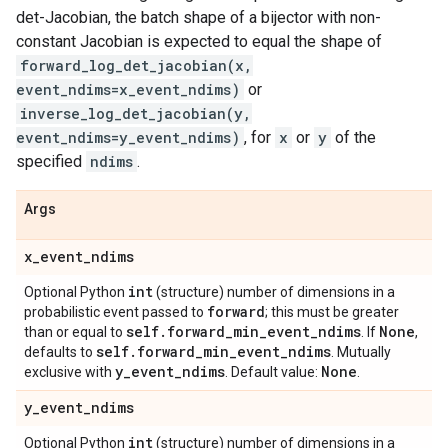
det-Jacobian, the batch shape of a bijector with non-
constant Jacobian is expected to equal the shape of
forward_log_det_jacobian(x,
event_ndims=x_event_ndims)
or
inverse_log_det_jacobian(y,
event_ndims=y_event_ndims)
, for
x
or
y
of the
specified
ndims
.
Args
x
_
event
_
ndims
int
Optional Python
(structure) number of dimensions in a
forward
probabilistic event passed to
; this must be greater
self
.
forward
_
min
_
event
_
ndims
None
than or equal to
. If
,
self
.
forward
_
min
_
event
_
ndims
defaults to
. Mutually
y
_
event
_
ndims
None
exclusive with
. Default value:
.
y
_
event
_
ndims
int
Optional Python
(structure) number of dimensions in a