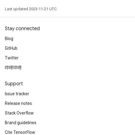
Last updated 2023-11-21 UTC.
Stay connected
Blog
GitHub
Twitter
哔哩哔哩
Support
Issue tracker
Release notes
Stack Overflow
Brand guidelines
Cite TensorFlow