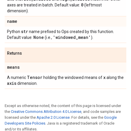
0
axes are treated in batch. Default value:
(leftmost
dimension).
name
str
Python
name prefixed to Ops created by this function.
None
'windowed
_
mean'
Default value:
(i.e.,
).
Returns
means
Tensor
x
A numeric
holding the windowed means of
along the
axis
dimension.
Except as otherwise noted, the content of this page is licensed under
the
Creative Commons Attribution 4.0 License
, and code samples are
licensed under the
Apache 2.0 License
. For details, see the
Google
Developers Site Policies
. Java is a registered trademark of Oracle
and/or its affiliates.