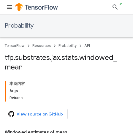
Probability
TensorFlow
Resources
Probability
API
tfp
.
substrates
.
jax
.
stats
.
windowed
_
mean
本页内容
Args
Returns
View source on GitHub
Windowed estimates of mean.