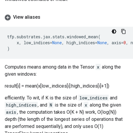
View aliases
tfp
.
substrates
.
jax
.
stats
.
windowed_mean
(
x
,
low_indices
=
None
,
high_indices
=
None
,
axis
=
0
,
)
Computes means among data in the Tensor
x
along the
given windows:
result[i] = mean(x[low_indices[i]:high_indices[i]+1])
efficiently. To wit, if K is the size of
low_indices
and
high_indices
, and
N
is the size of
x
along the given
axis
, the computation takes O(K + N) work, O(log(N))
depth (the length of the longest series of operations that
are performed sequentially), and only uses O(1)