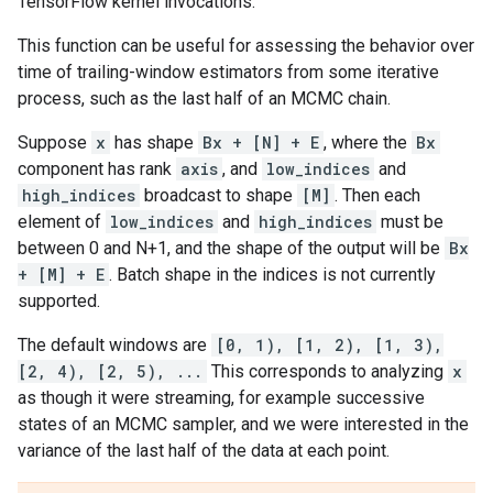
TensorFlow kernel invocations.
This function can be useful for assessing the behavior over
time of trailing-window estimators from some iterative
process, such as the last half of an MCMC chain.
Suppose
x
has shape
Bx + [N] + E
, where the
Bx
component has rank
axis
, and
low_indices
and
high_indices
broadcast to shape
[M]
. Then each
element of
low_indices
and
high_indices
must be
between 0 and N+1, and the shape of the output will be
Bx
+ [M] + E
. Batch shape in the indices is not currently
supported.
The default windows are
[0, 1), [1, 2), [1, 3),
[2, 4), [2, 5), ...
This corresponds to analyzing
x
as though it were streaming, for example successive
states of an MCMC sampler, and we were interested in the
variance of the last half of the data at each point.