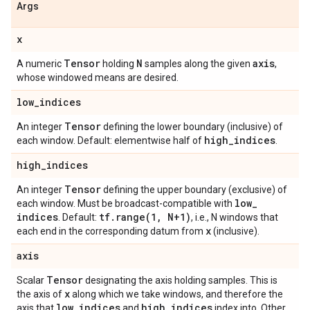
Args
x
Tensor
N
axis
A numeric
holding
samples along the given
,
whose windowed means are desired.
low
_
indices
Tensor
An integer
defining the lower boundary (inclusive) of
high
_
indices
each window. Default: elementwise half of
.
high
_
indices
Tensor
An integer
defining the upper boundary (exclusive) of
low
_
each window. Must be broadcast-compatible with
indices
tf
.
range(
1
,
N+1)
. Default:
, i.e., N windows that
x
each end in the corresponding datum from
(inclusive).
axis
Tensor
Scalar
designating the axis holding samples. This is
x
the axis of
along which we take windows, and therefore the
low
_
indices
high
_
indices
axis that
and
index into. Other