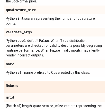
the LogNormal prior.
quadrature
_
size
int
Python
scalar representing the number of quadrature
points.
validate
_
args
bool
False
True
Python
, default
. When
distribution
parameters are checked for validity despite possibly degrading
False
runtime performance. When
invalid inputs may silently
render incorrect outputs.
name
str
Python
name prefixed to Ops created by this class.
Returns
grid
quadrature
_
size
(Batch of) length-
vectors representing the