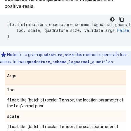
positive-reals.
tfp
.
distributions
.
quadrature_scheme_lognormal_gauss_
loc
,
scale
,
quadrature_size
,
validate_args
=
False
)
Note:
for a given
quadrature_size
, this method is generally less
accurate than
quadrature_scheme_lognormal_quantiles
.
Args
loc
float
Tensor
-like (batch of) scalar
; the location parameter of
the LogNormal prior.
scale
float
Tensor
-like (batch of) scalar
; the scale parameter of