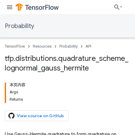
Probability
TensorFlow
Resources
Probability
API
tfp
.
distributions
.
quadrature
_
scheme
_
lognormal
_
gauss
_
hermite
本页内容
Args
Returns
View source on GitHub
Use Gauss-Hermite quadrature to form quadrature on