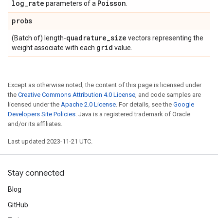
log
_
rate
Poisson
parameters of a
.
probs
quadrature
_
size
(Batch of) length-
vectors representing the
grid
weight associate with each
value.
Except as otherwise noted, the content of this page is licensed under
the
Creative Commons Attribution 4.0 License
, and code samples are
licensed under the
Apache 2.0 License
. For details, see the
Google
Developers Site Policies
. Java is a registered trademark of Oracle
and/or its affiliates.
Last updated 2023-11-21 UTC.
Stay connected
Blog
GitHub