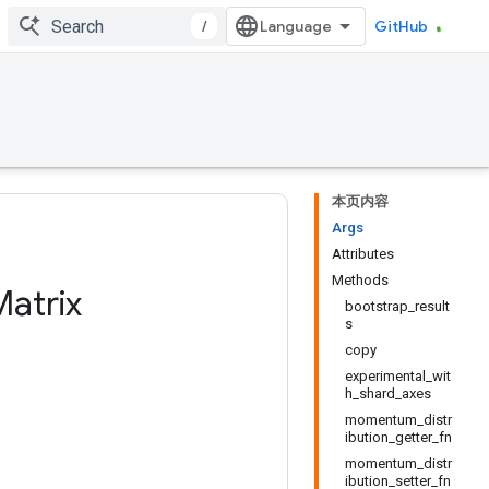
/
GitHub
本页内容
Args
Attributes
Methods
atrix
bootstrap_result
s
copy
experimental_wit
h_shard_axes
momentum_distr
ibution_getter_fn
momentum_distr
ibution_setter_fn