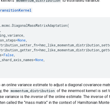
 kernel's
momentum_distribution
to estimated variance.
ransitionKernel
.
mcmc
.
DiagonalMassMatrixAdaptation
(
,
ing_variance
,
on_steps
=
None
,
tribution_setter_fn
=
hmc_like_momentum_distribution_sett
tribution_getter_fn
=
hmc_like_momentum_distribution_gett
s
=
False
,
_shard_axis_names
=
None
,
 an online variance estimate to adjust a diagonal covariance matri
y, the
momentum_distribution
of the innermost kernel is set t
se variance is the
inverse
of the online estimate. The inverse of 
n called the "mass matrix" in the context of Hamiltonian Monte 