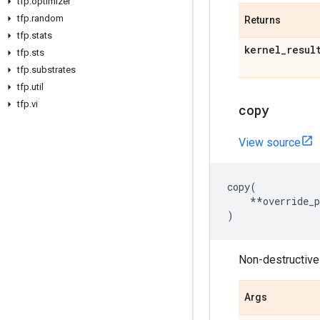
tfp
.
optimizer
tfp
.
random
Returns
tfp
.
stats
kernel
_
resul
tfp
.
sts
tfp
.
substrates
tfp
.
util
tfp
.
vi
copy
View source
copy
(
**
override_
)
Non-destructivel
Args