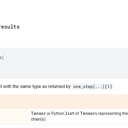
results
s
(
ct with the same type as returned by
one_step(...)[1]
.
Tensor
list
Tensor
or Python
of
s representing the 
chain(s).