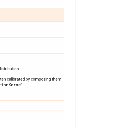
istribution.
often calibrated by composing them
tionKernel
.
.