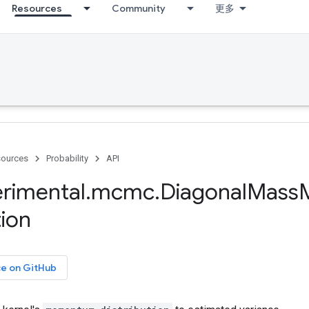
Resources
Community
更多
ources
Probability
API
rimental
.
mcmc
.
Diagonal
Mass
M
ion
ce on GitHub