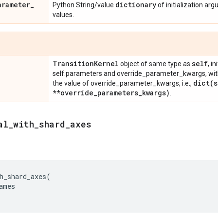
arameter
_
dictionary
Python String/value
of initialization ar
values.
Transition
Kernel
self
object of same type as
, i
self.parameters and override_parameter_kwargs, wit
dict(
s
the value of override_parameter_kwargs, i.e.,
**override
_
parameters
_
kwargs)
.
al
_
with
_
shard
_
axes
h_shard_axes
(
ames