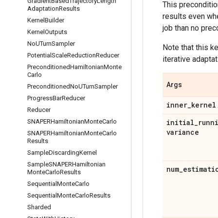
Gradient
Based
Trajectory
Length
This preconditi
Adaptation
Results
results even whe
Kernel
Builder
job than no prec
Kernel
Outputs
No
UTurn
Sampler
Note that this k
Potential
Scale
Reduction
Reducer
iterative adapta
Preconditioned
Hamiltonian
Monte
Carlo
Args
Preconditioned
No
UTurn
Sampler
Progress
Bar
Reducer
inner
_
kernel
Reducer
SNAPERHamiltonian
Monte
Carlo
initial
_
runn
variance
SNAPERHamiltonian
Monte
Carlo
Results
Sample
Discarding
Kernel
Sample
SNAPERHamiltonian
num
_
estimati
Monte
Carlo
Results
Sequential
Monte
Carlo
Sequential
Monte
Carlo
Results
Sharded