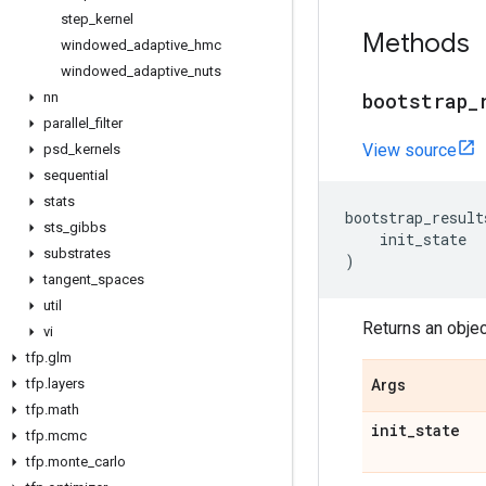
step
_
kernel
Methods
windowed
_
adaptive
_
hmc
windowed
_
adaptive
_
nuts
bootstrap
_
nn
parallel
_
filter
View source
psd
_
kernels
sequential
stats
bootstrap_result
sts
_
gibbs
init_state
substrates
)
tangent
_
spaces
util
Returns an obje
vi
tfp
.
glm
tfp
.
layers
Args
tfp
.
math
init
_
state
tfp
.
mcmc
tfp
.
monte
_
carlo