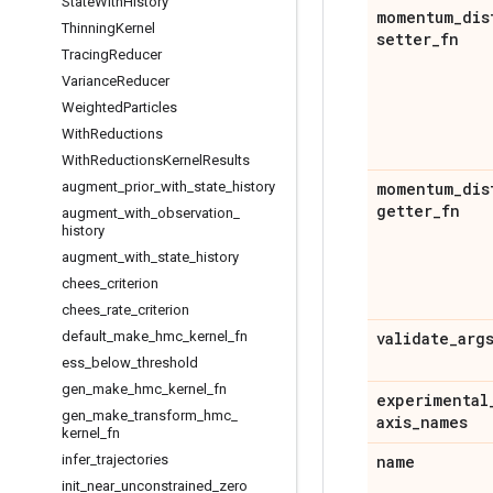
State
With
History
momentum
_
dis
Thinning
Kernel
setter
_
fn
Tracing
Reducer
Variance
Reducer
Weighted
Particles
With
Reductions
With
Reductions
Kernel
Results
augment
_
prior
_
with
_
state
_
history
momentum
_
dis
getter
_
fn
augment
_
with
_
observation
_
history
augment
_
with
_
state
_
history
chees
_
criterion
chees
_
rate
_
criterion
default
_
make
_
hmc
_
kernel
_
fn
validate
_
arg
ess
_
below
_
threshold
gen
_
make
_
hmc
_
kernel
_
fn
experimental
gen
_
make
_
transform
_
hmc
_
axis
_
names
kernel
_
fn
infer
_
trajectories
name
init
_
near
_
unconstrained
_
zero