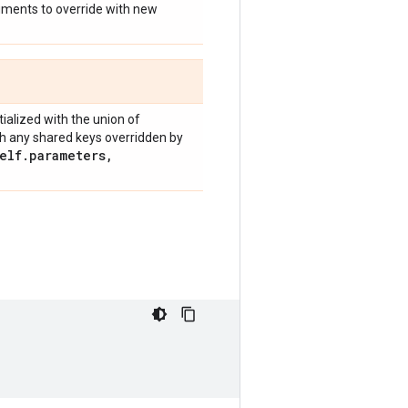
guments to override with new
nitialized with the union of
h any shared keys overridden by
elf
.
parameters
,