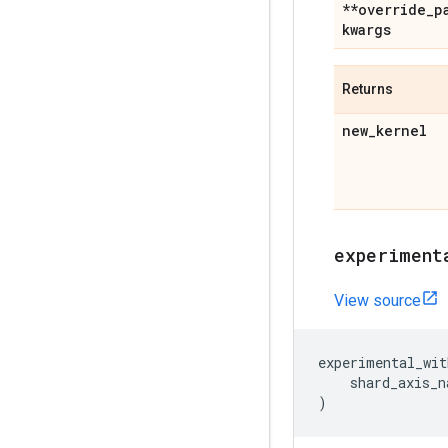
**override
_
p
kwargs
Returns
new
_
kernel
experiment
View source
experimental_wit
shard_axis_n
)