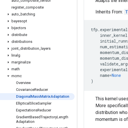
Adapts the inner
auto
_
composite
_
tensor
register
_
composite
Inherits From:
T
auto
_
batching
bayesopt
bijectors
tfp
.
experimental
distribute
inner_kernel
initial_runn
distributions
num_estimati
joint
_
distribution
_
layers
momentum_dis
linalg
momentum_dis
marginalize
validate_arg
math
experimental
name
=
None
mcmc
)
Overview
Covariance
Reducer
Diagonal
Mass
Matrix
Adaptation
This kernel uses
Elliptical
Slice
Sampler
More specificall
Expectations
Reducer
distribution who
Gradient
Based
Trajectory
Length
momentum is ofte
Adaptation