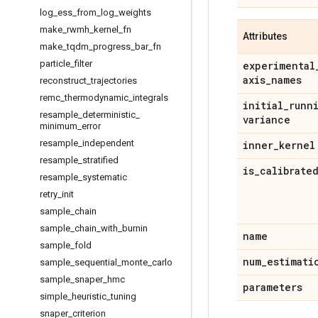
log
_
ess
_
from
_
log
_
weights
make
_
rwmh
_
kernel
_
fn
Attributes
make
_
tqdm
_
progress
_
bar
_
fn
particle
_
filter
experimental
axis
_
names
reconstruct
_
trajectories
remc
_
thermodynamic
_
integrals
initial
_
runn
resample
_
deterministic
_
variance
minimum
_
error
resample
_
independent
inner
_
kernel
resample
_
stratified
is
_
calibrate
resample
_
systematic
retry
_
init
sample
_
chain
sample
_
chain
_
with
_
burnin
name
sample
_
fold
num
_
estimati
sample
_
sequential
_
monte
_
carlo
sample
_
snaper
_
hmc
parameters
simple
_
heuristic
_
tuning
snaper
_
criterion