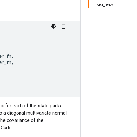
one_step
er_fn
,
er_fn
,
x for each of the state parts.
o a diagonal multivariate normal
the covariance of the
Carlo.