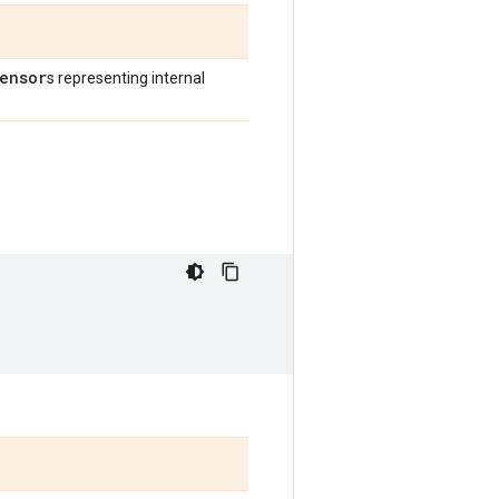
ensor
s representing internal