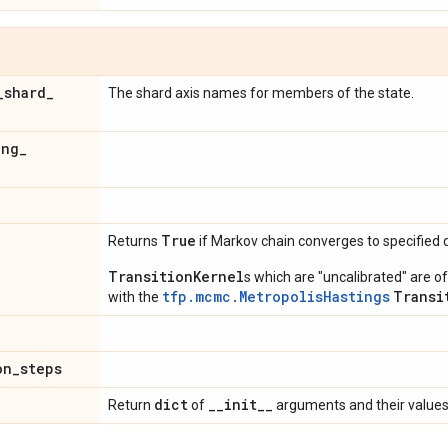
_
shard
_
The shard axis names for members of the state.
ing
_
d
True
Returns
if Markov chain converges to specified d
TransitionKernel
s which are "uncalibrated" are 
tfp.mcmc.MetropolisHastings
Transi
with the
on
_
steps
dict
_
_
init
_
_
Return
of
arguments and their values