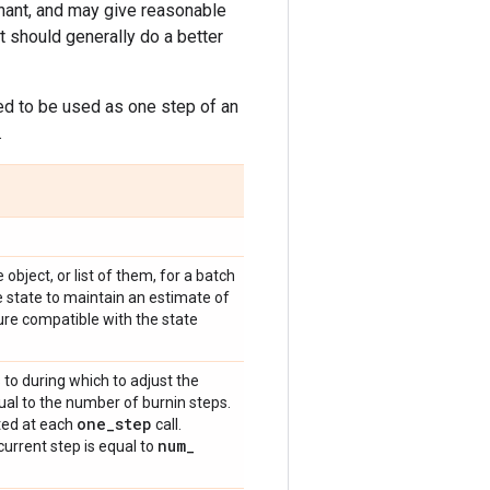
nant, and may give reasonable
t should generally do a better
ded to be used as one step of an
.
ke object, or list of them, for a batch
 state to maintain an estimate of
ure compatible with the state
 to during which to adjust the
qual to the number of burnin steps.
one
_
step
ated at each
call.
num
_
urrent step is equal to