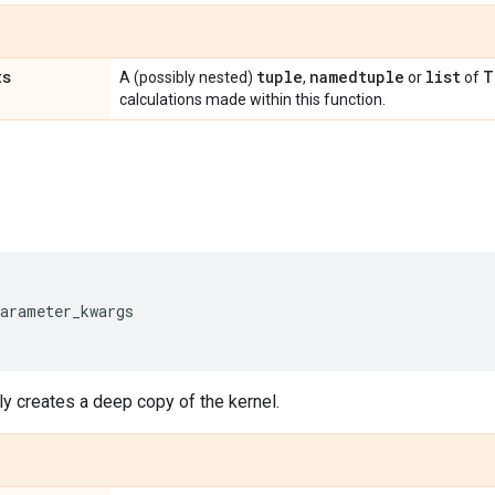
ts
tuple
namedtuple
list
T
A (possibly nested)
,
or
of
calculations made within this function.
parameter_kwargs
y creates a deep copy of the kernel.