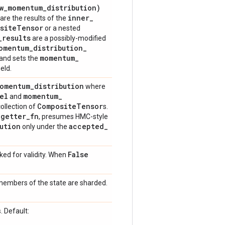
w
_
momentum
_
distribution)
inner
_
are the results of the
site
Tensor
or a nested
_
results
are a possibly-modified
omentum
_
distribution
_
momentum
_
 and sets the
ield.
momentum
_
distribution
where
el
momentum
_
and
Composite
Tensor
ollection of
s.
_
getter
_
fn
, presumes HMC-style
ution
accepted
_
only under the
False
ed for validity. When
 members of the state are sharded.
. Default: