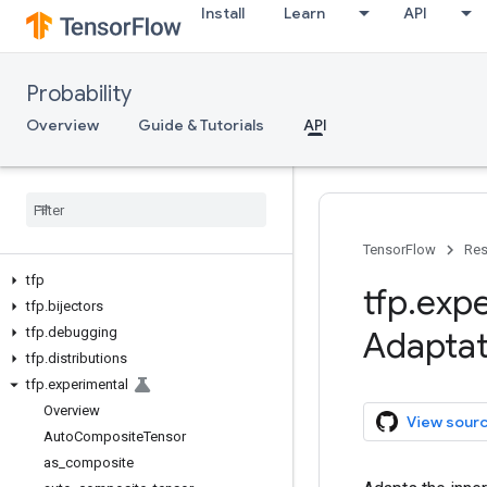
Install
Learn
API
Probability
Overview
Guide & Tutorials
API
TensorFlow
Res
tfp
tfp
.
expe
tfp
.
bijectors
tfp
.
debugging
Adaptat
tfp
.
distributions
tfp
.
experimental
Overview
View sour
Auto
Composite
Tensor
as
_
composite