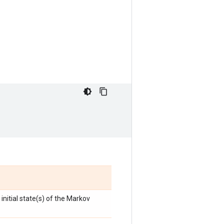
initial state(s) of the Markov