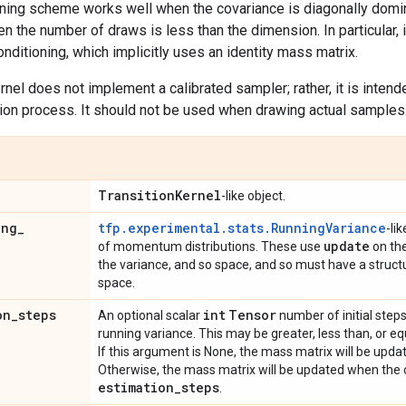
oning scheme works well when the covariance is diagonally domi
n the number of draws is less than the dimension. In particular, i
onditioning, which implicitly uses an identity mass matrix.
ernel does not implement a calibrated sampler; rather, it is inten
tion process. It should not be used when drawing actual samples
Transition
Kernel
-like object.
ing
_
tfp.experimental.stats.RunningVariance
-li
update
of momentum distributions. These use
on the
the variance, and so space, and so must have a struct
space.
on
_
steps
int
Tensor
An optional scalar
number of initial steps
running variance. This may be greater, less than, or e
If this argument is None, the mass matrix will be upd
Otherwise, the mass matrix will be updated when the c
estimation
_
steps
.