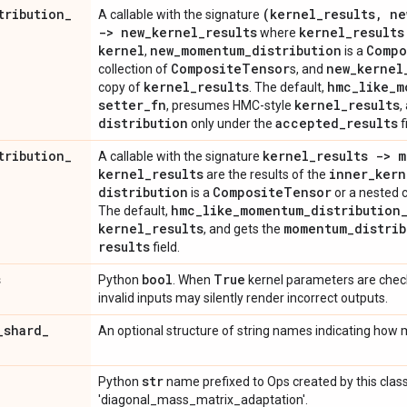
tribution
_
(kernel
_
results
,
ne
A callable with the signature
-> new
_
kernel
_
results
kernel
_
results
where
kernel
new
_
momentum
_
distribution
Compo
,
is a
Composite
Tensor
new
_
kernel
collection of
s, and
kernel
_
results
hmc
_
like
_
m
copy of
. The default,
setter
_
fn
kernel
_
results
, presumes HMC-style
,
distribution
accepted
_
results
only under the
f
tribution
_
kernel
_
results -> 
A callable with the signature
kernel
_
results
inner
_
kern
are the results of the
distribution
Composite
Tensor
is a
or a nested c
hmc
_
like
_
momentum
_
distribution
The default,
kernel
_
results
momentum
_
distrib
, and gets the
results
field.
s
bool
True
Python
. When
kernel parameters are check
invalid inputs may silently render incorrect outputs.
_
shard
_
An optional structure of string names indicating how
str
Python
name prefixed to Ops created by this class
'diagonal_mass_matrix_adaptation'.