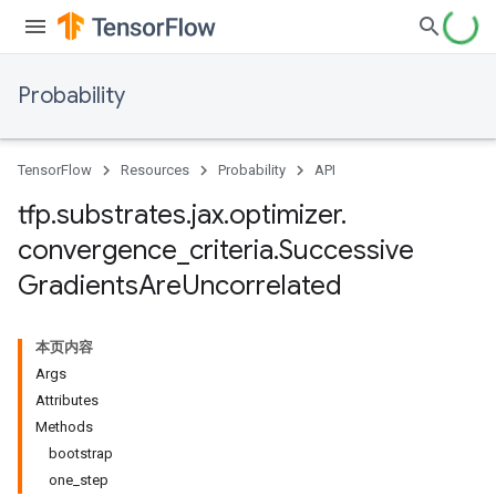
Probability
TensorFlow
Resources
Probability
API
tfp
.
substrates
.
jax
.
optimizer
.
convergence
_
criteria
.
Successive
Gradients
Are
Uncorrelated
本页内容
Args
Attributes
Methods
bootstrap
one_step