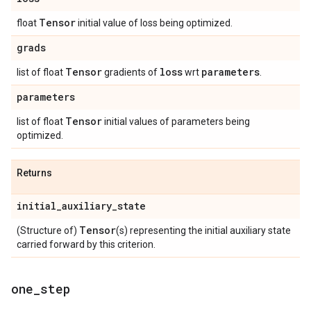
Tensor
float
initial value of loss being optimized.
grads
Tensor
loss
parameters
list of float
gradients of
wrt
.
parameters
Tensor
list of float
initial values of parameters being
optimized.
Returns
initial
_
auxiliary
_
state
Tensor
(Structure of)
(s) representing the initial auxiliary state
carried forward by this criterion.
one
_
step