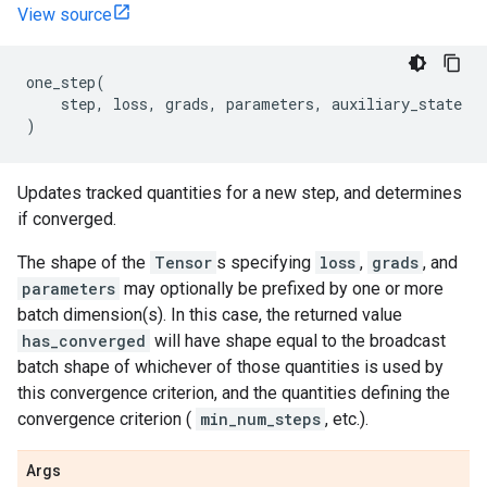
View source
one_step
(
step
,
loss
,
grads
,
parameters
,
auxiliary_state
)
Updates tracked quantities for a new step, and determines
if converged.
The shape of the
Tensor
s specifying
loss
,
grads
, and
parameters
may optionally be prefixed by one or more
batch dimension(s). In this case, the returned value
has_converged
will have shape equal to the broadcast
batch shape of whichever of those quantities is used by
this convergence criterion, and the quantities defining the
convergence criterion (
min_num_steps
, etc.).
Args