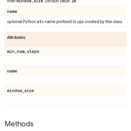
window
_
size
20
than
. Default value:
.
name
str
optional Python
name prefixed to ops created by this class.
Attributes
min
_
num
_
steps
name
window
_
size
Methods