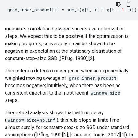
grad_inner_product
[
t
]
=
sum_i
(
g
[
t
,
i
]
*
g
[
t
-
1
,
i
])
measures correlation between successive optimization
steps. We expect this to be positive if the optimization is
making progress; conversely, it can be shown to be
negative in expectation at the stationary distribution of
constant-step-size SGD [(Pflug, 1990)][2].
This criterion detects convergence when an exponentially-
weighted moving average of
grad_inner_product
becomes negative; intuitively, when there has been no
consistent direction to the most recent
window_size
steps.
Theoretical analysis shows that with no decay
(
window_size=np.inf
), this rule stops in finite time
almost surely, for constant-step-size SGD under standard
assumptions ([Pflug, 1990][2]; [Chee and Toulis, 2017][1]). In