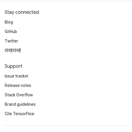
Stay connected
Blog
GitHub
Twitter
哔哩哔哩
Support
Issue tracker
Release notes
Stack Overflow
Brand guidelines
Cite TensorFlow