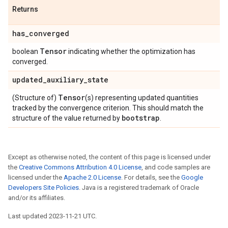
Returns
has
_
converged
Tensor
boolean
indicating whether the optimization has
converged.
updated
_
auxiliary
_
state
Tensor
(Structure of)
(s) representing updated quantities
tracked by the convergence criterion. This should match the
bootstrap
structure of the value returned by
.
Except as otherwise noted, the content of this page is licensed under
the
Creative Commons Attribution 4.0 License
, and code samples are
licensed under the
Apache 2.0 License
. For details, see the
Google
Developers Site Policies
. Java is a registered trademark of Oracle
and/or its affiliates.
Last updated 2023-11-21 UTC.