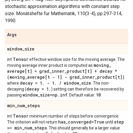
stochastic approximation algorithms with constant step
size. Monatshefte fur Mathematik, 110(3-4), pp.297-314,
1990.
Args
window
_
size
Tensor
int
effective window size for the moving average. The
moving
_
moving average inner product is computed as
average[t] = grad
_
inner
_
product[t] + decay *
(moving
_
average[t - 1] - grad
_
inner
_
product[t])
decay = 1
.
- 1
.
/
window
_
size
where
. The non-
decay = 1
.
decaying (
) setting can therefore be recovered by
window
_
size=np
.
inf
10
passing
. Default value:
.
min
_
num
_
steps
Tensor
int
minimum number of steps before convergence.
has
_
converged=True
step
The criterion will not return
until
>= min
_
num
_
steps
. This should generally be a larger value