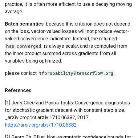
practice, it is often more efficient to use a decaying moving
average.
Batch semantics
: because this criterion does not depend
on the loss, vector-valued losses will not produce vector-
valued convergence indicators. Instead, the returned
has_converged
is always scalar, and is computed from
the inner product summed across gradients from all
variables being optimized.
please contact
tfprobability@tensorflow.org
.
References
[1] Jerry Chee and Panos Toulis. Convergence diagnostics
for stochastic gradient descent with constant step size.
_arXiv preprint arXiv:1710.06382, 2017.
https://arxiv.org/abs/1710.06382
[2] Georg Ch. Pflug. Non-asymptotic confidence bounds for