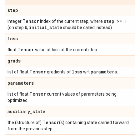
step
Tensor
step >= 1
integer
index of the current step, where
0
initial
_
state
(on step
,
should be called instead).
loss
Tensor
float
value of loss at the current step.
grads
Tensor
loss
parameters
list of float
gradients of
wrt
.
parameters
Tensor
list of float
current values of parameters being
optimized.
auxiliary
_
state
Tensor
the (structure of)
(s) containing state carried forward
from the previous step.