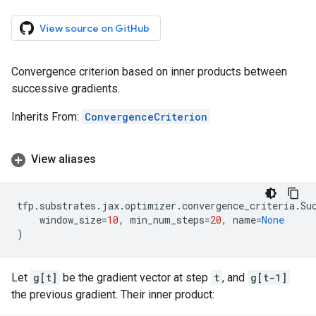
View source on GitHub
Convergence criterion based on inner products between
successive gradients.
Inherits From:
ConvergenceCriterion
View aliases
tfp
.
substrates
.
jax
.
optimizer
.
convergence_criteria
.
Su
window_size
=
10
,
min_num_steps
=
20
,
name
=
None
)
Let
g[t]
be the gradient vector at step
t
, and
g[t-1]
the previous gradient. Their inner product: