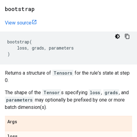
bootstrap
View source
bootstrap
(
loss
,
grads
,
parameters
)
Returns a structure of
Tensors
for the rule's state at step
0.
The shape of the
Tensor
s specifying
loss
,
grads
, and
parameters
may optionally be prefixed by one or more
batch dimension(s).
Args
loss