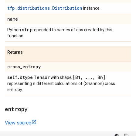
tfp.distributions.Distribution
instance.
name
str
Python
prepended to names of ops created by this
function.
Returns
cross
_
entropy
self
.
dtype
Tensor
[B1
,
.
.
.
,
Bn]
with shape
n
representing
different calculations of (Shannon) cross
entropy.
entropy
View source