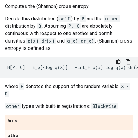
Computes the (Shannon) cross entropy.
Denote this distribution (
self
) by
P
and the
other
distribution by
Q
. Assuming
P, Q
are absolutely
continuous with respect to one another and permit
densities
p(x) dr(x)
and
q(x) dr(x)
, (Shannon) cross
entropy is defined as:
where
F
denotes the support of the random variable
X ~
P
.
other
types with built-in registrations:
Blockwise
Args
other