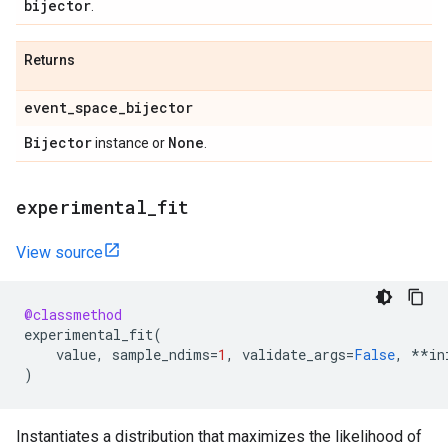
bijector
.
Returns
event
_
space
_
bijector
Bijector
None
instance or
.
experimental
_
fit
View source
@classmethod
experimental_fit
(
value
,
sample_ndims
=
1
,
validate_args
=
False
,
**
in
)
Instantiates a distribution that maximizes the likelihood of