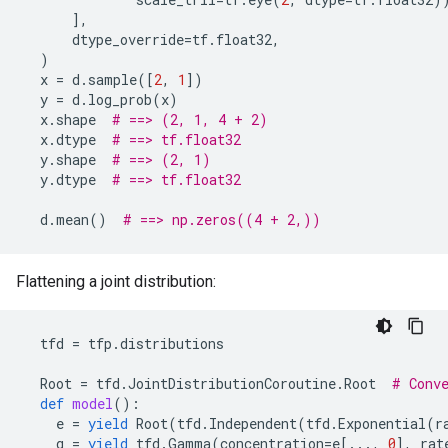
],
dtype_override
=
tf
.
float32
,
)
x
=
d
.
sample
([
2
,
1
])
y
=
d
.
log_prob
(
x
)
x
.
shape
# ==> (2, 1, 4 + 2)
x
.
dtype
# ==> tf.float32
y
.
shape
# ==> (2, 1)
y
.
dtype
# ==> tf.float32
d
.
mean
()
# ==> np.zeros((4 + 2,))
Flattening a joint distribution:
tfd
=
tfp
.
distributions
Root
=
tfd
.
JointDistributionCoroutine
.
Root
# Conv
def
model
():
e
=
yield
Root
(
tfd
.
Independent
(
tfd
.
Exponential
(
r
g
=
yield
tfd
.
Gamma
(
concentration
=
e
[
...
,
0
],
rat