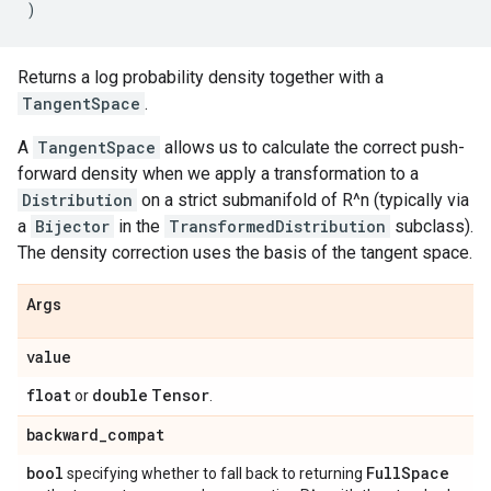
)
Returns a log probability density together with a
TangentSpace
.
A
TangentSpace
allows us to calculate the correct push-
forward density when we apply a transformation to a
Distribution
on a strict submanifold of R^n (typically via
a
Bijector
in the
TransformedDistribution
subclass).
The density correction uses the basis of the tangent space.
Args
value
float
double
Tensor
or
.
backward
_
compat
bool
Full
Space
specifying whether to fall back to returning