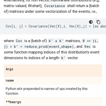
Alternatively, for non-vector, multivariate distributions (e.g.,
matrix-valued, Wishart),
Covariance
shall return a (batch
of) matrices under some vectorization of the events, i.e.,
where
Cov
is a (batch of)
k' x k'
matrices,
0 <= (i,
j) < k' = reduce_prod(event_shape)
, and
Vec
is
some function mapping indices of this distribution's event
dimensions to indices of a length-
k'
vector.
Args
name
str
Python
prepended to names of ops created by this
function.
**kwargs