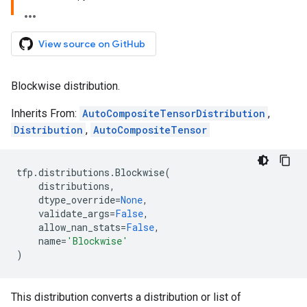
View source on GitHub
Blockwise distribution.
Inherits From:
AutoCompositeTensorDistribution
,
Distribution
,
AutoCompositeTensor
tfp
.
distributions
.
Blockwise
(
distributions
,
dtype_override
=
None
,
validate_args
=
False
,
allow_nan_stats
=
False
,
name
=
'Blockwise'
)
This distribution converts a distribution or list of