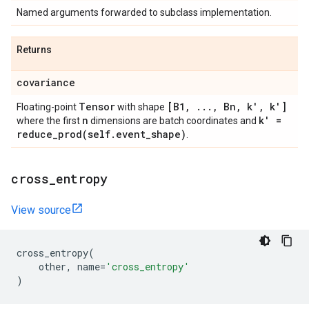
Named arguments forwarded to subclass implementation.
Returns
covariance
Tensor
[B1
,
.
.
.
,
Bn
,
k'
,
k']
Floating-point
with shape
n
k' =
where the first
dimensions are batch coordinates and
reduce_prod(
self
.
event
_
shape)
.
cross
_
entropy
View source
cross_entropy
(
other
,
name
=
'cross_entropy'
)