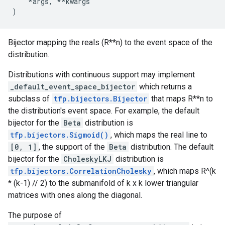
*
args
,
**
kwargs
)
Bijector mapping the reals (R**n) to the event space of the
distribution.
Distributions with continuous support may implement
_default_event_space_bijector
which returns a
subclass of
tfp.bijectors.Bijector
that maps R**n to
the distribution's event space. For example, the default
bijector for the
Beta
distribution is
tfp.bijectors.Sigmoid()
, which maps the real line to
[0, 1]
, the support of the
Beta
distribution. The default
bijector for the
CholeskyLKJ
distribution is
tfp.bijectors.CorrelationCholesky
, which maps R^(k
* (k-1) // 2) to the submanifold of k x k lower triangular
matrices with ones along the diagonal.
The purpose of