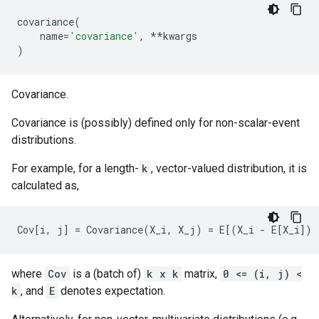
covariance
(
name
=
'covariance'
,
**
kwargs
)
Covariance.
Covariance is (possibly) defined only for non-scalar-event
distributions.
For example, for a length-
k
, vector-valued distribution, it is
calculated as,
where
Cov
is a (batch of)
k x k
matrix,
0 <= (i, j) <
k
, and
E
denotes expectation.