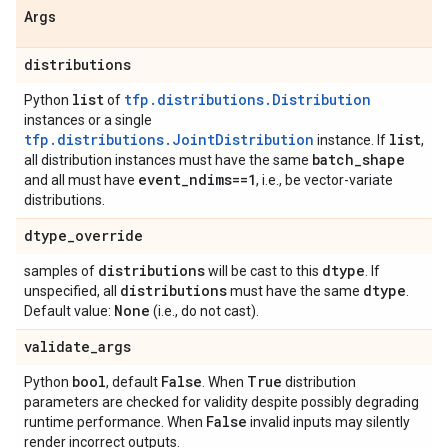
Args
distributions
list
tfp.distributions.Distribution
Python
of
instances or a single
tfp.distributions.JointDistribution
list
instance. If
,
batch
_
shape
all distribution instances must have the same
event
_
ndims==1
and all must have
, i.e., be vector-variate
distributions.
dtype
_
override
distributions
dtype
samples of
will be cast to this
. If
distributions
dtype
unspecified, all
must have the same
.
None
Default value:
(i.e., do not cast).
validate
_
args
bool
False
True
Python
, default
. When
distribution
parameters are checked for validity despite possibly degrading
False
runtime performance. When
invalid inputs may silently
render incorrect outputs.