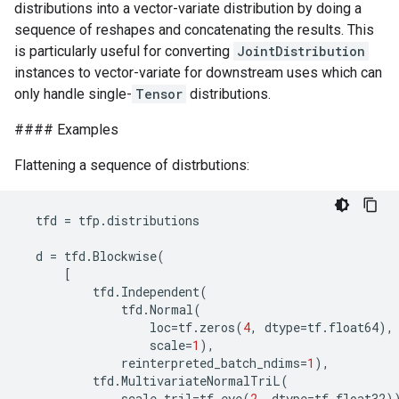
distributions into a vector-variate distribution by doing a
sequence of reshapes and concatenating the results. This
is particularly useful for converting
JointDistribution
instances to vector-variate for downstream uses which can
only handle single-
Tensor
distributions.
#### Examples
Flattening a sequence of distrbutions:
tfd
=
tfp
.
distributions
d
=
tfd
.
Blockwise
(
[
tfd
.
Independent
(
tfd
.
Normal
(
loc
=
tf
.
zeros
(
4
,
dtype
=
tf
.
float64
),
scale
=
1
),
reinterpreted_batch_ndims
=
1
),
tfd
.
MultivariateNormalTriL
(
scale_tril
=
tf
.
eye
(
2
,
dtype
=
tf
.
float32
)