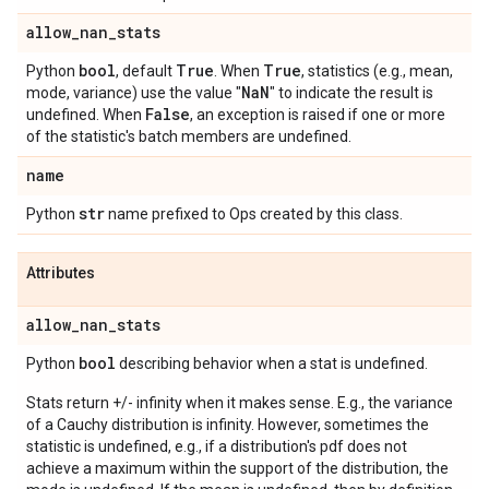
allow
_
nan
_
stats
bool
True
True
Python
, default
. When
, statistics (e.g., mean,
Na
N
mode, variance) use the value "
" to indicate the result is
False
undefined. When
, an exception is raised if one or more
of the statistic's batch members are undefined.
name
str
Python
name prefixed to Ops created by this class.
Attributes
allow
_
nan
_
stats
bool
Python
describing behavior when a stat is undefined.
Stats return +/- infinity when it makes sense. E.g., the variance
of a Cauchy distribution is infinity. However, sometimes the
statistic is undefined, e.g., if a distribution's pdf does not
achieve a maximum within the support of the distribution, the