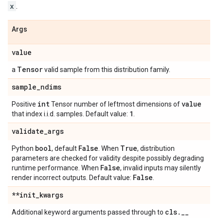
x
.
Args
value
Tensor
a
valid sample from this distribution family.
sample
_
ndims
int
value
Positive
Tensor number of leftmost dimensions of
1
that index i.i.d. samples. Default value:
.
validate
_
args
bool
False
True
Python
, default
. When
, distribution
parameters are checked for validity despite possibly degrading
False
runtime performance. When
, invalid inputs may silently
False
render incorrect outputs. Default value:
.
**init
_
kwargs
cls
.
_
_
Additional keyword arguments passed through to