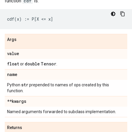
function
cdf
is:
Args
value
float
double
Tensor
or
.
name
str
Python
prepended to names of ops created by this
function.
**kwargs
Named arguments forwarded to subclass implementation.
Returns