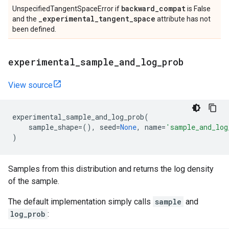
backward
_
compat
UnspecifiedTangentSpaceError if
is False
_
experimental
_
tangent
_
space
and the
attribute has not
been defined.
experimental
_
sample
_
and
_
log
_
prob
View source
experimental_sample_and_log_prob
(
sample_shape
=
(),
seed
=
None
,
name
=
'sample_and_log
)
Samples from this distribution and returns the log density
of the sample.
The default implementation simply calls
sample
and
log_prob
: