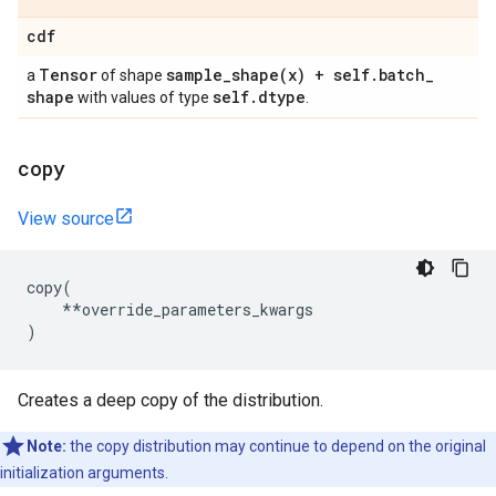
cdf
Tensor
sample_shape(
x) + self
.
batch
_
a
of shape
shape
self
.
dtype
with values of type
.
copy
View source
copy
(
**
override_parameters_kwargs
)
Creates a deep copy of the distribution.
Note:
the copy distribution may continue to depend on the original
initialization arguments.