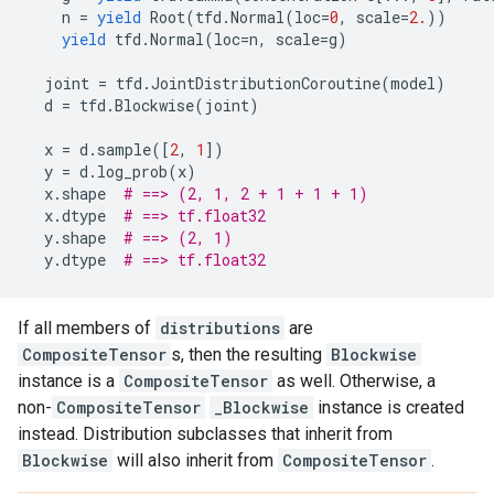
n
=
yield
Root
(
tfd
.
Normal
(
loc
=
0
,
scale
=
2.
))
yield
tfd
.
Normal
(
loc
=
n
,
scale
=
g
)
joint
=
tfd
.
JointDistributionCoroutine
(
model
)
d
=
tfd
.
Blockwise
(
joint
)
x
=
d
.
sample
([
2
,
1
])
y
=
d
.
log_prob
(
x
)
x
.
shape
# ==> (2, 1, 2 + 1 + 1 + 1)
x
.
dtype
# ==> tf.float32
y
.
shape
# ==> (2, 1)
y
.
dtype
# ==> tf.float32
If all members of
distributions
are
CompositeTensor
s, then the resulting
Blockwise
instance is a
CompositeTensor
as well. Otherwise, a
non-
CompositeTensor
_Blockwise
instance is created
instead. Distribution subclasses that inherit from
Blockwise
will also inherit from
CompositeTensor
.