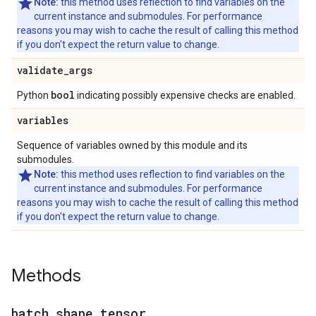
Note:
this method uses reflection to find variables on the
current instance and submodules. For performance
reasons you may wish to cache the result of calling this method
if you don't expect the return value to change.
validate
_
args
bool
Python
indicating possibly expensive checks are enabled.
variables
Sequence of variables owned by this module and its
submodules.
Note:
this method uses reflection to find variables on the
current instance and submodules. For performance
reasons you may wish to cache the result of calling this method
if you don't expect the return value to change.
Methods
batch
_
shape
_
tensor