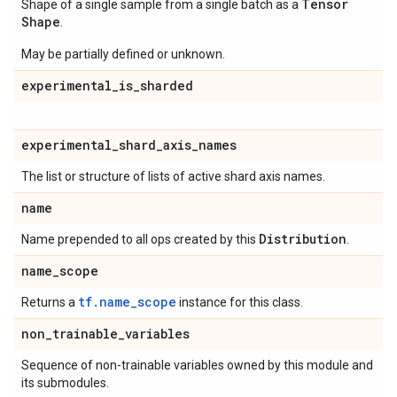
Tensor
Shape of a single sample from a single batch as a
Shape
.
May be partially defined or unknown.
experimental
_
is
_
sharded
experimental
_
shard
_
axis
_
names
The list or structure of lists of active shard axis names.
name
Distribution
Name prepended to all ops created by this
.
name
_
scope
tf.name_scope
Returns a
instance for this class.
non
_
trainable
_
variables
Sequence of non-trainable variables owned by this module and
its submodules.