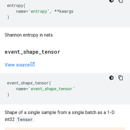
entropy
(
name
=
'entropy'
,
**
kwargs
)
Shannon entropy in nats.
event
_
shape
_
tensor
View source
event_shape_tensor
(
name
=
'event_shape_tensor'
)
Shape of a single sample from a single batch as a 1-D
int32
Tensor
.