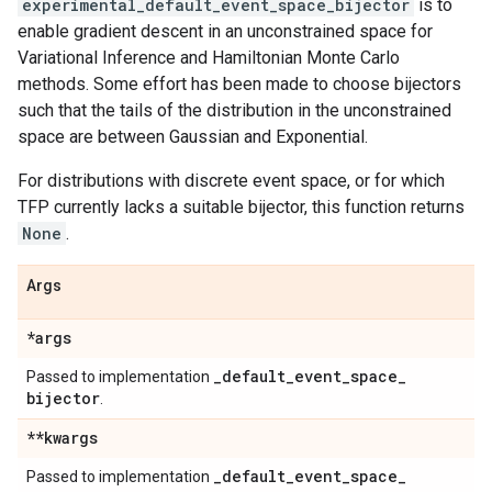
experimental_default_event_space_bijector
is to
enable gradient descent in an unconstrained space for
Variational Inference and Hamiltonian Monte Carlo
methods. Some effort has been made to choose bijectors
such that the tails of the distribution in the unconstrained
space are between Gaussian and Exponential.
For distributions with discrete event space, or for which
TFP currently lacks a suitable bijector, this function returns
None
.
Args
*args
_
default
_
event
_
space
_
Passed to implementation
bijector
.
**kwargs
_
default
_
event
_
space
_
Passed to implementation