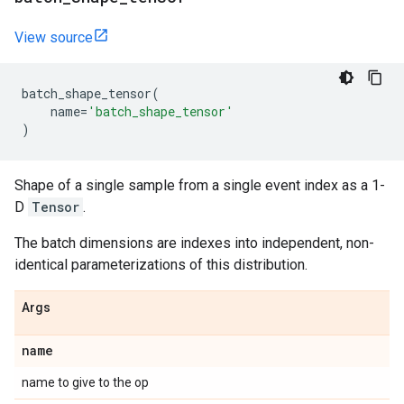
View source
batch_shape_tensor
(
name
=
'batch_shape_tensor'
)
Shape of a single sample from a single event index as a 1-
D
Tensor
.
The batch dimensions are indexes into independent, non-
identical parameterizations of this distribution.
Args
name
name to give to the op