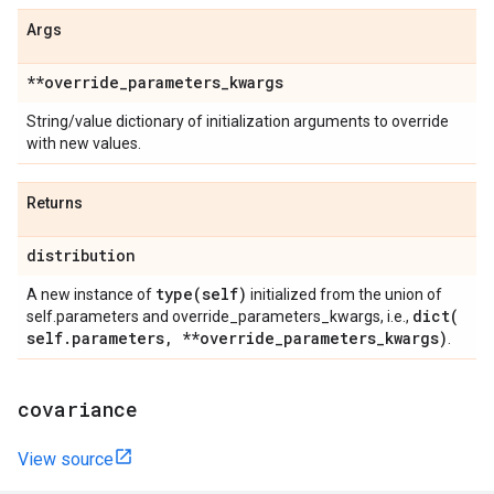
Args
**override
_
parameters
_
kwargs
String/value dictionary of initialization arguments to override
with new values.
Returns
distribution
type(
self)
A new instance of
initialized from the union of
dict(
self.parameters and override_parameters_kwargs, i.e.,
self
.
parameters
,
**override
_
parameters
_
kwargs)
.
covariance
View source