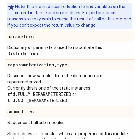
Note:
this method uses reflection to find variables on the
current instance and submodules. For performance
reasons you may wish to cache the result of calling this method
if you don't expect the return value to change.
parameters
Dictionary of parameters used to instantiate this
Distribution
.
reparameterization
_
type
Describes how samples from the distribution are
reparameterized.
Currently this is one of the static instances
tfd.FULLY_REPARAMETERIZED
or
tfd.NOT_REPARAMETERIZED
.
submodules
Sequence of all sub-modules.
Submodules are modules which are properties of this module,