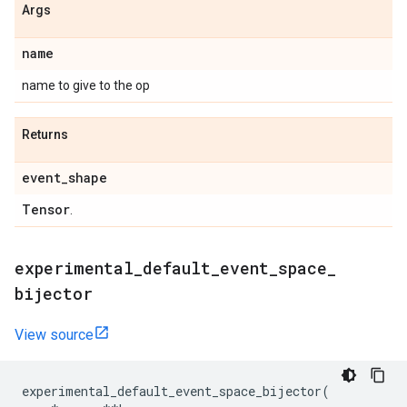
Args
name
name to give to the op
Returns
event
_
shape
Tensor
.
experimental
_
default
_
event
_
space
_
bijector
View source
experimental_default_event_space_bijector
(