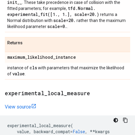
init
_
_
. These take precedence in case of collision with the
tfd
.
Normal
.
fitted parameters; for example,
experimental_fit(
[1
.
,
1
.
]
,
scale=20
.
)
returns a
scale=20
.
Normal distribution with
rather than the maximum
scale=0
.
likelihood parameter
.
Returns
maximum
_
likelihood
_
instance
cls
instance of
with parameters that maximize the likelihood
value
of
.
experimental
_
local
_
measure
View source
experimental_local_measure
(
value
,
backward_compat
=
False
,
**
kwargs