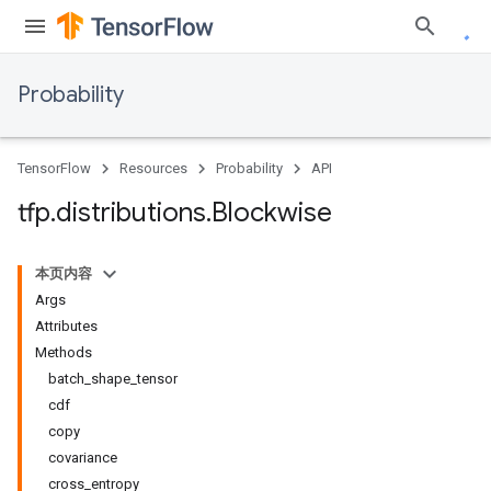
Probability
TensorFlow
Resources
Probability
API
tfp
.
distributions
.
Blockwise
本页内容
Args
Attributes
Methods
batch_shape_tensor
cdf
copy
covariance
cross_entropy