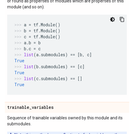
or found as properties of modules which are properties of this
module (and so on).
a
=
tf
.
Module
()
b
=
tf
.
Module
()
c
=
tf
.
Module
()
a
.
b
=
b
b
.
c
=
c
list
(
a
.
submodules
)
==
[
b
,
c
]
True
list
(
b
.
submodules
)
==
[
c
]
True
list
(
c
.
submodules
)
==
[]
True
trainable
_
variables
Sequence of trainable variables owned by this module and its
submodules.