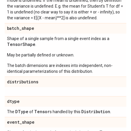
mode is undefined. If the mean is undefined, then by definition
the variance is undefined. E.g. the mean for Student's T for df =
1 is undefined (no clear way to say it is either + or - infinity), so
the variance = E[(X - mean)**2] is also undefined.
batch
_
shape
Shape of a single sample from a single event index as a
Tensor
Shape
.
May be partially defined or unknown.
The batch dimensions are indexes into independent, non-
identical parameterizations of this distribution.
distributions
dtype
DType
Tensor
Distribution
The
of
s handled by this
.
event
_
shape