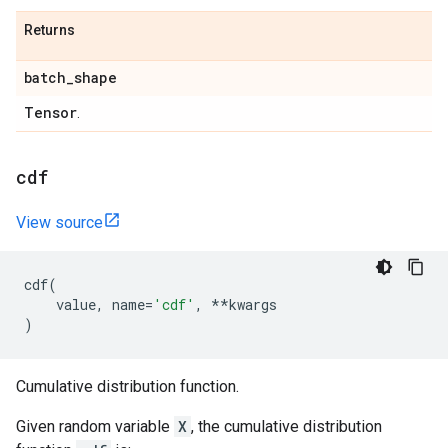
Returns
batch
_
shape
Tensor
.
cdf
View source
cdf
(
value
,
name
=
'cdf'
,
**
kwargs
)
Cumulative distribution function.
Given random variable
X
, the cumulative distribution