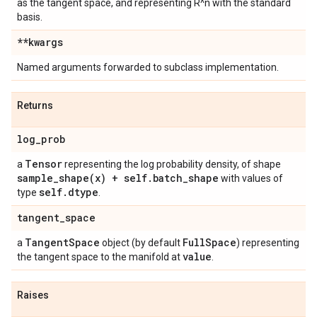
as the tangent space, and representing R^n with the standard
basis.
**kwargs
Named arguments forwarded to subclass implementation.
Returns
log
_
prob
Tensor
a
representing the log probability density, of shape
sample_shape(
x) + self
.
batch
_
shape
with values of
self
.
dtype
type
.
tangent
_
space
Tangent
Space
Full
Space
a
object (by default
) representing
value
the tangent space to the manifold at
.
Raises