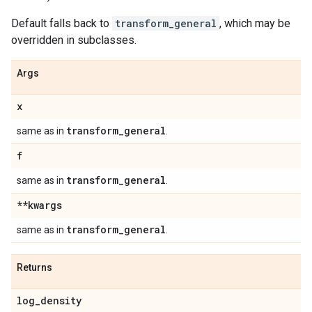
Default falls back to
transform_general
, which may be
overridden in subclasses.
Args
x
transform
_
general
same as in
.
f
transform
_
general
same as in
.
**kwargs
transform
_
general
same as in
.
Returns
log
_
density