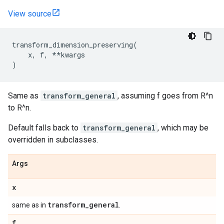
View source
transform_dimension_preserving
(
x
,
f
,
**
kwargs
)
Same as
transform_general
, assuming f goes from R^n
to R^n.
Default falls back to
transform_general
, which may be
overridden in subclasses.
Args
x
transform
_
general
same as in
.
f