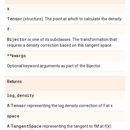
x
Tensor
(structure). The point at which to calculate the density.
f
Bijector
or one of its subclasses. The transformation that
requires a density correction based on this tangent space.
**kwargs
Optional keyword arguments as part of the Bijector.
Returns
log
_
density
Tensor
A
representing the log density correction of f at x
space
Tangent
Space
A
representing the tangent to fM at f(x)