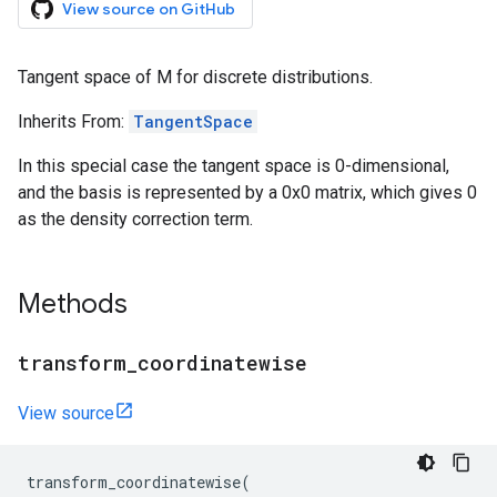
View source on GitHub
Tangent space of M for discrete distributions.
Inherits From:
TangentSpace
In this special case the tangent space is 0-dimensional,
and the basis is represented by a 0x0 matrix, which gives 0
as the density correction term.
Methods
transform
_
coordinatewise
View source
transform_coordinatewise
(