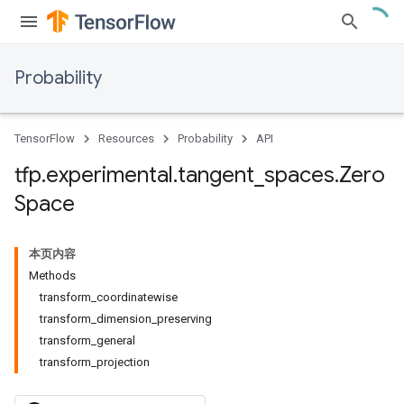
Probability
TensorFlow
Resources
Probability
API
tfp
.
experimental
.
tangent
_
spaces
.
Zero
Space
本页内容
Methods
transform_coordinatewise
transform_dimension_preserving
transform_general
transform_projection