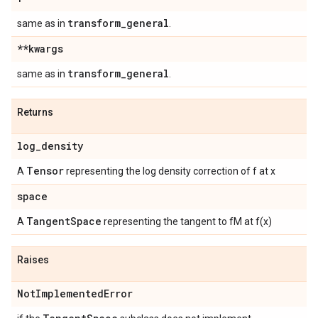
transform
_
general
same as in
.
**kwargs
transform
_
general
same as in
.
Returns
log
_
density
Tensor
A
representing the log density correction of f at x
space
Tangent
Space
A
representing the tangent to fM at f(x)
Raises
Not
Implemented
Error