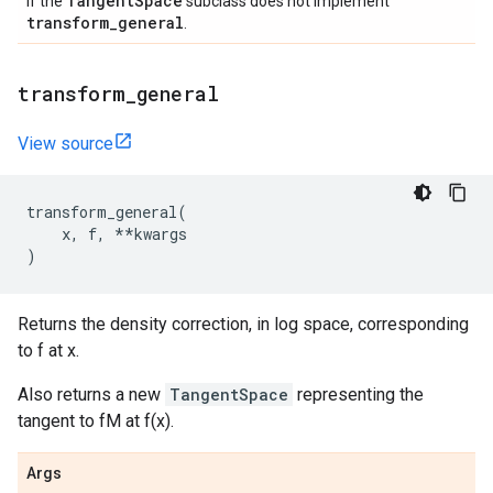
Tangent
Space
if the
subclass does not implement
transform
_
general
.
transform
_
general
View source
transform_general
(
x
,
f
,
**
kwargs
)
Returns the density correction, in log space, corresponding
to f at x.
Also returns a new
TangentSpace
representing the
tangent to fM at f(x).
Args