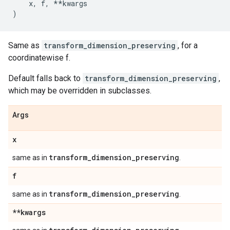
x
,
f
,
**
kwargs
)
Same as
transform_dimension_preserving
, for a
coordinatewise f.
Default falls back to
transform_dimension_preserving
,
which may be overridden in subclasses.
Args
x
transform
_
dimension
_
preserving
same as in
.
f
transform
_
dimension
_
preserving
same as in
.
**kwargs