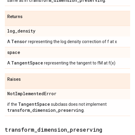
transform
_
dimension
_
preserving
same as in
.
Returns
log
_
density
Tensor
A
representing the log density correction of f at x
space
Tangent
Space
A
representing the tangent to fM at f(x)
Raises
Not
Implemented
Error
Tangent
Space
if the
subclass does not implement
transform
_
dimension
_
preserving
.
transform
_
dimension
_
preserving