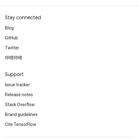
Stay connected
Blog
GitHub
Twitter
哔哩哔哩
Support
Issue tracker
Release notes
Stack Overflow
Brand guidelines
Cite TensorFlow