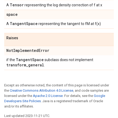
Tensor
A
representing the log density correction of f at x
space
Tangent
Space
A
representing the tangent to fM at f(x)
Raises
Not
Implemented
Error
Tangent
Space
if the
subclass does not implement
transform
_
general
.
Except as otherwise noted, the content of this page is licensed under
the
Creative Commons Attribution 4.0 License
, and code samples are
licensed under the
Apache 2.0 License
. For details, see the
Google
Developers Site Policies
. Java is a registered trademark of Oracle
and/or its affiliates.
Last updated 2023-11-21 UTC.