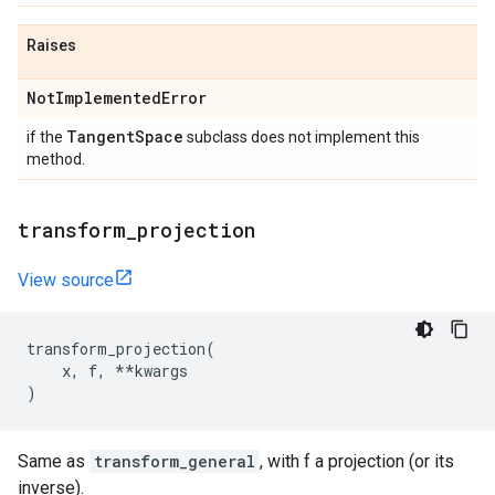
Raises
Not
Implemented
Error
Tangent
Space
if the
subclass does not implement this
method.
transform
_
projection
View source
transform_projection
(
x
,
f
,
**
kwargs
)
Same as
transform_general
, with f a projection (or its
inverse).